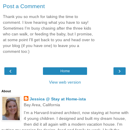
Post a Comment
Thank you so much for taking the time to
comment. I love hearing what you have to say!
Sometimes I'm busy chasing after the three kids
who can walk, or feeding the baby, but I promise,
at some point I'll get back to you and head over to
your blog (if you have one) to leave you a
comment too:)
‹
›
Home
View web version
About
Jessica @ Stay at Home-ista
Bay Area, California
I'm a Harvard-trained architect, now staying at home with
4 young children. I designed and built my dream house,
then did it all again with a modern vacation house. I'm
putting my passion for design, food and family to work. I built the