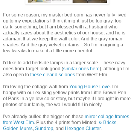
For some reason, my master bedroom has never fully lived
up to my expectations I think it might just be too gray, too
dark, something, but I am blessed with a husband who
actually cares about the aesthetics of our house, and he is
adamant that we keep the wall color. And the gray roman
shades. And the gray velvet curtains... So I'm imagining a
few tweaks to make it a little more cheerful.
I'd like to add bedside lamps in a larger scale. These navy
ones from Target look good (
similar ones here
), although I'm
also open to
these clear disc ones
from West Elm.
I'm loving the collage wall from
Young House Love
. I'm
happy with our existing yellow prints from Little Brown Pen
of Paris in a yellow color story, but maybe if I brought in more
photos of our family, the wall would fill in nicely.
I've already pulled the trigger on these
mirror collage frames
from West Elm
. Plus the 4 prints from Minted:
& Bricks
,
Golden Mums
,
Sundrop
, and
Hexagon Cluster
.