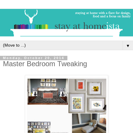
▼
Monday, October 20, 2014
Master Bedroom Tweaking