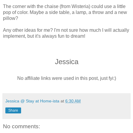
The corner with the chaise (from Wisteria) could use a little
pop of color. Maybe a side table, a lamp, a throw and a new
pillow?
Any other ideas for me? I'm not sure how much I will actually
implement, but it's always fun to dream!
Jessica
No affiliate links were used in this post, just fyi:)
Jessica @ Stay at Home-ista
at
6:30 AM
Share
No comments: