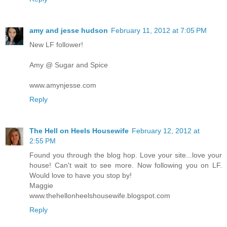
amy and jesse hudson
February 11, 2012 at 7:05 PM
New LF follower!
Amy @ Sugar and Spice
www.amynjesse.com
Reply
The Hell on Heels Housewife
February 12, 2012 at
2:55 PM
Found you through the blog hop. Love your site...love your
house! Can't wait to see more. Now following you on LF.
Would love to have you stop by!
Maggie
www.thehellonheelshousewife.blogspot.com
Reply