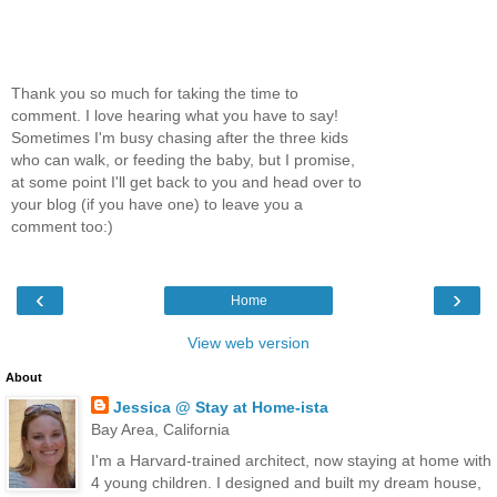
Thank you so much for taking the time to
comment. I love hearing what you have to say!
Sometimes I'm busy chasing after the three kids
who can walk, or feeding the baby, but I promise,
at some point I'll get back to you and head over to
your blog (if you have one) to leave you a
comment too:)
‹
›
Home
View web version
About
Jessica @ Stay at Home-ista
Bay Area, California
I'm a Harvard-trained architect, now staying at home with
4 young children. I designed and built my dream house,