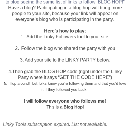
to blog seeing the same list of links to follow: BLOG HOP!”
Have a blog? Participating in a blog hop will bring more
people to your site, because your link will appear on
everyone’s blog who is participating in the party.
Here’s how to play:
1. Add the Linky Followers tool to your site.
2. Follow the blog who shared the party with you
3. Add your site to the LINKY PARTY below.
4.Then grab the BLOG HOP code (right under the Linky
Party where it says “GET THE CODE HERE”)
5. Hop around! Let folks know you’re following them and that you’d love
it if they followed you back.
I will follow everyone who follows me!
This is a
Blog Hop
!
Linky Tools subscription expired. List not available.