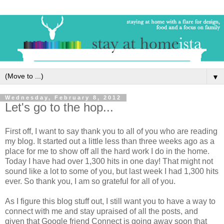
▼
Wednesday, February 8, 2012
Let's go to the hop...
First off, I want to say thank you to all of you who are reading
my blog. It started out a little less than three weeks ago as a
place for me to show off all the hard work I do in the home.
Today I have had over 1,300 hits in one day! That might not
sound like a lot to some of you, but last week I had 1,300 hits
ever. So thank you, I am so grateful for all of you.
As I figure this blog stuff out, I still want you to have a way to
connect with me and stay upraised of all the posts, and
given that Google friend Connect is going away soon that