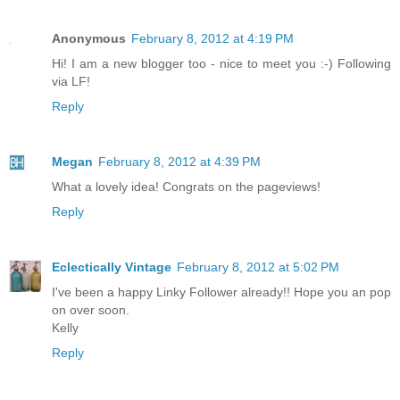
Anonymous
February 8, 2012 at 4:19 PM
Hi! I am a new blogger too - nice to meet you :-) Following
via LF!
Reply
Megan
February 8, 2012 at 4:39 PM
What a lovely idea! Congrats on the pageviews!
Reply
Eclectically Vintage
February 8, 2012 at 5:02 PM
I've been a happy Linky Follower already!! Hope you an pop
on over soon.
Kelly
Reply