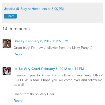
Jessica @ Stay at Home-ista
at
3:00 PM
Share
14 comments:
Stacey
February 8, 2012 at 3:51 PM
Great blog! I'm now a follower from the Linky Party. :)
Reply
Its So Very Cheri
February 8, 2012 at 4:19 PM
I wanted you to know I am following your new LINKY
FOLLOWER tool. I hope you will come over and follow me
as well.
Cheri from Its So Very Cheri
Reply