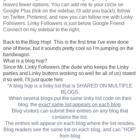
leaves fewer options. You can add me to your circle on
Google Plus (link on the sidebar, I'll add you back!), follow
on Twitter, Pinterest, and now you can follow me with Linky
Followers. Linky Followers is just below Google Friend
Connect on my sidebar to the right.
Back to the Blog Hop! This is the first time I’ve ever done
one of these, but it sounds pretty cool so I’m jumping on the
bandwagon.
What is a blog hop?
Since Mr. Linky Followers (the dude who keeps the Linky
parties and Linky buttons working so well for all of us) stated
it so well, I’ll just quote him:
“A blog hop is a linky list that is SHARED ON MULTIPLE
BLOGS.
When several blogs put the same linky list code on their
blog, the
exact same list appears on each blog
.
Blog visitors can submit their entries on any blog that
contains the list.
The entries will appear on each blog where the list resides.
Blog readers see the same list on each blog, and can "HOP"
from blog