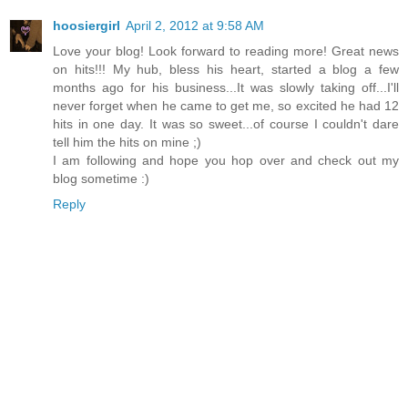
hoosiergirl
April 2, 2012 at 9:58 AM
Love your blog! Look forward to reading more! Great news
on hits!!! My hub, bless his heart, started a blog a few
months ago for his business...It was slowly taking off...I'll
never forget when he came to get me, so excited he had 12
hits in one day. It was so sweet...of course I couldn't dare
tell him the hits on mine ;)
I am following and hope you hop over and check out my
blog sometime :)
Reply