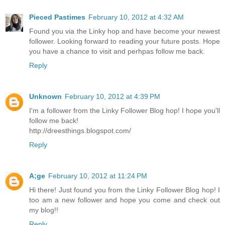
Pieced Pastimes
February 10, 2012 at 4:32 AM
Found you via the Linky hop and have become your newest
follower. Looking forward to reading your future posts. Hope
you have a chance to visit and perhpas follow me back.
Reply
Unknown
February 10, 2012 at 4:39 PM
I'm a follower from the Linky Follower Blog hop! I hope you'll
follow me back!
http://dreesthings.blogspot.com/
Reply
A;ge
February 10, 2012 at 11:24 PM
Hi there! Just found you from the Linky Follower Blog hop! I
too am a new follower and hope you come and check out
my blog!!
Reply