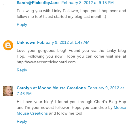
Sarah@PickedbyJane
February 8, 2012 at 9:15 PM
Following you with Linky Follower, hope you'll hop over and
follow me too! I Just started my blog last month :)
Reply
Unknown
February 9, 2012 at 1:47 AM
Love your gorgeous blog! Found you via the Linky Blog
Hop. Following you now! Hope you can come visit me at
http://www.eccentricleopard.com
Reply
Carolyn at Moose Mouse Creations
February 9, 2012 at
7:46 PM
Hi, Love your blog! I found you through Cheri's Blog Hop
and I'm your newest follower! Hope you can drop by
Moose
Mouse Creations
and follow me too!
Reply