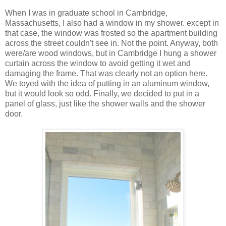
When I was in graduate school in Cambridge,
Massachusetts, I also had a window in my shower. except in
that case, the window was frosted so the apartment building
across the street couldn't see in. Not the point. Anyway, both
were/are wood windows, but in Cambridge I hung a shower
curtain across the window to avoid getting it wet and
damaging the frame. That was clearly not an option here.
We toyed with the idea of putting in an aluminum window,
but it would look so odd. Finally, we decided to put in a
panel of glass, just like the shower walls and the shower
door.