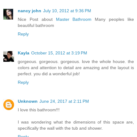
nancy john
July 10, 2012 at 9:36 PM
Nice Post about
Master Bathroom
Many peoples like
beautiful bathroom
Reply
Kayla
October 15, 2012 at 3:19 PM
gorgeous. gorgeous. gorgeous. love the whole house. the
colors and attention to detail are amazing and the layout is
perfect. you did a wonderful job!
Reply
Unknown
June 24, 2017 at 2:11 PM
I love this bathroom!!!
I was wondering what the dimensions of this space are,
specifically the wall with the tub and shower.
Reply