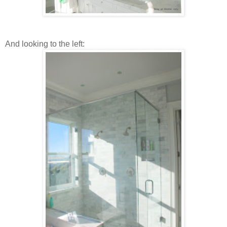
And looking to the left: