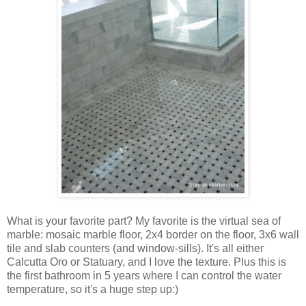
What is your favorite part? My favorite is the virtual sea of
marble: mosaic marble floor, 2x4 border on the floor, 3x6 wall
tile and slab counters (and window-sills). It's all either
Calcutta Oro or Statuary, and I love the texture. Plus this is
the first bathroom in 5 years where I can control the water
temperature, so it's a huge step up:)