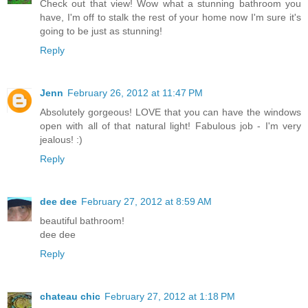
Check out that view! Wow what a stunning bathroom you
have, I'm off to stalk the rest of your home now I'm sure it's
going to be just as stunning!
Reply
Jenn
February 26, 2012 at 11:47 PM
Absolutely gorgeous! LOVE that you can have the windows
open with all of that natural light! Fabulous job - I'm very
jealous! :)
Reply
dee dee
February 27, 2012 at 8:59 AM
beautiful bathroom!
dee dee
Reply
chateau chic
February 27, 2012 at 1:18 PM