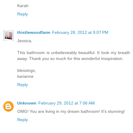
Karah
Reply
thistlewoodfarm
February 28, 2012 at 9:07 PM
Jessica,
This bathroom is unbelieveably beautiful. It took my breath
away. Thank you so much for this wonderful insspiration.
blessings,
karianne
Reply
Unknown
February 29, 2012 at 7:06 AM
OMG! You are living in my dream bathroom! It's stunning!
Reply