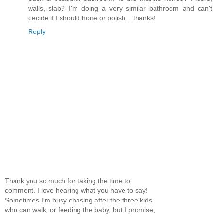
walls, slab? I'm doing a very similar bathroom and can't
decide if I should hone or polish... thanks!
Reply
Thank you so much for taking the time to
comment. I love hearing what you have to say!
Sometimes I'm busy chasing after the three kids
who can walk, or feeding the baby, but I promise,