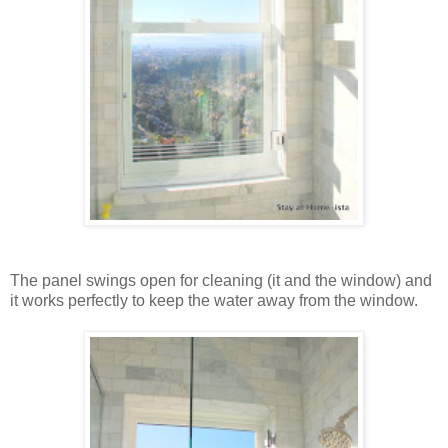
The panel swings open for cleaning (it and the window) and
it works perfectly to keep the water away from the window.