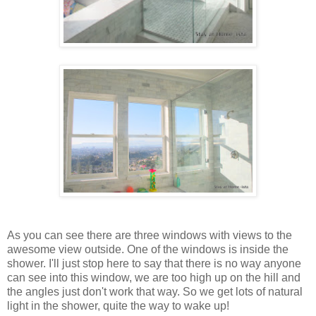
As you can see there are three windows with views to the
awesome view outside. One of the windows is inside the
shower. I'll just stop here to say that there is no way anyone
can see into this window, we are too high up on the hill and
the angles just don't work that way. So we get lots of natural
light in the shower, quite the way to wake up!