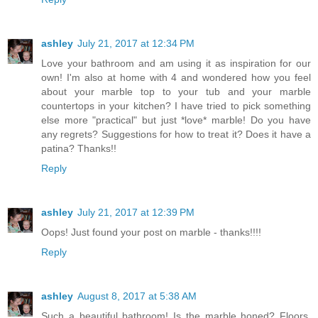
ashley
July 21, 2017 at 12:34 PM
Love your bathroom and am using it as inspiration for our
own! I'm also at home with 4 and wondered how you feel
about your marble top to your tub and your marble
countertops in your kitchen? I have tried to pick something
else more "practical" but just *love* marble! Do you have
any regrets? Suggestions for how to treat it? Does it have a
patina? Thanks!!
Reply
ashley
July 21, 2017 at 12:39 PM
Oops! Just found your post on marble - thanks!!!!
Reply
ashley
August 8, 2017 at 5:38 AM
Such a beautiful bathroom! Is the marble honed? Floors,