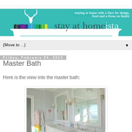
▼
Friday, February 24, 2012
Master Bath
Here is the view into the master bath: