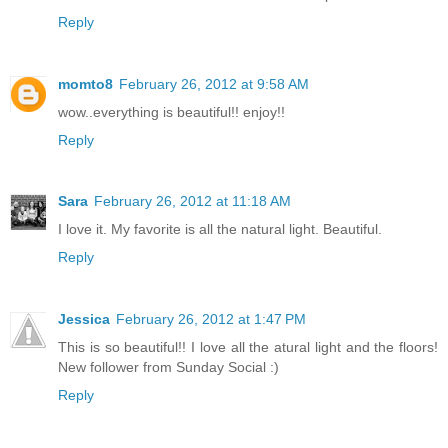
Reply
momto8
February 26, 2012 at 9:58 AM
wow..everything is beautiful!! enjoy!!
Reply
Sara
February 26, 2012 at 11:18 AM
I love it. My favorite is all the natural light. Beautiful.
Reply
Jessica
February 26, 2012 at 1:47 PM
This is so beautiful!! I love all the atural light and the floors!
New follower from Sunday Social :)
Reply