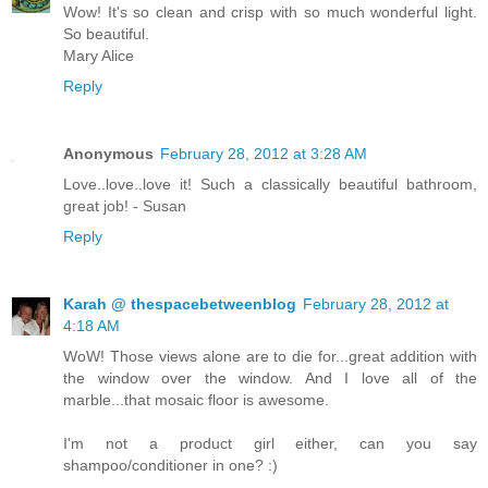
Wow! It's so clean and crisp with so much wonderful light.
So beautiful.
Mary Alice
Reply
Anonymous
February 28, 2012 at 3:28 AM
Love..love..love it! Such a classically beautiful bathroom,
great job! - Susan
Reply
Karah @ thespacebetweenblog
February 28, 2012 at
4:18 AM
WoW! Those views alone are to die for...great addition with
the window over the window. And I love all of the
marble...that mosaic floor is awesome.
I'm not a product girl either, can you say
shampoo/conditioner in one? :)