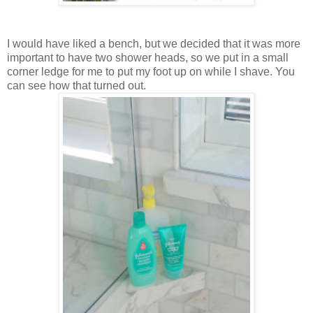
I would have liked a bench, but we decided that it was more
important to have two shower heads, so we put in a small
corner ledge for me to put my foot up on while I shave. You
can see how that turned out.