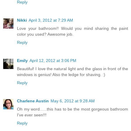
Reply
Nikki
April 3, 2012 at 7:29 AM
Love your bathroom!! Would you mind sharing the paint
color you used? Awesome job.
Reply
Emily
April 12, 2012 at 3:06 PM
Beautiful! I love the natural light and the glass in front of the
windows is genius! Also the ledge for shaving. :)
Reply
Charlene Austin
May 6, 2012 at 9:28 AM
Oh my word......this has to be the most gorgeous bathroom
I've ever seen!!!
Reply