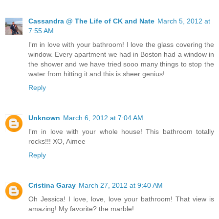
Cassandra @ The Life of CK and Nate
March 5, 2012 at
7:55 AM
I'm in love with your bathroom! I love the glass covering the
window. Every apartment we had in Boston had a window in
the shower and we have tried sooo many things to stop the
water from hitting it and this is sheer genius!
Reply
Unknown
March 6, 2012 at 7:04 AM
I'm in love with your whole house! This bathroom totally
rocks!!! XO, Aimee
Reply
Cristina Garay
March 27, 2012 at 9:40 AM
Oh Jessica! I love, love, love your bathroom! That view is
amazing! My favorite? the marble!