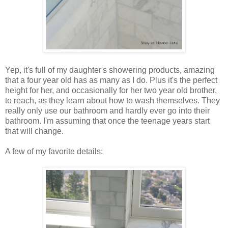
Yep, it's full of my daughter's showering products, amazing
that a four year old has as many as I do. Plus it's the perfect
height for her, and occasionally for her two year old brother,
to reach, as they learn about how to wash themselves. They
really only use our bathroom and hardly ever go into their
bathroom. I'm assuming that once the teenage years start
that will change.
A few of my favorite details: