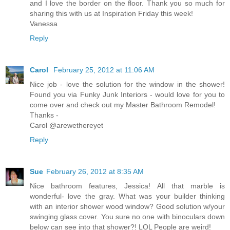
and I love the border on the floor. Thank you so much for
sharing this with us at Inspiration Friday this week!
Vanessa
Reply
Carol
February 25, 2012 at 11:06 AM
Nice job - love the solution for the window in the shower!
Found you via Funky Junk Interiors - would love for you to
come over and check out my Master Bathroom Remodel!
Thanks -
Carol @arewethereyet
Reply
Sue
February 26, 2012 at 8:35 AM
Nice bathroom features, Jessica! All that marble is
wonderful- love the gray. What was your builder thinking
with an interior shower wood window? Good solution w/your
swinging glass cover. You sure no one with binoculars down
below can see into that shower?! LOL People are weird!