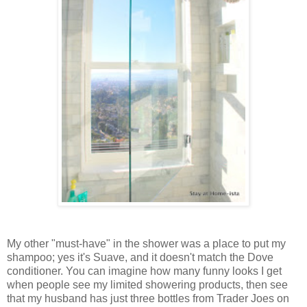
My other "must-have" in the shower was a place to put my
shampoo; yes it's Suave, and it doesn't match the Dove
conditioner. You can imagine how many funny looks I get
when people see my limited showering products, then see
that my husband has just three bottles from Trader Joes on