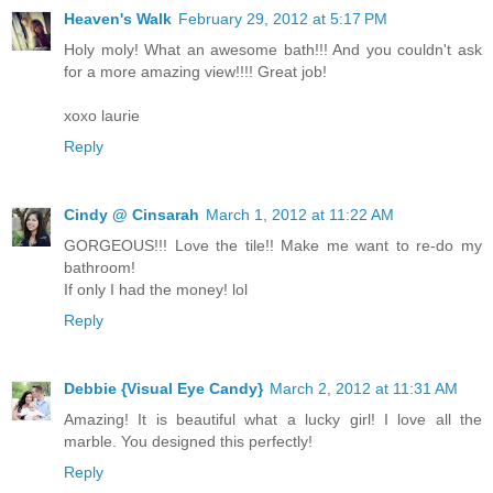
Heaven's Walk
February 29, 2012 at 5:17 PM
Holy moly! What an awesome bath!!! And you couldn't ask
for a more amazing view!!!! Great job!
xoxo laurie
Reply
Cindy @ Cinsarah
March 1, 2012 at 11:22 AM
GORGEOUS!!! Love the tile!! Make me want to re-do my
bathroom!
If only I had the money! lol
Reply
Debbie {Visual Eye Candy}
March 2, 2012 at 11:31 AM
Amazing! It is beautiful what a lucky girl! I love all the
marble. You designed this perfectly!
Reply