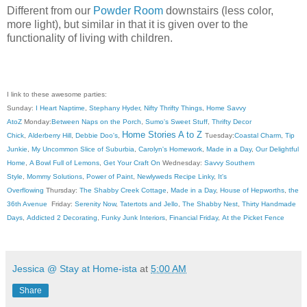
Different from our
Powder Room
downstairs (less color,
more light), but similar in that it is given over to the
functionality of living with children.
I link to these awesome parties:
Sunday:
I Heart Naptime
,
Stephany Hyder
,
Nifty Thrifty Things
,
Home Savvy
AtoZ
Monday:
Between Naps on the Porch
,
Sumo's Sweet Stuff
,
Thrifty Decor
Home Stories A to Z
Chick
,
Alderberry Hill
,
Debbie Doo's
,
Tuesday:
Coastal Charm
,
Tip
Junkie
,
My Uncommon Slice of Suburbia
,
Carolyn's Homework
,
Made in a Day
,
Our Delightful
Home
,
A Bowl Full of Lemons
,
Get Your Craft On
Wednesday:
Savvy Southern
Style
,
Mommy Solutions
,
Power of Paint
,
Newlyweds Recipe Linky
,
It's
Overflowing
Thursday:
The Shabby Creek Cottage
,
Made in a Day
,
House of Hepworths
,
the
36th Avenue
Friday:
Serenity Now
,
Tatertots and Jello
,
The Shabby Nest
,
Thirty Handmade
Days
,
Addicted 2 Decorating
,
Funky Junk Interiors
,
Financial Friday
,
At the Picket Fence
Jessica @ Stay at Home-ista
at
5:00 AM
Share