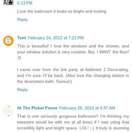
6:13 PM
Love the bathroom it looks so bright and inviting
Reply
Terri
February 24, 2012 at 7:21 PM
This is beautiful! I love the windows and the shower, and
your window solution is very creative. But, I WANT the floor!
:D
I came over from the link party at Addicted 2 Decorating,
and I'm sure I'll be back. (Also love the changing station in
the downstairs bath, Genius!)
Reply
At The Picket Fence
February 25, 2012 at 9:37 AM
That is one seriously gorgeous bathroom!! I'm thinking my
tweezers would be with me at all times if I was using that
incredibly light and bright space. LOL! ;-) It truly is stunning