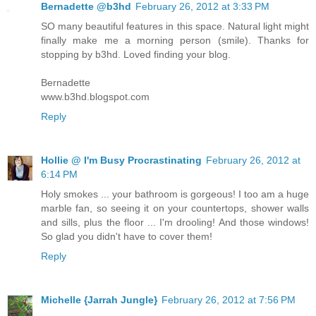
Bernadette @b3hd
February 26, 2012 at 3:33 PM
SO many beautiful features in this space. Natural light might
finally make me a morning person (smile). Thanks for
stopping by b3hd. Loved finding your blog.
Bernadette
www.b3hd.blogspot.com
Reply
Hollie @ I'm Busy Procrastinating
February 26, 2012 at
6:14 PM
Holy smokes ... your bathroom is gorgeous! I too am a huge
marble fan, so seeing it on your countertops, shower walls
and sills, plus the floor ... I'm drooling! And those windows!
So glad you didn't have to cover them!
Reply
Michelle {Jarrah Jungle}
February 26, 2012 at 7:56 PM