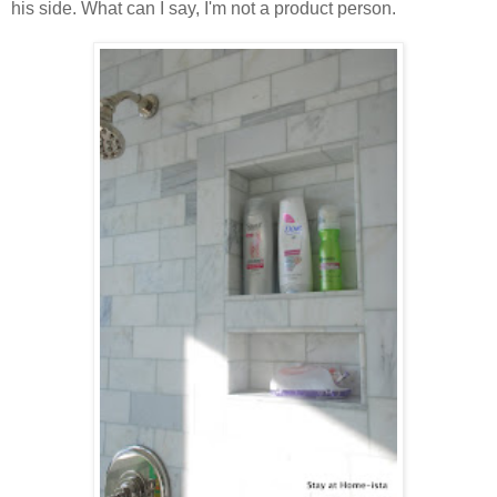
his side. What can I say, I'm not a product person.