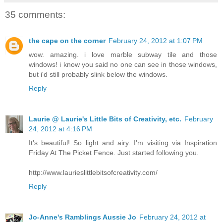
35 comments:
the cape on the corner
February 24, 2012 at 1:07 PM
wow. amazing. i love marble subway tile and those
windows! i know you said no one can see in those windows,
but i'd still probably slink below the windows.
Reply
Laurie @ Laurie's Little Bits of Creativity, etc.
February
24, 2012 at 4:16 PM
It's beautiful! So light and airy. I'm visiting via Inspiration
Friday At The Picket Fence. Just started following you.
http://www.laurieslittlebitsofcreativity.com/
Reply
Jo-Anne's Ramblings Aussie Jo
February 24, 2012 at