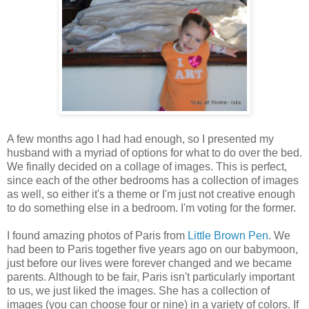
A few months ago I had had enough, so I presented my
husband with a myriad of options for what to do over the bed.
We finally decided on a collage of images. This is perfect,
since each of the other bedrooms has a collection of images
as well, so either it's a theme or I'm just not creative enough
to do something else in a bedroom. I'm voting for the former.
I found amazing photos of Paris from
Little Brown Pen
. We
had been to Paris together five years ago on our babymoon,
just before our lives were forever changed and we became
parents. Although to be fair, Paris isn't particularly important
to us, we just liked the images. She has a collection of
images (you can choose four or nine) in a variety of colors. If