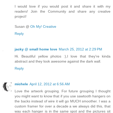
I would love if you would post it and share it with my
readers! Join the Community and share any creative
project!
Susan @
Oh My! Creative
Reply
jacky @ small home love
March 25, 2012 at 2:29 PM
Hi. Beautiful yellow photos :),I love that they're kinda
abstract and they look awesome against the dark wall.
Reply
michele
April 12, 2012 at 6:56 AM
Love the artwork grouping. For future grouping I thought
you might want to know that if you use sawtooth hangers on
the backs instead of wire it will go MUCH smoother. I was a
custom framer for over a decade a we always did this, that
way each hanger is in the same spot and the pictures sit