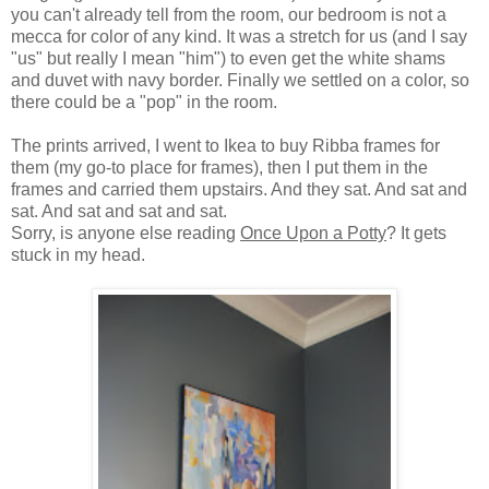
you can't already tell from the room, our bedroom is not a
mecca for color of any kind. It was a stretch for us (and I say
"us" but really I mean "him") to even get the white shams
and duvet with navy border. Finally we settled on a color, so
there could be a "pop" in the room.
The prints arrived, I went to Ikea to buy Ribba frames for
them (my go-to place for frames), then I put them in the
frames and carried them upstairs. And they sat. And sat and
sat. And sat and sat and sat.
Sorry, is anyone else reading
Once Upon a Potty
? It gets
stuck in my head.