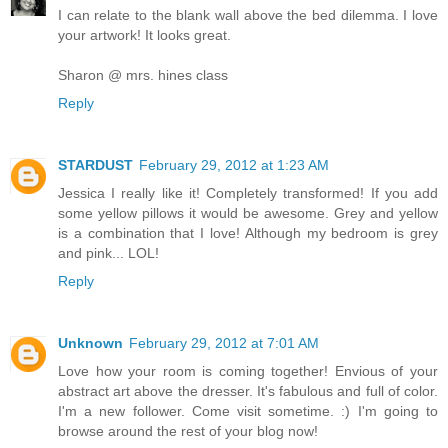
I can relate to the blank wall above the bed dilemma. I love
your artwork! It looks great.
Sharon @ mrs. hines class
Reply
STARDUST
February 29, 2012 at 1:23 AM
Jessica I really like it! Completely transformed! If you add
some yellow pillows it would be awesome. Grey and yellow
is a combination that I love! Although my bedroom is grey
and pink... LOL!
Reply
Unknown
February 29, 2012 at 7:01 AM
Love how your room is coming together! Envious of your
abstract art above the dresser. It's fabulous and full of color.
I'm a new follower. Come visit sometime. :) I'm going to
browse around the rest of your blog now!