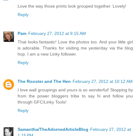
Love the way those prints look grouped together. Lovely!
Reply
Pam
February 27, 2012 at 9:15 AM
That looks fantastic! Love the photos too. And your little girl
is adorable. Thanks for visiting me yesterday via the blog
hop. I am a new Linky follower.
Reply
The Rooster and The Hen
February 27, 2012 at 10:12 AM
I love wall groupings and yours is so wonderful! Stopping by
from the power bloggers tribe to say hi and follow you
through GFC/Linky Tools!
Reply
Samantha/TheAdornedArticleBlog
February 27, 2012 at
1:15 PM