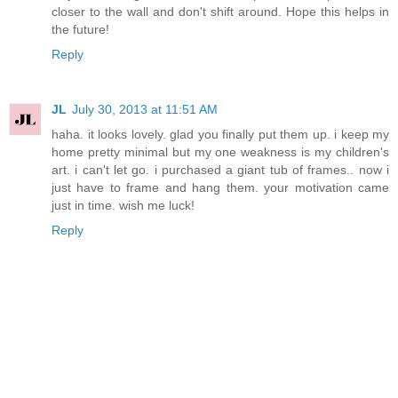
closer to the wall and don't shift around. Hope this helps in
the future!
Reply
JL
July 30, 2013 at 11:51 AM
haha. it looks lovely. glad you finally put them up. i keep my
home pretty minimal but my one weakness is my children's
art. i can't let go. i purchased a giant tub of frames.. now i
just have to frame and hang them. your motivation came
just in time. wish me luck!
Reply