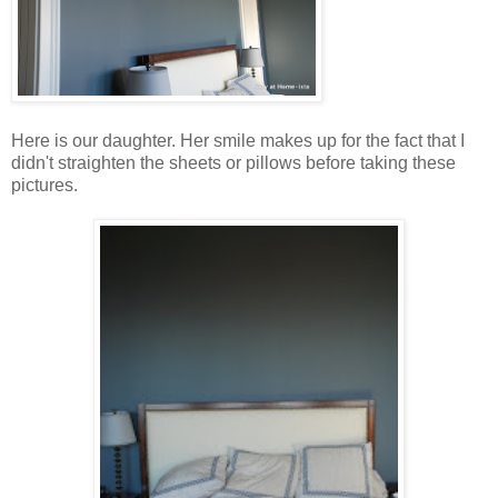
Here is our daughter. Her smile makes up for the fact that I
didn't straighten the sheets or pillows before taking these
pictures.