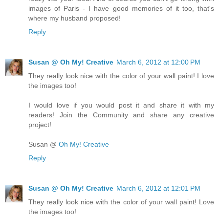
images of Paris - I have good memories of it too, that's
where my husband proposed!
Reply
Susan @ Oh My! Creative
March 6, 2012 at 12:00 PM
They really look nice with the color of your wall paint! I love
the images too!
I would love if you would post it and share it with my
readers! Join the Community and share any creative
project!
Susan @
Oh My! Creative
Reply
Susan @ Oh My! Creative
March 6, 2012 at 12:01 PM
They really look nice with the color of your wall paint! Love
the images too!