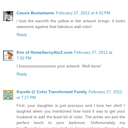
Cassie Bustamante
February 27, 2012 at 4:42 PM
i love the warmth the yellow in the artwork brings- it looks
awesome against that fabulous wall color!
Reply
Erin of HomeSavvyAtoZ.com
February 27, 2012 at
7:02 PM
I loooooooooooooove your artwork. Well done!
Reply
Krystle @ Color Transformed Family
February 27, 2012
at 7:27 PM
First, your daughter is just precious and I love her shirt! I
laughed when you mentioned how hard it was to get your
husband to add the least bit of color. The prints are just the
perfect touch to your bedroom. Unfortunately my