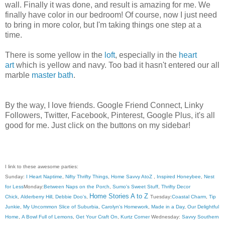
wall. Finally it was done, and result is amazing for me. We
finally have color in our bedroom! Of course, now I just need
to bring in more color, but I'm taking things one step at a
time.
There is some yellow in the
loft
, especially in the
heart
art
which is yellow and navy. Too bad it hasn't entered our all
marble
master bath
.
By the way, I love friends. Google Friend Connect, Linky
Followers, Twitter, Facebook, Pinterest, Google Plus, it's all
good for me. Just click on the buttons on my sidebar!
I link to these awesome parties:
Sunday:
I Heart Naptime
,
Nifty Thrifty Things
,
Home Savvy AtoZ
,
Inspired Honeybee
,
Nest
for Less
Monday:
Between Naps on the Porch
,
Sumo's Sweet Stuff
,
Thrifty Decor
Home Stories A to Z
Chick
,
Alderberry Hill
,
Debbie Doo's
,
Tuesday:
Coastal Charm
,
Tip
Junkie
,
My Uncommon Slice of Suburbia
,
Carolyn's Homework
,
Made in a Day
,
Our Delightful
Home
,
A Bowl Full of Lemons
,
Get Your Craft On
,
Kurtz Corner
Wednesday:
Savvy Southern