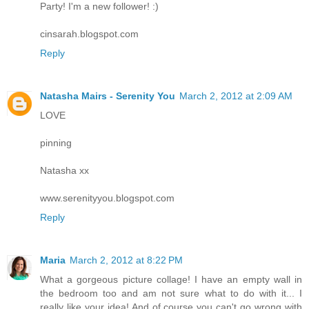
Party! I'm a new follower! :)
cinsarah.blogspot.com
Reply
Natasha Mairs - Serenity You
March 2, 2012 at 2:09 AM
LOVE
pinning
Natasha xx
www.serenityyou.blogspot.com
Reply
Maria
March 2, 2012 at 8:22 PM
What a gorgeous picture collage! I have an empty wall in
the bedroom too and am not sure what to do with it... I
really like your idea! And of course you can't go wrong with