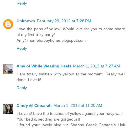
Reply
Unknown
February 29, 2012 at 7:28 PM
Love the pops of yellow! Would love for you to come share
at my first linky party!
Amy@homehappyhome.blogspot.com
Reply
Amy of While Wearing Heels
March 1, 2012 at 7:27 AM
I am totally smitten with yellow at the moment. Really well
done. Love it!
Reply
Cindy @ Cinsarah
March 1, 2012 at 11:20 AM
I Love it! Love the touches of yellow against your navy wall!
Your bed & bedding are gorgeous!!
I found your lovely blog via Shabby Creek Cottage's Link