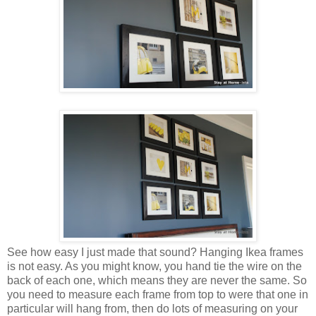
See how easy I just made that sound? Hanging Ikea frames
is not easy. As you might know, you hand tie the wire on the
back of each one, which means they are never the same. So
you need to measure each frame from top to were that one in
particular will hang from, then do lots of measuring on your