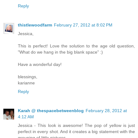
Reply
thistlewoodfarm
February 27, 2012 at 8:02 PM
Jessica,
This is perfect! Love the solution to the age old question,
"What do we hang in the big blank space" :)
Have a wonderful day!
blessings,
karianne
Reply
Karah @ thespacebetweenblog
February 28, 2012 at
4:12 AM
Jessica - This look is awesome! The pop of yellow is just
perfect in every shot. And it creates a big statement with the
grouping of little pictures.