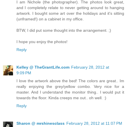
I am Nichole (the photographer). The photos look great,
and I completely relate to never getting around to hanging
artwork. I bought some art over the holidays and it's sitting
(unframed!) on a cabinet in my office.
BTW, I did put some thought into the arrangement. ;)
I hope you enjoy the photos!
Reply
Kelley @ TheGrantLife.com
February 28, 2012 at
9:09 PM
I love the artwork above the bed! The colors are great.. Im
really enjoying the grey/yellow combo. Very nice for a
master. And I understand the monitor thing.. I would put it
towards the floor. Kinda creeps me out.. oh well. :)
Reply
Sharon @ mrshinesclass
February 28, 2012 at 11:07 PM