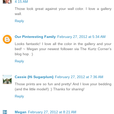
4:15 AM
Those look great against your wall color. I love a gallery
wall.
Reply
Our Pinteresting Family
February 27, 2012 at 5:34 AM
Looks fantastic! I love all the color in the gallery and your
bed! ~ Megan your newest follower via The Kurtz Corner's
blog hop. :)
Reply
Cassie {Hi Sugarplum}
February 27, 2012 at 7:36 AM
Those prints are so fun and pretty! And I love your bedding
(and the little model!) :) Thanks for sharing!
Reply
Megan
February 27, 2012 at 8:21 AM