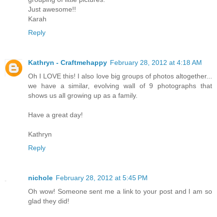
Just awesome!!
Karah
Reply
Kathryn - Craftmehappy
February 28, 2012 at 4:18 AM
Oh I LOVE this! I also love big groups of photos altogether...
we have a similar, evolving wall of 9 photographs that
shows us all growing up as a family.
Have a great day!
Kathryn
Reply
nichole
February 28, 2012 at 5:45 PM
Oh wow! Someone sent me a link to your post and I am so
glad they did!