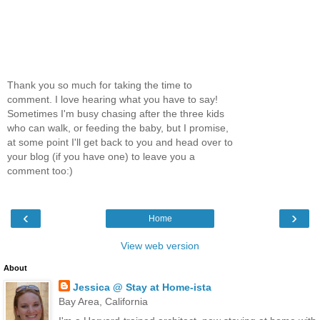
Thank you so much for taking the time to
comment. I love hearing what you have to say!
Sometimes I'm busy chasing after the three kids
who can walk, or feeding the baby, but I promise,
at some point I'll get back to you and head over to
your blog (if you have one) to leave you a
comment too:)
‹
›
Home
View web version
About
Jessica @ Stay at Home-ista
Bay Area, California