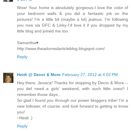
Wow! Your home is absolutely gorgeous-I love the color of
your bedroom walls & you did a fantastic job on the
pictures! I'm a little bit (maybe a lot) jealous. I'm following
you now via GFC & Linky-I'd love it if you dropped by my
little blog and joined me too.
Samantha♥
http://www.theadornedarticleblog.blogspot.com/
Reply
Heidi @ Decor & More
February 27, 2012 at 4:02 PM
Hey there, Jessica! Thanks for stopping by Decor & More --
you def need a girls' weekend, with such little ones!! I
remember those days...
So glad I found you through our power bloggers tribe! I'm a
new follower, of course, and look forward to getting to know
you!
~Heidi :)
Reply