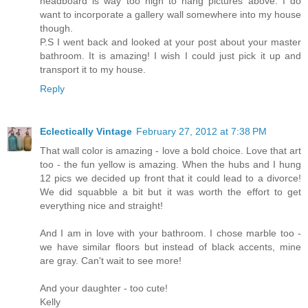
headboard is way too high to hang pictures above. I do
want to incorporate a gallery wall somewhere into my house
though.
P.S I went back and looked at your post about your master
bathroom. It is amazing! I wish I could just pick it up and
transport it to my house.
Reply
Eclectically Vintage
February 27, 2012 at 7:38 PM
That wall color is amazing - love a bold choice. Love that art
too - the fun yellow is amazing. When the hubs and I hung
12 pics we decided up front that it could lead to a divorce!
We did squabble a bit but it was worth the effort to get
everything nice and straight!
And I am in love with your bathroom. I chose marble too -
we have similar floors but instead of black accents, mine
are gray. Can't wait to see more!
And your daughter - too cute!
Kelly