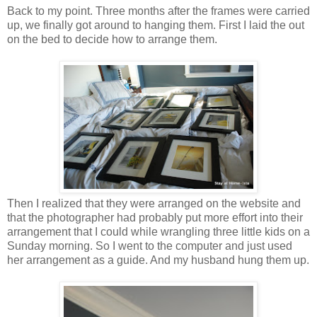
Back to my point. Three months after the frames were carried
up, we finally got around to hanging them. First I laid the out
on the bed to decide how to arrange them.
Then I realized that they were arranged on the website and
that the photographer had probably put more effort into their
arrangement that I could while wrangling three little kids on a
Sunday morning. So I went to the computer and just used
her arrangement as a guide. And my husband hung them up.