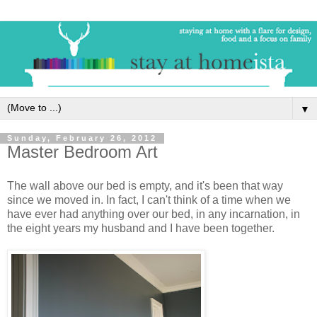
▼
Sunday, February 26, 2012
Master Bedroom Art
The wall above our bed is empty, and it's been that way
since we moved in. In fact, I can't think of a time when we
have ever had anything over our bed, in any incarnation, in
the eight years my husband and I have been together.