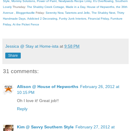
Style
,
Mommy Solutions
,
Power of Paint
,
Newlyweds Recipe Linky
,
It's Overflowing
,
Southern
Lovely
Thursday:
The Shabby Creek Cottage
,
Made in a Day
,
House of Hepworths
,
the 36th
Avenue
,
Bloggeritaville
Friday:
Serenity Now
,
Tatertots and Jello
,
The Shabby Nest
,
Thirty
Handmade Days
,
Addicted 2 Decorating
,
Funky Junk Interiors
,
Financial Friday
,
Furniture
Friday
,
At the Picket Fence
Jessica @ Stay at Home-ista
at
9:58 PM
Share
31 comments:
Allison @ House of Hepworths
February 26, 2012 at
10:15 PM
Oh I love it! Great job!!
Reply
Kim @ Savvy Southern Style
February 27, 2012 at