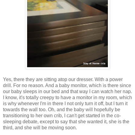
Yes, there they are sitting atop our dresser. With a power
drill. For no reason. And a baby monitor, which is there since
our baby sleeps in our bed and that way I can watch her nap.
I know, it's totally creepy to have a monitor in my room, which
is why whenever I'm in there I not only turn it off, but I turn it
towards the wall too. Oh, and the baby will hopefully be
transitioning to her own crib, I can't get started in the co-
sleeping debate, except to say that she wanted it, she is the
third, and she will be moving soon.