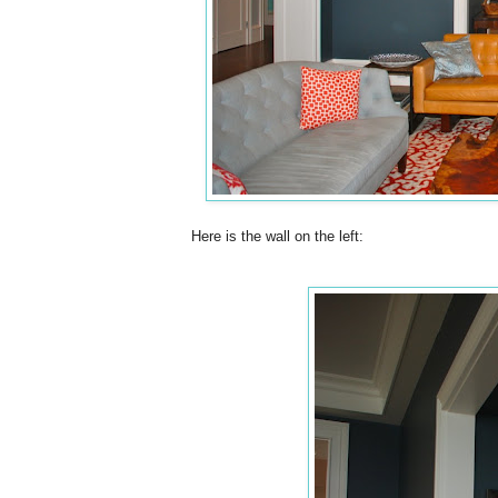
Here is the wall on the left: