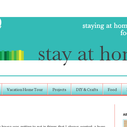
Vacation Home Tour
Projects
DIY & Crafts
Food
A
 house was getting to put in things that I always wanted: a huge