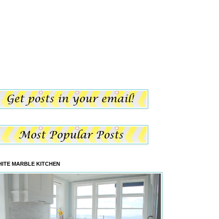
ITE MARBLE KITCHEN