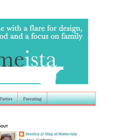
Parties
Parenting
BOUT
Jessica @ Stay at Home-ista