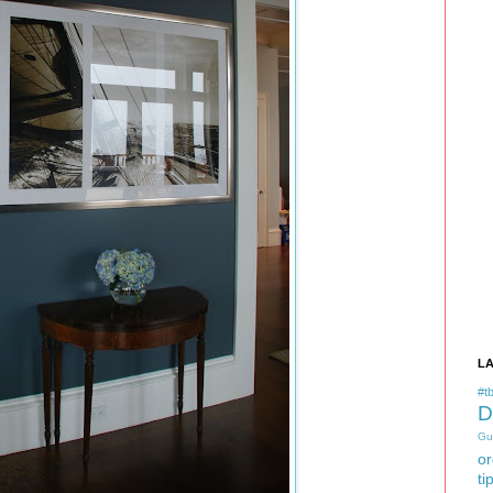
L
#tb
D
Gu
or
ti