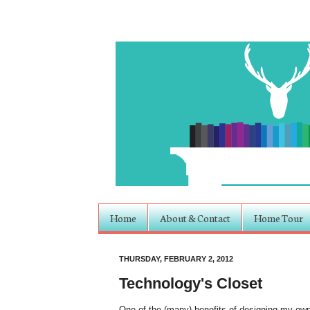
Home
About & Contact
Home Tour
THURSDAY, FEBRUARY 2, 2012
Technology's Closet
One of the (many) benefits of designing my own