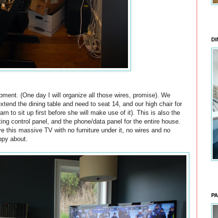
DI
pment. (One day I will organize all those wires, promise). We
extend the dining table and need to seat 14, and our high chair for
rn to sit up first before she will make use of it). This is also the
ting control panel, and the phone/data panel for the entire house.
e this massive TV with no furniture under it, no wires and no
ppy about.
PA