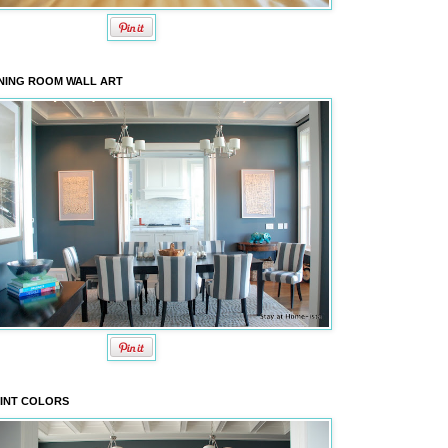
NING ROOM WALL ART
INT COLORS