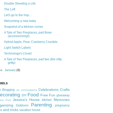
Double Sheeting a crib
The Loft
Let's go to the hop...
Welcoming a new baby
Snapshot of a kitchen corner
A Tale of Two Fireplaces, part three
(accessorizing!)
Hybrid Apple, Pear, Cranberry Crumble
Light Switch Labels
Technology's Closet
A Tale of Two Fireplaces, part two (the nitty
gritty)
►
January
(9)
ABELS
Celebrations
Crafts
Blogging
t
car conversations
ecorating
Food
Free Fun
DIY
giveaway
Jessica's House
Memories
kitchen
est Post
Parenting
ganizing
Outdoors
pregnancy
ps and tricks
vacation house