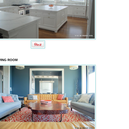
VING ROOM