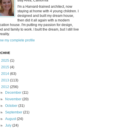
Bay Area, California
I'm a Harvard-trained architect, now
staying at home with 4 young children. I
designed and built my dream house,
then did it all again with a modern
cation house. I'm putting my passion for design,
od and family to work. I built the dream, but I still live
reality.
ew my complete profile
CHIVE
►
2025
(1)
►
2015
(4)
►
2014
(63)
►
2013
(113)
▼
2012
(256)
►
December
(11)
►
November
(20)
►
October
(31)
►
September
(21)
►
August
(24)
►
July
(24)