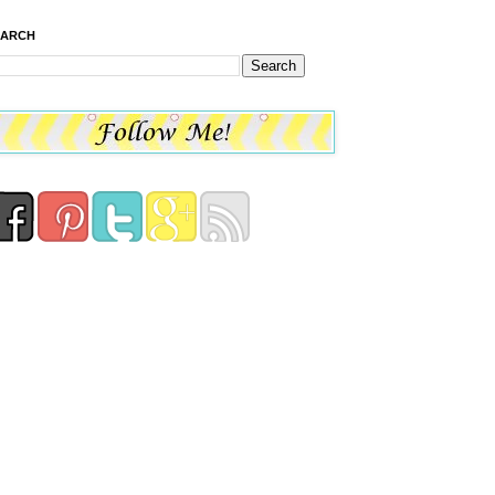
EARCH