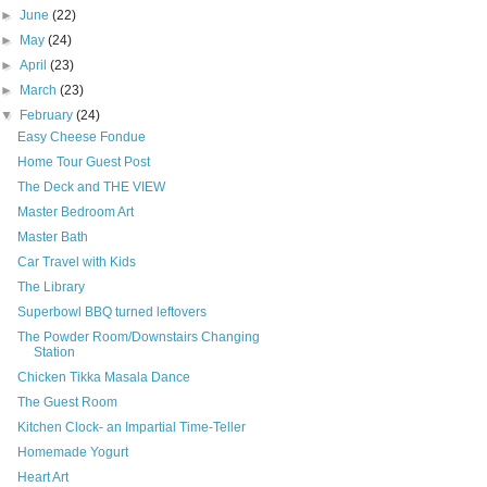
►
June
(22)
►
May
(24)
►
April
(23)
►
March
(23)
▼
February
(24)
Easy Cheese Fondue
Home Tour Guest Post
The Deck and THE VIEW
Master Bedroom Art
Master Bath
Car Travel with Kids
The Library
Superbowl BBQ turned leftovers
The Powder Room/Downstairs Changing
Station
Chicken Tikka Masala Dance
The Guest Room
Kitchen Clock- an Impartial Time-Teller
Homemade Yogurt
Heart Art