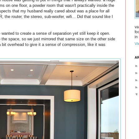
s on one floor, a powder room that wasn't practically inside the
aspects that my husband really cared about was a place for all
 the router, the stereo, sub-woofer, wifi... Did that sound like I
va
fo
wanted to create a sense of separation yet still keep it open.
in 
to the space, so we just mirrored that same size on the other side
Vi
 bit overhead to give it a sense of compression, like it was
AR