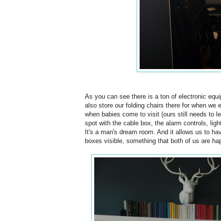
As you can see there is a ton of electronic equi
also store our folding chairs there for when we 
when babies come to visit (ours still needs to lea
spot with the cable box, the alarm controls, ligh
It's a man's dream room. And it allows us to hav
boxes visible, something that both of us are ha