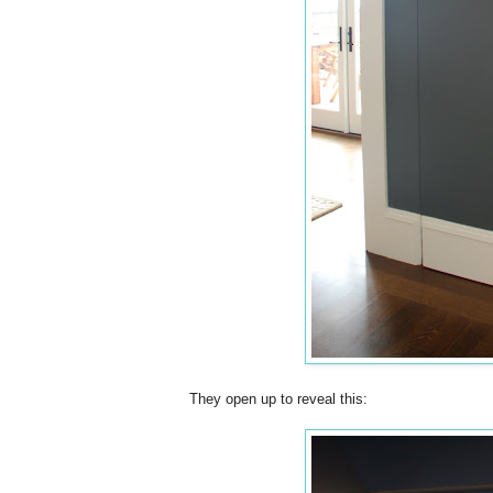
They open up to reveal this: