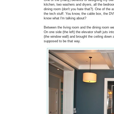
kitchen, two washers and dryers, all the bedroom
dining room (don't you hate that?). One of the 
the tech stuff. You know, the cable box, the DVR,
know what I'm talking about?
Between the living room and the dining room we 
On one side (the left) the elevator shaft juts in
(the window wall) and brought the ceiling down a
supposed to be that way.