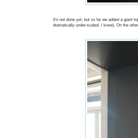
It's not done yet, but so far we added a giant tr
dramatically under-scaled, I know). On the othe