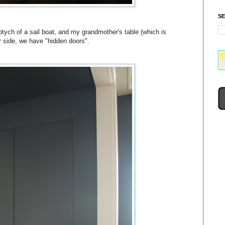
S
iptych of a sail boat, and my grandmother's table (which is
r side, we have "hidden doors".