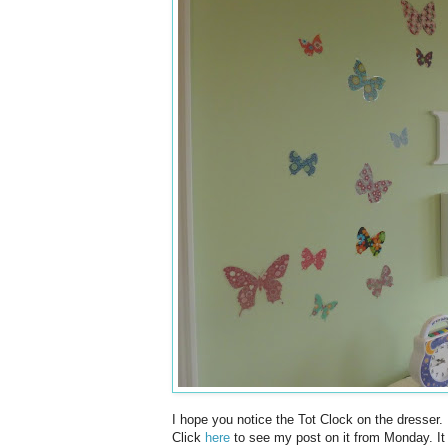
I hope you notice the Tot Clock on the dresser. I
Click
here
to see my post on it from Monday. It w