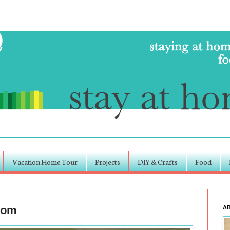
Vacation Home Tour
Projects
DIY & Crafts
Food
room
A