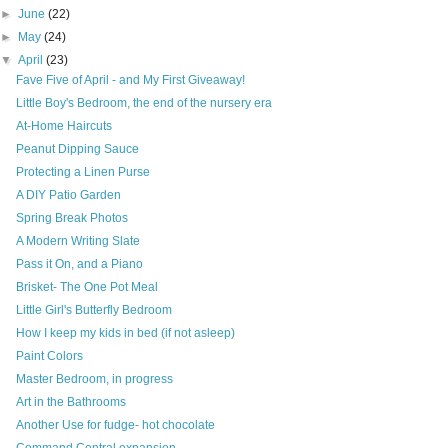
►
June
(22)
►
May
(24)
▼
April
(23)
Fave Five of April - and My First Giveaway!
Little Boy's Bedroom, the end of the nursery era
At-Home Haircuts
Peanut Dipping Sauce
Protecting a Linen Purse
A DIY Patio Garden
Spring Break Photos
A Modern Writing Slate
Pass it On, and a Piano
Brisket- The One Pot Meal
Little Girl's Butterfly Bedroom
How I keep my kids in bed (if not asleep)
Paint Colors
Master Bedroom, in progress
Art in the Bathrooms
Another Use for fudge- hot chocolate