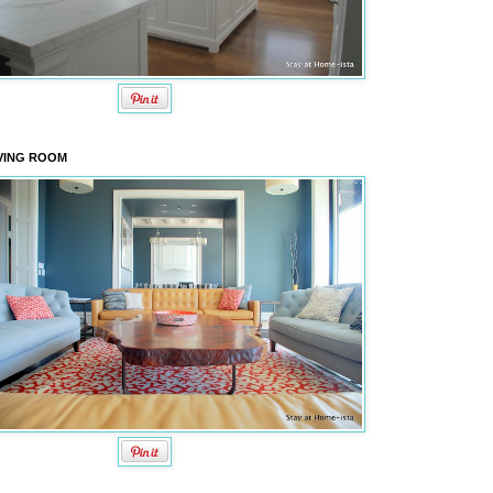
VING ROOM