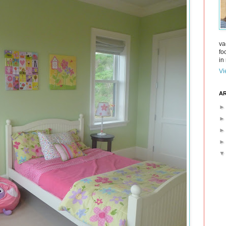
va
fo
in 
Vi
AR