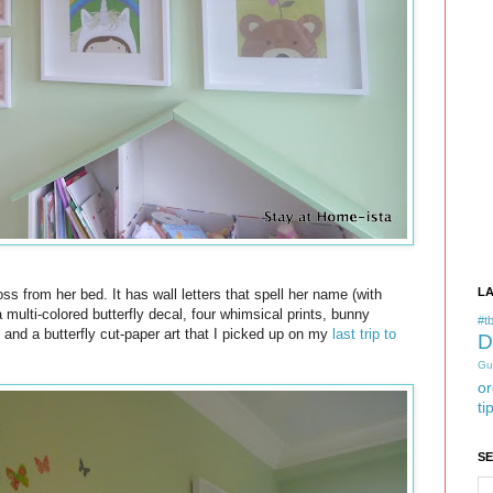
L
ss from her bed. It has wall letters that spell her name (with
 multi-colored butterfly decal, four whimsical prints, bunny
#tb
, and a butterfly cut-paper art that I picked up on my
last trip to
D
Gu
or
ti
S