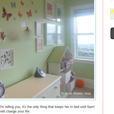
'm telling you, it's the only thing that keeps her in bed until 6am!
ill change your life.