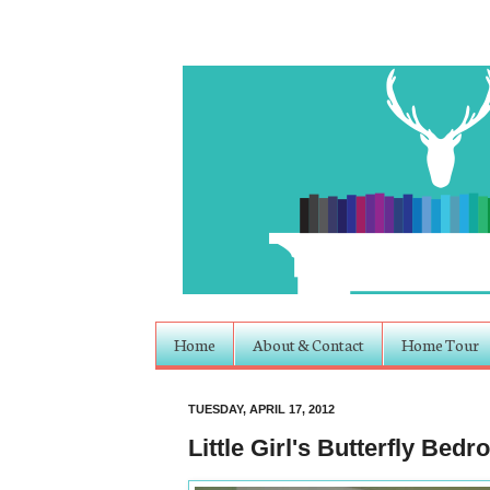
Home
About & Contact
Home Tour
TUESDAY, APRIL 17, 2012
Little Girl's Butterfly Bed