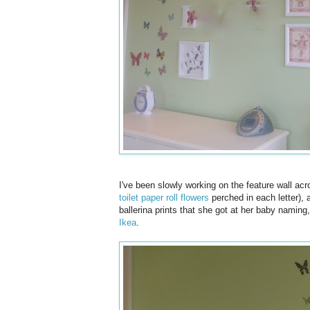
I've been slowly working on the feature wall acro
toilet paper roll flowers
perched in each letter), a
ballerina prints that she got at her baby naming
Ikea
.