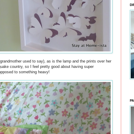
DI
 grandmother used to say), as is the lamp and the prints over her
quake country, so I feel pretty good about having super
 opposed to something heavy!
PA