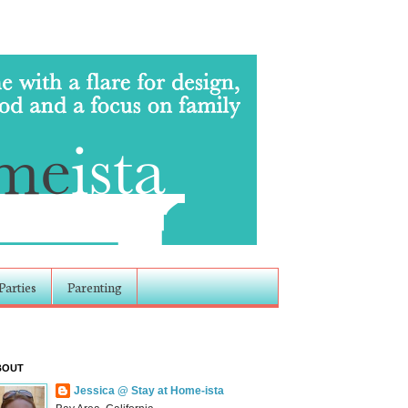
Parties
Parenting
BOUT
Jessica @ Stay at Home-ista