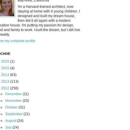
Bay Area, California
I'm a Harvard-trained architect, now
staying at home with 4 young children. I
designed and built my dream house,
then did it all again with a modern
cation house. I'm putting my passion for design,
od and family to work. I built the dream, but I still live
reality.
ew my complete profile
CHIVE
►
2025
(1)
►
2015
(4)
►
2014
(63)
►
2013
(113)
▼
2012
(256)
►
December
(11)
►
November
(20)
►
October
(31)
►
September
(21)
►
August
(24)
►
July
(24)