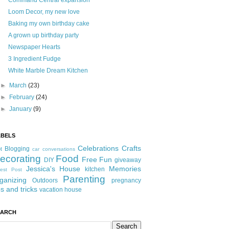
Command Central expansion
Loom Decor, my new love
Baking my own birthday cake
A grown up birthday party
Newspaper Hearts
3 Ingredient Fudge
White Marble Dream Kitchen
►
March
(23)
►
February
(24)
►
January
(9)
ABELS
Celebrations
Crafts
Blogging
t
car conversations
ecorating
Food
Free Fun
DIY
giveaway
Jessica's House
Memories
kitchen
est Post
Parenting
ganizing
Outdoors
pregnancy
ps and tricks
vacation house
EARCH