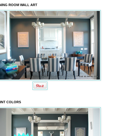
NING ROOM WALL ART
INT COLORS