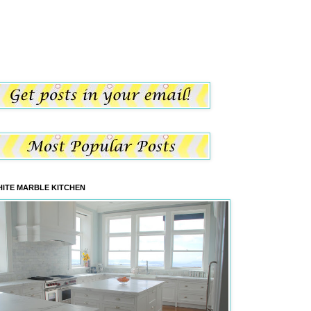
ITE MARBLE KITCHEN