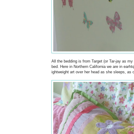
All the bedding is from Target (or Tar-jay as my
bed. Here in Northern California we are in earht
ightweight art over her head as she sleeps, as