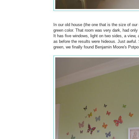
In our old house (the one that is the size of ou
green color. That room was very dark, had only
It has five windows, light on two sides, a view, 
as before the results were hideous. Just awful. 
green, we finally found Benjamin Moore's Potpour