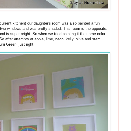
r current kitchen) our daughter's room was also painted a fun
 two windows and was pretty shaded. This room is the opposite.
and is super bright. So when we tried painting it the same color
So after attempts at apple, lime, neon, kelly, olive and stem
ri Green, just right.