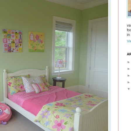
va
fo
in 
Vi
AR