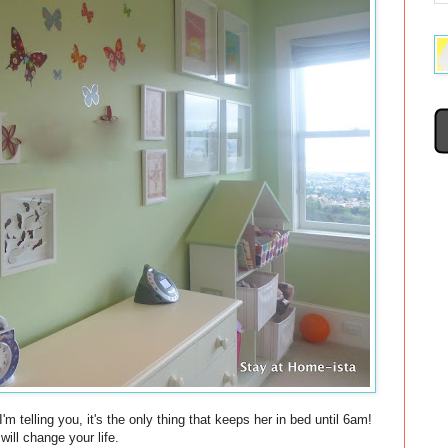
'm telling you, it's the only thing that keeps her in bed until 6am!
ill change your life.