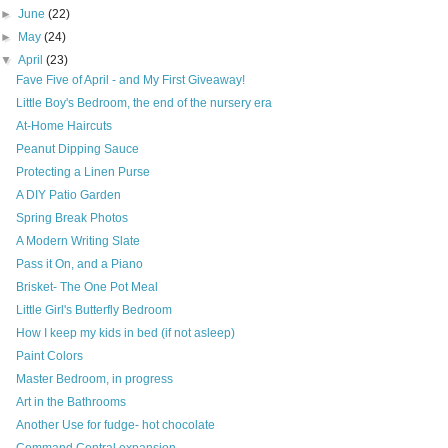
►
June
(22)
►
May
(24)
▼
April
(23)
Fave Five of April - and My First Giveaway!
Little Boy's Bedroom, the end of the nursery era
At-Home Haircuts
Peanut Dipping Sauce
Protecting a Linen Purse
A DIY Patio Garden
Spring Break Photos
A Modern Writing Slate
Pass it On, and a Piano
Brisket- The One Pot Meal
Little Girl's Butterfly Bedroom
How I keep my kids in bed (if not asleep)
Paint Colors
Master Bedroom, in progress
Art in the Bathrooms
Another Use for fudge- hot chocolate