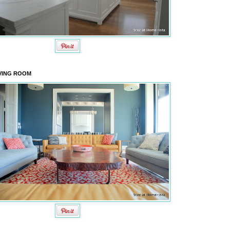
VING ROOM