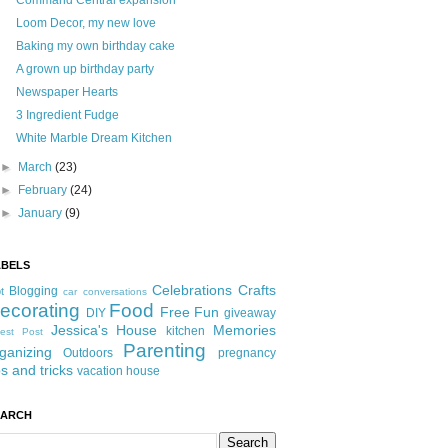
Command Central expansion
Loom Decor, my new love
Baking my own birthday cake
A grown up birthday party
Newspaper Hearts
3 Ingredient Fudge
White Marble Dream Kitchen
►
March
(23)
►
February
(24)
►
January
(9)
ABELS
Celebrations
Crafts
Blogging
t
car conversations
ecorating
Food
Free Fun
DIY
giveaway
Jessica's House
Memories
kitchen
est Post
Parenting
ganizing
Outdoors
pregnancy
ps and tricks
vacation house
EARCH