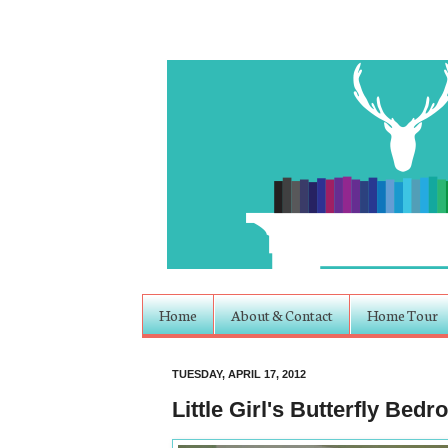
Home
About & Contact
Home Tour
TUESDAY, APRIL 17, 2012
Little Girl's Butterfly Bed