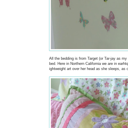
All the bedding is from Target (or Tar-jay as my
bed. Here in Northern California we are in earht
ightweight art over her head as she sleeps, as