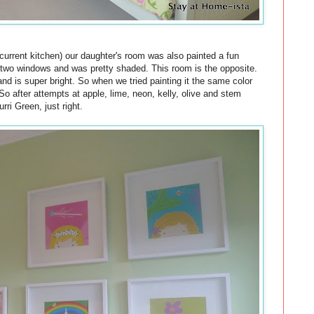
r current kitchen) our daughter's room was also painted a fun
 two windows and was pretty shaded. This room is the opposite.
and is super bright. So when we tried painting it the same color
So after attempts at apple, lime, neon, kelly, olive and stem
ri Green, just right.