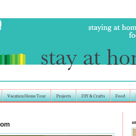
Vacation Home Tour
Projects
DIY & Crafts
Food
room
A