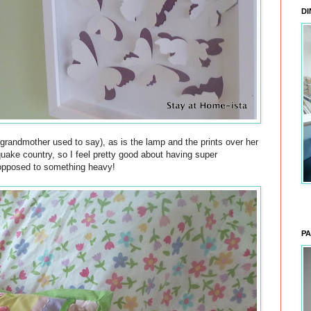
DI
 grandmother used to say), as is the lamp and the prints over her
quake country, so I feel pretty good about having super
 opposed to something heavy!
PA