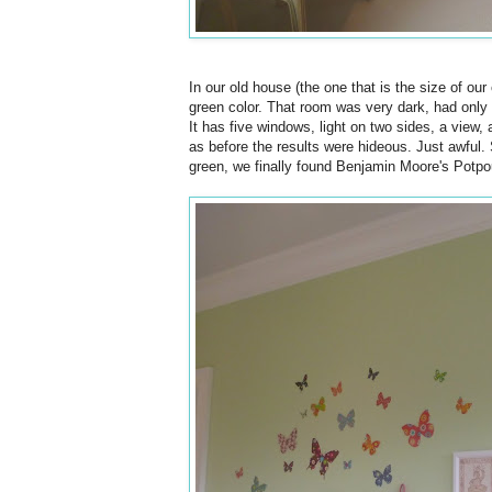
In our old house (the one that is the size of ou
green color. That room was very dark, had only
It has five windows, light on two sides, a view, 
as before the results were hideous. Just awful. 
green, we finally found Benjamin Moore's Potpour