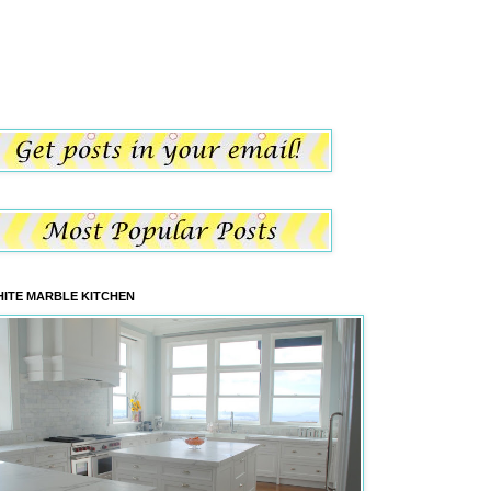
ITE MARBLE KITCHEN