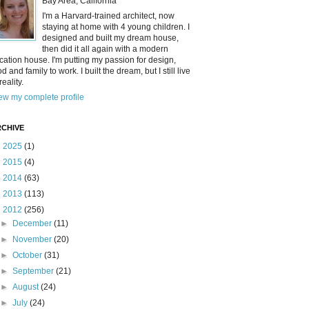
Bay Area, California
I'm a Harvard-trained architect, now
staying at home with 4 young children. I
designed and built my dream house,
then did it all again with a modern
cation house. I'm putting my passion for design,
od and family to work. I built the dream, but I still live
reality.
ew my complete profile
CHIVE
►
2025
(1)
►
2015
(4)
►
2014
(63)
►
2013
(113)
▼
2012
(256)
►
December
(11)
►
November
(20)
►
October
(31)
►
September
(21)
►
August
(24)
►
July
(24)