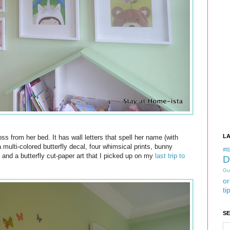
L
ss from her bed. It has wall letters that spell her name (with
 multi-colored butterfly decal, four whimsical prints, bunny
#tb
, and a butterfly cut-paper art that I picked up on my
last trip to
D
Gu
or
ti
S