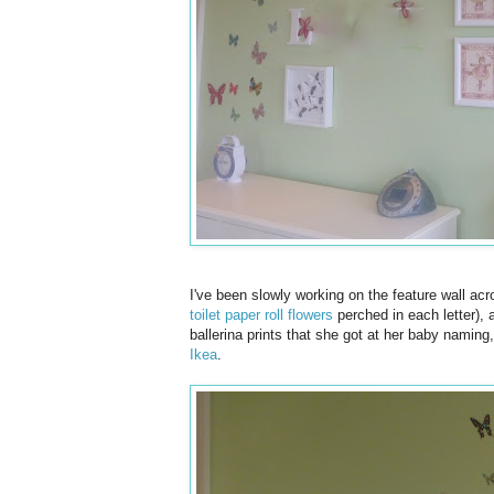
I've been slowly working on the feature wall acro
toilet paper roll flowers
perched in each letter), a
ballerina prints that she got at her baby naming
Ikea
.