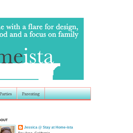
Parties
Parenting
BOUT
Jessica @ Stay at Home-ista