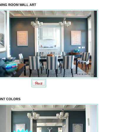
NING ROOM WALL ART
INT COLORS