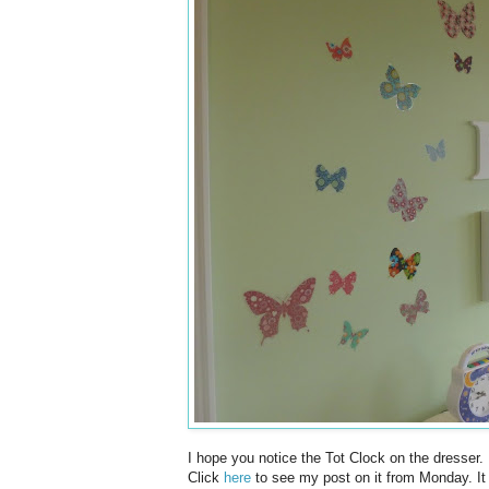
I hope you notice the Tot Clock on the dresser. I
Click
here
to see my post on it from Monday. It w