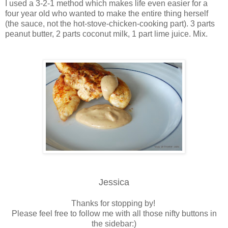
I used a 3-2-1 method which makes life even easier for a
four year old who wanted to make the entire thing herself
(the sauce, not the hot-stove-chicken-cooking part). 3 parts
peanut butter, 2 parts coconut milk, 1 part lime juice. Mix.
Jessica
Thanks for stopping by!
Please feel free to follow me with all those nifty buttons in
the sidebar:)