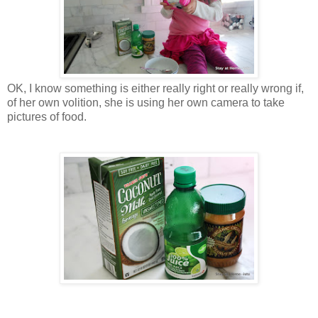
OK, I know something is either really right or really wrong if,
of her own volition, she is using her own camera to take
pictures of food.