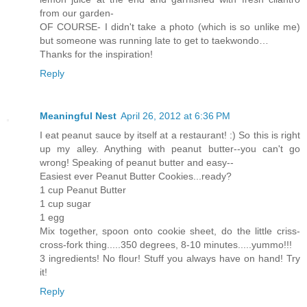
from our garden-
OF COURSE- I didn't take a photo (which is so unlike me)
but someone was running late to get to taekwondo…
Thanks for the inspiration!
Reply
Meaningful Nest
April 26, 2012 at 6:36 PM
I eat peanut sauce by itself at a restaurant! :) So this is right
up my alley. Anything with peanut butter--you can't go
wrong! Speaking of peanut butter and easy--
Easiest ever Peanut Butter Cookies...ready?
1 cup Peanut Butter
1 cup sugar
1 egg
Mix together, spoon onto cookie sheet, do the little criss-
cross-fork thing.....350 degrees, 8-10 minutes.....yummo!!!
3 ingredients! No flour! Stuff you always have on hand! Try
it!
Reply