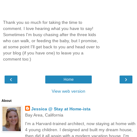
Thank you so much for taking the time to
comment. I love hearing what you have to say!
Sometimes I'm busy chasing after the three kids
who can walk, or feeding the baby, but I promise,
at some point I'll get back to you and head over to
your blog (if you have one) to leave you a
comment too:)
‹
›
Home
View web version
About
Jessica @ Stay at Home-ista
Bay Area, California
I'm a Harvard-trained architect, now staying at home with
4 young children. I designed and built my dream house,
then did it all again with a modern vacation house. I'm