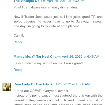
The Vintique Object
April 25, 2012 at 7:30 PM
Yum! I can always use an easy dinner idea.
Now if Trader Joes would just sell lime juice, good TP, and
ziploc baggies, I'd never have to go to Safeway. I swear,
one day I'm going to run into at both places!
Camille
Reply
Mandy Mo. @ Tar Heel Charm
April 26, 2012 at 6:46 AM
Easy + delish = my kind of recipe. Looks great!
Reply
Ren- Lady Of The Arts
April 26, 2012 at 10:06 AM
turned out GREAT- everyone loved it-
Instead of dipping sauce I just sauteed the chicken with the
peanut butter, vanilla coconut milk and i used a squirt of
lemon juice at the end and garnished with fresh cilantro