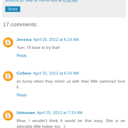
Jessica @ Stay at Home-ista
at
6:00 AM
Share
17 comments:
Jessica
April 25, 2012 at 6:14 AM
Yum, I'll have to try that!
Reply
Colleen
April 25, 2012 at 6:33 AM
so funny when they mimic us with their little cameras! love
it.
Reply
Unknown
April 25, 2012 at 7:33 AM
Wow, I wouldn't think it would be that easy. She is an
adorable little helper too. :)