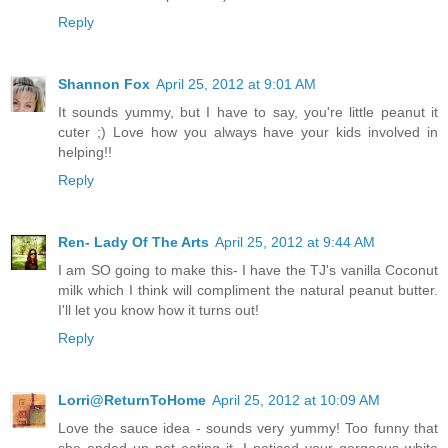
Reply
Shannon Fox
April 25, 2012 at 9:01 AM
It sounds yummy, but I have to say, you're little peanut it
cuter ;) Love how you always have your kids involved in
helping!!
Reply
Ren- Lady Of The Arts
April 25, 2012 at 9:44 AM
I am SO going to make this- I have the TJ's vanilla Coconut
milk which I think will compliment the natural peanut butter.
I'll let you know how it turns out!
Reply
Lorri@ReturnToHome
April 25, 2012 at 10:09 AM
Love the sauce idea - sounds very yummy! Too funny that
she ended up not eating it. I noticed your gorgeous white