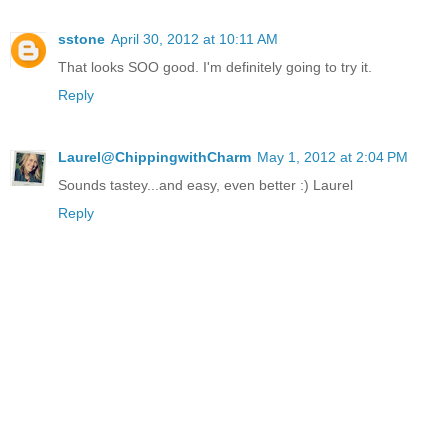
sstone
April 30, 2012 at 10:11 AM
That looks SOO good. I'm definitely going to try it.
Reply
Laurel@ChippingwithCharm
May 1, 2012 at 2:04 PM
Sounds tastey...and easy, even better :) Laurel
Reply