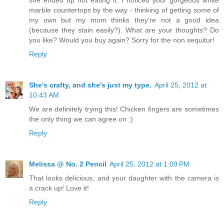
marble countertops by the way - thinking of getting some of
my own but my mom thinks they're not a good idea
(because they stain easily?). What are your thoughts? Do
you like? Would you buy again? Sorry for the non sequitur!
Reply
She's crafty, and she's just my type.
April 25, 2012 at
10:43 AM
We are definitely trying this! Chicken fingers are sometimes
the only thing we can agree on :)
Reply
Melissa @ No. 2 Pencil
April 25, 2012 at 1:09 PM
That looks delicious, and your daughter with the camera is
a crack up! Love it!
Reply