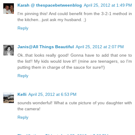
Karah @ thespacebetweenblog
April 25, 2012 at 1:49 PM
I'm pinning this! And could benefit from the 3-2-1 method in
the kitchen...just ask my husband. ;)
Reply
Janis@All Things Beautiful
April 25, 2012 at 2:07 PM
Ok..that looks really good! Gonna have to add that one to
the list!! My kids would love it!! (mine are teenagers, so I'm
putting them in charge of the sauce for sure!!)
Reply
Kelli
April 25, 2012 at 6:53 PM
sounds wonderful! What a cute picture of you daughter with
the camera!
Reply