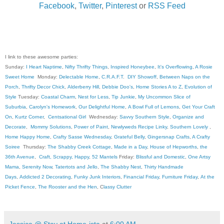
Facebook
,
Twitter
,
Pinterest
or
RSS Feed
I link to these awesome parties:
Sunday:
I Heart Naptime
,
Nifty Thrifty Things
,
Inspired Honeybee
,
It's Overflowing
,
A Rosie
Sweet Home
Monday:
Delectable Home
,
C.R.A.F.T
.
DIY Showoff
,
Between Naps on the
Porch
,
Thrifty Decor Chick
,
Alderberry Hill
,
Debbie Doo's
,
Home Stories A to Z
,
Evolution of
Style
Tuesday:
Coastal Charm
,
Nest for Less
,
Tip Junkie
,
My Uncommon Slice of
Suburbia
,
Carolyn's Homework
,
Our Delightful Home
,
A Bowl Full of Lemons
,
Get Your Craft
On
,
Kurtz Corner
,
Centsational Girl
Wednesday:
Savvy Southern Style
,
Organize and
Decorate
,
Mommy Solutions
,
Power of Paint
,
Newlyweds Recipe Linky
,
Southern Lovely
,
Home Happy Home
,
Crafty Sasse Wednesday
,
Grateful Belly
,
Gingersnap Crafts
,
A Crafty
Soiree
Thursday:
The Shabby Creek Cottage
,
Made in a Day
,
House of Hepworths
,
the
36th Avenue
,
Craft, Scrappy, Happy
,
52 Mantels
Friday:
Blissful and Domestic
,
One Artsy
Mama
,
Serenity Now
,
Tatertots and Jello
,
The Shabby Nest
,
Thirty Handmade
Days
,
Addicted 2 Decorating
,
Funky Junk Interiors
,
Financial Friday
,
Furniture Friday
,
At the
Picket Fence
,
The Rooster and the Hen
, C
lassy Clutter