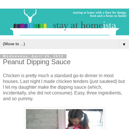
▼
Wednesday, April 25, 2012
Peanut Dipping Sauce
Chicken is pretty much a standard go-to dinner in most
houses. Last night I made chicken tenders (just sauteed) but
I let my daughter make the dipping sauce (which,
incidentally, she did not consume). Easy, three ingredients,
and so yummy.