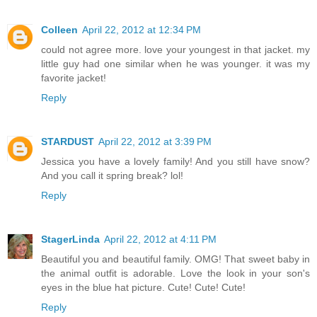
Colleen
April 22, 2012 at 12:34 PM
could not agree more. love your youngest in that jacket. my
little guy had one similar when he was younger. it was my
favorite jacket!
Reply
STARDUST
April 22, 2012 at 3:39 PM
Jessica you have a lovely family! And you still have snow?
And you call it spring break? lol!
Reply
StagerLinda
April 22, 2012 at 4:11 PM
Beautiful you and beautiful family. OMG! That sweet baby in
the animal outfit is adorable. Love the look in your son's
eyes in the blue hat picture. Cute! Cute! Cute!
Reply