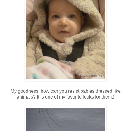
My goodness, how can you resist babies dressed like
animals? It is one of my favorite looks for them:)