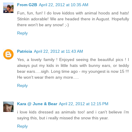
From G2B
April 22, 2012 at 10:35 AM
Fun, fun, fun! I do love kiddos with animal hoods and hats!
Stinkin adorable! We are headed there in August. Hopefully
there won't be any snow! ;-)
Reply
Patricia
April 22, 2012 at 11:43 AM
Yes, a lovely family ! Enjoyed seeing the beautiful pics ! I
always put my kids in little hats with bunny ears, or teddy
bear ears.....sigh. Long time ago - my youngest is now 15 !!!
He won't wear them any more.....
Reply
Kara @ June & Bear
April 22, 2012 at 12:15 PM
i love kids dressed as animals too! and i can't believe i'm
saying this, but i really missed the snow this year.
Reply