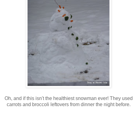
Oh, and if this isn't the healthiest snowman ever! They used
carrots and broccoli leftovers from dinner the night before.