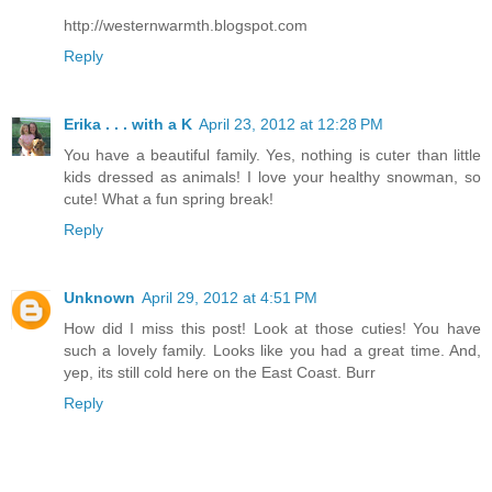
http://westernwarmth.blogspot.com
Reply
Erika . . . with a K
April 23, 2012 at 12:28 PM
You have a beautiful family. Yes, nothing is cuter than little
kids dressed as animals! I love your healthy snowman, so
cute! What a fun spring break!
Reply
Unknown
April 29, 2012 at 4:51 PM
How did I miss this post! Look at those cuties! You have
such a lovely family. Looks like you had a great time. And,
yep, its still cold here on the East Coast. Burr
Reply