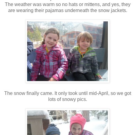
The weather was warm so no hats or mittens, and yes, they
are wearing their pajamas underneath the snow jackets.
The snow finally came. It only took until mid-April, so we got
lots of snowy pics.