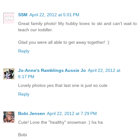
SSM
April 22, 2012 at 5:01 PM
Great family photo! My hubby loves to ski and can't wait to
teach our toddler.
Glad you were all able to get away together! :)
Reply
Jo-Anne's Ramblings Aussie Jo
April 22, 2012 at
6:17 PM
Lovely photos yes that last one is just so cute
Reply
Bobi Jensen
April 22, 2012 at 7:29 PM
Cute! Love the "healthy" snowman :) ha ha
Bobi