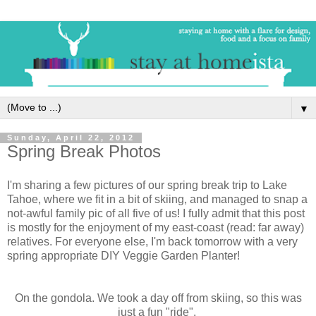
▼
Sunday, April 22, 2012
Spring Break Photos
I'm sharing a few pictures of our spring break trip to Lake
Tahoe, where we fit in a bit of skiing, and managed to snap a
not-awful family pic of all five of us! I fully admit that this post
is mostly for the enjoyment of my east-coast (read: far away)
relatives. For everyone else, I'm back tomorrow with a very
spring appropriate DIY Veggie Garden Planter!
On the gondola. We took a day off from skiing, so this was
just a fun "ride".