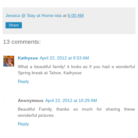
Jessica @ Stay at Home-ista
at
6:00 AM
Share
13 comments:
Kathysue
April 22, 2012 at 9:53 AM
What a beautiful family! it looks as if you had a wonderful
Spring break at Tahoe, Kathysue
Reply
Anonymous
April 22, 2012 at 10:29 AM
Beautiful Family, thanks so much for sharing these
wonderful pictures.
Reply