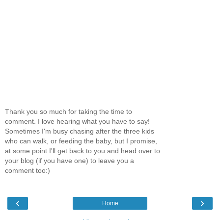
Thank you so much for taking the time to
comment. I love hearing what you have to say!
Sometimes I'm busy chasing after the three kids
who can walk, or feeding the baby, but I promise,
at some point I'll get back to you and head over to
your blog (if you have one) to leave you a
comment too:)
‹
›
Home