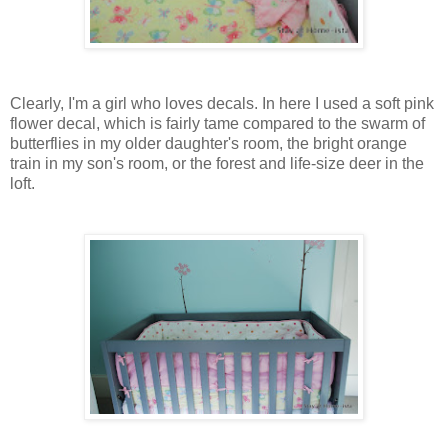
Clearly, I'm a girl who loves decals. In here I used a soft pink
flower decal, which is fairly tame compared to the swarm of
butterflies in my older daughter's room, the bright orange
train in my son's room, or the forest and life-size deer in the
loft.