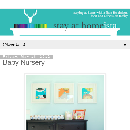
▼
Friday, May 18, 2012
Baby Nursery