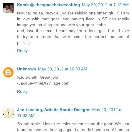
Karah @ thespacebetweenblog
May 20, 2012 at 7:10 AM
reduce, reuse, recycle...you're raising one smart girl. :) I am
in love with that goat...and having lived in SF can totally
image you strolling around with your goat. haha
and, love the decal, I can't say I'm a decal gal...but I'd love
to try to recreate that with paint...the perfect touches of
pink. :)
Reply
Unknown
May 20, 2012 at 10:33 AM
Adorable!!!! Great job!
-Jacque@theDIYvillage.com
Reply
Jen Lossing, Artistic Abode Designs
May 20, 2012 at
11:02 AM
So adorable. I love the color scheme and the goat! We just
found out we are having a girl, I already have a son! I am so