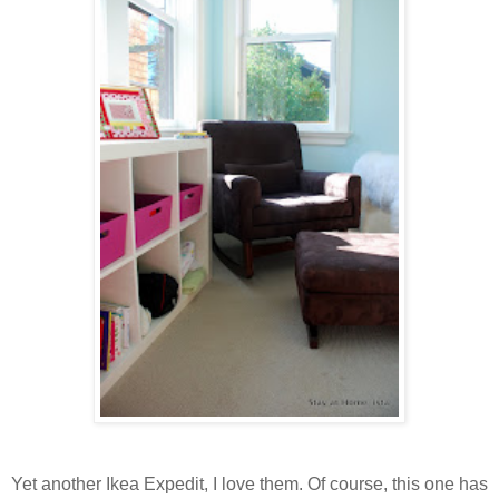
Yet another Ikea Expedit, I love them. Of course, this one has