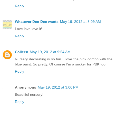
Reply
Whatever Dee-Dee wants
May 19, 2012 at 8:09 AM
Love love love it!
Reply
Colleen
May 19, 2012 at 9:54 AM
Nursery decorating is so fun. I love the pink combo with the
blue paint. So pretty. Of course I'm a sucker for PBK too!
Reply
Anonymous
May 19, 2012 at 3:00 PM
Beautiful nursery!
Reply