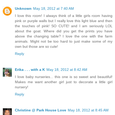
Unknown
May 18, 2012 at 7:40 AM
I love this room! I always think of a little girls room having
pink or purple walls but I really love this light blue and then
the touches of pink! SO CUTE! and I am seriously LOL
about the goat. Where did you get the prints you have
above the changing table? I love the one with the farm
animals. Might not be too hard to just make some of my
own but those are so cute!
Reply
Erika . . . with a K
May 18, 2012 at 8:42 AM
I love baby nurseries... this one is so sweet and beautiful!
Makes me want another girl just to decorate a little girl
nursery!
Reply
Christine @ Park House Love
May 18, 2012 at 8:45 AM