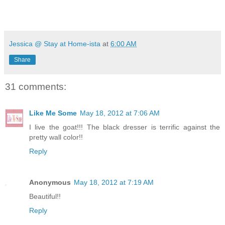
Jessica @ Stay at Home-ista
at
6:00 AM
Share
31 comments:
Like Me Some
May 18, 2012 at 7:06 AM
I live the goat!!! The black dresser is terrific against the
pretty wall color!!
Reply
Anonymous
May 18, 2012 at 7:19 AM
Beautiful!!
Reply