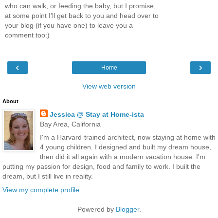
who can walk, or feeding the baby, but I promise,
at some point I'll get back to you and head over to
your blog (if you have one) to leave you a
comment too:)
‹
›
Home
View web version
About
Jessica @ Stay at Home-ista
Bay Area, California
I'm a Harvard-trained architect, now staying at home with
4 young children. I designed and built my dream house,
then did it all again with a modern vacation house. I'm
putting my passion for design, food and family to work. I built the
dream, but I still live in reality.
View my complete profile
Powered by
Blogger
.