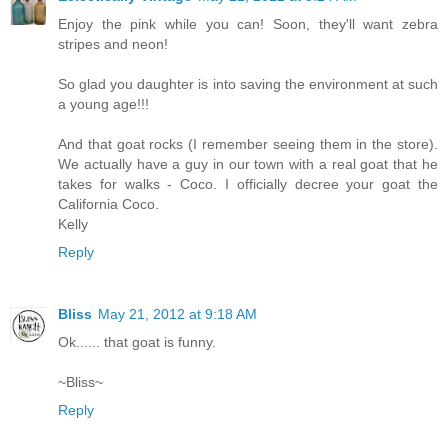
Enjoy the pink while you can! Soon, they'll want zebra
stripes and neon!
So glad you daughter is into saving the environment at such
a young age!!!
And that goat rocks (I remember seeing them in the store).
We actually have a guy in our town with a real goat that he
takes for walks - Coco. I officially decree your goat the
California Coco.
Kelly
Reply
Bliss
May 21, 2012 at 9:18 AM
Ok...... that goat is funny.
~Bliss~
Reply