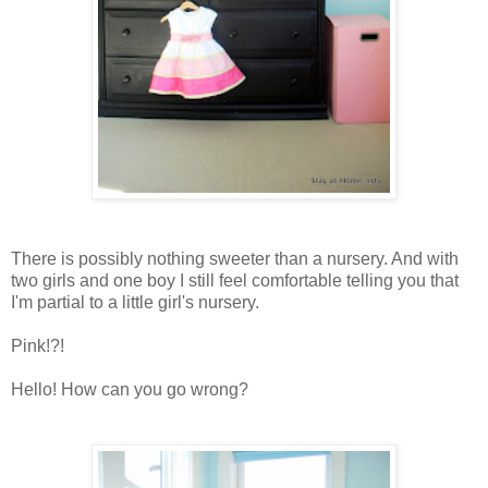
There is possibly nothing sweeter than a nursery. And with
two girls and one boy I still feel comfortable telling you that
I'm partial to a little girl's nursery.
Pink!?!
Hello! How can you go wrong?