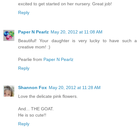
excited to get started on her nursery. Great job!
Reply
Paper N Pearlz
May 20, 2012 at 11:08 AM
Beautiful! Your daughter is very lucky to have such a
creative mom! :)
Pearlie from
Paper N Pearlz
Reply
Shannon Fox
May 20, 2012 at 11:28 AM
Love the delicate pink flowers.
And... THE GOAT.
He is so cute!!
Reply