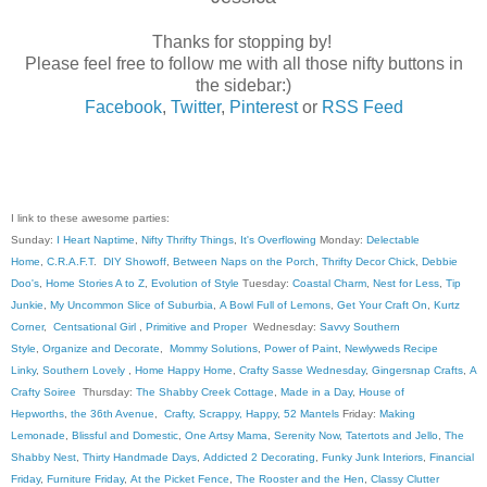
Thanks for stopping by!
Please feel free to follow me with all those nifty buttons in
the sidebar:)
Facebook
,
Twitter
,
Pinterest
or
RSS Feed
I link to these awesome parties:
Sunday:
I Heart Naptime
,
Nifty Thrifty Things
,
It's Overflowing
Monday:
Delectable
Home
,
C.R.A.F.T
.
DIY Showoff
,
Between Naps on the Porch
,
Thrifty Decor Chick
,
Debbie
Doo's
,
Home Stories A to Z
,
Evolution of Style
Tuesday:
Coastal Charm
,
Nest for Less
,
Tip
Junkie
,
My Uncommon Slice of Suburbia
,
A Bowl Full of Lemons
,
Get Your Craft On
,
Kurtz
Corner
,
Centsational Girl
,
Primitive and Proper
Wednesday:
Savvy Southern
Style
,
Organize and Decorate
,
Mommy Solutions
,
Power of Paint
,
Newlyweds Recipe
Linky
,
Southern Lovely
,
Home Happy Home
,
Crafty Sasse Wednesday
,
Gingersnap Crafts
,
A
Crafty Soiree
Thursday:
The Shabby Creek Cottage
,
Made in a Day
,
House of
Hepworths
,
the 36th Avenue
,
Crafty, Scrappy, Happy
,
52 Mantels
Friday:
Making
Lemonade
,
Blissful and Domestic
,
One Artsy Mama
,
Serenity Now
,
Tatertots and Jello
,
The
Shabby Nest
,
Thirty Handmade Days
,
Addicted 2 Decorating
,
Funky Junk Interiors
,
Financial
Friday
,
Furniture Friday
,
At the Picket Fence
,
The Rooster and the Hen
,
Classy Clutter