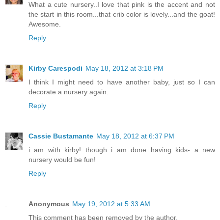
What a cute nursery..I love that pink is the accent and not
the start in this room...that crib color is lovely...and the goat!
Awesome.
Reply
Kirby Carespodi
May 18, 2012 at 3:18 PM
I think I might need to have another baby, just so I can
decorate a nursery again.
Reply
Cassie Bustamante
May 18, 2012 at 6:37 PM
i am with kirby! though i am done having kids- a new
nursery would be fun!
Reply
Anonymous
May 19, 2012 at 5:33 AM
This comment has been removed by the author.