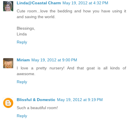
Linda@Coastal Charm
May 19, 2012 at 4:32 PM
Cute room...love the bedding and how you have using it
and saving the world.
Blessings,
Linda
Reply
Miriam
May 19, 2012 at 9:00 PM
I love a pretty nursery! And that goat is all kinds of
awesome.
Reply
Blissful & Domestic
May 19, 2012 at 9:19 PM
Such a beautiful room!
Reply