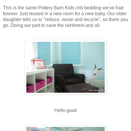
This is the same Pottery Barn Kids crib bedding we've had
forever. Just reused in a new room for a new baby. Our older
daughter tells us to "reduce, reuse and recycle", so there you
go. Doing our part to save the rainforest and all.
Hello goat!