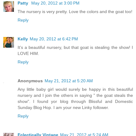
Patty
May 20, 2012 at 3:00 PM
The nursery is very pretty. Love the colors and the goat too!
Reply
Kelly
May 20, 2012 at 6:42 PM
It's a beautiful nursery, but that goat is stealing the show! I
LOVE HIM.
Reply
Anonymous
May 21, 2012 at 5:20 AM
Any little baby girl would surely be happy in this beautiful
nursery and I join the others in saying " the goat steals the
show". I found yor blog through Blissful and Domestic
Sunday Blog Hop. I am your new Linky follower.
Reply
Eclectically Vintage
May 21, 2012 at 5:24 AM