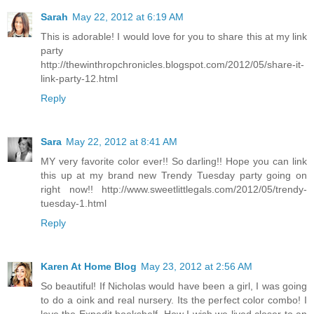
Sarah
May 22, 2012 at 6:19 AM
This is adorable! I would love for you to share this at my link
party
http://thewinthropchronicles.blogspot.com/2012/05/share-it-
link-party-12.html
Reply
Sara
May 22, 2012 at 8:41 AM
MY very favorite color ever!! So darling!! Hope you can link
this up at my brand new Trendy Tuesday party going on
right now!! http://www.sweetlittlegals.com/2012/05/trendy-
tuesday-1.html
Reply
Karen At Home Blog
May 23, 2012 at 2:56 AM
So beautiful! If Nicholas would have been a girl, I was going
to do a oink and real nursery. Its the perfect color combo! I