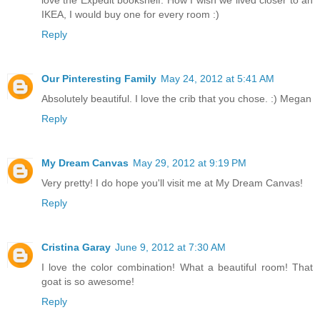
love the Expedit bookshelf. How I wish we lived closer to an
IKEA, I would buy one for every room :)
Reply
Our Pinteresting Family
May 24, 2012 at 5:41 AM
Absolutely beautiful. I love the crib that you chose. :) Megan
Reply
My Dream Canvas
May 29, 2012 at 9:19 PM
Very pretty! I do hope you'll visit me at My Dream Canvas!
Reply
Cristina Garay
June 9, 2012 at 7:30 AM
I love the color combination! What a beautiful room! That
goat is so awesome!
Reply