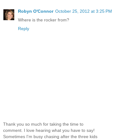
Robyn O'Connor
October 25, 2012 at 3:25 PM
Where is the rocker from?
Reply
Thank you so much for taking the time to
comment. I love hearing what you have to say!
Sometimes I'm busy chasing after the three kids