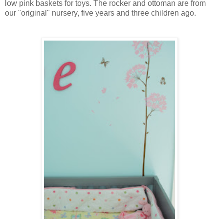
low pink baskets for toys. The rocker and ottoman are from
our "original" nursery, five years and three children ago.