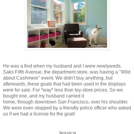
He was a find when my husband and I were newlyweds.
Saks Fifth Avenue, the department store, was having a "Wild
about Cashmere" event. We didn't buy anything, but
afterwards, these goats that had been used in the displays
were for sale. For *way* less than toy-store prices. So we
bought one, and my husband carried it
home, through downtown San Francisco, over his shoulder.
We were even stopped by a friendly police officer who asked
us if we had a license for the goat!
Jessica