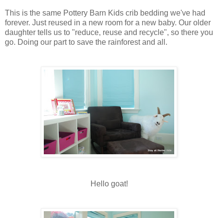
This is the same Pottery Barn Kids crib bedding we've had
forever. Just reused in a new room for a new baby. Our older
daughter tells us to "reduce, reuse and recycle", so there you
go. Doing our part to save the rainforest and all.
Hello goat!