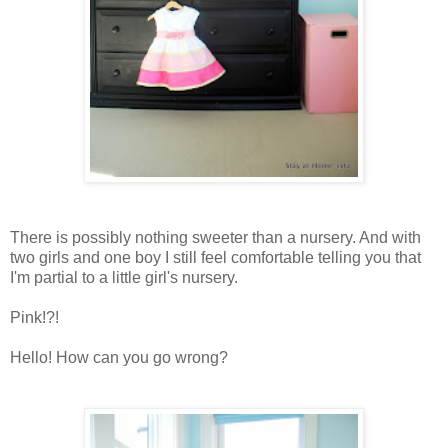
There is possibly nothing sweeter than a nursery. And with
two girls and one boy I still feel comfortable telling you that
I'm partial to a little girl's nursery.
Pink!?!
Hello! How can you go wrong?