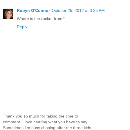
Robyn O'Connor
October 25, 2012 at 3:25 PM
Where is the rocker from?
Reply
Thank you so much for taking the time to
comment. I love hearing what you have to say!
Sometimes I'm busy chasing after the three kids