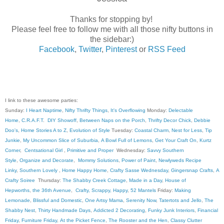
Thanks for stopping by!
Please feel free to follow me with all those nifty buttons in
the sidebar:)
Facebook
,
Twitter
,
Pinterest
or
RSS Feed
I link to these awesome parties:
Sunday:
I Heart Naptime
,
Nifty Thrifty Things
,
It's Overflowing
Monday:
Delectable
Home
,
C.R.A.F.T
.
DIY Showoff
,
Between Naps on the Porch
,
Thrifty Decor Chick
,
Debbie
Doo's
,
Home Stories A to Z
,
Evolution of Style
Tuesday:
Coastal Charm
,
Nest for Less
,
Tip
Junkie
,
My Uncommon Slice of Suburbia
,
A Bowl Full of Lemons
,
Get Your Craft On
,
Kurtz
Corner
,
Centsational Girl
,
Primitive and Proper
Wednesday:
Savvy Southern
Style
,
Organize and Decorate
,
Mommy Solutions
,
Power of Paint
,
Newlyweds Recipe
Linky
,
Southern Lovely
,
Home Happy Home
,
Crafty Sasse Wednesday
,
Gingersnap Crafts
,
A
Crafty Soiree
Thursday:
The Shabby Creek Cottage
,
Made in a Day
,
House of
Hepworths
,
the 36th Avenue
,
Crafty, Scrappy, Happy
,
52 Mantels
Friday:
Making
Lemonade
,
Blissful and Domestic
,
One Artsy Mama
,
Serenity Now
,
Tatertots and Jello
,
The
Shabby Nest
,
Thirty Handmade Days
,
Addicted 2 Decorating
,
Funky Junk Interiors
,
Financial
Friday
,
Furniture Friday
,
At the Picket Fence
,
The Rooster and the Hen
,
Classy Clutter