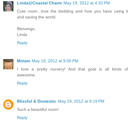
Linda@Coastal Charm
May 19, 2012 at 4:32 PM
Cute room...love the bedding and how you have using it
and saving the world.
Blessings,
Linda
Reply
Miriam
May 19, 2012 at 9:00 PM
I love a pretty nursery! And that goat is all kinds of
awesome.
Reply
Blissful & Domestic
May 19, 2012 at 9:19 PM
Such a beautiful room!
Reply