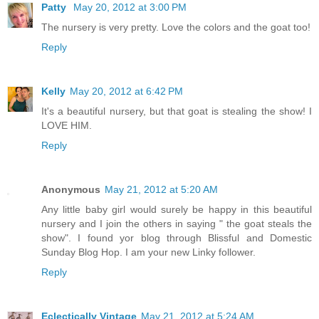
Patty
May 20, 2012 at 3:00 PM
The nursery is very pretty. Love the colors and the goat too!
Reply
Kelly
May 20, 2012 at 6:42 PM
It's a beautiful nursery, but that goat is stealing the show! I
LOVE HIM.
Reply
Anonymous
May 21, 2012 at 5:20 AM
Any little baby girl would surely be happy in this beautiful
nursery and I join the others in saying " the goat steals the
show". I found yor blog through Blissful and Domestic
Sunday Blog Hop. I am your new Linky follower.
Reply
Eclectically Vintage
May 21, 2012 at 5:24 AM