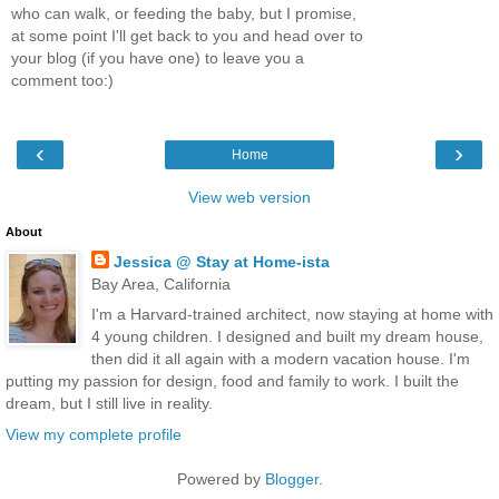
who can walk, or feeding the baby, but I promise,
at some point I'll get back to you and head over to
your blog (if you have one) to leave you a
comment too:)
‹
›
Home
View web version
About
Jessica @ Stay at Home-ista
Bay Area, California
I'm a Harvard-trained architect, now staying at home with
4 young children. I designed and built my dream house,
then did it all again with a modern vacation house. I'm
putting my passion for design, food and family to work. I built the
dream, but I still live in reality.
View my complete profile
Powered by
Blogger
.