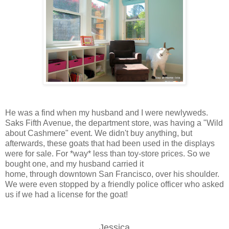
He was a find when my husband and I were newlyweds.
Saks Fifth Avenue, the department store, was having a "Wild
about Cashmere" event. We didn't buy anything, but
afterwards, these goats that had been used in the displays
were for sale. For *way* less than toy-store prices. So we
bought one, and my husband carried it
home, through downtown San Francisco, over his shoulder.
We were even stopped by a friendly police officer who asked
us if we had a license for the goat!
Jessica