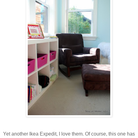
Yet another Ikea Expedit, I love them. Of course, this one has