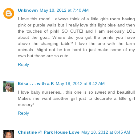
Unknown
May 18, 2012 at 7:40 AM
I love this room! I always think of a little girls room having
pink or purple walls but I really love this light blue and then
the touches of pink! SO CUTE! and I am seriously LOL
about the goat. Where did you get the prints you have
above the changing table? I love the one with the farm
animals. Might not be too hard to just make some of my
own but those are so cute!
Reply
Erika . . . with a K
May 18, 2012 at 8:42 AM
I love baby nurseries... this one is so sweet and beautiful!
Makes me want another girl just to decorate a little girl
nursery!
Reply
Christine @ Park House Love
May 18, 2012 at 8:45 AM