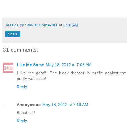
Jessica @ Stay at Home-ista
at
6:00 AM
Share
31 comments:
Like Me Some
May 18, 2012 at 7:06 AM
I live the goat!!! The black dresser is terrific against the
pretty wall color!!
Reply
Anonymous
May 18, 2012 at 7:19 AM
Beautiful!!
Reply