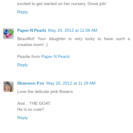
excited to get started on her nursery. Great job!
Reply
Paper N Pearlz
May 20, 2012 at 11:08 AM
Beautiful! Your daughter is very lucky to have such a
creative mom! :)
Pearlie from
Paper N Pearlz
Reply
Shannon Fox
May 20, 2012 at 11:28 AM
Love the delicate pink flowers.
And... THE GOAT.
He is so cute!!
Reply