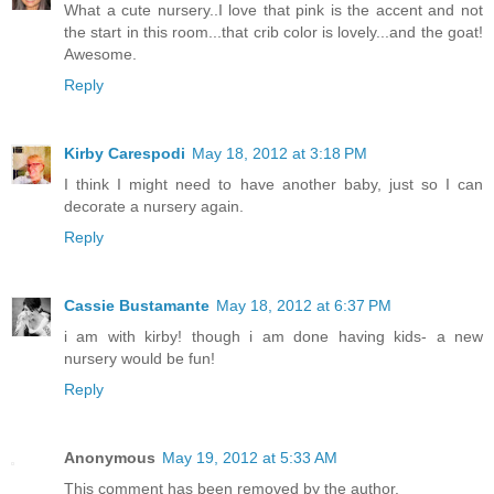
What a cute nursery..I love that pink is the accent and not
the start in this room...that crib color is lovely...and the goat!
Awesome.
Reply
Kirby Carespodi
May 18, 2012 at 3:18 PM
I think I might need to have another baby, just so I can
decorate a nursery again.
Reply
Cassie Bustamante
May 18, 2012 at 6:37 PM
i am with kirby! though i am done having kids- a new
nursery would be fun!
Reply
Anonymous
May 19, 2012 at 5:33 AM
This comment has been removed by the author.