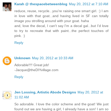
Karah @ thespacebetweenblog
May 20, 2012 at 7:10 AM
reduce, reuse, recycle...you're raising one smart girl. :) I am
in love with that goat...and having lived in SF can totally
image you strolling around with your goat. haha
and, love the decal, I can't say I'm a decal gal...but I'd love
to try to recreate that with paint...the perfect touches of
pink. :)
Reply
Unknown
May 20, 2012 at 10:33 AM
Adorable!!!! Great job!
-Jacque@theDIYvillage.com
Reply
Jen Lossing, Artistic Abode Designs
May 20, 2012 at
11:02 AM
So adorable. I love the color scheme and the goat! We just
found out we are having a girl, I already have a son! I am so