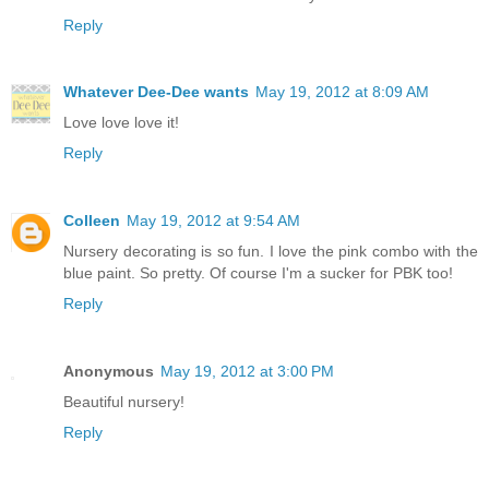
Reply
Whatever Dee-Dee wants
May 19, 2012 at 8:09 AM
Love love love it!
Reply
Colleen
May 19, 2012 at 9:54 AM
Nursery decorating is so fun. I love the pink combo with the
blue paint. So pretty. Of course I'm a sucker for PBK too!
Reply
Anonymous
May 19, 2012 at 3:00 PM
Beautiful nursery!
Reply