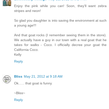
Enjoy the pink while you can! Soon, they'll want zebra
stripes and neon!
So glad you daughter is into saving the environment at such
a young age!!!
And that goat rocks (I remember seeing them in the store).
We actually have a guy in our town with a real goat that he
takes for walks - Coco. I officially decree your goat the
California Coco.
Kelly
Reply
Bliss
May 21, 2012 at 9:18 AM
Ok...... that goat is funny.
~Bliss~
Reply