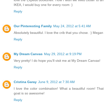
love the Expedit bookshelf. How I wish we lived closer to an
IKEA, I would buy one for every room :)
Reply
Our Pinteresting Family
May 24, 2012 at 5:41 AM
Absolutely beautiful. I love the crib that you chose. :) Megan
Reply
My Dream Canvas
May 29, 2012 at 9:19 PM
Very pretty! I do hope you'll visit me at My Dream Canvas!
Reply
Cristina Garay
June 9, 2012 at 7:30 AM
I love the color combination! What a beautiful room! That
goat is so awesome!
Reply