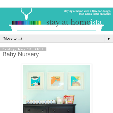
▼
Friday, May 18, 2012
Baby Nursery