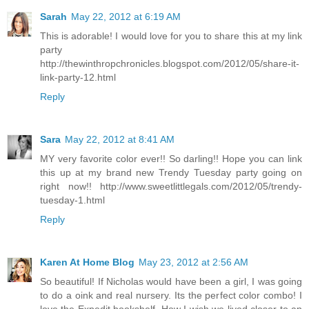
Sarah
May 22, 2012 at 6:19 AM
This is adorable! I would love for you to share this at my link
party
http://thewinthropchronicles.blogspot.com/2012/05/share-it-
link-party-12.html
Reply
Sara
May 22, 2012 at 8:41 AM
MY very favorite color ever!! So darling!! Hope you can link
this up at my brand new Trendy Tuesday party going on
right now!! http://www.sweetlittlegals.com/2012/05/trendy-
tuesday-1.html
Reply
Karen At Home Blog
May 23, 2012 at 2:56 AM
So beautiful! If Nicholas would have been a girl, I was going
to do a oink and real nursery. Its the perfect color combo! I