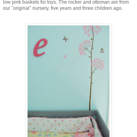
low pink baskets for toys. The rocker and ottoman are from
our "original" nursery, five years and three children ago.