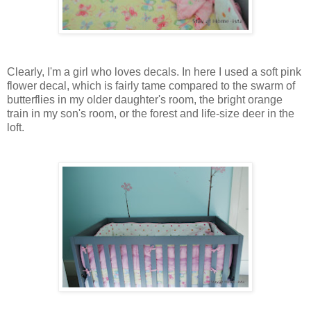
Clearly, I'm a girl who loves decals. In here I used a soft pink
flower decal, which is fairly tame compared to the swarm of
butterflies in my older daughter's room, the bright orange
train in my son's room, or the forest and life-size deer in the
loft.