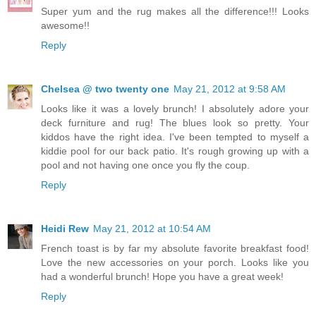
Super yum and the rug makes all the difference!!! Looks
awesome!!
Reply
Chelsea @ two twenty one
May 21, 2012 at 9:58 AM
Looks like it was a lovely brunch! I absolutely adore your
deck furniture and rug! The blues look so pretty. Your
kiddos have the right idea. I've been tempted to myself a
kiddie pool for our back patio. It's rough growing up with a
pool and not having one once you fly the coup.
Reply
Heidi Rew
May 21, 2012 at 10:54 AM
French toast is by far my absolute favorite breakfast food!
Love the new accessories on your porch. Looks like you
had a wonderful brunch! Hope you have a great week!
Reply