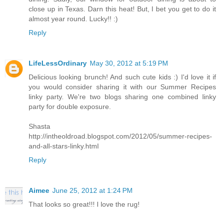
close up in Texas. Darn this heat! But, I bet you get to do it
almost year round. Lucky!! :)
Reply
LifeLessOrdinary
May 30, 2012 at 5:19 PM
Delicious looking brunch! And such cute kids :) I'd love it if
you would consider sharing it with our Summer Recipes
linky party. We're two blogs sharing one combined linky
party for double exposure.
Shasta
http://intheoldroad.blogspot.com/2012/05/summer-recipes-
and-all-stars-linky.html
Reply
Aimee
June 25, 2012 at 1:24 PM
That looks so great!!! I love the rug!