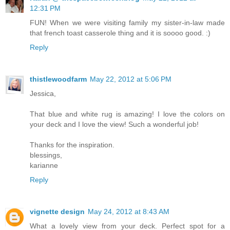
12:31 PM
FUN! When we were visiting family my sister-in-law made
that french toast casserole thing and it is soooo good. :)
Reply
thistlewoodfarm
May 22, 2012 at 5:06 PM
Jessica,
That blue and white rug is amazing! I love the colors on
your deck and I love the view! Such a wonderful job!
Thanks for the inspiration.
blessings,
karianne
Reply
vignette design
May 24, 2012 at 8:43 AM
What a lovely view from your deck. Perfect spot for a