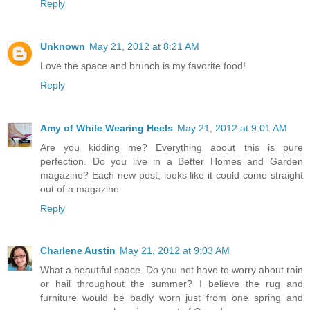
Reply
Unknown
May 21, 2012 at 8:21 AM
Love the space and brunch is my favorite food!
Reply
Amy of While Wearing Heels
May 21, 2012 at 9:01 AM
Are you kidding me? Everything about this is pure
perfection. Do you live in a Better Homes and Garden
magazine? Each new post, looks like it could come straight
out of a magazine.
Reply
Charlene Austin
May 21, 2012 at 9:03 AM
What a beautiful space. Do you not have to worry about rain
or hail throughout the summer? I believe the rug and
furniture would be badly worn just from one spring and