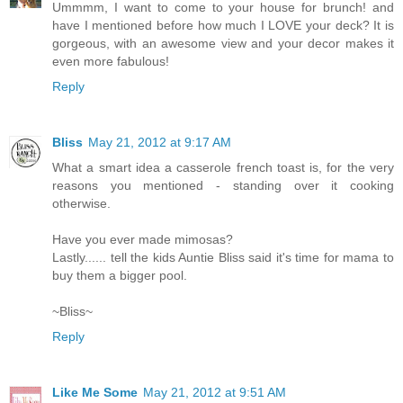
Ummmm, I want to come to your house for brunch! and
have I mentioned before how much I LOVE your deck? It is
gorgeous, with an awesome view and your decor makes it
even more fabulous!
Reply
Bliss
May 21, 2012 at 9:17 AM
What a smart idea a casserole french toast is, for the very
reasons you mentioned - standing over it cooking
otherwise.
Have you ever made mimosas?
Lastly...... tell the kids Auntie Bliss said it's time for mama to
buy them a bigger pool.
~Bliss~
Reply
Like Me Some
May 21, 2012 at 9:51 AM