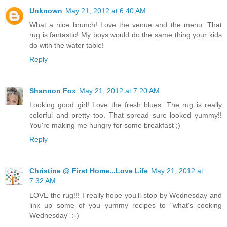
Unknown
May 21, 2012 at 6:40 AM
What a nice brunch! Love the venue and the menu. That
rug is fantastic! My boys would do the same thing your kids
do with the water table!
Reply
Shannon Fox
May 21, 2012 at 7:20 AM
Looking good girl! Love the fresh blues. The rug is really
colorful and pretty too. That spread sure looked yummy!!
You're making me hungry for some breakfast ;)
Reply
Christine @ First Home...Love Life
May 21, 2012 at
7:32 AM
LOVE the rug!!! I really hope you'll stop by Wednesday and
link up some of you yummy recipes to "what's cooking
Wednesday" :-)