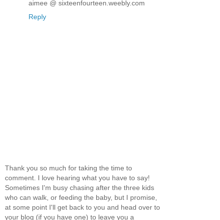
aimee @ sixteenfourteen.weebly.com
Reply
Thank you so much for taking the time to
comment. I love hearing what you have to say!
Sometimes I'm busy chasing after the three kids
who can walk, or feeding the baby, but I promise,
at some point I'll get back to you and head over to
your blog (if you have one) to leave you a