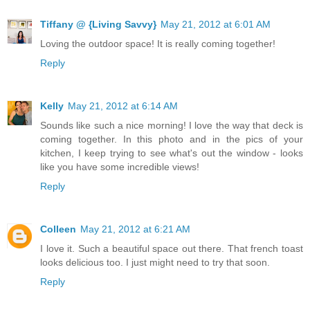
Tiffany @ {Living Savvy}
May 21, 2012 at 6:01 AM
Loving the outdoor space! It is really coming together!
Reply
Kelly
May 21, 2012 at 6:14 AM
Sounds like such a nice morning! I love the way that deck is
coming together. In this photo and in the pics of your
kitchen, I keep trying to see what's out the window - looks
like you have some incredible views!
Reply
Colleen
May 21, 2012 at 6:21 AM
I love it. Such a beautiful space out there. That french toast
looks delicious too. I just might need to try that soon.
Reply