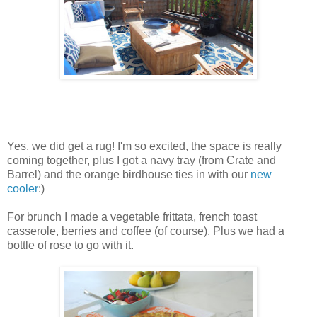
Yes, we did get a rug! I'm so excited, the space is really
coming together, plus I got a navy tray (from Crate and
Barrel) and the orange birdhouse ties in with our
new
cooler
:)
For brunch I made a vegetable frittata, french toast
casserole, berries and coffee (of course). Plus we had a
bottle of rose to go with it.