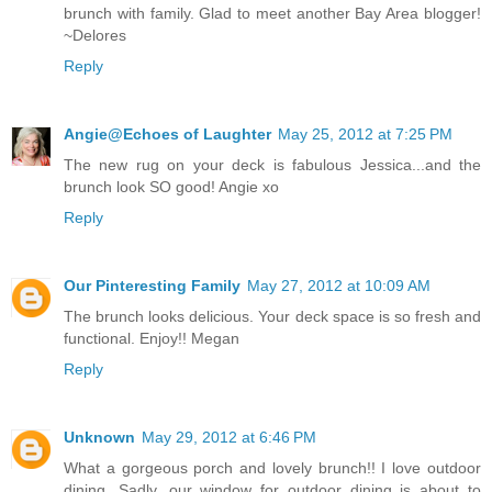
brunch with family. Glad to meet another Bay Area blogger!
~Delores
Reply
Angie@Echoes of Laughter
May 25, 2012 at 7:25 PM
The new rug on your deck is fabulous Jessica...and the
brunch look SO good! Angie xo
Reply
Our Pinteresting Family
May 27, 2012 at 10:09 AM
The brunch looks delicious. Your deck space is so fresh and
functional. Enjoy!! Megan
Reply
Unknown
May 29, 2012 at 6:46 PM
What a gorgeous porch and lovely brunch!! I love outdoor
dining. Sadly, our window for outdoor dining is about to