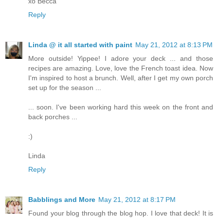
xo Becca
Reply
Linda @ it all started with paint
May 21, 2012 at 8:13 PM
More outside! Yippee! I adore your deck ... and those
recipes are amazing. Love, love the French toast idea. Now
I'm inspired to host a brunch. Well, after I get my own porch
set up for the season ...
... soon. I've been working hard this week on the front and
back porches ...
:)
Linda
Reply
Babblings and More
May 21, 2012 at 8:17 PM
Found your blog through the blog hop. I love that deck! It is