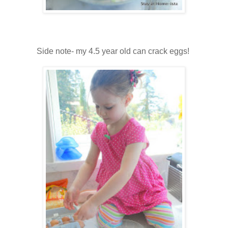
Side note- my 4.5 year old can crack eggs!