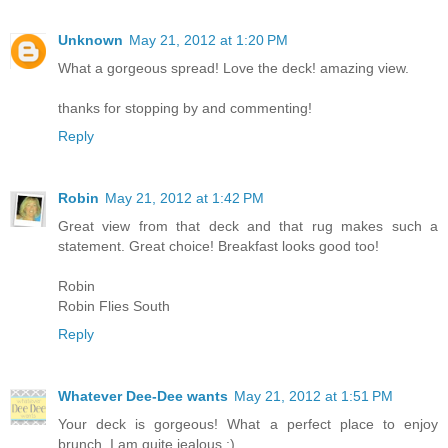
Unknown
May 21, 2012 at 1:20 PM
What a gorgeous spread! Love the deck! amazing view.
thanks for stopping by and commenting!
Reply
Robin
May 21, 2012 at 1:42 PM
Great view from that deck and that rug makes such a
statement. Great choice! Breakfast looks good too!
Robin
Robin Flies South
Reply
Whatever Dee-Dee wants
May 21, 2012 at 1:51 PM
Your deck is gorgeous! What a perfect place to enjoy
brunch. I am quite jealous :)