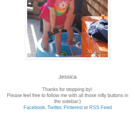
Jessica
Thanks for stopping by!
Please feel free to follow me with all those nifty buttons in
the sidebar:)
Facebook
,
Twitter
,
Pinterest
or
RSS Feed