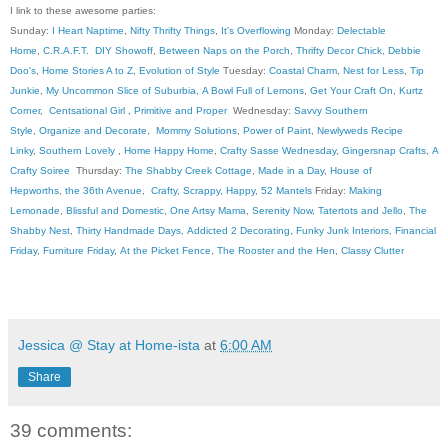
I link to these awesome parties:
Sunday:
I Heart Naptime
,
Nifty Thrifty Things
,
It's Overflowing
Monday:
Delectable
Home
,
C.R.A.F.T
.
DIY Showoff
,
Between Naps on the Porch
,
Thrifty Decor Chick
,
Debbie
Doo's
,
Home Stories A to Z
,
Evolution of Style
Tuesday:
Coastal Charm
,
Nest for Less
,
Tip
Junkie
,
My Uncommon Slice of Suburbia
,
A Bowl Full of Lemons
,
Get Your Craft On
,
Kurtz
Corner
,
Centsational Girl
,
Primitive and Proper
Wednesday:
Savvy Southern
Style
,
Organize and Decorate
,
Mommy Solutions
,
Power of Paint
,
Newlyweds Recipe
Linky
,
Southern Lovely
,
Home Happy Home
,
Crafty Sasse Wednesday
,
Gingersnap Crafts
,
A
Crafty Soiree
Thursday:
The Shabby Creek Cottage
,
Made in a Day
,
House of
Hepworths
,
the 36th Avenue
,
Crafty, Scrappy, Happy
,
52 Mantels
Friday:
Making
Lemonade
,
Blissful and Domestic
,
One Artsy Mama
,
Serenity Now
,
Tatertots and Jello
,
The
Shabby Nest
,
Thirty Handmade Days
,
Addicted 2 Decorating
,
Funky Junk Interiors
,
Financial
Friday
,
Furniture Friday
,
At the Picket Fence
,
The Rooster and the Hen
,
Classy Clutter
Jessica @ Stay at Home-ista
at
6:00 AM
Share
39 comments: