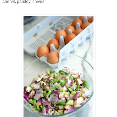
chervil, parsley, chives...