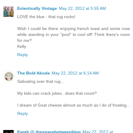
Eclectically Vintage
May 22, 2012 at 5:55 AM
LOVE the blue - that rug rocks!
Wish I could be there enjoying french toast and some rose
while standing in your "pool" to cool off! Think there's room
for me?
Kelly
Reply
The Bold Abode
May 22, 2012 at 6:14 AM
Salivating over that rug...
My kids can crack jokes...does that count?
I dream of Goat cheese almost as much as I do of frosting...
Reply
Karah @ thespacebetweenblog
May 22, 2012 at