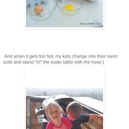
And when it gets too hot, my kids change into their swim
suits and stand *in* the water table with the hose:)