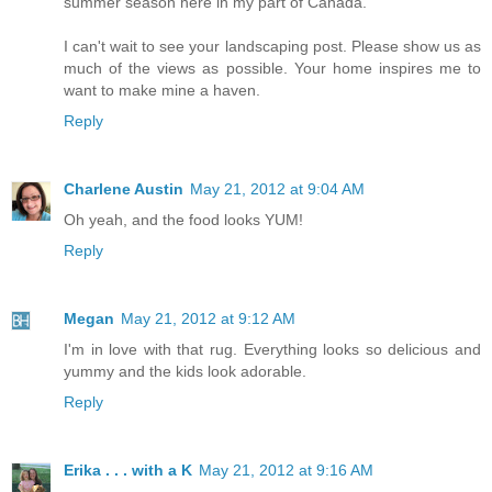
summer season here in my part of Canada.
I can't wait to see your landscaping post. Please show us as
much of the views as possible. Your home inspires me to
want to make mine a haven.
Reply
Charlene Austin
May 21, 2012 at 9:04 AM
Oh yeah, and the food looks YUM!
Reply
Megan
May 21, 2012 at 9:12 AM
I'm in love with that rug. Everything looks so delicious and
yummy and the kids look adorable.
Reply
Erika . . . with a K
May 21, 2012 at 9:16 AM