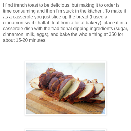
I find french toast to be delicious, but making it to order is
time consuming and then I'm stuck in the kitchen. To make it
as a casserole you just slice up the bread (I used a
cinnamon swirl challah loaf from a local bakery), place it in a
casserole dish with the traditional dipping ingredients (sugar,
cinnamon, milk, eggs), and bake the whole thing at 350 for
about 15-20 minutes.