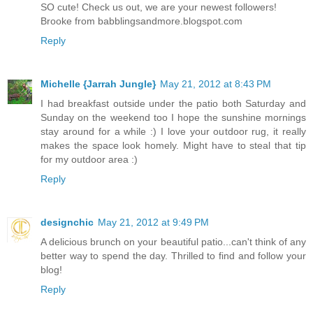
SO cute! Check us out, we are your newest followers!
Brooke from babblingsandmore.blogspot.com
Reply
Michelle {Jarrah Jungle}
May 21, 2012 at 8:43 PM
I had breakfast outside under the patio both Saturday and
Sunday on the weekend too I hope the sunshine mornings
stay around for a while :) I love your outdoor rug, it really
makes the space look homely. Might have to steal that tip
for my outdoor area :)
Reply
designchic
May 21, 2012 at 9:49 PM
A delicious brunch on your beautiful patio...can't think of any
better way to spend the day. Thrilled to find and follow your
blog!
Reply