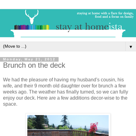
▼
Monday, May 21, 2012
Brunch on the deck
We had the pleasure of having my husband's cousin, his
wife, and their 9 month old daughter over for brunch a few
weeks ago. The weather has finally turned, so we can fully
enjoy our deck. Here are a few additions decor-wise to the
space.