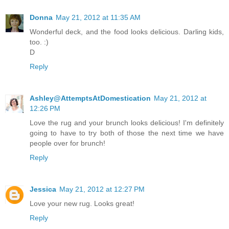
Donna
May 21, 2012 at 11:35 AM
Wonderful deck, and the food looks delicious. Darling kids,
too. :)
D
Reply
Ashley@AttemptsAtDomestication
May 21, 2012 at
12:26 PM
Love the rug and your brunch looks delicious! I'm definitely
going to have to try both of those the next time we have
people over for brunch!
Reply
Jessica
May 21, 2012 at 12:27 PM
Love your new rug. Looks great!
Reply