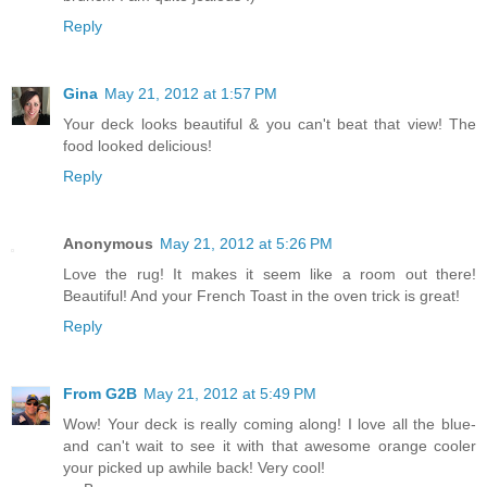
Reply
Gina
May 21, 2012 at 1:57 PM
Your deck looks beautiful & you can't beat that view! The
food looked delicious!
Reply
Anonymous
May 21, 2012 at 5:26 PM
Love the rug! It makes it seem like a room out there!
Beautiful! And your French Toast in the oven trick is great!
Reply
From G2B
May 21, 2012 at 5:49 PM
Wow! Your deck is really coming along! I love all the blue-
and can't wait to see it with that awesome orange cooler
your picked up awhile back! Very cool!