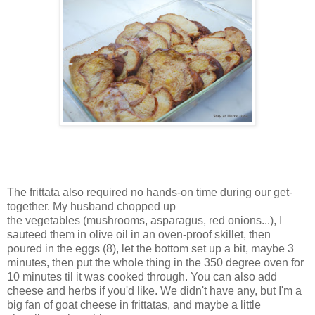
The frittata also required no hands-on time during our get-
together. My husband chopped up
the vegetables (mushrooms, asparagus, red onions...), I
sauteed them in olive oil in an oven-proof skillet, then
poured in the eggs (8), let the bottom set up a bit, maybe 3
minutes, then put the whole thing in the 350 degree oven for
10 minutes til it was cooked through. You can also add
cheese and herbs if you'd like. We didn't have any, but I'm a
big fan of goat cheese in frittatas, and maybe a little