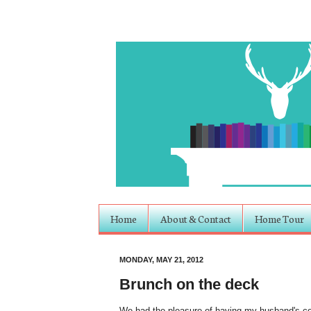
Home
About & Contact
Home Tour
MONDAY, MAY 21, 2012
Brunch on the deck
We had the pleasure of having my husband's cous