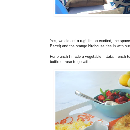
Yes, we did get a rug! I'm so excited, the space
Barrel) and the orange birdhouse ties in with ou
For brunch I made a vegetable frittata, french t
bottle of rose to go with it.