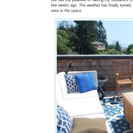
few weeks ago. The weather has finally turned, 
wise to the space.