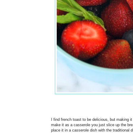
I find french toast to be delicious, but making i
make it as a casserole you just slice up the bre
place it in a casserole dish with the traditional