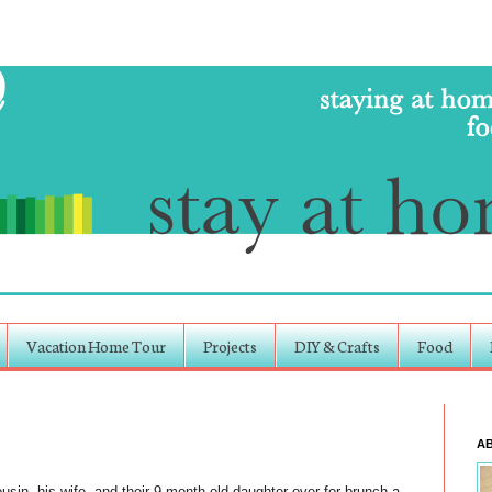
Vacation Home Tour
Projects
DIY & Crafts
Food
A
in, his wife, and their 9 month old daughter over for brunch a