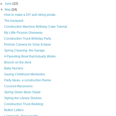
►
June
(22)
▼
May
(24)
How to make a DIY pull-string pinata
The backyard
Construction Machine Birthday Cake Tutorial
My Little Picasso Giveaway
Construction Truck Birthday Party
Pinhole Camera for Solar Eclipse
Spring Cleaning- the Garage
A Parenting Book that Actually Works
Brunch on the deck
Baby Nursery
Saving Childhood Mementos
Party Ideas- a construction theme
Coconut Macaroons
Spring Green Bean Salad
Styling the Library Shelves
Construction Truck Bedding
Button Letters