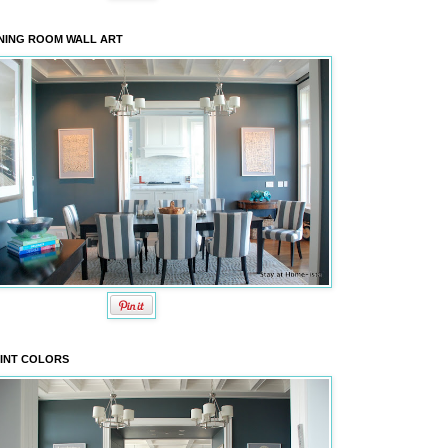
NING ROOM WALL ART
INT COLORS