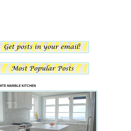
ITE MARBLE KITCHEN