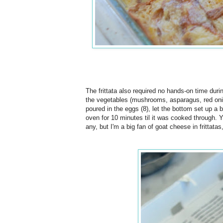
The frittata also required no hands-on time dur
the vegetables (mushrooms, asparagus, red onions
poured in the eggs (8), let the bottom set up a 
oven for 10 minutes til it was cooked through. 
any, but I'm a big fan of goat cheese in frittatas