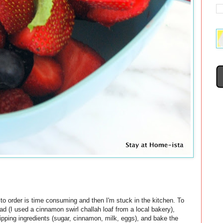
t to order is time consuming and then I'm stuck in the kitchen. To
ad (I used a cinnamon swirl challah loaf from a local bakery),
 dipping ingredients (sugar, cinnamon, milk, eggs), and bake the