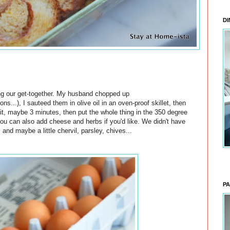
DI
ing our get-together. My husband chopped up
...), I sauteed them in olive oil in an oven-proof skillet, then
bit, maybe 3 minutes, then put the whole thing in the 350 degree
You can also add cheese and herbs if you'd like. We didn't have
, and maybe a little chervil, parsley, chives...
PA