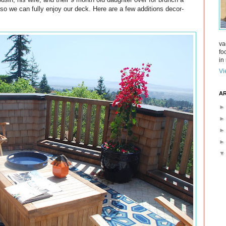
so we can fully enjoy our deck. Here are a few additions decor-
va
fo
in 
Vi
AR