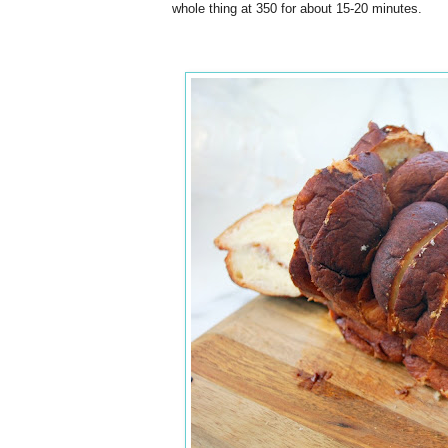
whole thing at 350 for about 15-20 minutes.