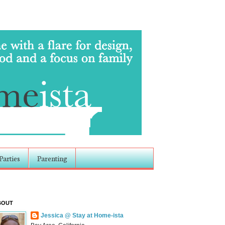
Parties
Parenting
BOUT
Jessica @ Stay at Home-ista