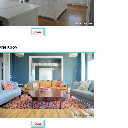
VING ROOM