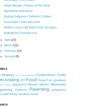
Lemonade, from scratch
Oogie-Bougie: Flowers on the Deck
Nightstand switcheroo
Storing Outgrown Children's Clothes
If you build it, they will come
Mother's Day Craft, Baby Food Jar Vases
Butterfly Art- Passing it on
►
April
(23)
►
March
(23)
►
February
(24)
►
January
(9)
ABELS
Celebrations
Crafts
Blogging
t
car conversations
ecorating
Food
Free Fun
DIY
giveaway
Jessica's House
Memories
kitchen
est Post
Parenting
ganizing
Outdoors
pregnancy
ps and tricks
vacation house
EARCH