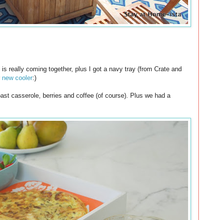
 is really coming together, plus I got a navy tray (from Crate and
r
new cooler
:)
oast casserole, berries and coffee (of course). Plus we had a