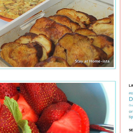
L
#tb
D
Gu
or
ti
S