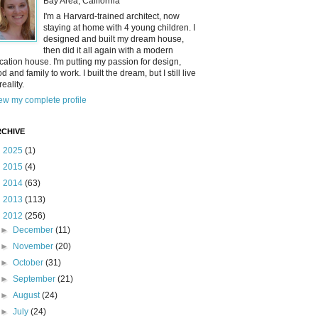
Bay Area, California
I'm a Harvard-trained architect, now
staying at home with 4 young children. I
designed and built my dream house,
then did it all again with a modern
cation house. I'm putting my passion for design,
od and family to work. I built the dream, but I still live
reality.
ew my complete profile
CHIVE
►
2025
(1)
►
2015
(4)
►
2014
(63)
►
2013
(113)
▼
2012
(256)
►
December
(11)
►
November
(20)
►
October
(31)
►
September
(21)
►
August
(24)
►
July
(24)