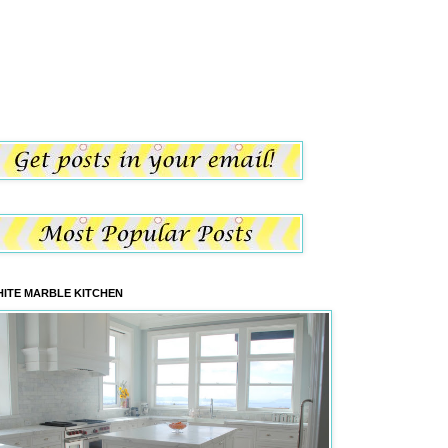
ITE MARBLE KITCHEN