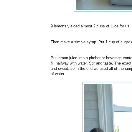
9 lemons yielded almost 2 cups of juice for us.
Then make a simple syrup. Put 1 cup of sugar and 
Put lemon juice into a pitcher or beverage conta
fill halfway with water. Stir and taste. The exac
and sweet, so in the end we used all of the sim
of water.