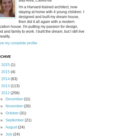
Bay Area, California
I'm a Harvard-trained architect, now
staying at home with 4 young children. I
designed and built my dream house,
then did it all again with a modern
cation house. I'm putting my passion for design,
od and family to work. I built the dream, but I still live
reality.
ew my complete profile
CHIVE
►
2025
(1)
►
2015
(4)
►
2014
(63)
►
2013
(113)
▼
2012
(256)
►
December
(11)
►
November
(20)
►
October
(31)
►
September
(21)
►
August
(24)
►
July
(24)