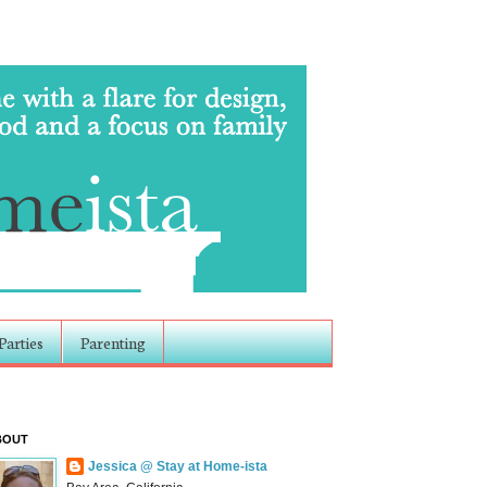
Parties
Parenting
BOUT
Jessica @ Stay at Home-ista