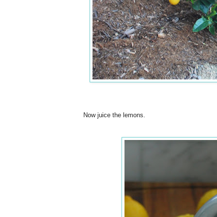
Now juice the lemons.