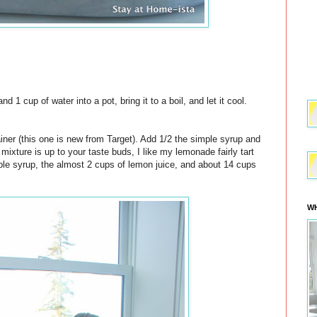
1 cup of water into a pot, bring it to a boil, and let it cool.
iner (this one is new from Target). Add 1/2 the simple syrup and
t mixture is up to your taste buds, I like my lemonade fairly tart
ple syrup, the almost 2 cups of lemon juice, and about 14 cups
WH