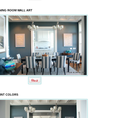
NING ROOM WALL ART
INT COLORS