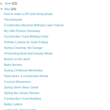
►
June
(22)
▼
May
(24)
How to make a DIY pull-string pinata
The backyard
Construction Machine Birthday Cake Tutorial
My Little Picasso Giveaway
Construction Truck Birthday Party
Pinhole Camera for Solar Eclipse
Spring Cleaning- the Garage
A Parenting Book that Actually Works
Brunch on the deck
Baby Nursery
Saving Childhood Mementos
Party Ideas- a construction theme
Coconut Macaroons
Spring Green Bean Salad
Styling the Library Shelves
Construction Truck Bedding
Button Letters