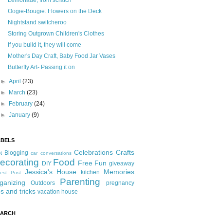
Lemonade, from scratch
Oogie-Bougie: Flowers on the Deck
Nightstand switcheroo
Storing Outgrown Children's Clothes
If you build it, they will come
Mother's Day Craft, Baby Food Jar Vases
Butterfly Art- Passing it on
►
April
(23)
►
March
(23)
►
February
(24)
►
January
(9)
ABELS
Celebrations
Crafts
Blogging
t
car conversations
ecorating
Food
Free Fun
DIY
giveaway
Jessica's House
Memories
kitchen
est Post
Parenting
ganizing
Outdoors
pregnancy
ps and tricks
vacation house
EARCH