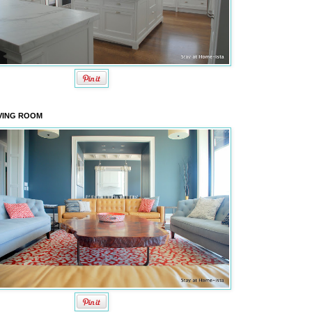
VING ROOM