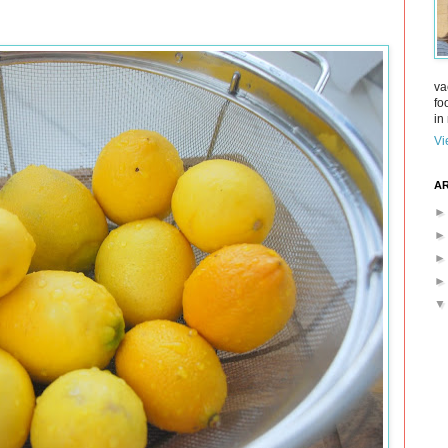
va
fo
in 
Vi
AR