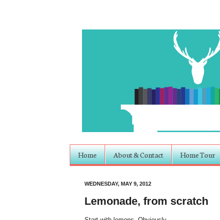
Home
About & Contact
Home Tour
WEDNESDAY, MAY 9, 2012
Lemonade, from scratch
Start with lemons. Obviously.