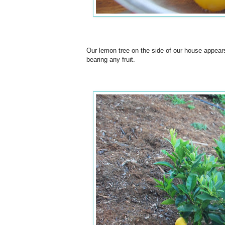
Our lemon tree on the side of our house appears 
bearing any fruit.