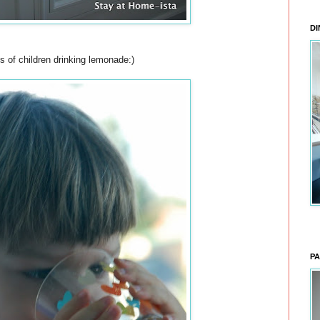
DI
s of children drinking lemonade:)
PA