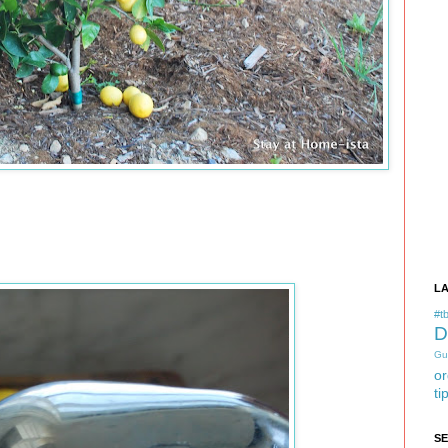
L
#tb
D
Gu
or
ti
S