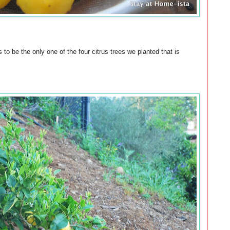
to be the only one of the four citrus trees we planted that is