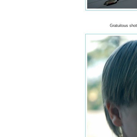
Gratuitous shot