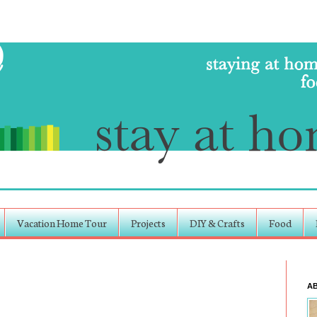
Vacation Home Tour
Projects
DIY & Crafts
Food
A