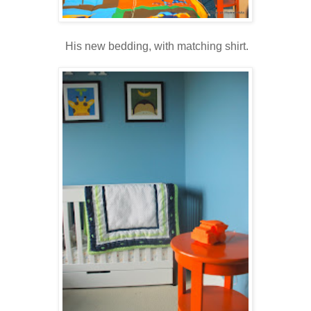
His new bedding, with matching shirt.