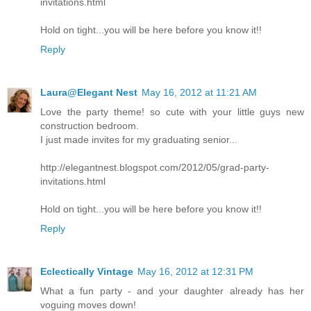
invitations.html
Hold on tight...you will be here before you know it!!
Reply
Laura@Elegant Nest
May 16, 2012 at 11:21 AM
Love the party theme! so cute with your little guys new
construction bedroom.
I just made invites for my graduating senior...
http://elegantnest.blogspot.com/2012/05/grad-party-
invitations.html
Hold on tight...you will be here before you know it!!
Reply
Eclectically Vintage
May 16, 2012 at 12:31 PM
What a fun party - and your daughter already has her
voguing moves down!