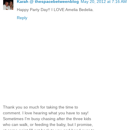
Karah @ thespacebetweenblog
May 20, 2012 at 7:16 AM
Happy Party Day!! I LOVE Amelia Bedelia.
Reply
Thank you so much for taking the time to
comment. I love hearing what you have to say!
Sometimes I'm busy chasing after the three kids
who can walk, or feeding the baby, but I promise,