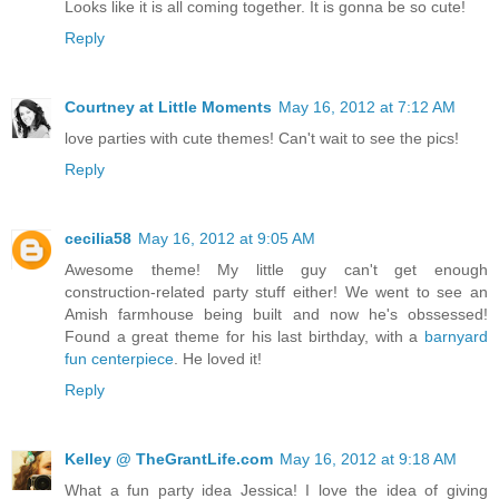
Looks like it is all coming together. It is gonna be so cute!
Reply
Courtney at Little Moments
May 16, 2012 at 7:12 AM
love parties with cute themes! Can't wait to see the pics!
Reply
cecilia58
May 16, 2012 at 9:05 AM
Awesome theme! My little guy can't get enough
construction-related party stuff either! We went to see an
Amish farmhouse being built and now he's obssessed!
Found a great theme for his last birthday, with a
barnyard
fun centerpiece
. He loved it!
Reply
Kelley @ TheGrantLife.com
May 16, 2012 at 9:18 AM
What a fun party idea Jessica! I love the idea of giving