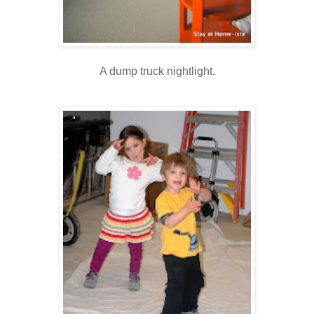
A dump truck nightlight.