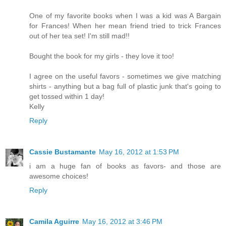
One of my favorite books when I was a kid was A Bargain
for Frances! When her mean friend tried to trick Frances
out of her tea set! I'm still mad!!
Bought the book for my girls - they love it too!
I agree on the useful favors - sometimes we give matching
shirts - anything but a bag full of plastic junk that's going to
get tossed within 1 day!
Kelly
Reply
Cassie Bustamante
May 16, 2012 at 1:53 PM
i am a huge fan of books as favors- and those are
awesome choices!
Reply
Camila Aguirre
May 16, 2012 at 3:46 PM