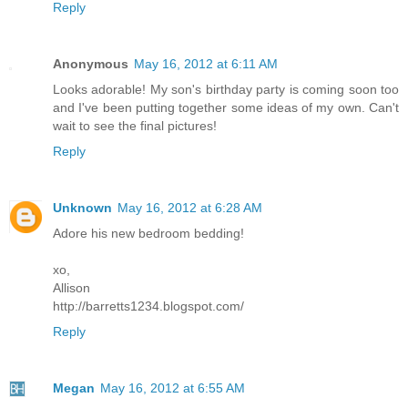
Reply
Anonymous
May 16, 2012 at 6:11 AM
Looks adorable! My son's birthday party is coming soon too
and I've been putting together some ideas of my own. Can't
wait to see the final pictures!
Reply
Unknown
May 16, 2012 at 6:28 AM
Adore his new bedroom bedding!
xo,
Allison
http://barretts1234.blogspot.com/
Reply
Megan
May 16, 2012 at 6:55 AM