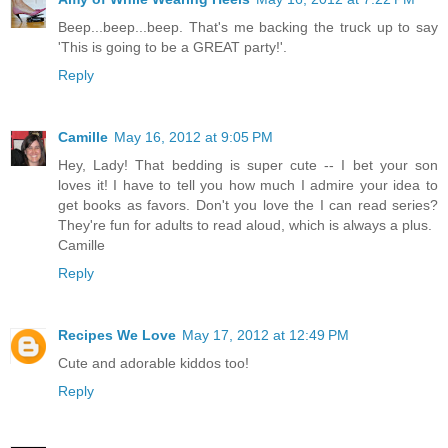
Beep...beep...beep. That's me backing the truck up to say
'This is going to be a GREAT party!'.
Reply
Camille
May 16, 2012 at 9:05 PM
Hey, Lady! That bedding is super cute -- I bet your son
loves it! I have to tell you how much I admire your idea to
get books as favors. Don't you love the I can read series?
They're fun for adults to read aloud, which is always a plus.
Camille
Reply
Recipes We Love
May 17, 2012 at 12:49 PM
Cute and adorable kiddos too!
Reply