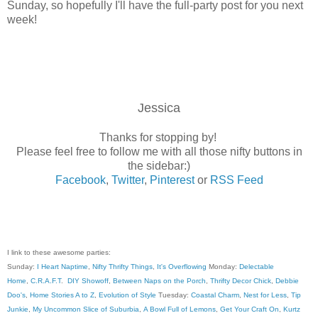
Sunday, so hopefully I'll have the full-party post for you next
week!
Jessica
Thanks for stopping by!
Please feel free to follow me with all those nifty buttons in
the sidebar:)
Facebook
,
Twitter
,
Pinterest
or
RSS Feed
I link to these awesome parties:
Sunday:
I Heart Naptime
,
Nifty Thrifty Things
,
It's Overflowing
Monday:
Delectable
Home
,
C.R.A.F.T
.
DIY Showoff
,
Between Naps on the Porch
,
Thrifty Decor Chick
,
Debbie
Doo's
,
Home Stories A to Z
,
Evolution of Style
Tuesday:
Coastal Charm
,
Nest for Less
,
Tip
Junkie
,
My Uncommon Slice of Suburbia
,
A Bowl Full of Lemons
,
Get Your Craft On
,
Kurtz