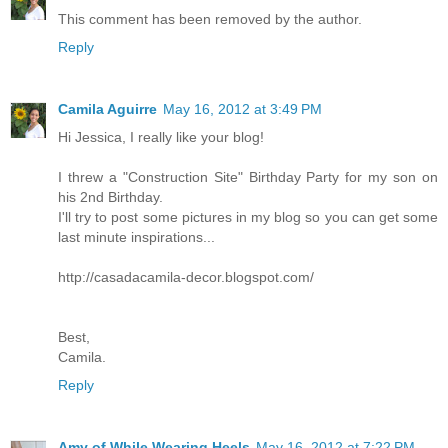
This comment has been removed by the author.
Reply
Camila Aguirre
May 16, 2012 at 3:49 PM
Hi Jessica, I really like your blog!
I threw a "Construction Site" Birthday Party for my son on
his 2nd Birthday.
I'll try to post some pictures in my blog so you can get some
last minute inspirations...
http://casadacamila-decor.blogspot.com/
Best,
Camila.
Reply
Amy of While Wearing Heels
May 16, 2012 at 7:22 PM