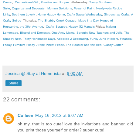
Corner
,
Centsational Girl
,
Primitive and Proper
Wednesday:
Savvy Southern
Style
,
Organize and Decorate
,
Mommy Solutions
,
Power of Paint
,
Newlyweds Recipe
Linky
,
Southern Lovely
,
Home Happy Home
,
Crafty Sasse Wednesday
,
Gingersnap Crafts
,
A
Crafty Soiree
Thursday:
The Shabby Creek Cottage
,
Made in a Day
,
House of
Hepworths
,
the 36th Avenue
,
Crafty, Scrappy, Happy
,
52 Mantels
Friday:
Making
Lemonade
,
Blissful and Domestic
,
One Artsy Mama
,
Serenity Now
,
Tatertots and Jello
,
The
Shabby Nest
,
Thirty Handmade Days
,
Addicted 2 Decorating
,
Funky Junk Interiors
,
Financial
Friday
,
Furniture Friday
,
At the Picket Fence
,
The Rooster and the Hen
,
Classy Clutter
Jessica @ Stay at Home-ista
at
6:00 AM
Share
22 comments:
Colleen
May 16, 2012 at 6:07 AM
oh my, that is too cute! love the invitations and banner. did
you print those yourself or order? super cute!