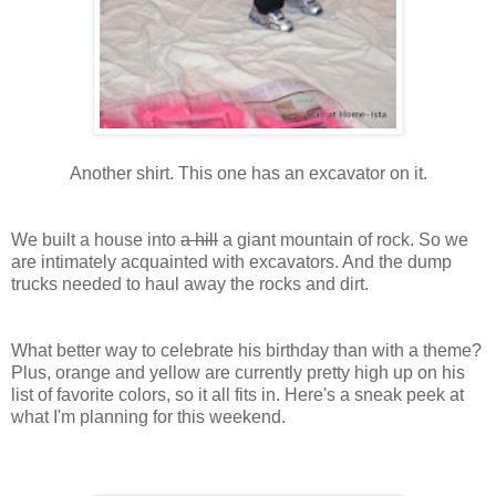
Another shirt. This one has an excavator on it.
We built a house into
a hill
a giant mountain of rock. So we
are intimately acquainted with excavators. And the dump
trucks needed to haul away the rocks and dirt.
What better way to celebrate his birthday than with a theme?
Plus, orange and yellow are currently pretty high up on his
list of favorite colors, so it all fits in. Here's a sneak peek at
what I'm planning for this weekend.