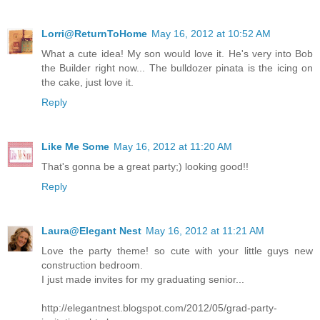
Lorri@ReturnToHome
May 16, 2012 at 10:52 AM
What a cute idea! My son would love it. He's very into Bob
the Builder right now... The bulldozer pinata is the icing on
the cake, just love it.
Reply
Like Me Some
May 16, 2012 at 11:20 AM
That's gonna be a great party;) looking good!!
Reply
Laura@Elegant Nest
May 16, 2012 at 11:21 AM
Love the party theme! so cute with your little guys new
construction bedroom.
I just made invites for my graduating senior...
http://elegantnest.blogspot.com/2012/05/grad-party-