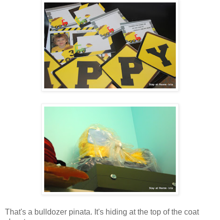
That's a bulldozer pinata. It's hiding at the top of the coat