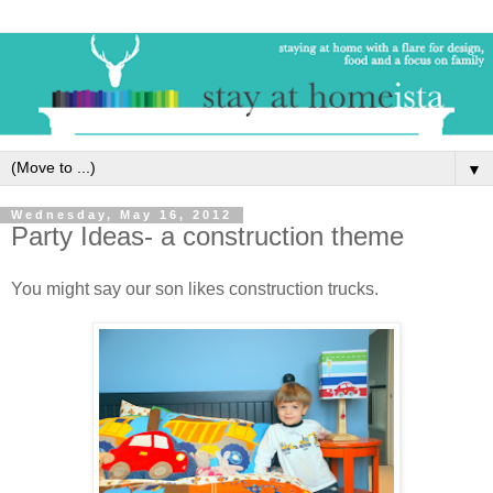
▼
Wednesday, May 16, 2012
Party Ideas- a construction theme
You might say our son likes construction trucks.