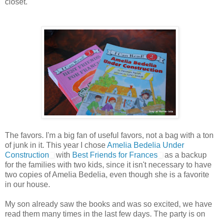
closet.
The favors. I'm a big fan of useful favors, not a bag with a ton
of junk in it. This year I chose
Amelia Bedelia Under
Construction
with
Best Friends for Frances
as a backup
for the families with two kids, since it isn't necessary to have
two copies of Amelia Bedelia, even though she is a favorite
in our house.
My son already saw the books and was so excited, we have
read them many times in the last few days. The party is on