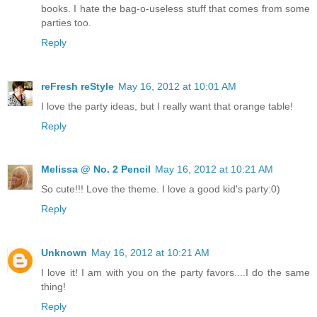
books. I hate the bag-o-useless stuff that comes from some
parties too.
Reply
reFresh reStyle
May 16, 2012 at 10:01 AM
I love the party ideas, but I really want that orange table!
Reply
Melissa @ No. 2 Pencil
May 16, 2012 at 10:21 AM
So cute!!! Love the theme. I love a good kid's party:0)
Reply
Unknown
May 16, 2012 at 10:21 AM
I love it! I am with you on the party favors....I do the same
thing!
Reply