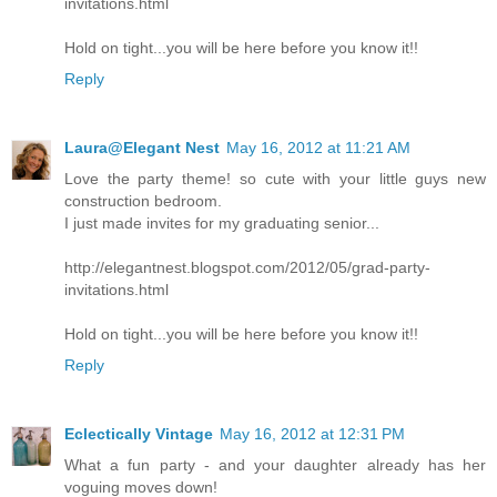
invitations.html
Hold on tight...you will be here before you know it!!
Reply
Laura@Elegant Nest
May 16, 2012 at 11:21 AM
Love the party theme! so cute with your little guys new
construction bedroom.
I just made invites for my graduating senior...
http://elegantnest.blogspot.com/2012/05/grad-party-
invitations.html
Hold on tight...you will be here before you know it!!
Reply
Eclectically Vintage
May 16, 2012 at 12:31 PM
What a fun party - and your daughter already has her
voguing moves down!