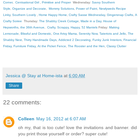
Corner
,
Centsational Girl
,
Primitive and Proper
Wednesday:
Savvy Southern
Style
,
Organize and Decorate
,
Mommy Solutions
,
Power of Paint
,
Newlyweds Recipe
Linky
,
Southern Lovely
,
Home Happy Home
,
Crafty Sasse Wednesday
,
Gingersnap Crafts
,
A
Crafty Soiree
Thursday:
The Shabby Creek Cottage
,
Made in a Day
,
House of
Hepworths
,
the 36th Avenue
,
Crafty, Scrappy, Happy
,
52 Mantels
Friday:
Making
Lemonade
,
Blissful and Domestic
,
One Artsy Mama
,
Serenity Now
,
Tatertots and Jello
,
The
Shabby Nest
,
Thirty Handmade Days
,
Addicted 2 Decorating
,
Funky Junk Interiors
,
Financial
Friday
,
Furniture Friday
,
At the Picket Fence
,
The Rooster and the Hen
,
Classy Clutter
Jessica @ Stay at Home-ista
at
6:00 AM
Share
22 comments:
Colleen
May 16, 2012 at 6:07 AM
oh my, that is too cute! love the invitations and banner. did
you print those yourself or order? super cute!