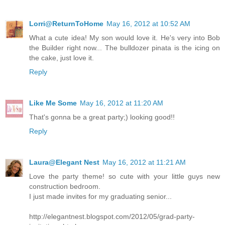
Lorri@ReturnToHome
May 16, 2012 at 10:52 AM
What a cute idea! My son would love it. He's very into Bob
the Builder right now... The bulldozer pinata is the icing on
the cake, just love it.
Reply
Like Me Some
May 16, 2012 at 11:20 AM
That's gonna be a great party;) looking good!!
Reply
Laura@Elegant Nest
May 16, 2012 at 11:21 AM
Love the party theme! so cute with your little guys new
construction bedroom.
I just made invites for my graduating senior...
http://elegantnest.blogspot.com/2012/05/grad-party-