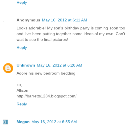
Reply
Anonymous
May 16, 2012 at 6:11 AM
Looks adorable! My son's birthday party is coming soon too
and I've been putting together some ideas of my own. Can't
wait to see the final pictures!
Reply
Unknown
May 16, 2012 at 6:28 AM
Adore his new bedroom bedding!
xo,
Allison
http://barretts1234.blogspot.com/
Reply
Megan
May 16, 2012 at 6:55 AM