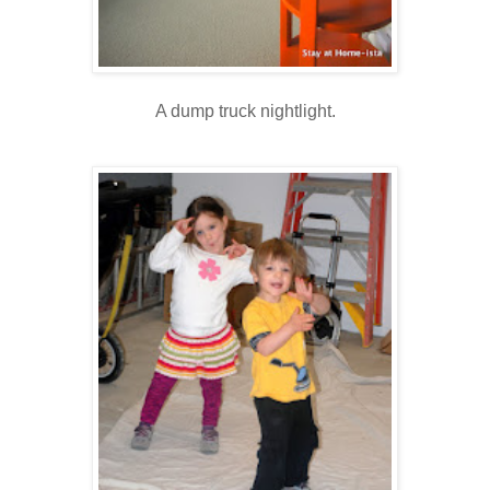
A dump truck nightlight.