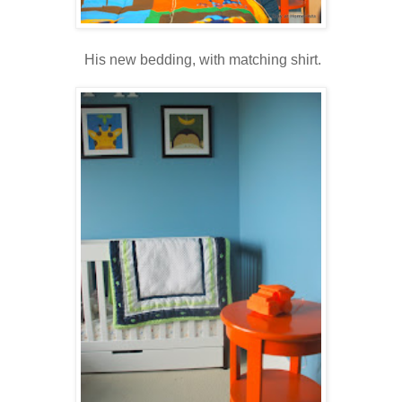
His new bedding, with matching shirt.