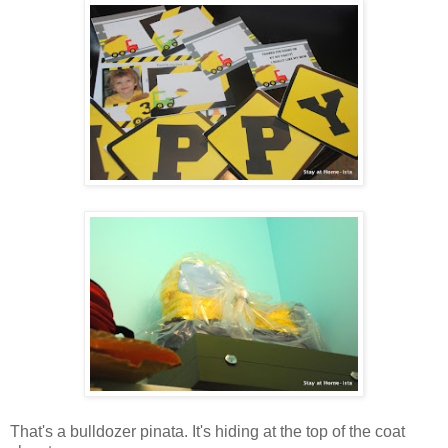
That's a bulldozer pinata. It's hiding at the top of the coat