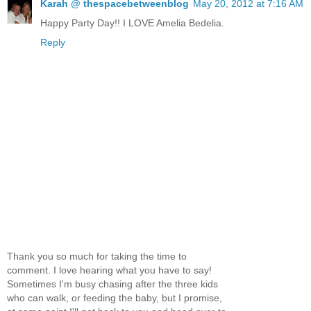
Karah @ thespacebetweenblog
May 20, 2012 at 7:16 AM
Happy Party Day!! I LOVE Amelia Bedelia.
Reply
Thank you so much for taking the time to
comment. I love hearing what you have to say!
Sometimes I'm busy chasing after the three kids
who can walk, or feeding the baby, but I promise,