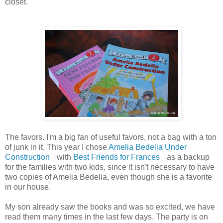
closet.
The favors. I'm a big fan of useful favors, not a bag with a ton
of junk in it. This year I chose
Amelia Bedelia Under
Construction
with
Best Friends for Frances
as a backup
for the families with two kids, since it isn't necessary to have
two copies of Amelia Bedelia, even though she is a favorite
in our house.
My son already saw the books and was so excited, we have
read them many times in the last few days. The party is on