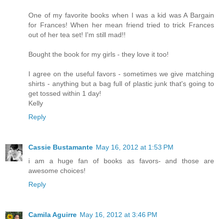
One of my favorite books when I was a kid was A Bargain
for Frances! When her mean friend tried to trick Frances
out of her tea set! I'm still mad!!
Bought the book for my girls - they love it too!
I agree on the useful favors - sometimes we give matching
shirts - anything but a bag full of plastic junk that's going to
get tossed within 1 day!
Kelly
Reply
Cassie Bustamante
May 16, 2012 at 1:53 PM
i am a huge fan of books as favors- and those are
awesome choices!
Reply
Camila Aguirre
May 16, 2012 at 3:46 PM