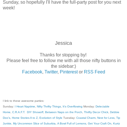
Sunday, so hopefully I'll have the full-party post for you next
week!
Jessica
Thanks for stopping by!
Please feel free to follow me with all those nifty buttons in
the sidebar:)
Facebook
,
Twitter
,
Pinterest
or
RSS Feed
I link to these awesome parties:
Sunday:
I Heart Naptime
,
Nifty Thrifty Things
,
It's Overflowing
Monday:
Delectable
Home
,
C.R.A.F.T
.
DIY Showoff
,
Between Naps on the Porch
,
Thrifty Decor Chick
,
Debbie
Doo's
,
Home Stories A to Z
,
Evolution of Style
Tuesday:
Coastal Charm
,
Nest for Less
,
Tip
Junkie
,
My Uncommon Slice of Suburbia
,
A Bowl Full of Lemons
,
Get Your Craft On
,
Kurtz