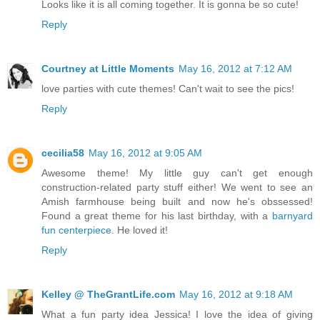
Looks like it is all coming together. It is gonna be so cute!
Reply
Courtney at Little Moments
May 16, 2012 at 7:12 AM
love parties with cute themes! Can't wait to see the pics!
Reply
cecilia58
May 16, 2012 at 9:05 AM
Awesome theme! My little guy can't get enough
construction-related party stuff either! We went to see an
Amish farmhouse being built and now he's obssessed!
Found a great theme for his last birthday, with a
barnyard
fun centerpiece
. He loved it!
Reply
Kelley @ TheGrantLife.com
May 16, 2012 at 9:18 AM
What a fun party idea Jessica! I love the idea of giving