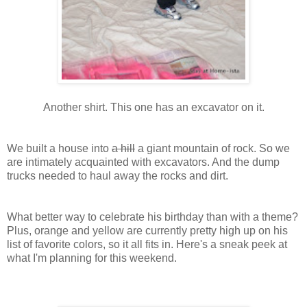
Another shirt. This one has an excavator on it.
We built a house into
a hill
a giant mountain of rock. So we
are intimately acquainted with excavators. And the dump
trucks needed to haul away the rocks and dirt.
What better way to celebrate his birthday than with a theme?
Plus, orange and yellow are currently pretty high up on his
list of favorite colors, so it all fits in. Here's a sneak peek at
what I'm planning for this weekend.