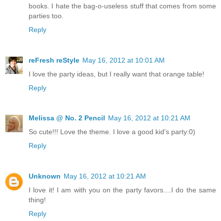
books. I hate the bag-o-useless stuff that comes from some
parties too.
Reply
reFresh reStyle
May 16, 2012 at 10:01 AM
I love the party ideas, but I really want that orange table!
Reply
Melissa @ No. 2 Pencil
May 16, 2012 at 10:21 AM
So cute!!! Love the theme. I love a good kid's party:0)
Reply
Unknown
May 16, 2012 at 10:21 AM
I love it! I am with you on the party favors....I do the same
thing!
Reply