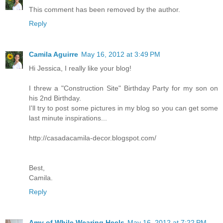
This comment has been removed by the author.
Reply
Camila Aguirre
May 16, 2012 at 3:49 PM
Hi Jessica, I really like your blog!
I threw a "Construction Site" Birthday Party for my son on
his 2nd Birthday.
I'll try to post some pictures in my blog so you can get some
last minute inspirations...
http://casadacamila-decor.blogspot.com/
Best,
Camila.
Reply
Amy of While Wearing Heels
May 16, 2012 at 7:22 PM