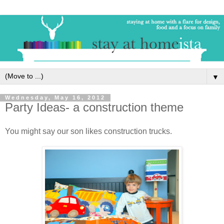
▼
Wednesday, May 16, 2012
Party Ideas- a construction theme
You might say our son likes construction trucks.