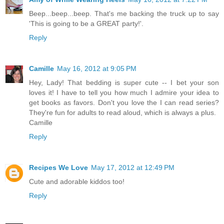
Beep...beep...beep. That's me backing the truck up to say
'This is going to be a GREAT party!'.
Reply
Camille
May 16, 2012 at 9:05 PM
Hey, Lady! That bedding is super cute -- I bet your son
loves it! I have to tell you how much I admire your idea to
get books as favors. Don't you love the I can read series?
They're fun for adults to read aloud, which is always a plus.
Camille
Reply
Recipes We Love
May 17, 2012 at 12:49 PM
Cute and adorable kiddos too!
Reply