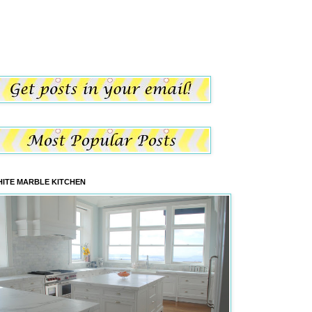
ITE MARBLE KITCHEN