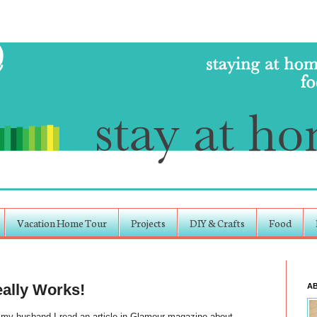
Vacation Home Tour
Projects
DIY & Crafts
Food
ally Works!
A
 my husband I read an article in Glamour magazine about