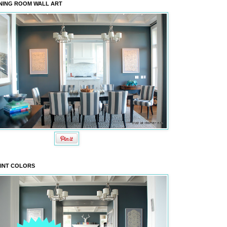
NING ROOM WALL ART
INT COLORS