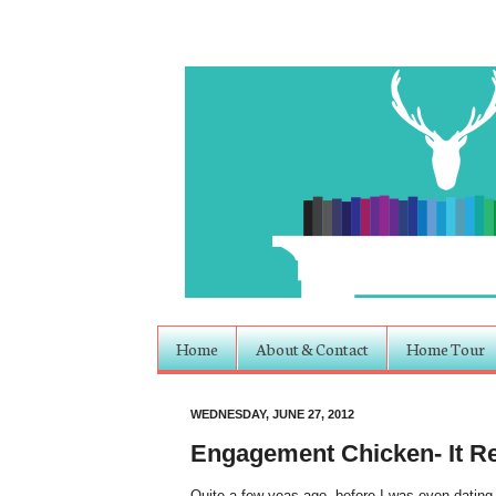
Home
About & Contact
Home Tour
WEDNESDAY, JUNE 27, 2012
Engagement Chicken- It Re
Quite a few yeas ago, before I was even dating