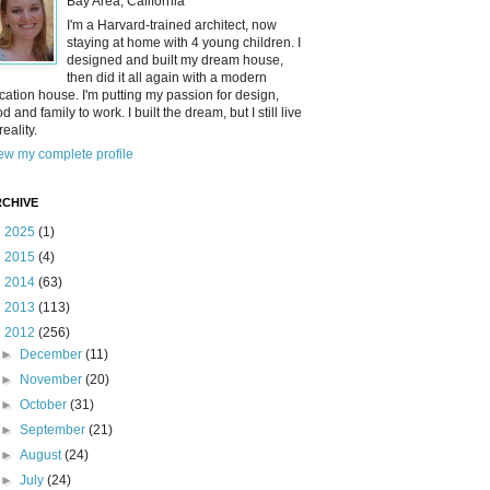
Bay Area, California
I'm a Harvard-trained architect, now
staying at home with 4 young children. I
designed and built my dream house,
then did it all again with a modern
cation house. I'm putting my passion for design,
od and family to work. I built the dream, but I still live
reality.
ew my complete profile
CHIVE
►
2025
(1)
►
2015
(4)
►
2014
(63)
►
2013
(113)
▼
2012
(256)
►
December
(11)
►
November
(20)
►
October
(31)
►
September
(21)
►
August
(24)
►
July
(24)