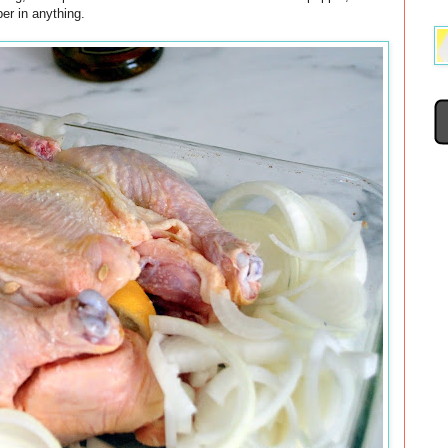
er in anything.