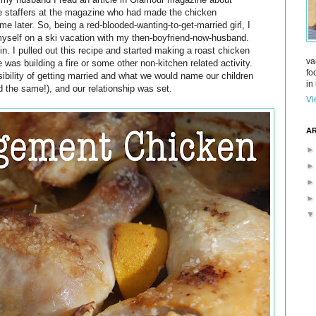
he staffers at the magazine who had made the chicken
me later. So, being a red-blooded-wanting-to-get-married girl, I
d myself on a ski vacation with my then-boyfriend-now-husband.
n. I pulled out this recipe and started making a roast chicken
va
 was building a fire or some other non-kitchen related activity.
fo
ibility of getting married and what we would name our children
in 
d the same!), and our relationship was set.
Vi
AR