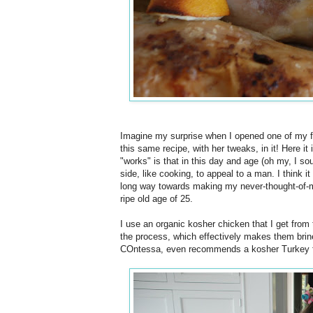
Imagine my surprise when I opened one of my 
this same recipe, with her tweaks, in it! Here it i
"works" is that in this day and age (oh my, I 
side, like cooking, to appeal to a man. I think i
long way towards making my never-thought-of-ma
ripe old age of 25.
I use an organic kosher chicken that I get from
the process, which effectively makes them brine
COntessa, even recommends a kosher Turkey fo