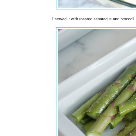
I served it with roasted asparagus and broccoli.