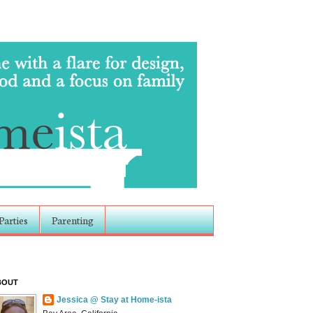
Parties
Parenting
BOUT
Jessica @ Stay at Home-ista