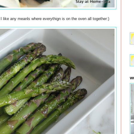
 I like any meanls where everythign is on the oven all together:)
WH