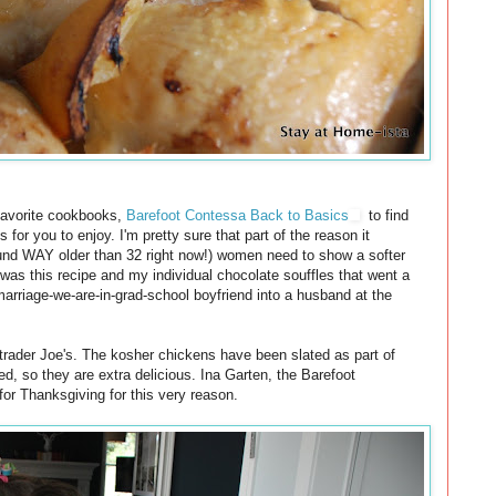
favorite cookbooks,
Barefoot Contessa Back to Basics
to find
s for you to enjoy. I'm pretty sure that part of the reason it
sound WAY older than 32 right now!) women need to show a softer
t was this recipe and my individual chocolate souffles that went a
rriage-we-are-in-grad-school boyfriend into a husband at the
 trader Joe's. The kosher chickens have been slated as part of
d, so they are extra delicious. Ina Garten, the Barefoot
r Thanksgiving for this very reason.