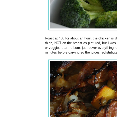
Roast at 400 for about an hour, the chicken is do
thigh, NOT on the breast as pictured, but I was
or veggies start to burn, just cover everything l
minutes before carving so the juices redistribut