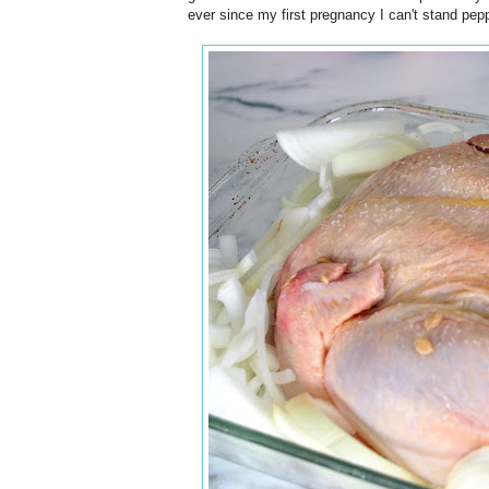
ever since my first pregnancy I can't stand pepp