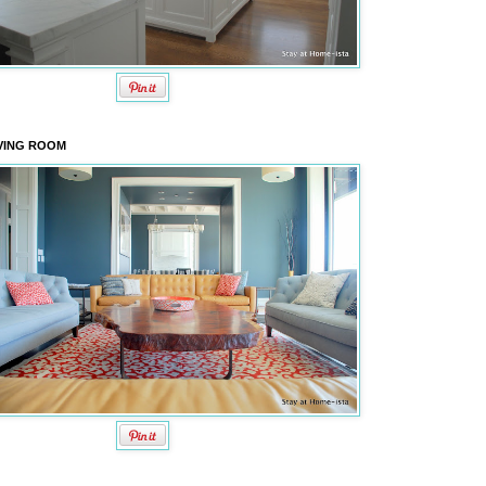
VING ROOM