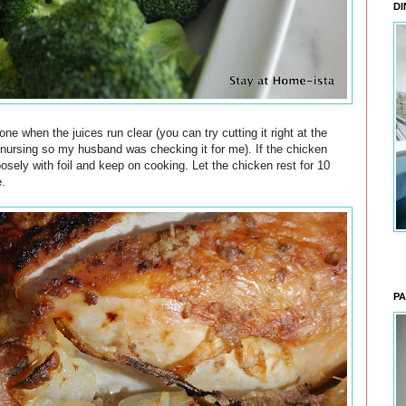
DI
ne when the juices run clear (you can try cutting it right at the
 nursing so my husband was checking it for me). If the chicken
oosely with foil and keep on cooking. Let the chicken rest for 10
e.
PA