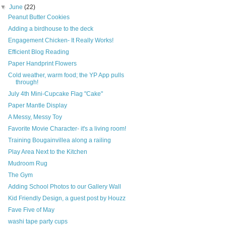
▼
June
(22)
Peanut Butter Cookies
Adding a birdhouse to the deck
Engagement Chicken- It Really Works!
Efficient Blog Reading
Paper Handprint Flowers
Cold weather, warm food; the YP App pulls
through!
July 4th Mini-Cupcake Flag "Cake"
Paper Mantle Display
A Messy, Messy Toy
Favorite Movie Character- it's a living room!
Training Bougainvillea along a railing
Play Area Next to the Kitchen
Mudroom Rug
The Gym
Adding School Photos to our Gallery Wall
Kid Friendly Design, a guest post by Houzz
Fave Five of May
washi tape party cups