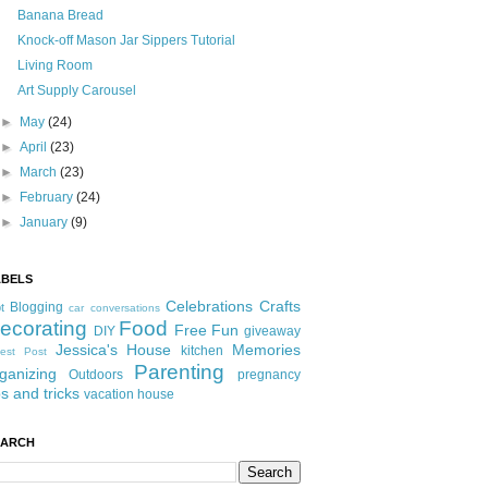
Banana Bread
Knock-off Mason Jar Sippers Tutorial
Living Room
Art Supply Carousel
►
May
(24)
►
April
(23)
►
March
(23)
►
February
(24)
►
January
(9)
ABELS
Celebrations
Crafts
Blogging
t
car conversations
ecorating
Food
Free Fun
DIY
giveaway
Jessica's House
Memories
kitchen
est Post
Parenting
ganizing
Outdoors
pregnancy
ps and tricks
vacation house
EARCH