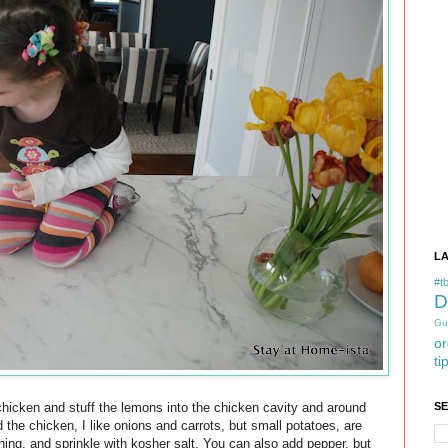
L
#tb
D
Gu
or
ti
chicken and stuff the lemons into the chicken cavity and around
S
the chicken, I like onions and carrots, but small potatoes, are
thing, and sprinkle with kosher salt. You can also add pepper, but