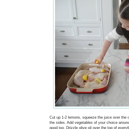
Cut up 1-2 lemons, squeeze the juice over the 
the sides. Add vegetables of your choice around 
good too. Drizzle olive oil over the top of every