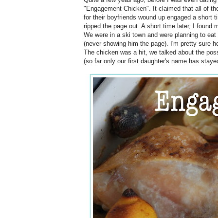
"Engagement Chicken". It claimed that all of t
for their boyfriends wound up engaged a short ti
ripped the page out. A short time later, I foun
We were in a ski town and were planning to eat i
(never showing him the page). I'm pretty sure he
The chicken was a hit, we talked about the poss
(so far only our first daughter's name has staye