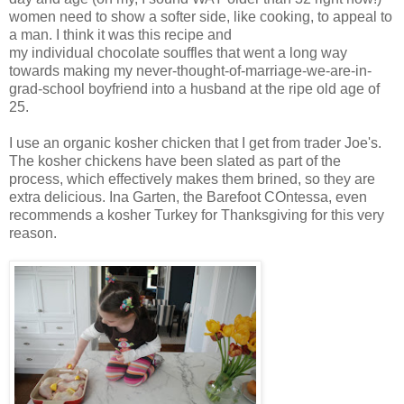
women need to show a softer side, like cooking, to appeal to
a man. I think it was this recipe and
my individual chocolate souffles that went a long way
towards making my never-thought-of-marriage-we-are-in-
grad-school boyfriend into a husband at the ripe old age of
25.
I use an organic kosher chicken that I get from trader Joe's.
The kosher chickens have been slated as part of the
process, which effectively makes them brined, so they are
extra delicious. Ina Garten, the Barefoot COntessa, even
recommends a kosher Turkey for Thanksgiving for this very
reason.