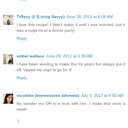
Tiffany @ {Living Savvy}
June 28, 2012 at 6:08 AM
I love this recipe! I didn't make it until I was married, but it
was a huge hit at a dinner party!
Reply
amber wallace
June 28, 2012 at 6:39 AM
I have been wanting to make this for years but always put it
off. Upped my urge to go for it!
Reply
nicolette {momnivores dilemma}
July 3, 2012 at 8:50 AM
No wonder my DH is in love with me...I make that once a
week!
:)