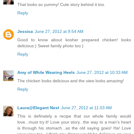
That looks so yummy! Cute story behind it too.
Reply
Jessica
June 27, 2012 at 9:54 AM
Good to know about kosher prepared chicken! looks
delicious:) Sweet family photo too:)
Reply
Amy of While Wearing Heels
June 27, 2012 at 10:33 AM
The chicken looks delicious and the view looks amazing!
Reply
Laura@Elegant Nest
June 27, 2012 at 11:03 AM
This is definately a recipe that our whole family would
love...must try it! Love your story...the way to a man's heart
is through his stomach...as the old saying goes! Ha! Love