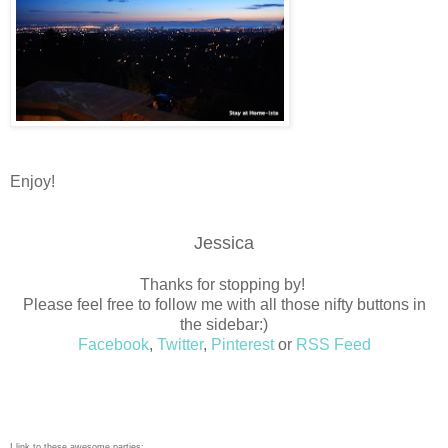
Enjoy!
Jessica
Thanks for stopping by!
Please feel free to follow me with all those nifty buttons in
the sidebar:)
Facebook
,
Twitter
,
Pinterest
or
RSS Feed
I link to these awesome parties: