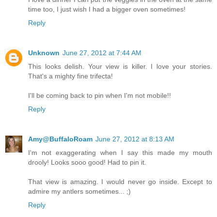
time too, I just wish I had a bigger oven sometimes!
Reply
Unknown
June 27, 2012 at 7:44 AM
This looks delish. Your view is killer. I love your stories.
That's a mighty fine trifecta!
I'll be coming back to pin when I'm not mobile!!
Reply
Amy@BuffaloRoam
June 27, 2012 at 8:13 AM
I'm not exaggerating when I say this made my mouth
drooly! Looks sooo good! Had to pin it.
That view is amazing. I would never go inside. Except to
admire my antlers sometimes... ;)
Reply