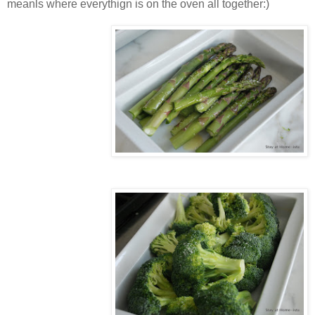
meanls where everythign is on the oven all together:)