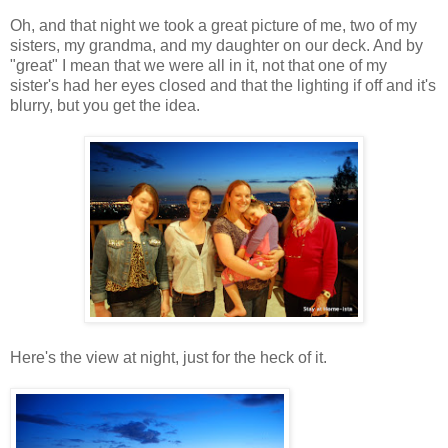
Oh, and that night we took a great picture of me, two of my
sisters, my grandma, and my daughter on our deck. And by
"great" I mean that we were all in it, not that one of my
sister's had her eyes closed and that the lighting if off and it's
blurry, but you get the idea.
Here's the view at night, just for the heck of it.