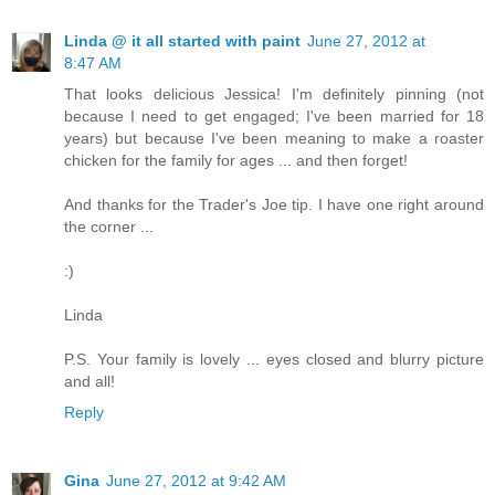
Linda @ it all started with paint
June 27, 2012 at
8:47 AM
That looks delicious Jessica! I'm definitely pinning (not
because I need to get engaged; I've been married for 18
years) but because I've been meaning to make a roaster
chicken for the family for ages ... and then forget!
And thanks for the Trader's Joe tip. I have one right around
the corner ...
:)
Linda
P.S. Your family is lovely ... eyes closed and blurry picture
and all!
Reply
Gina
June 27, 2012 at 9:42 AM