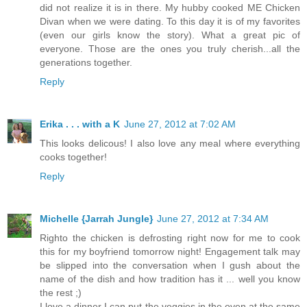
did not realize it is in there. My hubby cooked ME Chicken
Divan when we were dating. To this day it is of my favorites
(even our girls know the story). What a great pic of
everyone. Those are the ones you truly cherish...all the
generations together.
Reply
Erika . . . with a K
June 27, 2012 at 7:02 AM
This looks delicous! I also love any meal where everything
cooks together!
Reply
Michelle {Jarrah Jungle}
June 27, 2012 at 7:34 AM
Righto the chicken is defrosting right now for me to cook
this for my boyfriend tomorrow night! Engagement talk may
be slipped into the conversation when I gush about the
name of the dish and how tradition has it ... well you know
the rest ;)
I love a dinner I can put the veggies in the oven at the same