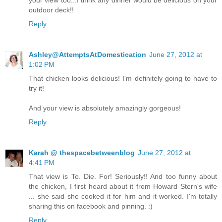
your view too...I think any dinner would be delicious on your
outdoor deck!!
Reply
Ashley@AttemptsAtDomestication
June 27, 2012 at
1:02 PM
That chicken looks delicious! I'm definitely going to have to
try it!
And your view is absolutely amazingly gorgeous!
Reply
Karah @ thespacebetweenblog
June 27, 2012 at
4:41 PM
That view is To. Die. For! Seriously!! And too funny about
the chicken, I first heard about it from Howard Stern's wife
... she said she cooked it for him and it worked. I'm totally
sharing this on facebook and pinning. :)
Reply