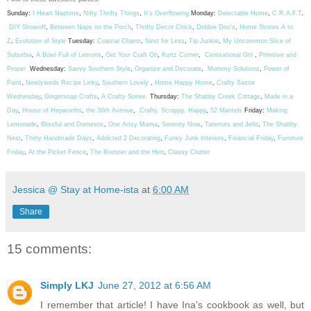
Sunday:
I Heart Naptime
,
Nifty Thrifty Things
,
It's Overflowing
Monday:
Delectable Home
,
C.R.A.F.T
.
DIY Showoff
,
Between Naps on the Porch
,
Thrifty Decor Chick
,
Debbie Doo's
,
Home Stories A to
Z
,
Evolution of Style
Tuesday:
Coastal Charm
,
Nest for Less
,
Tip Junkie
,
My Uncommon Slice of
Suburbia
,
A Bowl Full of Lemons
,
Get Your Craft On
,
Kurtz Corner
,
Centsational Girl
,
Primitive and
Proper
Wednesday:
Savvy Southern Style
,
Organize and Decorate
,
Mommy Solutions
,
Power of
Paint
,
Newlyweds Recipe Linky
,
Southern Lovely
,
Home Happy Home
,
Crafty Sasse
Wednesday
,
Gingersnap Crafts
,
A Crafty Soiree
Thursday:
The Shabby Creek Cottage
,
Made in a
Day
,
House of Hepworths
,
the 36th Avenue
,
Crafty, Scrappy, Happy
,
52 Mantels
Friday:
Making
Lemonade
,
Blissful and Domestic
,
One Artsy Mama
,
Serenity Now
,
Tatertots and Jello
,
The Shabby
Nest
,
Thirty Handmade Days
,
Addicted 2 Decorating
,
Funky Junk Interiors
,
Financial Friday
,
Furniture
Friday
,
At the Picket Fence
,
The Rooster and the Hen
,
Classy Clutter
Jessica @ Stay at Home-ista
at
6:00 AM
Share
15 comments:
Simply LKJ
June 27, 2012 at 6:56 AM
I remember that article! I have Ina's cookbook as well, but