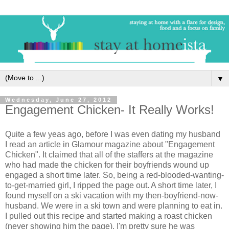
▼
Wednesday, June 27, 2012
Engagement Chicken- It Really Works!
Quite a few yeas ago, before I was even dating my husband
I read an article in Glamour magazine about "Engagement
Chicken". It claimed that all of the staffers at the magazine
who had made the chicken for their boyfriends wound up
engaged a short time later. So, being a red-blooded-wanting-
to-get-married girl, I ripped the page out. A short time later, I
found myself on a ski vacation with my then-boyfriend-now-
husband. We were in a ski town and were planning to eat in.
I pulled out this recipe and started making a roast chicken
(never showing him the page). I'm pretty sure he was