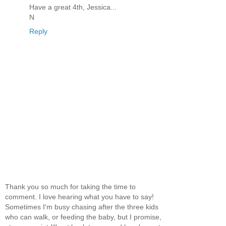
Have a great 4th, Jessica...
N
Reply
Thank you so much for taking the time to
comment. I love hearing what you have to say!
Sometimes I'm busy chasing after the three kids
who can walk, or feeding the baby, but I promise,