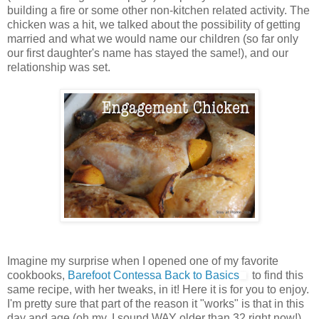
building a fire or some other non-kitchen related activity. The
chicken was a hit, we talked about the possibility of getting
married and what we would name our children (so far only
our first daughter's name has stayed the same!), and our
relationship was set.
Imagine my surprise when I opened one of my favorite
cookbooks,
Barefoot Contessa Back to Basics
to find this
same recipe, with her tweaks, in it! Here it is for you to enjoy.
I'm pretty sure that part of the reason it "works" is that in this
day and age (oh my, I sound WAY older than 32 right now!)