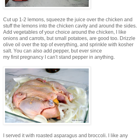
Cut up 1-2 lemons, squeeze the juice over the chicken and
stuff the lemons into the chicken cavity and around the sides.
Add vegetables of your choice around the chicken, I like
onions and carrots, but small potatoes, are good too. Drizzle
olive oil over the top of everything, and sprinkle with kosher
salt. You can also add pepper, but ever since
my first pregnancy I can't stand pepper in anything.
I served it with roasted asparagus and broccoli. I like any