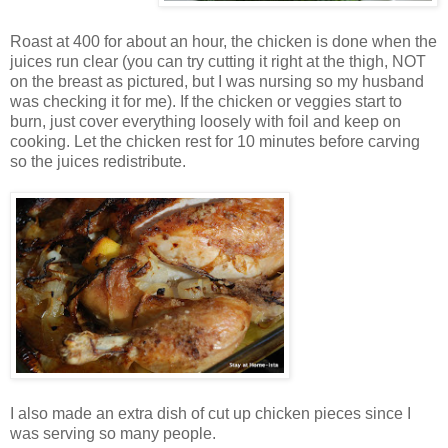
Roast at 400 for about an hour, the chicken is done when the
juices run clear (you can try cutting it right at the thigh, NOT
on the breast as pictured, but I was nursing so my husband
was checking it for me). If the chicken or veggies start to
burn, just cover everything loosely with foil and keep on
cooking. Let the chicken rest for 10 minutes before carving
so the juices redistribute.
I also made an extra dish of cut up chicken pieces since I
was serving so many people.