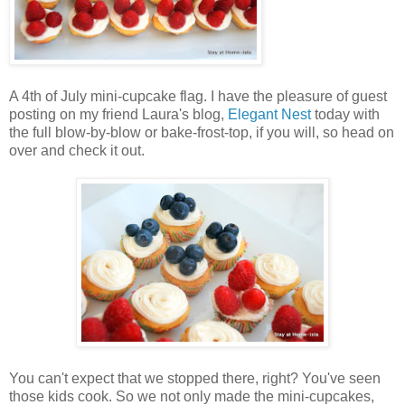
A 4th of July mini-cupcake flag. I have the pleasure of guest
posting on my friend Laura's blog,
Elegant Nest
today with
the full blow-by-blow or bake-frost-top, if you will, so head on
over and check it out.
You can't expect that we stopped there, right? You've seen
those kids cook. So we not only made the mini-cupcakes,