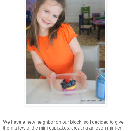
We have a new neighbor on our block, so I decided to give
them a few of the mini cupcakes, creating an even mini-er