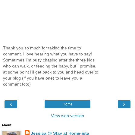
Thank you so much for taking the time to
comment. I love hearing what you have to say!
Sometimes I'm busy chasing after the three kids
who can walk, or feeding the baby, but I promise,
at some point I'll get back to you and head over to
your blog (if you have one) to leave you a
comment too:)
‹
›
Home
View web version
About
Jessica @ Stay at Home-ista