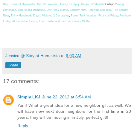
Day
,
House of Hepworths
,
the 36th Avenue
,
Crafty, Scrappy, Happy
,
52 Mantels
Friday:
Making
Lemonade
,
Blissful and Domestic
,
One Artsy Mama
,
Serenity Now
,
Tatertots and Jello
,
The Shabby
Nest
,
Thirty Handmade Days
,
Addicted 2 Decorating
,
Funky Junk Interiors
,
Financial Friday
,
Furniture
Friday
,
At the Picket Fence
,
The Rooster and the Hen
,
Classy Clutter
Jessica @ Stay at Home-ista
at
6:00 AM
Share
17 comments:
Simply LKJ
June 22, 2012 at 6:54 AM
Yum! What a great idea for a new neighbor gift as well. We
will have new next door neighbors for the first time in 20
years, they will be moving in in July, perfect gift!!
Reply