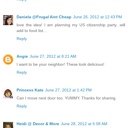
Daniela @Frugal Aint Cheap
June 26, 2012 at 12:43 PM
love the idea! I am planning my US citizenship party...will
add to food list...
Reply
Angie
June 27, 2012 at 8:21 AM
I want to be your neighbor! These look delicious!
Reply
Princess Kate
June 27, 2012 at 1:42 PM
Can I move next door too. YUMMY. Thanks for sharing.
Reply
Heidi @ Decor & More
June 28, 2012 at 5:08 AM