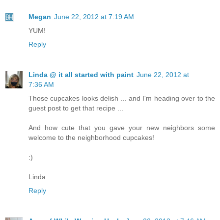
Megan
June 22, 2012 at 7:19 AM
YUM!
Reply
Linda @ it all started with paint
June 22, 2012 at
7:36 AM
Those cupcakes looks delish ... and I'm heading over to the
guest post to get that recipe ...
And how cute that you gave your new neighbors some
welcome to the neighborhood cupcakes!
:)
Linda
Reply