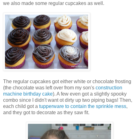
we also made some regular cupcakes as well.
The regular cupcakes got either white or chocolate frosting
(the chocolate was left over from my son's
construction
machine birthday cake
). A few even got a slightly spooky
combo since I didn't want ot dirty up two piping bags! Then,
each child got a
tupperware to contain the sprinkle mess
,
and they got to decorate as they saw fit.