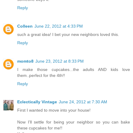
Reply
Colleen
June 22, 2012 at 4:33 PM
such a great idea! I bet your new neighbors loved this.
Reply
momto8
June 23, 2012 at 8:33 PM
I make those cupcakes...the adults AND kids love
them..perfect for the 4th!!
Reply
Eclectically Vintage
June 24, 2012 at 7:30 AM
First I wanted to move into your house!
Now I'll settle for being your neighbor so you can bake
these cupcakes for me!!