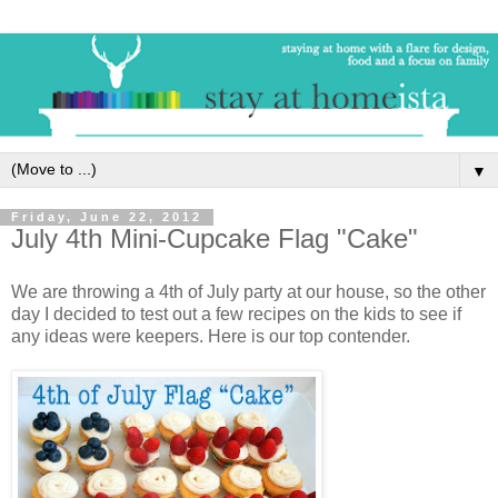
▼
Friday, June 22, 2012
July 4th Mini-Cupcake Flag "Cake"
We are throwing a 4th of July party at our house, so the other
day I decided to test out a few recipes on the kids to see if
any ideas were keepers. Here is our top contender.