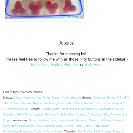
Jessica
Thanks for stopping by!
Please feel free to follow me with all those nifty buttons in the sidebar:)
Facebook
,
Twitter
,
Pinterest
or
RSS Feed
I link to these awesome parties:
Sunday:
I Heart Naptime
,
Nifty Thrifty Things
,
It's Overflowing
Monday:
Delectable Home
,
C.R.A.F.T
.
DIY Showoff
,
Between Naps on the Porch
,
Thrifty Decor Chick
,
Debbie Doo's
,
Home Stories A to
Z
,
Evolution of Style
Tuesday:
Coastal Charm
,
Nest for Less
,
Tip Junkie
,
My Uncommon Slice of
Suburbia
,
A Bowl Full of Lemons
,
Get Your Craft On
,
Kurtz Corner
,
Centsational Girl
,
Primitive and
Proper
Wednesday:
Savvy Southern Style
,
Organize and Decorate
,
Mommy Solutions
,
Power of
Paint
,
Newlyweds Recipe Linky
,
Southern Lovely
,
Home Happy Home
,
Crafty Sasse
Wednesday
,
Gingersnap Crafts
,
A Crafty Soiree
Thursday:
The Shabby Creek Cottage
,
Made in a