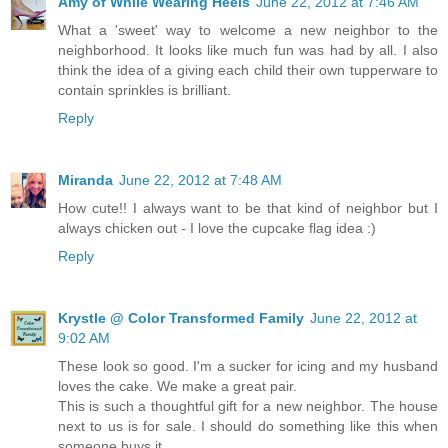
Amy of While Wearing Heels
June 22, 2012 at 7:46 AM
What a 'sweet' way to welcome a new neighbor to the
neighborhood. It looks like much fun was had by all. I also
think the idea of a giving each child their own tupperware to
contain sprinkles is brilliant.
Reply
Miranda
June 22, 2012 at 7:48 AM
How cute!! I always want to be that kind of neighbor but I
always chicken out - I love the cupcake flag idea :)
Reply
Krystle @ Color Transformed Family
June 22, 2012 at
9:02 AM
These look so good. I'm a sucker for icing and my husband
loves the cake. We make a great pair.
This is such a thoughtful gift for a new neighbor. The house
next to us is for sale. I should do something like this when
someone buys it.