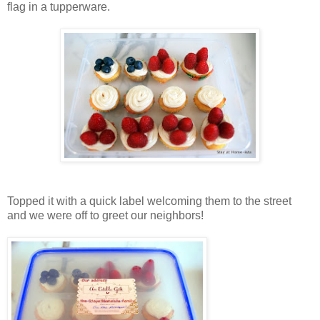
flag in a tupperware.
Topped it with a quick label welcoming them to the street
and we were off to greet our neighbors!