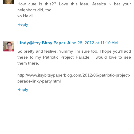
How cute is this?? Love this idea, Jessica ~ bet your
neighbors did, too!
xo Heidi
Reply
Lindy@Itsy Bitsy Paper
June 28, 2012 at 11:10 AM
So pretty and festive. Yummy I'm sure too. I hope you'll add
these to my Patriotic Project Parade. I would love to see
them there.
http://www.itsybitsypaperblog.com/2012/06/patriotic-project-
parade-linky-party.html
Reply