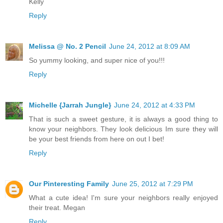
Kelly
Reply
Melissa @ No. 2 Pencil
June 24, 2012 at 8:09 AM
So yummy looking, and super nice of you!!!
Reply
Michelle {Jarrah Jungle}
June 24, 2012 at 4:33 PM
That is such a sweet gesture, it is always a good thing to
know your neighbors. They look delicious Im sure they will
be your best friends from here on out I bet!
Reply
Our Pinteresting Family
June 25, 2012 at 7:29 PM
What a cute idea! I'm sure your neighbors really enjoyed
their treat. Megan
Reply