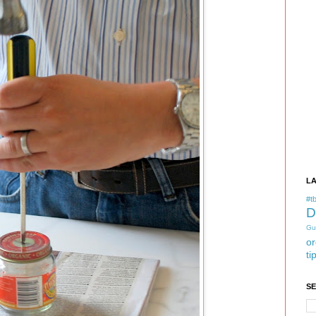
L
#tb
D
Gu
or
ti
S