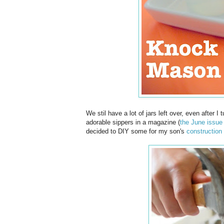
We stil have a lot of jars left over, even after I
adorable sippers in a magazine (
the June issue
decided to DIY some for my son's
construction