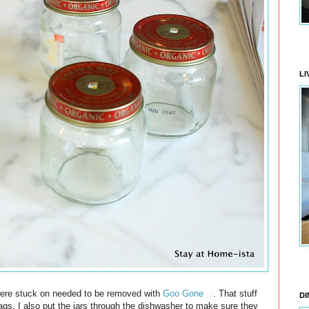
LI
at were stuck on needed to be removed with
Goo Gone
. That stuff
DI
 tags. I also put the jars through the dishwasher to make sure they