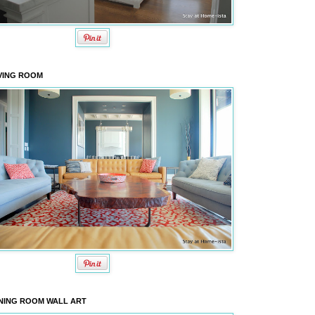
VING ROOM
NING ROOM WALL ART