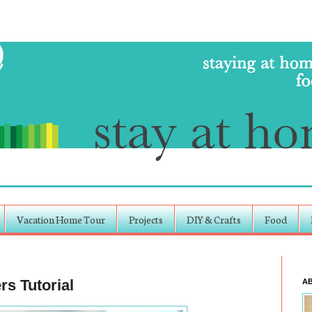
Vacation Home Tour
Projects
DIY & Crafts
Food
s Tutorial
A