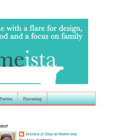
Parties
Parenting
BOUT
Jessica @ Stay at Home-ista