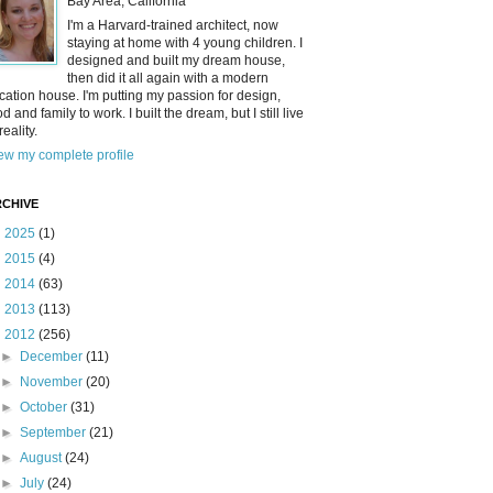
Bay Area, California
I'm a Harvard-trained architect, now
staying at home with 4 young children. I
designed and built my dream house,
then did it all again with a modern
cation house. I'm putting my passion for design,
od and family to work. I built the dream, but I still live
reality.
ew my complete profile
CHIVE
►
2025
(1)
►
2015
(4)
►
2014
(63)
►
2013
(113)
▼
2012
(256)
►
December
(11)
►
November
(20)
►
October
(31)
►
September
(21)
►
August
(24)
►
July
(24)