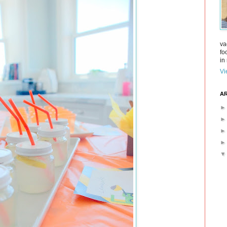
va
fo
in 
Vi
AR