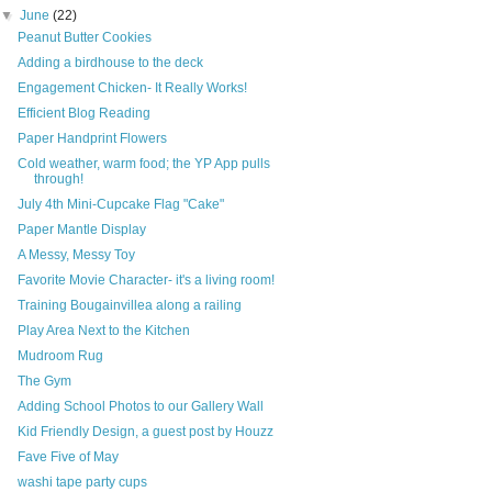
▼
June
(22)
Peanut Butter Cookies
Adding a birdhouse to the deck
Engagement Chicken- It Really Works!
Efficient Blog Reading
Paper Handprint Flowers
Cold weather, warm food; the YP App pulls
through!
July 4th Mini-Cupcake Flag "Cake"
Paper Mantle Display
A Messy, Messy Toy
Favorite Movie Character- it's a living room!
Training Bougainvillea along a railing
Play Area Next to the Kitchen
Mudroom Rug
The Gym
Adding School Photos to our Gallery Wall
Kid Friendly Design, a guest post by Houzz
Fave Five of May
washi tape party cups