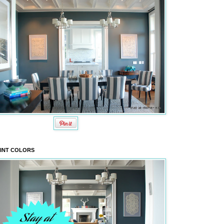
INT COLORS