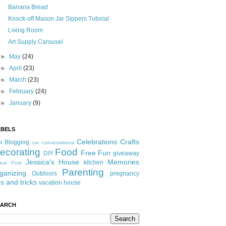
Banana Bread
Knock-off Mason Jar Sippers Tutorial
Living Room
Art Supply Carousel
►
May
(24)
►
April
(23)
►
March
(23)
►
February
(24)
►
January
(9)
ABELS
Celebrations
Crafts
Blogging
t
car conversations
ecorating
Food
Free Fun
DIY
giveaway
Jessica's House
Memories
kitchen
est Post
Parenting
ganizing
Outdoors
pregnancy
ps and tricks
vacation house
EARCH