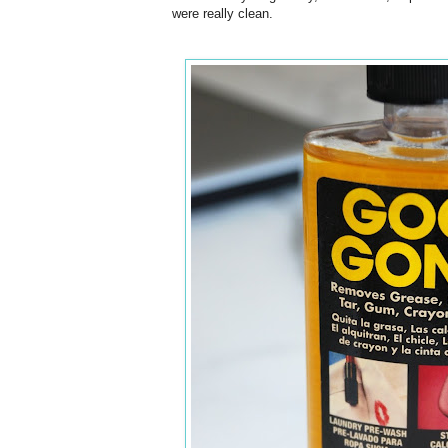
were really clean.