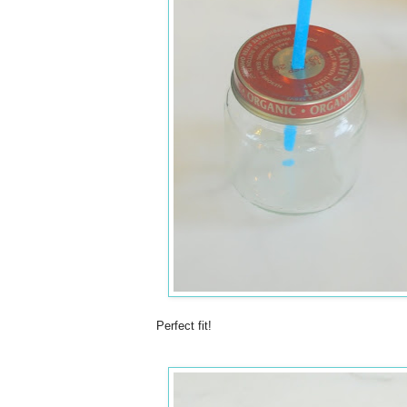
Perfect fit!