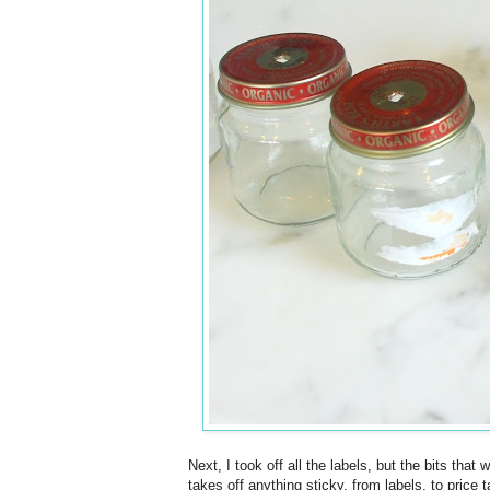
Next, I took off all the labels, but the bits th
takes off anything sticky, from labels, to price