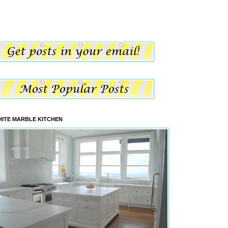
ITE MARBLE KITCHEN