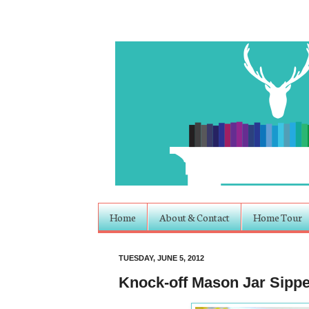
Home
About & Contact
Home Tour
TUESDAY, JUNE 5, 2012
Knock-off Mason Jar Sipper