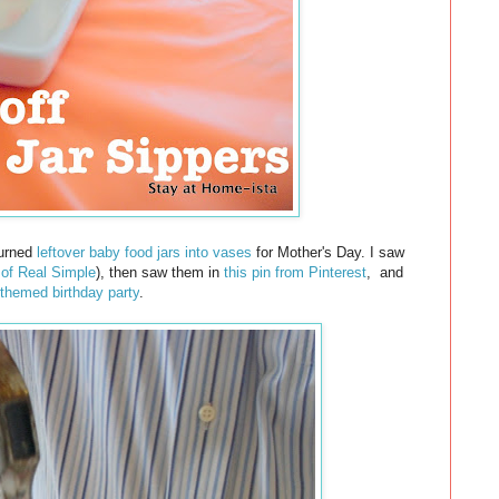
 turned
leftover baby food jars into vases
for Mother's Day. I saw
 of Real Simple
), then saw them in
this pin from Pinterest
,
and
 themed birthday party
.