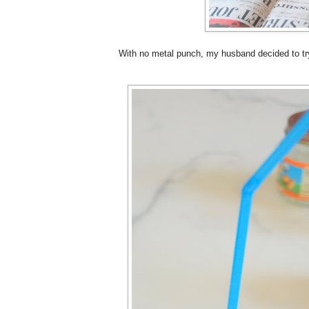
With no metal punch, my husband decided to try