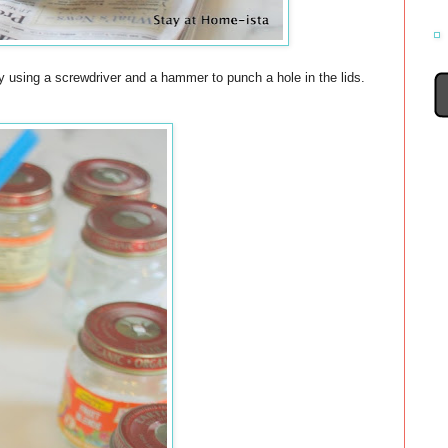
 using a screwdriver and a hammer to punch a hole in the lids.