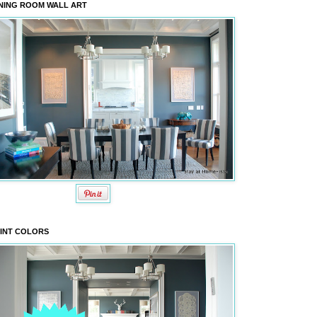
NING ROOM WALL ART
INT COLORS