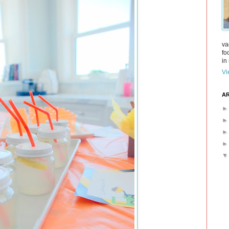
va
fo
in 
Vi
AR