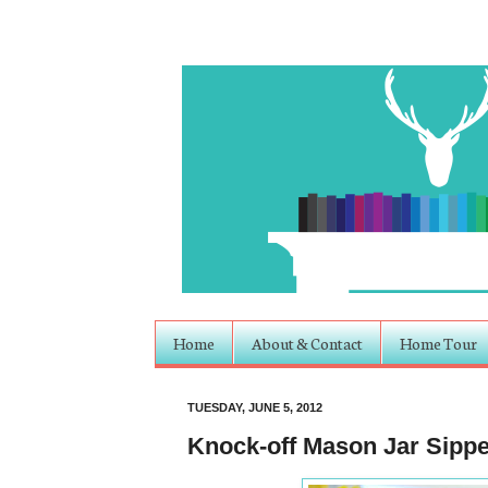
Home
About & Contact
Home Tour
TUESDAY, JUNE 5, 2012
Knock-off Mason Jar Sipper