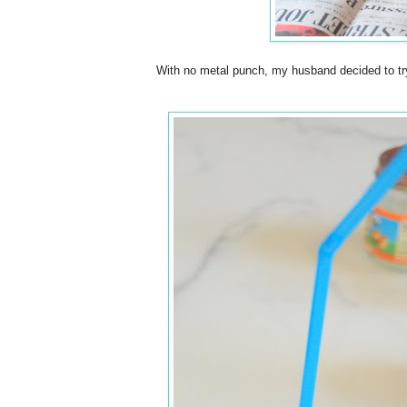
With no metal punch, my husband decided to try