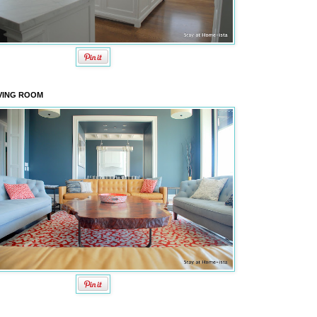
VING ROOM