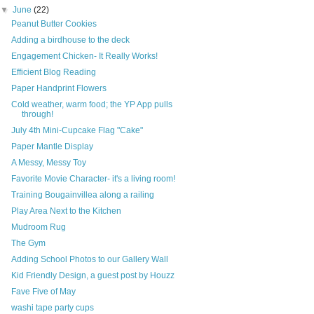
▼
June
(22)
Peanut Butter Cookies
Adding a birdhouse to the deck
Engagement Chicken- It Really Works!
Efficient Blog Reading
Paper Handprint Flowers
Cold weather, warm food; the YP App pulls
through!
July 4th Mini-Cupcake Flag "Cake"
Paper Mantle Display
A Messy, Messy Toy
Favorite Movie Character- it's a living room!
Training Bougainvillea along a railing
Play Area Next to the Kitchen
Mudroom Rug
The Gym
Adding School Photos to our Gallery Wall
Kid Friendly Design, a guest post by Houzz
Fave Five of May
washi tape party cups