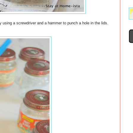
 using a screwdriver and a hammer to punch a hole in the lids.