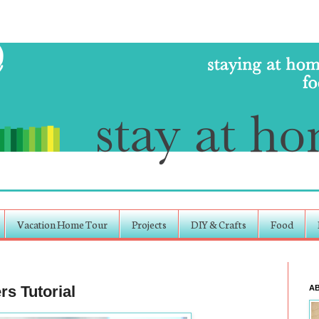
Vacation Home Tour
Projects
DIY & Crafts
Food
s Tutorial
A