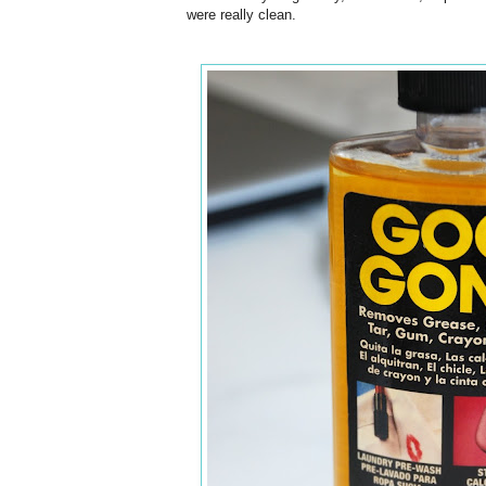
were really clean.