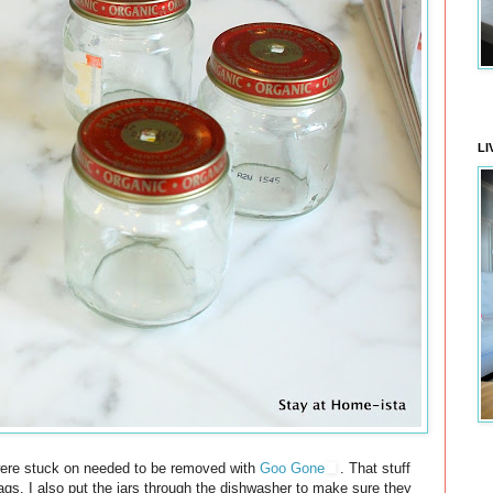
LI
at were stuck on needed to be removed with
Goo Gone
. That stuff
 tags. I also put the jars through the dishwasher to make sure they