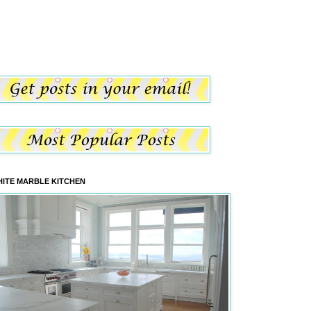
ITE MARBLE KITCHEN