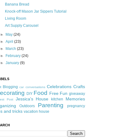
Banana Bread
Knock-off Mason Jar Sippers Tutorial
Living Room
Art Supply Carousel
►
May
(24)
►
April
(23)
►
March
(23)
►
February
(24)
►
January
(9)
ABELS
Celebrations
Crafts
Blogging
t
car conversations
ecorating
Food
Free Fun
DIY
giveaway
Jessica's House
Memories
kitchen
est Post
Parenting
ganizing
Outdoors
pregnancy
ps and tricks
vacation house
EARCH