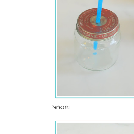
Perfect fit!