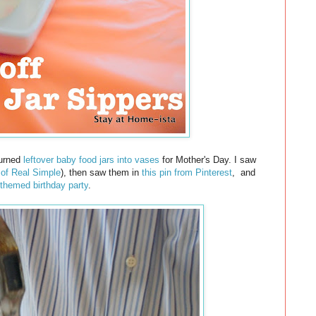
 turned
leftover baby food jars into vases
for Mother's Day. I saw
 of Real Simple
), then saw them in
this pin from Pinterest
,
and
 themed birthday party
.