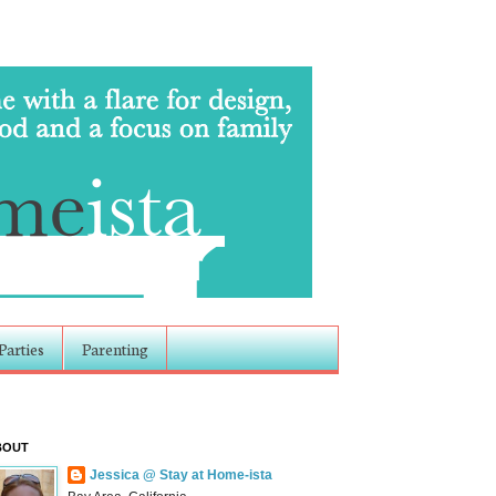
Parties
Parenting
BOUT
Jessica @ Stay at Home-ista