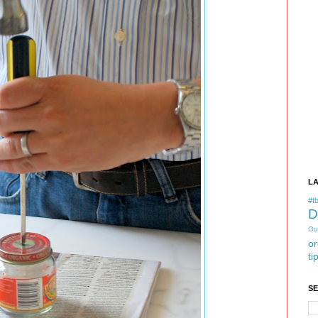
L
#tb
D
Gu
or
ti
S