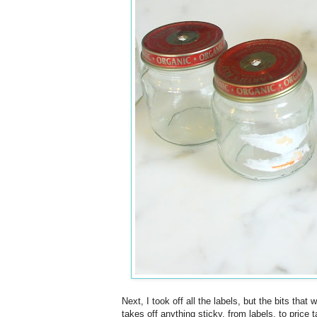
Next, I took off all the labels, but the bits th
takes off anything sticky, from labels, to price