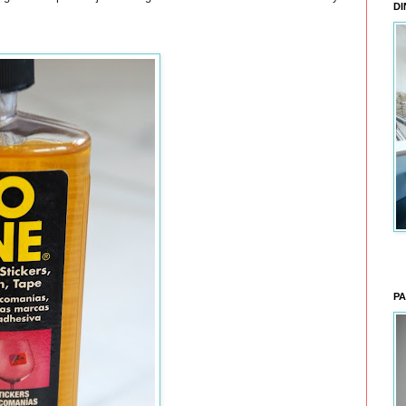
DI
PA