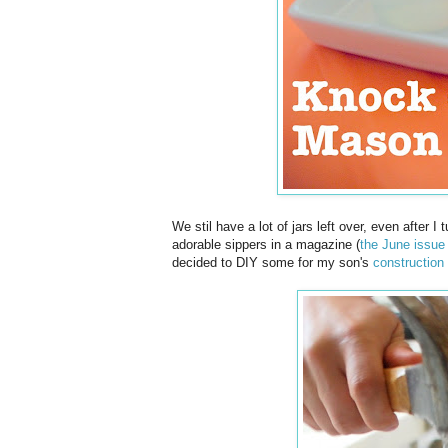
We stil have a lot of jars left over, even after I
adorable sippers in a magazine (
the June issue
decided to DIY some for my son's
construction