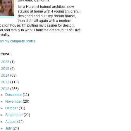
Bay Area, California
I'm a Harvard-trained architect, now
staying at home with 4 young children. I
designed and built my dream house,
then did it all again with a modern
cation house. I'm putting my passion for design,
od and family to work. I built the dream, but I still live
reality.
ew my complete profile
CHIVE
►
2025
(1)
►
2015
(4)
►
2014
(63)
►
2013
(113)
▼
2012
(256)
►
December
(11)
►
November
(20)
►
October
(31)
►
September
(21)
►
August
(24)
►
July
(24)