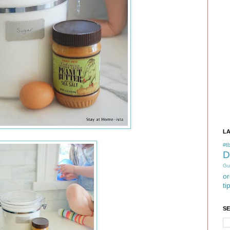
L
#tb
D
Gu
or
ti
S