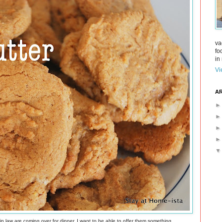
va
fo
in 
Vi
AR
 in law are coming over for dinner. I want to be able to offer them something