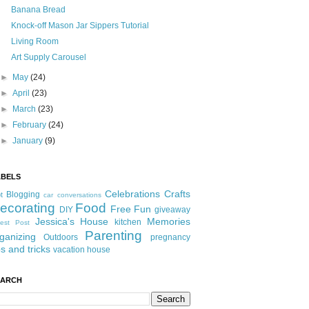
Banana Bread
Knock-off Mason Jar Sippers Tutorial
Living Room
Art Supply Carousel
►
May
(24)
►
April
(23)
►
March
(23)
►
February
(24)
►
January
(9)
ABELS
Celebrations
Crafts
Blogging
t
car conversations
ecorating
Food
Free Fun
DIY
giveaway
Jessica's House
Memories
kitchen
est Post
Parenting
ganizing
Outdoors
pregnancy
ps and tricks
vacation house
EARCH