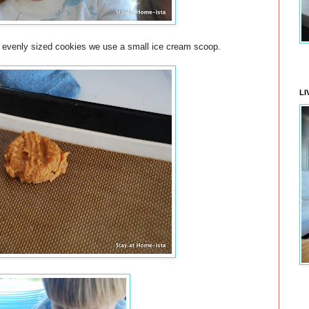
t evenly sized cookies we use a small ice cream scoop.
LI