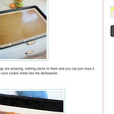
gs are amazing, nothing sticks to them and you can just rinse it
e your cookie sheet into the dishwasher.