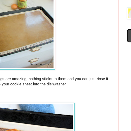
gs are amazing, nothing sticks to them and you can just rinse it
e your cookie sheet into the dishwasher.