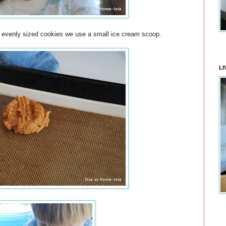
t evenly sized cookies we use a small ice cream scoop.
LI