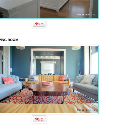
VING ROOM