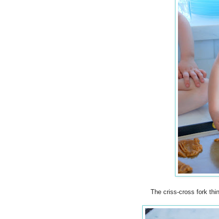
The criss-cross fork thin