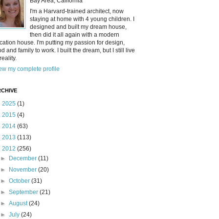
Bay Area, California
I'm a Harvard-trained architect, now
staying at home with 4 young children. I
designed and built my dream house,
then did it all again with a modern
cation house. I'm putting my passion for design,
od and family to work. I built the dream, but I still live
reality.
ew my complete profile
CHIVE
►
2025
(1)
►
2015
(4)
►
2014
(63)
►
2013
(113)
▼
2012
(256)
►
December
(11)
►
November
(20)
►
October
(31)
►
September
(21)
►
August
(24)
►
July
(24)