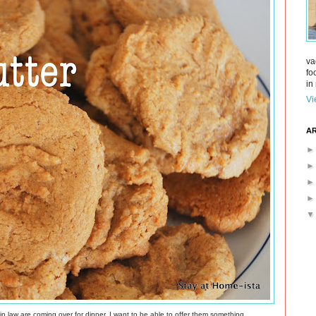
va
fo
in 
Vi
AR
 in law are coming over for dinner. I want to be able to offer them something