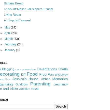
Banana Bread
Knock-off Mason Jar Sippers Tutorial
Living Room
Art Supply Carousel
►
May
(24)
►
April
(23)
►
March
(23)
►
February
(24)
►
January
(9)
ABELS
Celebrations
Crafts
Blogging
t
car conversations
ecorating
Food
Free Fun
DIY
giveaway
Jessica's House
Memories
kitchen
est Post
Parenting
ganizing
Outdoors
pregnancy
ps and tricks
vacation house
EARCH