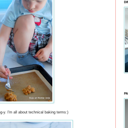
DI
PA
g-y. I'm all about technical baking terms:)