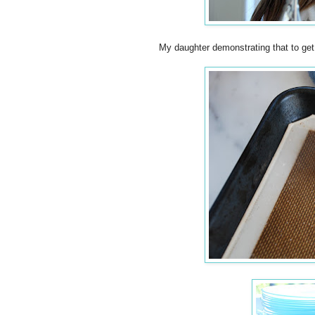
My daughter demonstrating that to ge