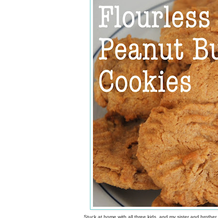
Stuck at home with all three kids, and my sister and brother