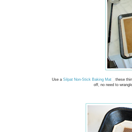
Use a
Silpat Non-Stick Baking Mat
these thin
off, no need to wrangl