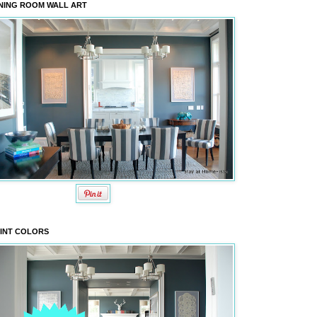
NING ROOM WALL ART
INT COLORS