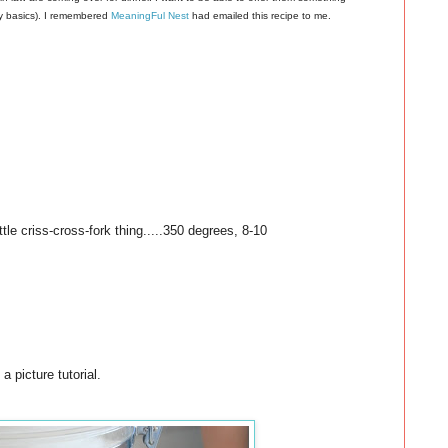
ay basics). I remembered
MeaningFul Nest
had emailed this recipe to me.
ttle criss-cross-fork thing.....350 degrees, 8-10
a picture tutorial.