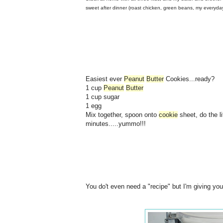
sweet after dinner (roast chicken, green beans, my everyd
Easiest ever
Peanut
Butter
Cookies...ready?
1 cup
Peanut
Butter
1 cup sugar
1 egg
Mix together, spoon onto
cookie
sheet, do the li
minutes.....yummo!!!
You do't even need a "recipe" but I'm giving you 