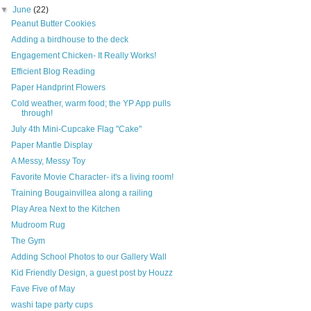
▼
June
(22)
Peanut Butter Cookies
Adding a birdhouse to the deck
Engagement Chicken- It Really Works!
Efficient Blog Reading
Paper Handprint Flowers
Cold weather, warm food; the YP App pulls
through!
July 4th Mini-Cupcake Flag "Cake"
Paper Mantle Display
A Messy, Messy Toy
Favorite Movie Character- it's a living room!
Training Bougainvillea along a railing
Play Area Next to the Kitchen
Mudroom Rug
The Gym
Adding School Photos to our Gallery Wall
Kid Friendly Design, a guest post by Houzz
Fave Five of May
washi tape party cups