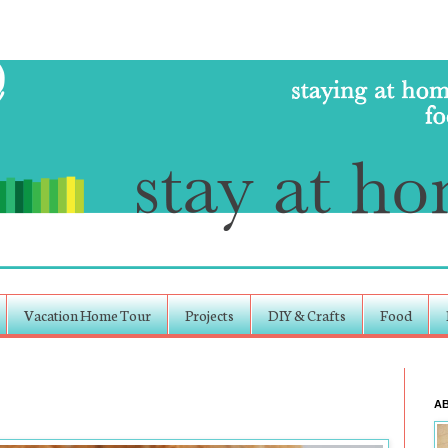
Vacation Home Tour
Projects
DIY & Crafts
Food
A