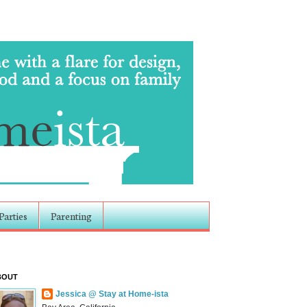
Parties
Parenting
BOUT
Jessica @ Stay at Home-ista