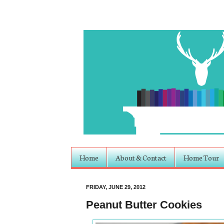
Home
About & Contact
Home Tour
FRIDAY, JUNE 29, 2012
Peanut Butter Cookies