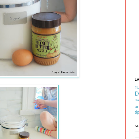
L
#tb
D
Gu
or
ti
S