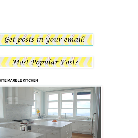
ITE MARBLE KITCHEN