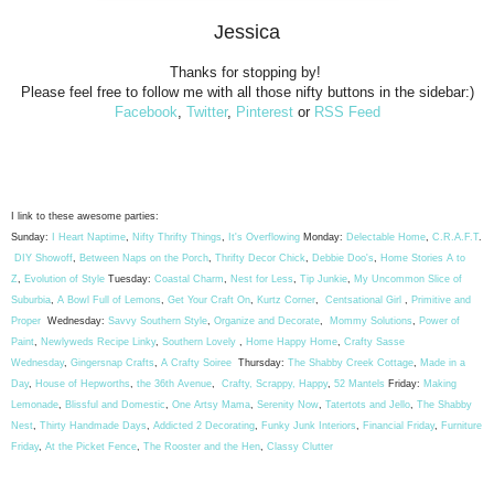
Jessica
Thanks for stopping by!
Please feel free to follow me with all those nifty buttons in the sidebar:)
Facebook
,
Twitter
,
Pinterest
or
RSS Feed
I link to these awesome parties:
Sunday:
I Heart Naptime
,
Nifty Thrifty Things
,
It's Overflowing
Monday:
Delectable Home
,
C.R.A.F.T
.
DIY Showoff
,
Between Naps on the Porch
,
Thrifty Decor Chick
,
Debbie Doo's
,
Home Stories A to
Z
,
Evolution of Style
Tuesday:
Coastal Charm
,
Nest for Less
,
Tip Junkie
,
My Uncommon Slice of
Suburbia
,
A Bowl Full of Lemons
,
Get Your Craft On
,
Kurtz Corner
,
Centsational Girl
,
Primitive and
Proper
Wednesday:
Savvy Southern Style
,
Organize and Decorate
,
Mommy Solutions
,
Power of
Paint
,
Newlyweds Recipe Linky
,
Southern Lovely
,
Home Happy Home
,
Crafty Sasse
Wednesday
,
Gingersnap Crafts
,
A Crafty Soiree
Thursday:
The Shabby Creek Cottage
,
Made in a
Day
,
House of Hepworths
,
the 36th Avenue
,
Crafty, Scrappy, Happy
,
52 Mantels
Friday:
Making
Lemonade
,
Blissful and Domestic
,
One Artsy Mama
,
Serenity Now
,
Tatertots and Jello
,
The Shabby
Nest
,
Thirty Handmade Days
,
Addicted 2 Decorating
,
Funky Junk Interiors
,
Financial Friday
,
Furniture
Friday
,
At the Picket Fence
,
The Rooster and the Hen
,
Classy Clutter