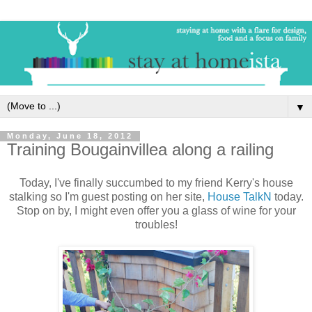
▼
Monday, June 18, 2012
Training Bougainvillea along a railing
Today, I've finally succumbed to my friend Kerry's house
stalking so I'm guest posting on her site,
House TalkN
today.
Stop on by, I might even offer you a glass of wine for your
troubles!