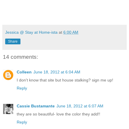
Jessica @ Stay at Home-ista
at
6:00 AM
Share
14 comments:
Colleen
June 18, 2012 at 6:04 AM
I don't know that site but house stalking? sign me up!
Reply
Cassie Bustamante
June 18, 2012 at 6:07 AM
they are so beautiful- love the color they add!!
Reply