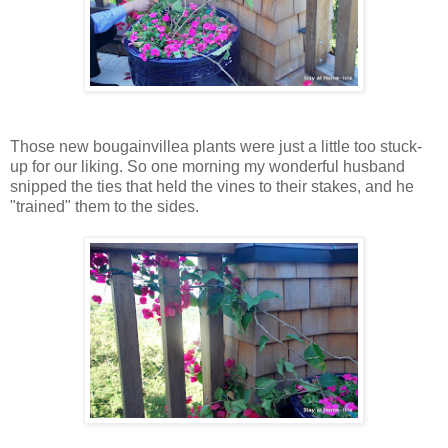
Those new bougainvillea plants were just a little too stuck-
up for our liking. So one morning my wonderful husband
snipped the ties that held the vines to their stakes, and he
"trained" them to the sides.