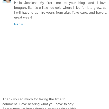
Hello Jessica: My first time to your blog, and I love
bouganvilla! It's a little too cold where I live for it to grow, so
I will have to admire yours from afar. Take care, and have a
great week!
Reply
Thank you so much for taking the time to
comment. I love hearing what you have to say!
Sometimes I'm busy chasing after the three kids