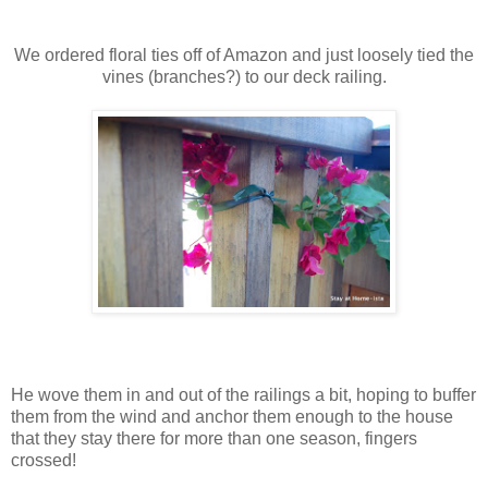
We ordered floral ties off of Amazon and just loosely tied the
vines (branches?) to our deck railing.
He wove them in and out of the railings a bit, hoping to buffer
them from the wind and anchor them enough to the house
that they stay there for more than one season, fingers
crossed!