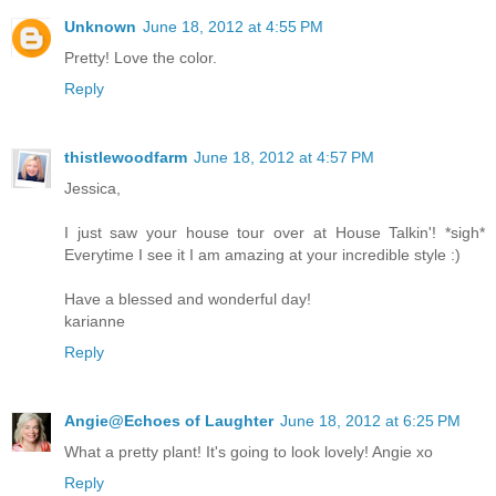
Unknown
June 18, 2012 at 4:55 PM
Pretty! Love the color.
Reply
thistlewoodfarm
June 18, 2012 at 4:57 PM
Jessica,
I just saw your house tour over at House Talkin'! *sigh*
Everytime I see it I am amazing at your incredible style :)
Have a blessed and wonderful day!
karianne
Reply
Angie@Echoes of Laughter
June 18, 2012 at 6:25 PM
What a pretty plant! It's going to look lovely! Angie xo
Reply