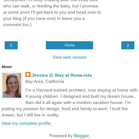
who can walk, or feeding the baby, but I promise,
at some point I'll get back to you and head over to
your blog (if you have one) to leave you a
comment too:)
‹
›
Home
View web version
About
Jessica @ Stay at Home-ista
Bay Area, California
I'm a Harvard-trained architect, now staying at home with
4 young children. I designed and built my dream house,
then did it all again with a modern vacation house. I'm
putting my passion for design, food and family to work. I built the
dream, but I still live in reality.
View my complete profile
Powered by
Blogger
.