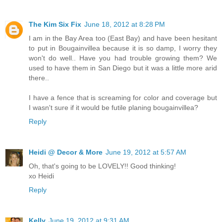
The Kim Six Fix
June 18, 2012 at 8:28 PM
I am in the Bay Area too (East Bay) and have been hesitant
to put in Bougainvillea because it is so damp, I worry they
won't do well.. Have you had trouble growing them? We
used to have them in San Diego but it was a little more arid
there..
I have a fence that is screaming for color and coverage but
I wasn't sure if it would be futile planing bougainvillea?
Reply
Heidi @ Decor & More
June 19, 2012 at 5:57 AM
Oh, that's going to be LOVELY!! Good thinking!
xo Heidi
Reply
Kelly
June 19, 2012 at 9:31 AM