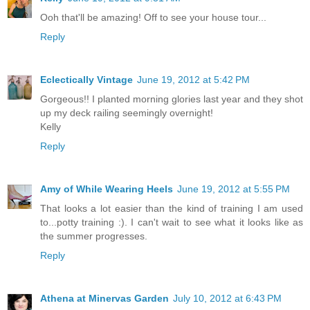
Ooh that'll be amazing! Off to see your house tour...
Reply
Eclectically Vintage
June 19, 2012 at 5:42 PM
Gorgeous!! I planted morning glories last year and they shot
up my deck railing seemingly overnight!
Kelly
Reply
Amy of While Wearing Heels
June 19, 2012 at 5:55 PM
That looks a lot easier than the kind of training I am used
to...potty training :). I can't wait to see what it looks like as
the summer progresses.
Reply
Athena at Minervas Garden
July 10, 2012 at 6:43 PM