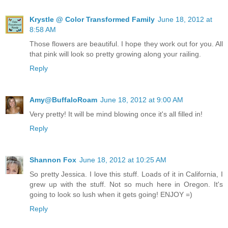
Krystle @ Color Transformed Family
June 18, 2012 at
8:58 AM
Those flowers are beautiful. I hope they work out for you. All
that pink will look so pretty growing along your railing.
Reply
Amy@BuffaloRoam
June 18, 2012 at 9:00 AM
Very pretty! It will be mind blowing once it's all filled in!
Reply
Shannon Fox
June 18, 2012 at 10:25 AM
So pretty Jessica. I love this stuff. Loads of it in California, I
grew up with the stuff. Not so much here in Oregon. It's
going to look so lush when it gets going! ENJOY =)
Reply