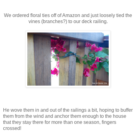
We ordered floral ties off of Amazon and just loosely tied the
vines (branches?) to our deck railing.
He wove them in and out of the railings a bit, hoping to buffer
them from the wind and anchor them enough to the house
that they stay there for more than one season, fingers
crossed!