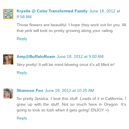
Krystle @ Color Transformed Family
June 18, 2012 at
8:58 AM
Those flowers are beautiful. I hope they work out for you. All
that pink will look so pretty growing along your railing.
Reply
Amy@BuffaloRoam
June 18, 2012 at 9:00 AM
Very pretty! It will be mind blowing once it's all filled in!
Reply
Shannon Fox
June 18, 2012 at 10:25 AM
So pretty Jessica. I love this stuff. Loads of it in California, I
grew up with the stuff. Not so much here in Oregon. It's
going to look so lush when it gets going! ENJOY =)
Reply