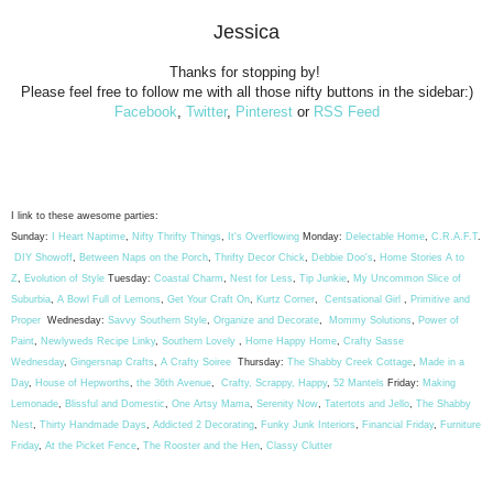
Jessica
Thanks for stopping by!
Please feel free to follow me with all those nifty buttons in the sidebar:)
Facebook
,
Twitter
,
Pinterest
or
RSS Feed
I link to these awesome parties:
Sunday:
I Heart Naptime
,
Nifty Thrifty Things
,
It's Overflowing
Monday:
Delectable Home
,
C.R.A.F.T
.
DIY Showoff
,
Between Naps on the Porch
,
Thrifty Decor Chick
,
Debbie Doo's
,
Home Stories A to
Z
,
Evolution of Style
Tuesday:
Coastal Charm
,
Nest for Less
,
Tip Junkie
,
My Uncommon Slice of
Suburbia
,
A Bowl Full of Lemons
,
Get Your Craft On
,
Kurtz Corner
,
Centsational Girl
,
Primitive and
Proper
Wednesday:
Savvy Southern Style
,
Organize and Decorate
,
Mommy Solutions
,
Power of
Paint
,
Newlyweds Recipe Linky
,
Southern Lovely
,
Home Happy Home
,
Crafty Sasse
Wednesday
,
Gingersnap Crafts
,
A Crafty Soiree
Thursday:
The Shabby Creek Cottage
,
Made in a
Day
,
House of Hepworths
,
the 36th Avenue
,
Crafty, Scrappy, Happy
,
52 Mantels
Friday:
Making
Lemonade
,
Blissful and Domestic
,
One Artsy Mama
,
Serenity Now
,
Tatertots and Jello
,
The Shabby
Nest
,
Thirty Handmade Days
,
Addicted 2 Decorating
,
Funky Junk Interiors
,
Financial Friday
,
Furniture
Friday
,
At the Picket Fence
,
The Rooster and the Hen
,
Classy Clutter