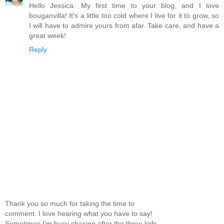
Hello Jessica: My first time to your blog, and I love
bouganvilla! It's a little too cold where I live for it to grow, so
I will have to admire yours from afar. Take care, and have a
great week!
Reply
Thank you so much for taking the time to
comment. I love hearing what you have to say!
Sometimes I'm busy chasing after the three kids