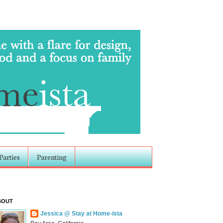
Parties
Parenting
BOUT
Jessica @ Stay at Home-ista