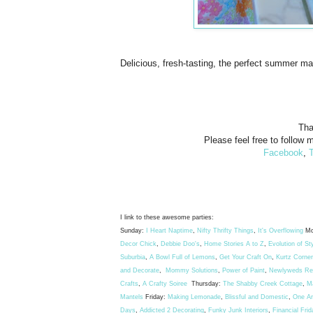
Delicious, fresh-tasting, the perfect summer ma
Tha
Please feel free to follow m
Facebook
,
T
I link to these awesome parties:
Sunday:
I Heart Naptime
,
Nifty Thrifty Things
,
It's Overflowing
Mo
Decor Chick
,
Debbie Doo's
,
Home Stories A to Z
,
Evolution of St
Suburbia
,
A Bowl Full of Lemons
,
Get Your Craft On
,
Kurtz Corner
and Decorate
,
Mommy Solutions
,
Power of Paint
,
Newlyweds Rec
Crafts
,
A Crafty Soiree
Thursday:
The Shabby Creek Cottage
,
M
Mantels
Friday:
Making Lemonade
,
Blissful and Domestic
,
One A
Days
,
Addicted 2 Decorating
,
Funky Junk Interiors
,
Financial Frid