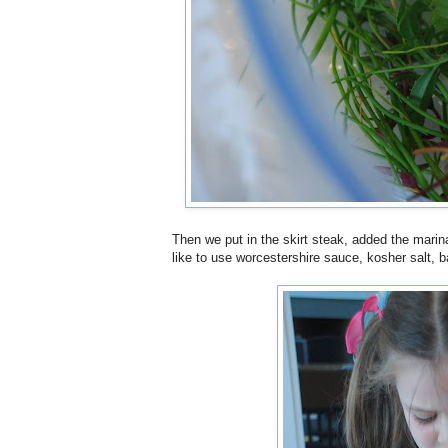
Then we put in the skirt steak, added the marinade
like to use worcestershire sauce, kosher salt, ba