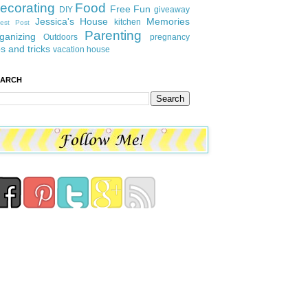
ecorating
Food
Free Fun
DIY
giveaway
Jessica's House
Memories
kitchen
est Post
Parenting
ganizing
Outdoors
pregnancy
ps and tricks
vacation house
EARCH