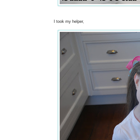
I took my helper,