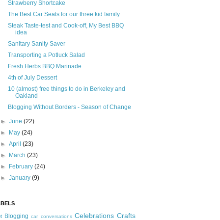
Strawberry Shortcake
The Best Car Seats for our three kid family
Steak Taste-test and Cook-off, My Best BBQ
idea
Sanitary Sanity Saver
Transporting a Potluck Salad
Fresh Herbs BBQ Marinade
4th of July Dessert
10 (almost) free things to do in Berkeley and
Oakland
Blogging Without Borders - Season of Change
►
June
(22)
►
May
(24)
►
April
(23)
►
March
(23)
►
February
(24)
►
January
(9)
ABELS
Celebrations
Crafts
Blogging
t
car conversations