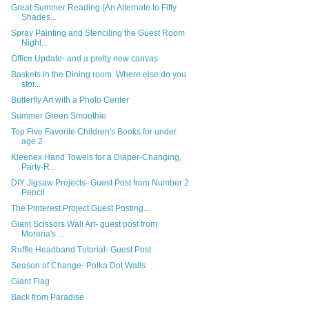
Great Summer Reading (An Alternate to Fifty
Shades...
Spray Painting and Stenciling the Guest Room
Night...
Office Update- and a pretty new canvas
Baskets in the Dining room. Where else do you
stor...
Butterfly Art with a Photo Center
Summer Green Smoothie
Top Five Favorite Children's Books for under
age 2
Kleenex Hand Towels for a Diaper-Changing,
Party-R...
DIY Jigsaw Projects- Guest Post from Number 2
Pencil
The Pinterest Project Guest Posting...
Giant Scissors Wall Art- guest post from
Morena's ...
Ruffle Headband Tutorial- Guest Post
Season of Change- Polka Dot Walls
Giant Flag
Back from Paradise