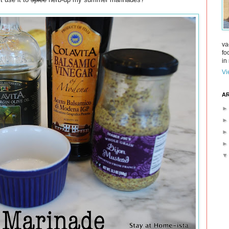
va
fo
in 
Vi
AR