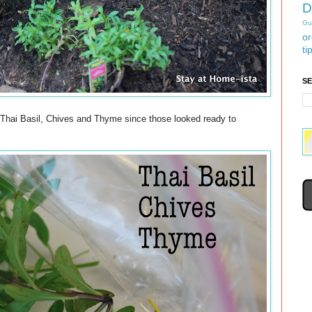
D
Gu
or
ti
S
d Thai Basil, Chives and Thyme since those looked ready to