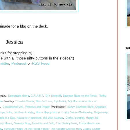
rinade for a bbq on the deck.
Jessica
DI
nks for stopping by!
e with all those nifty buttons in the sidebar:)
witter
,
Pinterest
or
RSS Feed
nday:
Delectable Home
,
C.R.A.F.T
.
DIY Showoff
,
Between Naps on the Porch
,
Thrifty
yle
Tuesday:
Coastal Charm
,
Nest for Less
,
Tip Junkie
,
My Uncommon Slice of
,
Centsational Girl
,
Primitive and Proper
Wednesday:
Savvy Southern Style
,
Organize
ipe Linky
,
Southern Lovely
,
Home Happy Home
,
Crafty Sasse Wednesday
,
Gingersnap
ade in a Day
,
House of Hepworths
,
the 36th Avenue
,
Crafty, Scrappy, Happy
,
52
rtsy Mama
,
Serenity Now
,
Tatertots and Jello
,
The Shabby Nest
,
Thirty Handmade
ay
,
Furniture Friday
,
At the Picket Fence
,
The Rooster and the Hen
,
Classy Clutter