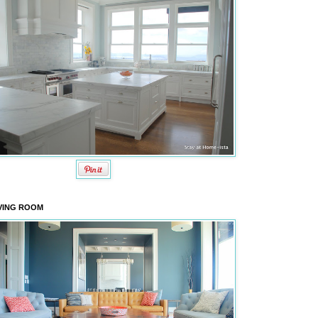
VING ROOM