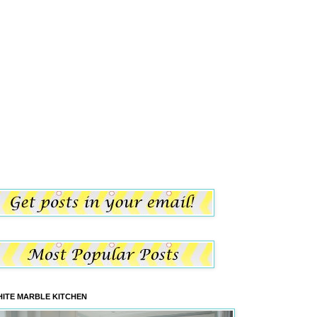
ITE MARBLE KITCHEN