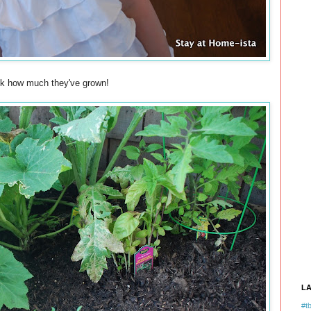
ok how much they've grown!
L
#tb