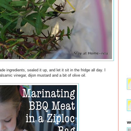
 ingredients, sealed it up, and let it sit in the fridge all day. I
lsamic vinegar, dijon mustard and a bit of olive oil.
WH