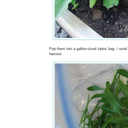
Pop them into a gallon-sized ziploc bag. I use
harvest.