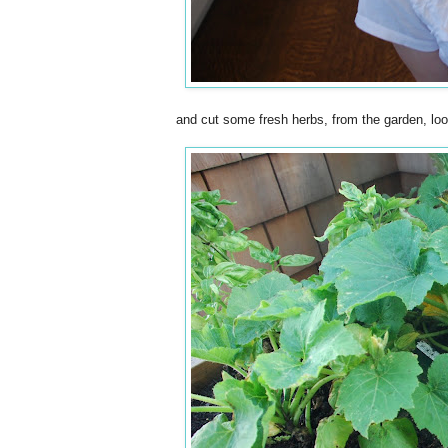
and cut some fresh herbs, from the garden, lo