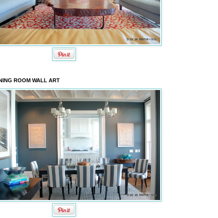
NING ROOM WALL ART