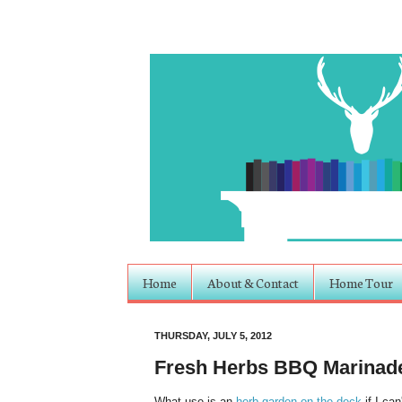
Home
About & Contact
Home Tour
THURSDAY, JULY 5, 2012
Fresh Herbs BBQ Marinad
What use is an
herb garden on the deck
if I can