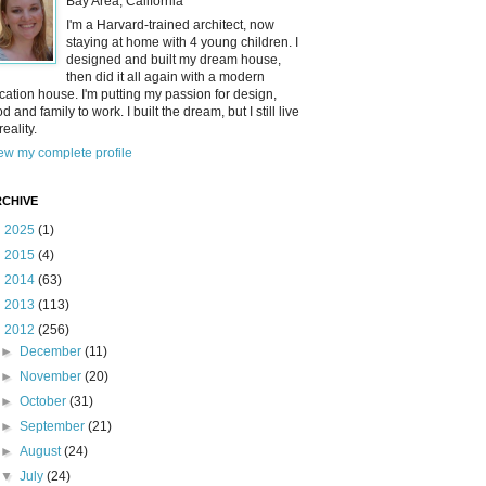
Bay Area, California
I'm a Harvard-trained architect, now
staying at home with 4 young children. I
designed and built my dream house,
then did it all again with a modern
cation house. I'm putting my passion for design,
od and family to work. I built the dream, but I still live
reality.
ew my complete profile
CHIVE
►
2025
(1)
►
2015
(4)
►
2014
(63)
►
2013
(113)
▼
2012
(256)
►
December
(11)
►
November
(20)
►
October
(31)
►
September
(21)
►
August
(24)
▼
July
(24)