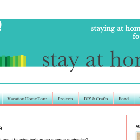
Vacation Home Tour
Projects
DIY & Crafts
Food
e
A
't use it to
spice
herb-up my summer marinades?