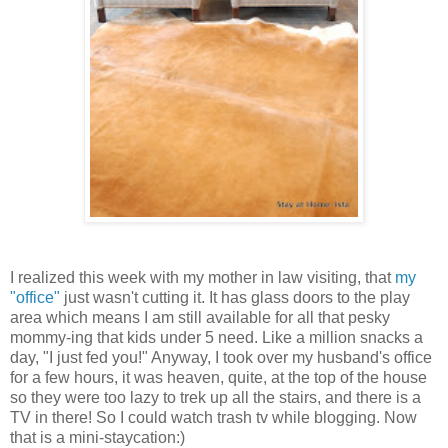
I realized this week with my mother in law visiting, that
my
"office"
just wasn't cutting it. It has glass doors to the play
area which means I am still available for all that pesky
mommy-ing that kids under 5 need. Like a million snacks a
day, "I just fed you!" Anyway, I took over my husband's office
for a few hours, it was heaven, quite, at the top of the house
so they were too lazy to trek up all the stairs, and there is a
TV in there! So I could watch trash tv while blogging. Now
that is a mini-staycation:)