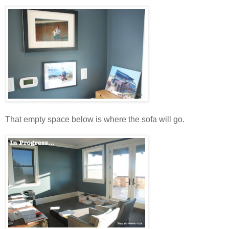
That empty space below is where the sofa will go.