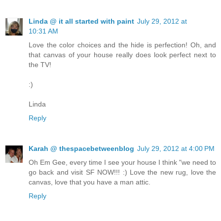
Linda @ it all started with paint
July 29, 2012 at
10:31 AM
Love the color choices and the hide is perfection! Oh, and
that canvas of your house really does look perfect next to
the TV!
:)
Linda
Reply
Karah @ thespacebetweenblog
July 29, 2012 at 4:00 PM
Oh Em Gee, every time I see your house I think "we need to
go back and visit SF NOW!!! :) Love the new rug, love the
canvas, love that you have a man attic.
Reply