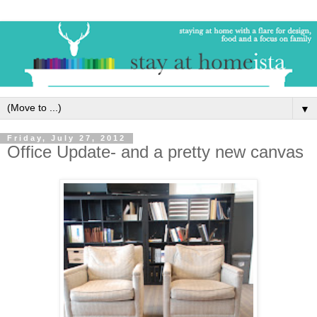
▼
Friday, July 27, 2012
Office Update- and a pretty new canvas