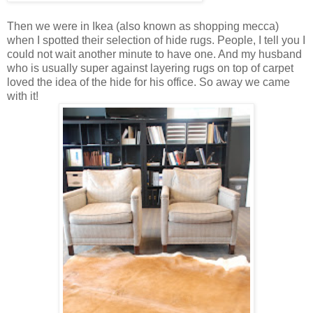
Then we were in Ikea (also known as shopping mecca)
when I spotted their selection of hide rugs. People, I tell you I
could not wait another minute to have one. And my husband
who is usually super against layering rugs on top of carpet
loved the idea of the hide for his office. So away we came
with it!