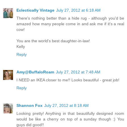
Eclectically Vintage
July 27, 2012 at 6:18 AM
There's nothing better than a hide rug - although you'd be
amazed how many people come in and ask me if it's a real
cow!
You are the world's best daughter-in-law!
Kelly
Reply
Amy@BuffaloRoam
July 27, 2012 at 7:48 AM
I NEED an IKEA closer to me!! Looks beautiful - great job!
Reply
Shannon Fox
July 27, 2012 at 8:18 AM
Looking pretty! Anything in that beautifully designed room
would be like a cherry on top of a sunday though :) You
guys did good!!