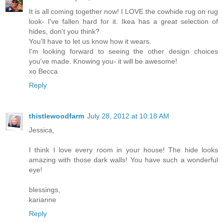
It is all coming together now! I LOVE the cowhide rug on rug
look- I've fallen hard for it. Ikea has a great selection of
hides, don't you think?
You'll have to let us know how it wears.
I'm looking forward to seeing the other design choices
you've made. Knowing you- it will be awesome!
xo Becca
Reply
thistlewoodfarm
July 28, 2012 at 10:18 AM
Jessica,
I think I love every room in your house! The hide looks
amazing with those dark walls! You have such a wonderful
eye!
blessings,
karianne
Reply