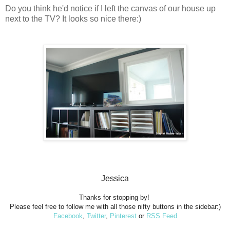
Do you think he'd notice if I left the canvas of our house up
next to the TV? It looks so nice there:)
Jessica
Thanks for stopping by!
Please feel free to follow me with all those nifty buttons in the sidebar:)
Facebook
,
Twitter
,
Pinterest
or
RSS Feed