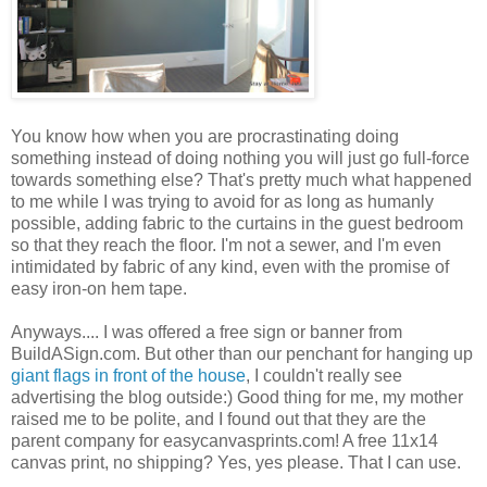
You know how when you are procrastinating doing
something instead of doing nothing you will just go full-force
towards something else? That's pretty much what happened
to me while I was trying to avoid for as long as humanly
possible, adding fabric to the curtains in the guest bedroom
so that they reach the floor. I'm not a sewer, and I'm even
intimidated by fabric of any kind, even with the promise of
easy iron-on hem tape.
Anyways.... I was offered a free sign or banner from
BuildASign.com. But other than our penchant for hanging up
giant flags in front of the house
, I couldn't really see
advertising the blog outside:) Good thing for me, my mother
raised me to be polite, and I found out that they are the
parent company for easycanvasprints.com! A free 11x14
canvas print, no shipping? Yes, yes please. That I can use.