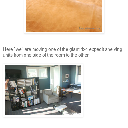
Here "we" are moving one of the giant 4x4 expedit shelving
units from one side of the room to the other.