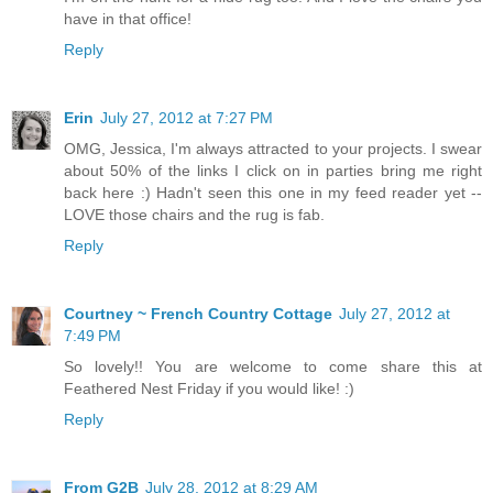
have in that office!
Reply
Erin
July 27, 2012 at 7:27 PM
OMG, Jessica, I'm always attracted to your projects. I swear
about 50% of the links I click on in parties bring me right
back here :) Hadn't seen this one in my feed reader yet --
LOVE those chairs and the rug is fab.
Reply
Courtney ~ French Country Cottage
July 27, 2012 at
7:49 PM
So lovely!! You are welcome to come share this at
Feathered Nest Friday if you would like! :)
Reply
From G2B
July 28, 2012 at 8:29 AM