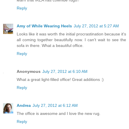
Reply
Amy of While Wearing Heels
July 27, 2012 at 5:27 AM
Looks like it was worth the initial procrastination because it's
all coming together beautifully now. I can't wait to see the
sofa in there. What a beautiful office.
Reply
Anonymous
July 27, 2012 at 6:10 AM
What a great light-filled office! Great additions :)
Reply
Andrea
July 27, 2012 at 6:12 AM
The office is awesome and I love the new rug.
Reply