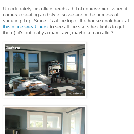
Unfortunately
, his office needs a bit of improvement when it
comes to seating and style, so we are in the process of
sprucing it up. Since it's at the top of the house (look back at
this office sneak peek
to see all the stairs he climbs to get
there), it's not really a man cave, maybe a man attic?