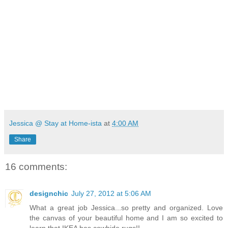
Jessica @ Stay at Home-ista
at
4:00 AM
Share
16 comments:
designchic
July 27, 2012 at 5:06 AM
What a great job Jessica...so pretty and organized. Love
the canvas of your beautiful home and I am so excited to
learn that IKEA has cowhide rugs!!