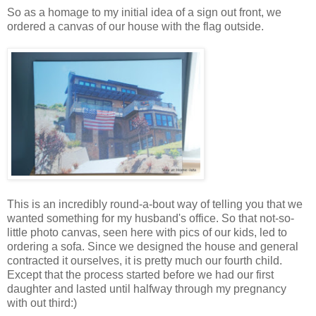
So as a homage to my initial idea of a sign out front, we
ordered a canvas of our house with the flag outside.
This is an incredibly round-a-bout way of telling you that we
wanted something for my husband's office. So that not-so-
little photo canvas, seen here with pics of our kids, led to
ordering a sofa. Since we designed the house and general
contracted it ourselves, it is pretty much our fourth child.
Except that the process started before we had our first
daughter and lasted until halfway through my pregnancy
with out third:)