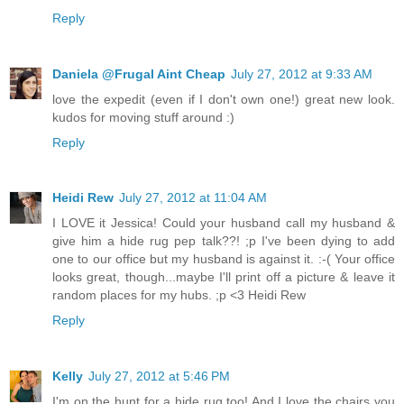
Reply
Daniela @Frugal Aint Cheap
July 27, 2012 at 9:33 AM
love the expedit (even if I don't own one!) great new look.
kudos for moving stuff around :)
Reply
Heidi Rew
July 27, 2012 at 11:04 AM
I LOVE it Jessica! Could your husband call my husband &
give him a hide rug pep talk??! ;p I've been dying to add
one to our office but my husband is against it. :-( Your office
looks great, though...maybe I'll print off a picture & leave it
random places for my hubs. ;p <3 Heidi Rew
Reply
Kelly
July 27, 2012 at 5:46 PM
I'm on the hunt for a hide rug too! And I love the chairs you