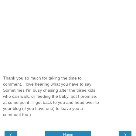
Thank you so much for taking the time to
comment. I love hearing what you have to say!
Sometimes I'm busy chasing after the three kids
who can walk, or feeding the baby, but I promise,
at some point I'll get back to you and head over to
your blog (if you have one) to leave you a
comment too:)
‹
›
Home