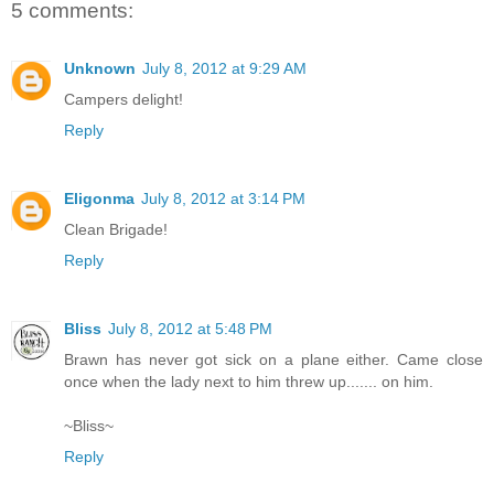
5 comments:
Unknown
July 8, 2012 at 9:29 AM
Campers delight!
Reply
Eligonma
July 8, 2012 at 3:14 PM
Clean Brigade!
Reply
Bliss
July 8, 2012 at 5:48 PM
Brawn has never got sick on a plane either. Came close
once when the lady next to him threw up....... on him.
~Bliss~
Reply