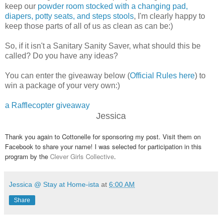
keep our
powder room stocked with a changing pad,
diapers, potty seats, and steps stools
, I'm clearly happy to
keep those parts of all of us as clean as can be:)
So, if it isn't a Sanitary Sanity Saver, what should this be
called? Do you have any ideas?
You can enter the giveaway below (
Official Rules here
) to
win a package of your very own:)
a Rafflecopter giveaway
Jessica
Thank you again to Cottonelle for sponsoring my post. Visit them on
Facebook to share your name! I was selected for participation in this
program by the
Clever Girls Collective
.
Jessica @ Stay at Home-ista
at
6:00 AM
Share