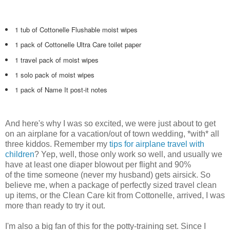
1 tub of Cottonelle Flushable moist wipes
1 pack of Cottonelle Ultra Care toilet paper
1 travel pack of moist wipes
1 solo pack of moist wipes
1 pack of Name It post-it notes
And here's why I was so excited, we were just about to get
on an airplane for a vacation/out of town wedding, *with* all
three kiddos. Remember my
tips for airplane travel with
children
? Yep, well, those only work so well, and usually we
have at least one diaper blowout per flight and 90%
of the time someone (never my husband) gets airsick. So
believe me, when a package of perfectly sized travel clean
up items, or the Clean Care kit from Cottonelle, arrived, I was
more than ready to try it out.
I'm also a big fan of this for the potty-training set. Since I