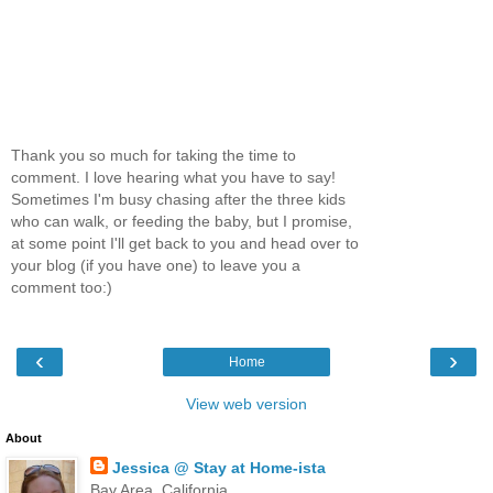
Thank you so much for taking the time to
comment. I love hearing what you have to say!
Sometimes I'm busy chasing after the three kids
who can walk, or feeding the baby, but I promise,
at some point I'll get back to you and head over to
your blog (if you have one) to leave you a
comment too:)
‹
›
Home
View web version
About
Jessica @ Stay at Home-ista
Bay Area, California