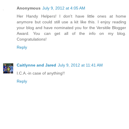
Anonymous
July 9, 2012 at 4:05 AM
Her Handy Helpers! I don't have little ones at home
anymore but could still use a kit like this. I enjoy reading
your blog and have nominated you for the Versitile Blogger
Award. You can get all of the info on my blog.
Congratulations!
Reply
Caitlynne and Jared
July 9, 2012 at 11:41 AM
I.C.A.-in case of anything!!
Reply