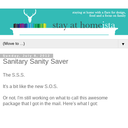
▼
Sunday, July 8, 2012
Sanitary Sanity Saver
The S.S.S.
It's a bit like the new S.O.S.
Or not. I'm still working on what to call this awesome
package that I got in the mail. Here's what I got: