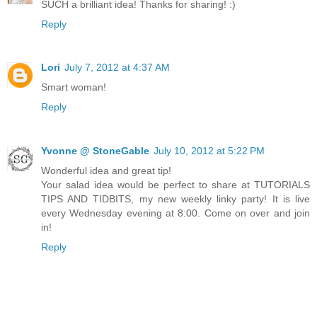
SUCH a brilliant idea! Thanks for sharing! :)
Reply
Lori
July 7, 2012 at 4:37 AM
Smart woman!
Reply
Yvonne @ StoneGable
July 10, 2012 at 5:22 PM
Wonderful idea and great tip!
Your salad idea would be perfect to share at TUTORIALS
TIPS AND TIDBITS, my new weekly linky party! It is live
every Wednesday evening at 8:00. Come on over and join
in!
Reply