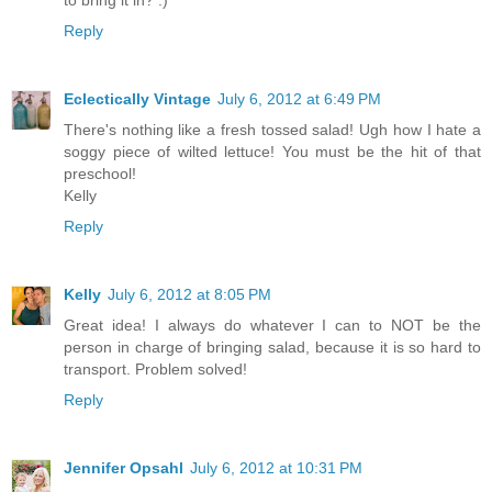
Reply
Eclectically Vintage
July 6, 2012 at 6:49 PM
There's nothing like a fresh tossed salad! Ugh how I hate a
soggy piece of wilted lettuce! You must be the hit of that
preschool!
Kelly
Reply
Kelly
July 6, 2012 at 8:05 PM
Great idea! I always do whatever I can to NOT be the
person in charge of bringing salad, because it is so hard to
transport. Problem solved!
Reply
Jennifer Opsahl
July 6, 2012 at 10:31 PM