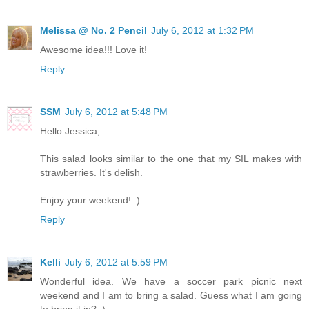
Melissa @ No. 2 Pencil
July 6, 2012 at 1:32 PM
Awesome idea!!! Love it!
Reply
SSM
July 6, 2012 at 5:48 PM
Hello Jessica,
This salad looks similar to the one that my SIL makes with
strawberries. It's delish.
Enjoy your weekend! :)
Reply
Kelli
July 6, 2012 at 5:59 PM
Wonderful idea. We have a soccer park picnic next
weekend and I am to bring a salad. Guess what I am going
to bring it in? :)