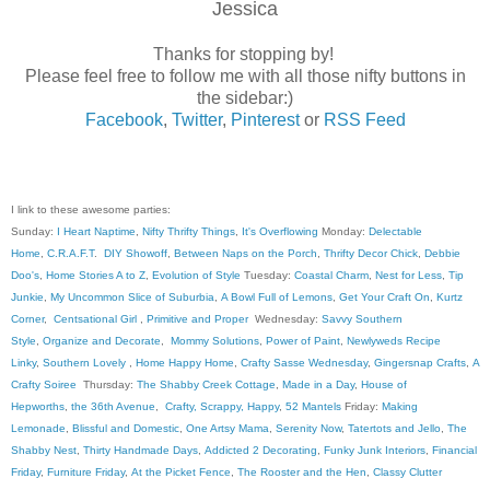
Jessica
Thanks for stopping by!
Please feel free to follow me with all those nifty buttons in
the sidebar:)
Facebook
,
Twitter
,
Pinterest
or
RSS Feed
I link to these awesome parties:
Sunday:
I Heart Naptime
,
Nifty Thrifty Things
,
It's Overflowing
Monday:
Delectable
Home
,
C.R.A.F.T
.
DIY Showoff
,
Between Naps on the Porch
,
Thrifty Decor Chick
,
Debbie
Doo's
,
Home Stories A to Z
,
Evolution of Style
Tuesday:
Coastal Charm
,
Nest for Less
,
Tip
Junkie
,
My Uncommon Slice of Suburbia
,
A Bowl Full of Lemons
,
Get Your Craft On
,
Kurtz
Corner
,
Centsational Girl
,
Primitive and Proper
Wednesday:
Savvy Southern
Style
,
Organize and Decorate
,
Mommy Solutions
,
Power of Paint
,
Newlyweds Recipe
Linky
,
Southern Lovely
,
Home Happy Home
,
Crafty Sasse Wednesday
,
Gingersnap Crafts
,
A
Crafty Soiree
Thursday:
The Shabby Creek Cottage
,
Made in a Day
,
House of
Hepworths
,
the 36th Avenue
,
Crafty, Scrappy, Happy
,
52 Mantels
Friday:
Making
Lemonade
,
Blissful and Domestic
,
One Artsy Mama
,
Serenity Now
,
Tatertots and Jello
,
The
Shabby Nest
,
Thirty Handmade Days
,
Addicted 2 Decorating
,
Funky Junk Interiors
,
Financial
Friday
,
Furniture Friday
,
At the Picket Fence
,
The Rooster and the Hen
,
Classy Clutter