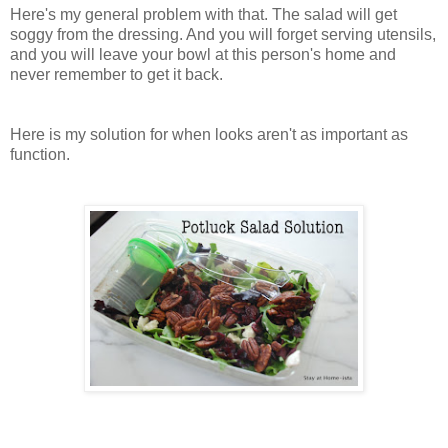
Here's my general problem with that. The salad will get
soggy from the dressing. And you will forget serving utensils,
and you will leave your bowl at this person's home and
never remember to get it back.
Here is my solution for when looks aren't as important as
function.