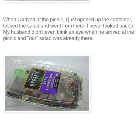
When I arrived at the picnic, I just opened up the container,
tossed the salad and went from there, I never looked back:)
My husband didn't even blink an eye when he arrived at the
picnic and "our" salad was already there.