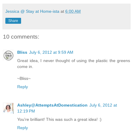
Jessica @ Stay at Home-ista
at
6:00 AM
Share
10 comments:
Bliss
July 6, 2012 at 9:59 AM
Great idea, I never thought of using the plastic the greens
come in.
~Bliss~
Reply
Ashley@AttemptsAtDomestication
July 6, 2012 at
12:19 PM
You're brilliant! This was such a great idea! :)
Reply