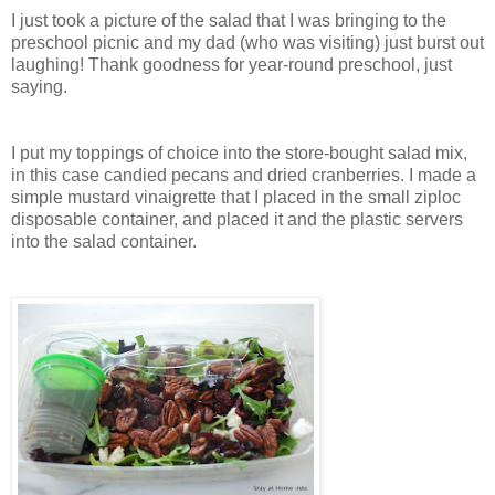
I just took a picture of the salad that I was bringing to the
preschool picnic and my dad (who was visiting) just burst out
laughing! Thank goodness for year-round preschool, just
saying.
I put my toppings of choice into the store-bought salad mix,
in this case candied pecans and dried cranberries. I made a
simple mustard vinaigrette that I placed in the small ziploc
disposable container, and placed it and the plastic servers
into the salad container.