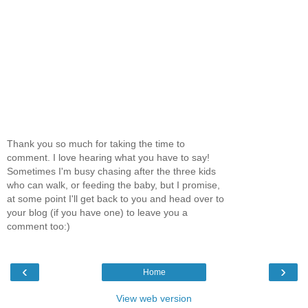
Thank you so much for taking the time to
comment. I love hearing what you have to say!
Sometimes I'm busy chasing after the three kids
who can walk, or feeding the baby, but I promise,
at some point I'll get back to you and head over to
your blog (if you have one) to leave you a
comment too:)
‹
›
Home
View web version