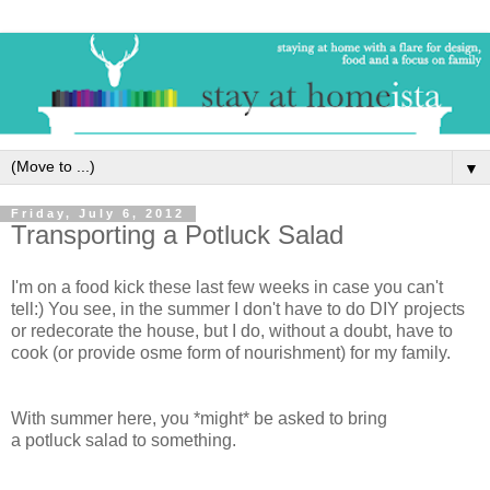
▼
Friday, July 6, 2012
Transporting a Potluck Salad
I'm on a food kick these last few weeks in case you can't
tell:) You see, in the summer I don't have to do DIY projects
or redecorate the house, but I do,
without
a doubt, have to
cook (or provide osme form of nourishment) for my family.
With summer here, you *might* be asked to bring
a potluck salad to something.