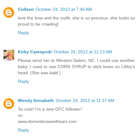
Colleen
October 24, 2012 at 7:46 AM
love the bow and the outfit. she is so precious. she looks so
proud to be crawling!
Reply
Kirby Carespodi
October 24, 2012 at 11:13 AM
Please send her to Winston-Salem, NC. I could use another
baby. I used to use CORN SYRUP to stick bows on Libby's
head. (She was bald.)
Reply
Wendy Annabeth
October 24, 2012 at 11:37 AM
So cute! I'm a new GFC follower!
xo
www.domesticsweetheart.com
Reply