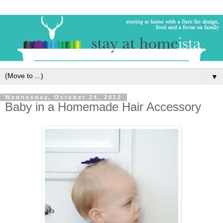
▼
Wednesday, October 24, 2012
Baby in a Homemade Hair Accessory