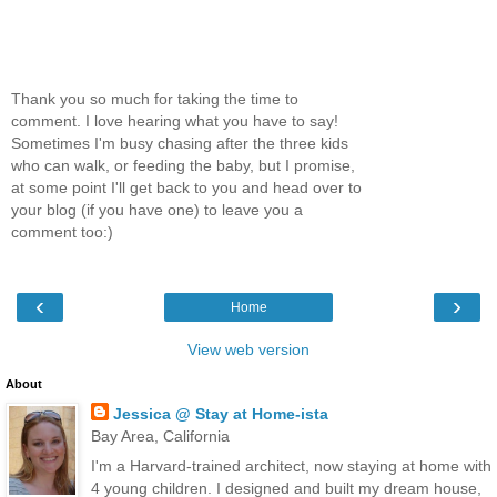
Thank you so much for taking the time to
comment. I love hearing what you have to say!
Sometimes I'm busy chasing after the three kids
who can walk, or feeding the baby, but I promise,
at some point I'll get back to you and head over to
your blog (if you have one) to leave you a
comment too:)
‹
›
Home
View web version
About
Jessica @ Stay at Home-ista
Bay Area, California
I'm a Harvard-trained architect, now staying at home with
4 young children. I designed and built my dream house,