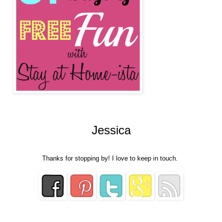
Jessica
Thanks for stopping by! I love to keep in touch.