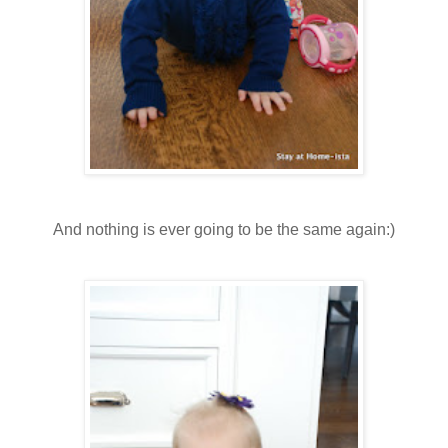
And nothing is ever going to be the same again:)