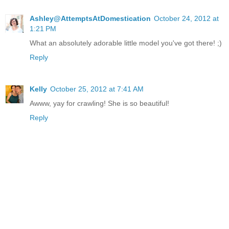
Ashley@AttemptsAtDomestication
October 24, 2012 at
1:21 PM
What an absolutely adorable little model you've got there! ;)
Reply
Kelly
October 25, 2012 at 7:41 AM
Awww, yay for crawling! She is so beautiful!
Reply