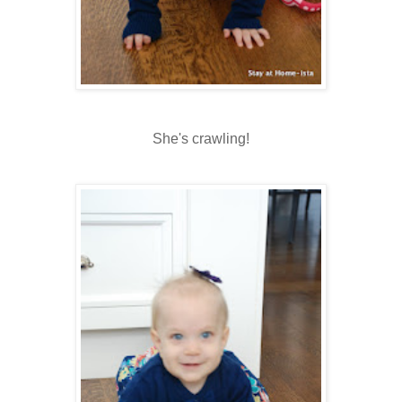
She's crawling!