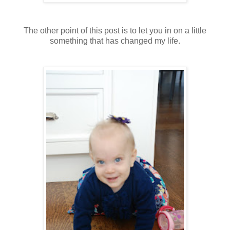
The other point of this post is to let you in on a little
something that has changed my life.