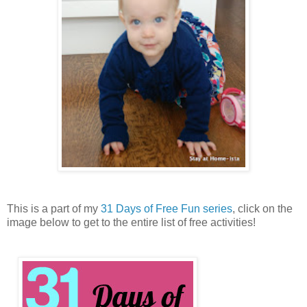
This is a part of my
31 Days of Free Fun series
, click on the
image below to get to the entire list of free activities!