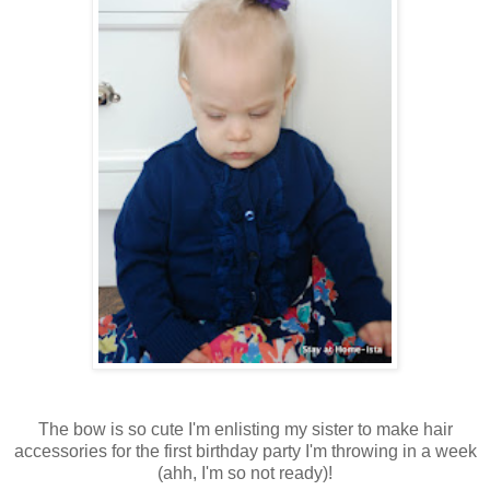
The bow is so cute I'm enlisting my sister to make hair
accessories for the first birthday party I'm throwing in a week
(ahh, I'm so not ready)!