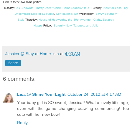
I link to these awesome parties:
DIY Showoff
Thrifty Decor Chick
Home Stories A to Z
Nest for Less
My
Monday:
,
,
Tuesday:
,
Uncommon Slice of Suburbia
Centsational Girl
Savvy Southern
,
Wednesday:
Style
House of Hepworths
the 36th Avenue
Crafty, Scrappy,
Thursday:
,
,
Happy
Serenity Now
Tatertots and Jello
Friday:
,
Jessica @ Stay at Home-ista
at
4:00 AM
Share
6 comments:
Lisa @ Shine Your Light
October 24, 2012 at 4:17 AM
Your baby girl is SO sweet, Jessica!! What a lovely little age,
even with the game changing crawling commencing! Too
cute with her new bow!
Reply