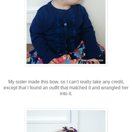
My sister made this bow, so I can't really take any credit,
except that I found an outfit that matched it and wrangled her
into it.