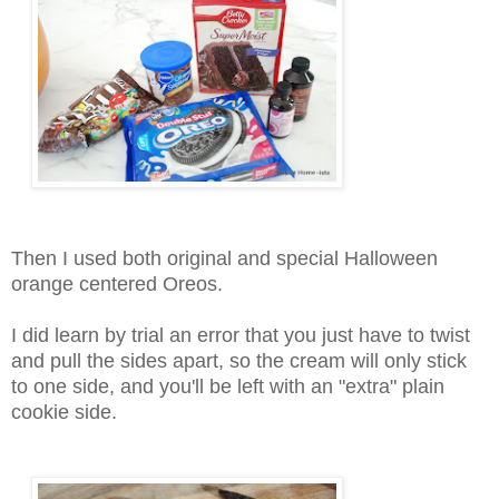
Then I used both original and special Halloween
orange centered Oreos.
I did learn by trial an error that you just have to twist
and pull the sides apart, so the cream will only stick
to one side, and you'll be left with an "extra" plain
cookie side.