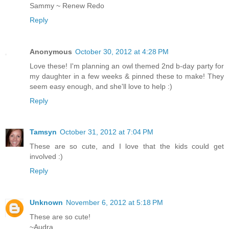
Sammy ~ Renew Redo
Reply
Anonymous
October 30, 2012 at 4:28 PM
Love these! I'm planning an owl themed 2nd b-day party for
my daughter in a few weeks & pinned these to make! They
seem easy enough, and she'll love to help :)
Reply
Tamsyn
October 31, 2012 at 7:04 PM
These are so cute, and I love that the kids could get
involved :)
Reply
Unknown
November 6, 2012 at 5:18 PM
These are so cute!
~Audra