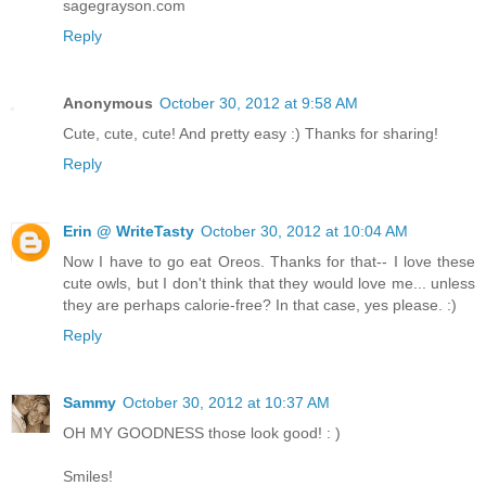
sagegrayson.com
Reply
Anonymous
October 30, 2012 at 9:58 AM
Cute, cute, cute! And pretty easy :) Thanks for sharing!
Reply
Erin @ WriteTasty
October 30, 2012 at 10:04 AM
Now I have to go eat Oreos. Thanks for that-- I love these
cute owls, but I don't think that they would love me... unless
they are perhaps calorie-free? In that case, yes please. :)
Reply
Sammy
October 30, 2012 at 10:37 AM
OH MY GOODNESS those look good! : )
Smiles!