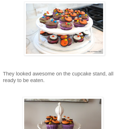
They looked awesome on the cupcake stand, all
ready to be eaten.