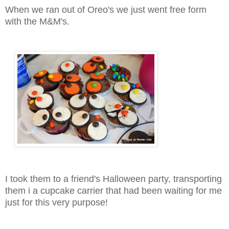
When we ran out of Oreo's we just went free form
with the M&M's.
I took them to a friend's Halloween party, transporting
them i a cupcake carrier that had been waiting for me
just for this very purpose!