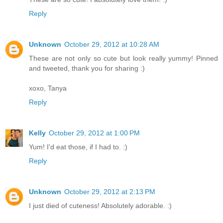
Reply
Unknown
October 29, 2012 at 10:28 AM
These are not only so cute but look really yummy! Pinned
and tweeted, thank you for sharing :)
xoxo, Tanya
Reply
Kelly
October 29, 2012 at 1:00 PM
Yum! I'd eat those, if I had to. :)
Reply
Unknown
October 29, 2012 at 2:13 PM
I just died of cuteness! Absolutely adorable. :)