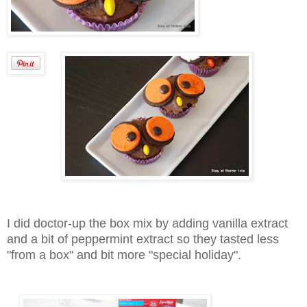
I did doctor-up the box mix by adding vanilla extract
and a bit of peppermint extract so they tasted less
"from a box" and bit more "special holiday".