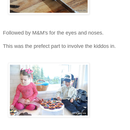
Followed by M&M's for the eyes and noses.
This was the prefect part to involve the kiddos in.