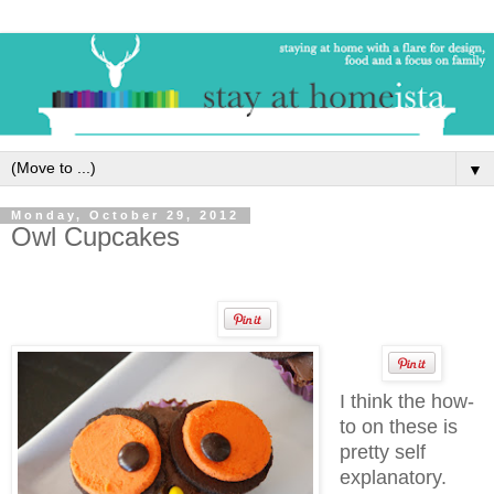
▼
Monday, October 29, 2012
Owl Cupcakes
I think the how-
to on these is
pretty self
explanatory.