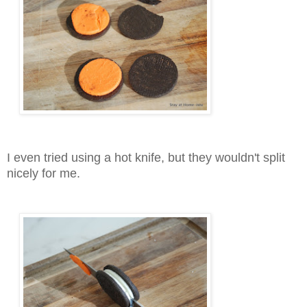
I even tried using a hot knife, but they wouldn't split
nicely for me.