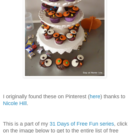
I originally found these on Pinterest (
here
) thanks to
Nicole Hill
.
This is a part of my
31 Days of Free Fun series
, click
on the image below to get to the entire list of free