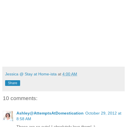
Jessica @ Stay at Home-ista
at
4:00 AM
Share
10 comments:
Ashley@AttemptsAtDomestication
October 29, 2012 at
8:58 AM
These are so cute! I absolutely love them! :)