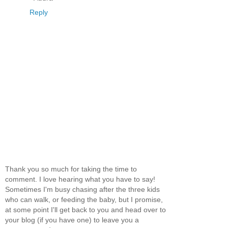
Reply
Thank you so much for taking the time to
comment. I love hearing what you have to say!
Sometimes I'm busy chasing after the three kids
who can walk, or feeding the baby, but I promise,
at some point I'll get back to you and head over to
your blog (if you have one) to leave you a