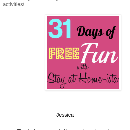
activities!
Jessica