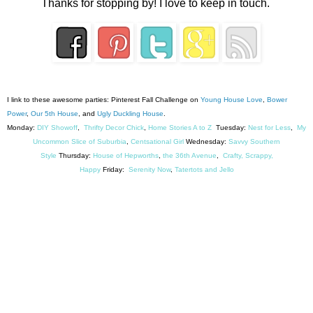
Thanks for stopping by! I love to keep in touch.
I link to these awesome parties: Pinterest Fall Challenge on
Young House Love
,
Bower
Power
,
Our 5th House
, and
Ugly Duckling House
.
Monday:
DIY Showoff
,
Thrifty Decor Chick
,
Home Stories A to Z
Tuesday:
Nest for Less
,
My
Uncommon Slice of Suburbia
,
Centsational Girl
Wednesday:
Savvy Southern
Style
Thursday:
House of Hepworths
,
the 36th Avenue
,
Crafty, Scrappy,
Happy
Friday:
Serenity Now
,
Tatertots and Jello