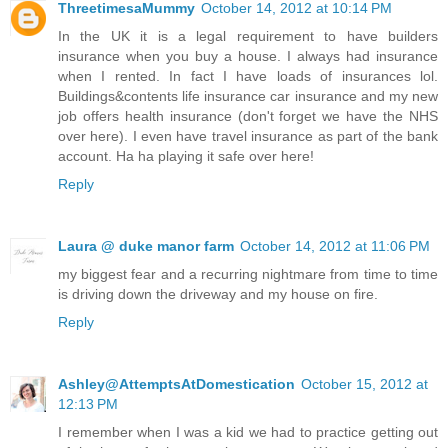
ThreetimesaMummy
October 14, 2012 at 10:14 PM
In the UK it is a legal requirement to have builders
insurance when you buy a house. I always had insurance
when I rented. In fact I have loads of insurances lol.
Buildings&contents life insurance car insurance and my new
job offers health insurance (don't forget we have the NHS
over here). I even have travel insurance as part of the bank
account. Ha ha playing it safe over here!
Reply
Laura @ duke manor farm
October 14, 2012 at 11:06 PM
my biggest fear and a recurring nightmare from time to time
is driving down the driveway and my house on fire.
Reply
Ashley@AttemptsAtDomestication
October 15, 2012 at
12:13 PM
I remember when I was a kid we had to practice getting out