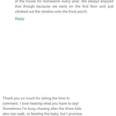
of the house for homework every year. We always enjoyed
that though because we were on the first floor and just
climbed out the window onto the front porch.
Reply
Thank you so much for taking the time to
comment. I love hearing what you have to say!
Sometimes I'm busy chasing after the three kids
who can walk, or feeding the baby, but I promise,