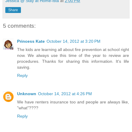
Jessica @ Stay at Home-ista
at
2:00 PM
Share
5 comments:
Princess Kate
October 14, 2012 at 3:20 PM
The kids are learning all about fire prevention at school right
now. We always use this time of the year to review are
procedures. Thanks for sharing this information. It's life
saving.
Reply
Unknown
October 14, 2012 at 4:26 PM
We have renters insurance too and people are always like,
"what"????
Reply