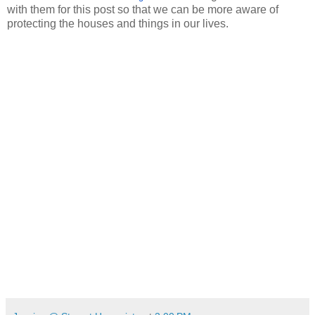
with them for this post so that we can be more aware of
protecting the houses and things in our lives.