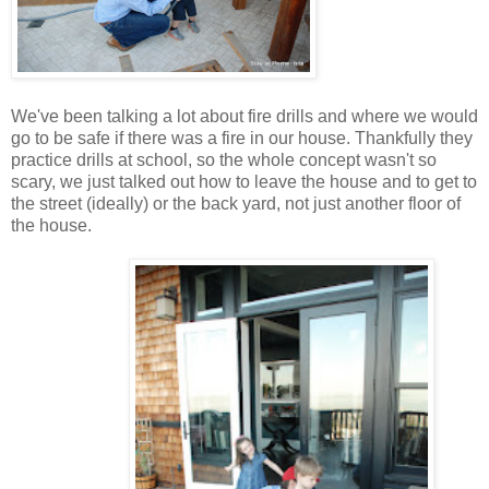
We've been talking a lot about fire drills and where we would
go to be safe if there was a fire in our house. Thankfully they
practice drills at school, so the whole concept wasn't so
scary, we just talked out how to leave the house and to get to
the street (ideally) or the back yard, not just another floor of
the house.