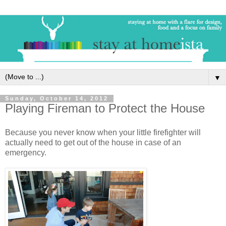
▼
Sunday, October 14, 2012
Playing Fireman to Protect the House
Because you never know when your little firefighter will
actually need to get out of the house in case of an
emergency.