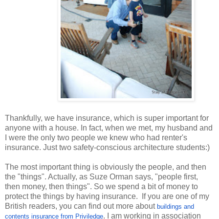
Thankfully, we have insurance, which is super important for
anyone with a house. In fact, when we met, my husband and
I were the only two people we knew who had renter's
insurance. Just two safety-conscious architecture students:)
The most important thing is obviously the people, and then
the "things". Actually, as Suze Orman says, "people first,
then money, then things". So we spend a bit of money to
protect the things by having insurance. If you are one of my
British readers, you can find out more about
buildings and
. I am working in association
contents insurance from Priviledge