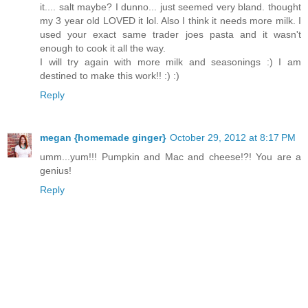
it.... salt maybe? I dunno... just seemed very bland. thought
my 3 year old LOVED it lol. Also I think it needs more milk. I
used your exact same trader joes pasta and it wasn't
enough to cook it all the way.
I will try again with more milk and seasonings :) I am
destined to make this work!! :) :)
Reply
megan {homemade ginger}
October 29, 2012 at 8:17 PM
umm...yum!!! Pumpkin and Mac and cheese!?! You are a
genius!
Reply