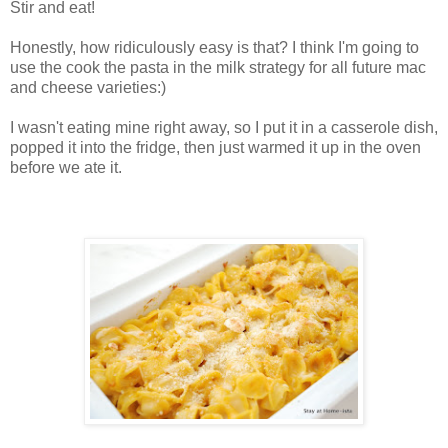
Stir and eat!
Honestly, how ridiculously easy is that? I think I'm going to
use the cook the pasta in the milk strategy for all future mac
and cheese varieties:)
I wasn't eating mine right away, so I put it in a casserole dish,
popped it into the fridge, then just warmed it up in the oven
before we ate it.