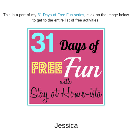
This is a part of my
31 Days of Free Fun series
, click on the image below
to get to the entire list of free activities!
Jessica