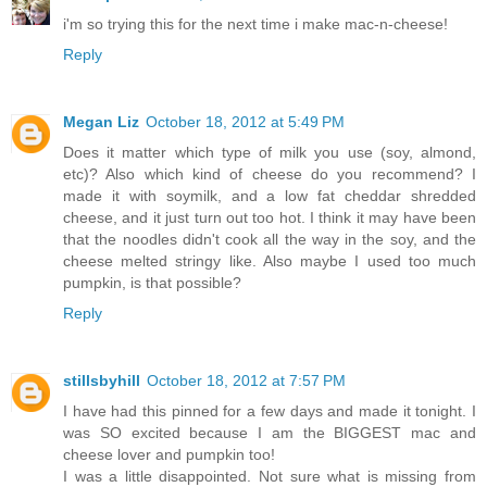
i'm so trying this for the next time i make mac-n-cheese!
Reply
Megan Liz
October 18, 2012 at 5:49 PM
Does it matter which type of milk you use (soy, almond,
etc)? Also which kind of cheese do you recommend? I
made it with soymilk, and a low fat cheddar shredded
cheese, and it just turn out too hot. I think it may have been
that the noodles didn't cook all the way in the soy, and the
cheese melted stringy like. Also maybe I used too much
pumpkin, is that possible?
Reply
stillsbyhill
October 18, 2012 at 7:57 PM
I have had this pinned for a few days and made it tonight. I
was SO excited because I am the BIGGEST mac and
cheese lover and pumpkin too!
I was a little disappointed. Not sure what is missing from