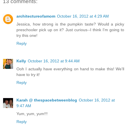
13 comments:
architectureofamom
October 16, 2012 at 4:29 AM
Jessica, how strong is the pumpkin taste? Would a picky
preschooler pick up on it? Just curious--I think I'm going to
try this one!
Reply
Kelly
October 16, 2012 at 9:44 AM
Ooh I actually have everything on hand to make this! We'll
have to try it!
Reply
Karah @ thespacebetweenblog
October 16, 2012 at
9:47 AM
Yum, yum, yum!!!
Reply