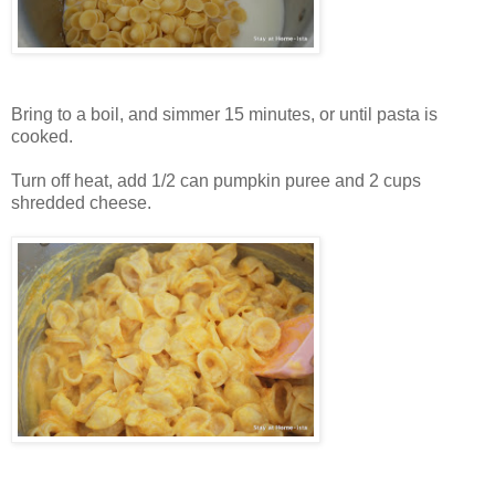
Bring to a boil, and simmer 15 minutes, or until pasta is
cooked.
Turn off heat, add 1/2 can pumpkin puree and 2 cups
shredded cheese.