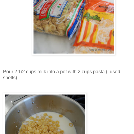
Pour 2 1/2 cups milk into a pot with 2 cups pasta (I used
shells).