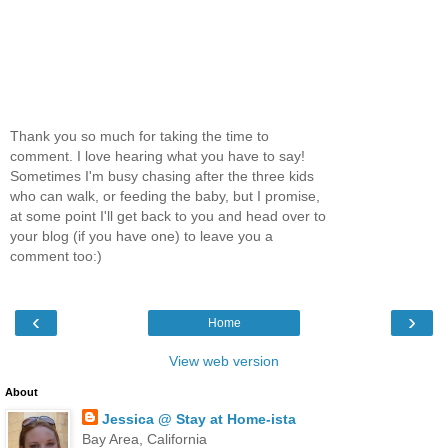
Thank you so much for taking the time to
comment. I love hearing what you have to say!
Sometimes I'm busy chasing after the three kids
who can walk, or feeding the baby, but I promise,
at some point I'll get back to you and head over to
your blog (if you have one) to leave you a
comment too:)
‹
›
Home
View web version
About
Jessica @ Stay at Home-ista
Bay Area, California