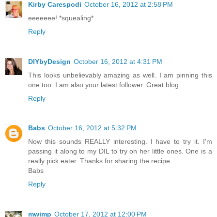
Kirby Carespodi
October 16, 2012 at 2:58 PM
eeeeeee! *squealing*
Reply
DIYbyDesign
October 16, 2012 at 4:31 PM
This looks unbelievably amazing as well. I am pinning this
one too. I am also your latest follower. Great blog.
Reply
Babs
October 16, 2012 at 5:32 PM
Now this sounds REALLY interesting. I have to try it. I'm
passing it along to my DIL to try on her little ones. One is a
really pick eater. Thanks for sharing the recipe.
Babs
Reply
mwimp
October 17, 2012 at 12:00 PM