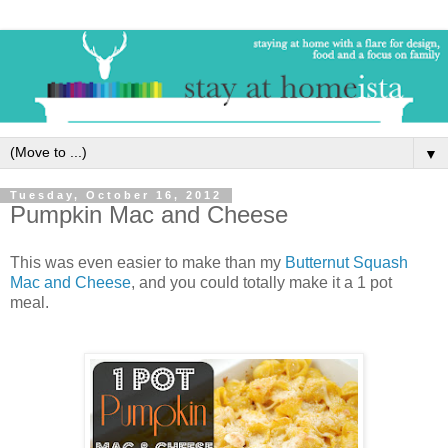
▼
Tuesday, October 16, 2012
Pumpkin Mac and Cheese
This was even easier to make than my
Butternut Squash
Mac and Cheese
, and you could totally make it a 1 pot
meal.