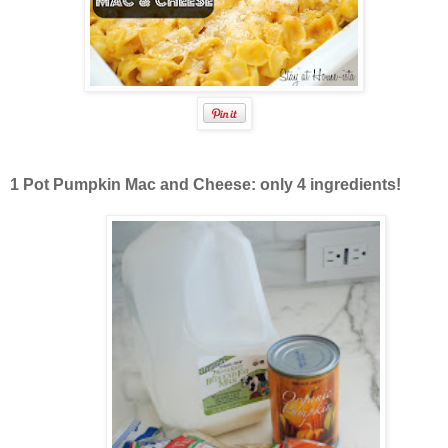
1 Pot Pumpkin Mac and Cheese: only 4 ingredients!