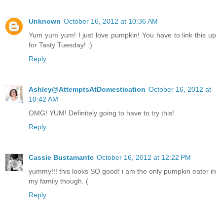
Unknown
October 16, 2012 at 10:36 AM
Yum yum yum! I just love pumpkin! You have to link this up
for Tasty Tuesday! :)
Reply
Ashley@AttemptsAtDomestication
October 16, 2012 at
10:42 AM
OMG! YUM! Definitely going to have to try this!
Reply
Cassie Bustamante
October 16, 2012 at 12:22 PM
yummy!!! this looks SO good! i am the only pumpkin eater in
my family though. (
Reply