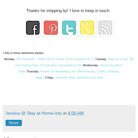
Thanks for stopping by! I love to keep in touch.
I link to these awesome parties:
DIY Showoff
Thrifty Decor Chick
Home Stories A to Z
Nest for Less
My
Monday:
,
,
Tuesday:
,
Uncommon Slice of Suburbia
Centsational Girl
Savvy Southern
,
Wednesday:
Style
House of Hepworths
the 36th Avenue
Crafty, Scrappy,
Thursday:
,
,
Happy
Serenity Now
Tatertots and Jello
Friday:
,
Jessica @ Stay at Home-ista
at
4:00 AM
Share