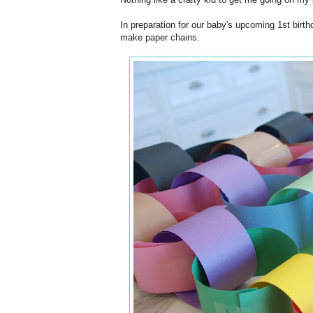
In preparation for our baby's upcoming 1st birth
make paper chains.