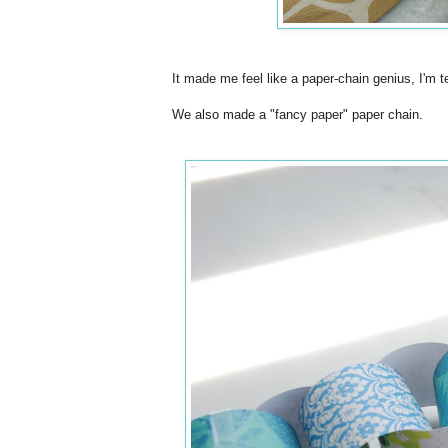
It made me feel like a paper-chain genius, I'm te
We also made a "fancy paper" paper chain.