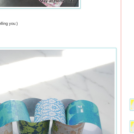
lling you:)