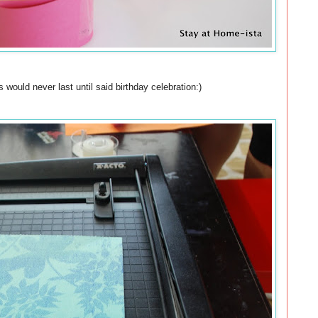
s would never last until said birthday celebration:)