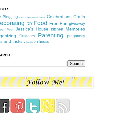
ABELS
Celebrations
Crafts
Blogging
t
car conversations
ecorating
Food
Free Fun
DIY
giveaway
Jessica's House
Memories
kitchen
est Post
Parenting
ganizing
Outdoors
pregnancy
ps and tricks
vacation house
EARCH