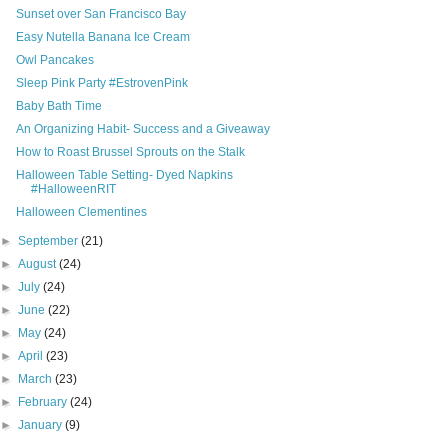
Sunset over San Francisco Bay
Easy Nutella Banana Ice Cream
Owl Pancakes
Sleep Pink Party #EstrovenPink
Baby Bath Time
An Organizing Habit- Success and a Giveaway
How to Roast Brussel Sprouts on the Stalk
Halloween Table Setting- Dyed Napkins
#HalloweenRIT
Halloween Clementines
►
September
(21)
►
August
(24)
►
July
(24)
►
June
(22)
►
May
(24)
►
April
(23)
►
March
(23)
►
February
(24)
►
January
(9)