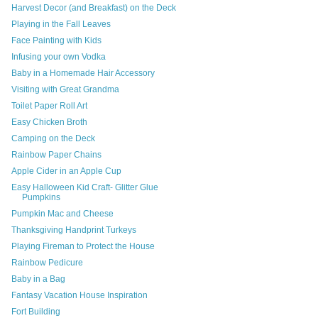
Harvest Decor (and Breakfast) on the Deck
Playing in the Fall Leaves
Face Painting with Kids
Infusing your own Vodka
Baby in a Homemade Hair Accessory
Visiting with Great Grandma
Toilet Paper Roll Art
Easy Chicken Broth
Camping on the Deck
Rainbow Paper Chains
Apple Cider in an Apple Cup
Easy Halloween Kid Craft- Glitter Glue
Pumpkins
Pumpkin Mac and Cheese
Thanksgiving Handprint Turkeys
Playing Fireman to Protect the House
Rainbow Pedicure
Baby in a Bag
Fantasy Vacation House Inspiration
Fort Building