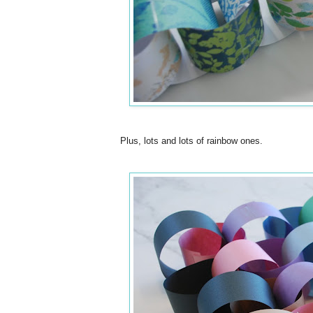
Plus, lots and lots of rainbow ones.