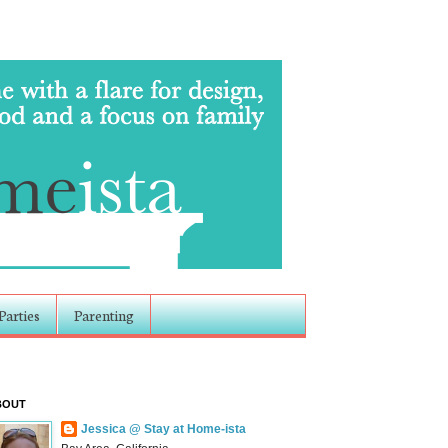
Parties
Parenting
BOUT
Jessica @ Stay at Home-ista