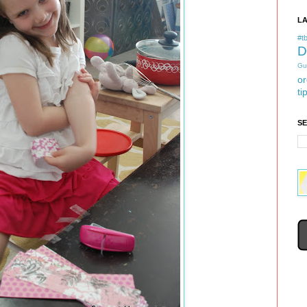
L
#tb
D
Gu
or
ti
S