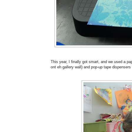
This year, I finally got smart, and we used a pa
ont eh gallery wall) and pop-up tape dispensers 