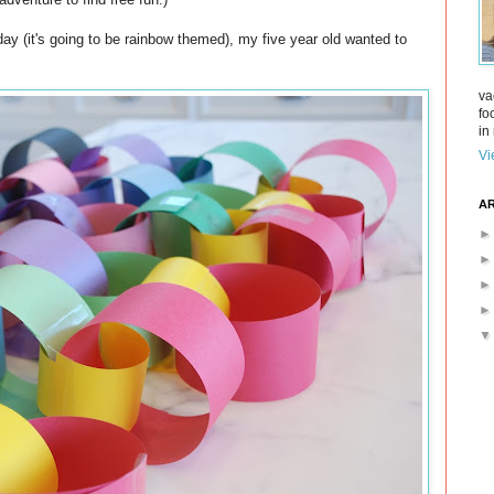
day (it's going to be rainbow themed), my five year old wanted to
va
fo
in 
Vi
AR