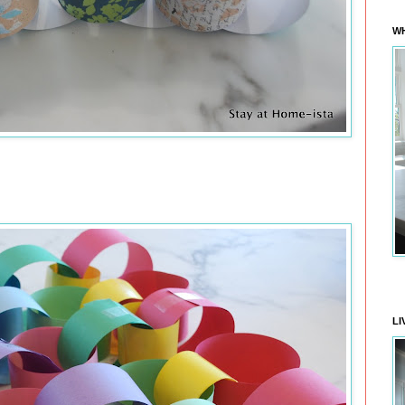
WH
LI