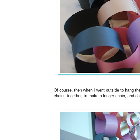
Of course, then when I went outside to hang the 
chains together, to make a longer chain, and dang