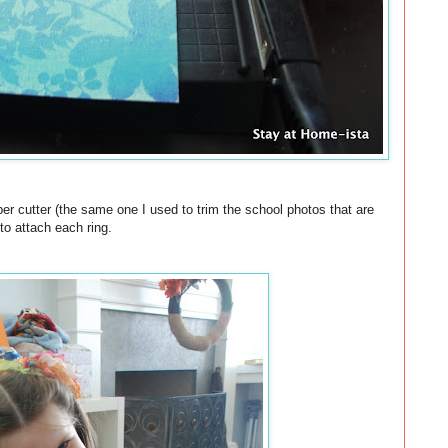
per cutter (the same one I used to trim the school photos that are
to attach each ring.