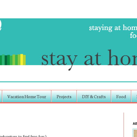
Vacation Home Tour
Projects
DIY & Crafts
Food
A
dventure to find free fun:)