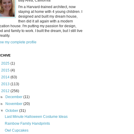
Bay Area, California
I'm a Harvard-trained architect, now
staying at home with 4 young children. I
designed and built my dream house,
then did it all again with a modern
cation house. I'm putting my passion for design,
od and family to work. I built the dream, but I still live
reality.
ew my complete profile
CHIVE
►
2025
(1)
►
2015
(4)
►
2014
(63)
►
2013
(113)
▼
2012
(256)
►
December
(11)
►
November
(20)
▼
October
(31)
Last Minute Halloween Costume Ideas
Rainbow Family Handprints
Owl Cupcakes