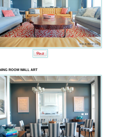
NING ROOM WALL ART