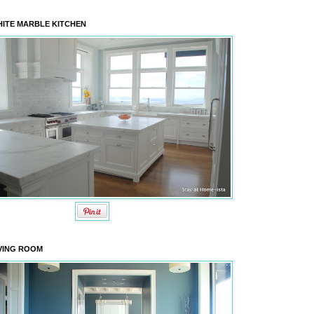
ITE MARBLE KITCHEN
VING ROOM