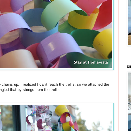
DI
chains up, I realized I can't reach the trellis, so we attached the
led that by strings from the trellis.