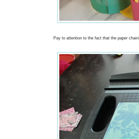
Pay to attention to the fact that the paper chain