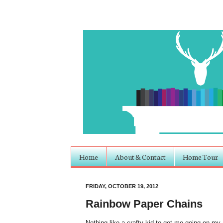
Home
About & Contact
Home Tour
FRIDAY, OCTOBER 19, 2012
Rainbow Paper Chains
Nothing like a crafty kid to get me going on my a