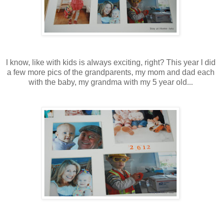
I know, like with kids is always exciting, right? This year I did
a few more pics of the grandparents, my mom and dad each
with the baby, my grandma with my 5 year old...