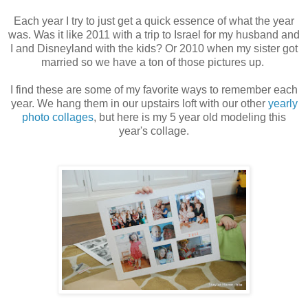
Each year I try to just get a quick essence of what the year
was. Was it like 2011 with a trip to Israel for my husband and
I and Disneyland with the kids? Or 2010 when my sister got
married so we have a ton of those pictures up.
I find these are some of my favorite ways to remember each
year. We hang them in our upstairs loft with our other
yearly
photo collages
, but here is my 5 year old modeling this
year's collage.