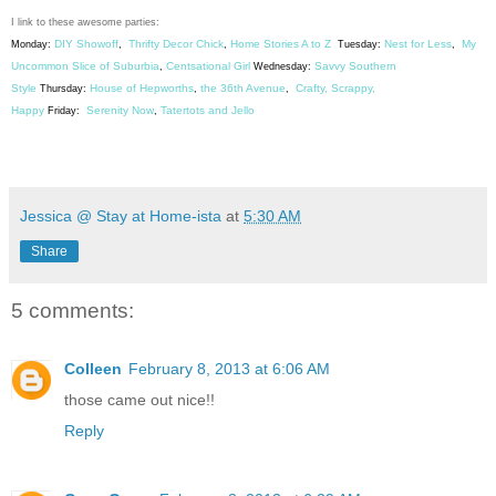
I link to these awesome parties:
DIY Showoff
Thrifty Decor Chick
Home Stories A to Z
Nest for Less
My
Monday:
,
,
Tuesday:
,
Uncommon Slice of Suburbia
Centsational Girl
Savvy Southern
,
Wednesday:
Style
House of Hepworths
the 36th Avenue
Crafty, Scrappy,
Thursday:
,
,
Happy
Serenity Now
Tatertots and Jello
Friday:
,
Jessica @ Stay at Home-ista
at
5:30 AM
Share
5 comments:
Colleen
February 8, 2013 at 6:06 AM
those came out nice!!
Reply