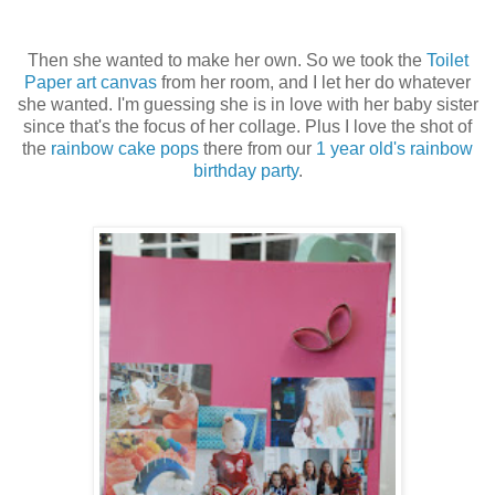
Then she wanted to make her own. So we took the
Toilet
Paper art canvas
from her room, and I let her do whatever
she wanted. I'm guessing she is in love with her baby sister
since that's the focus of her collage. Plus I love the shot of
the
rainbow cake pops
there from our
1 year old's rainbow
birthday party
.