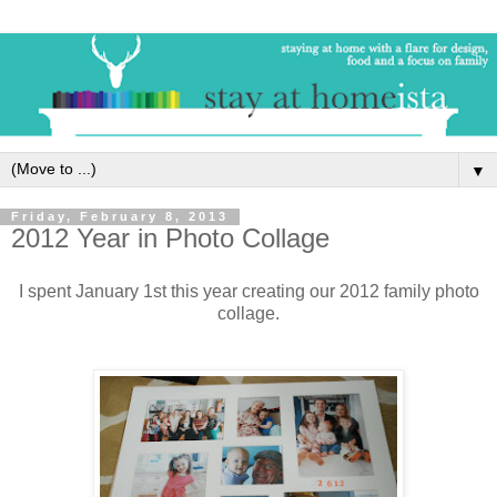
▼
Friday, February 8, 2013
2012 Year in Photo Collage
I spent January 1st this year creating our 2012 family photo
collage.