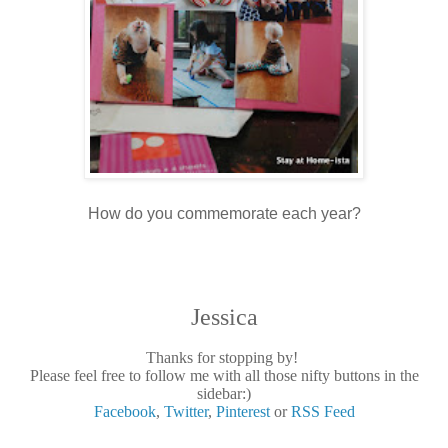
How do you commemorate each year?
Jessica
Thanks for stopping by!
Please feel free to follow me with all those nifty buttons in the
sidebar:)
Facebook
,
Twitter
,
Pinterest
or
RSS Feed