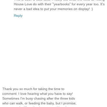
House Love do with their "yearbooks" for every year too. It's
never a bad idea to put your memories on display! :)
Reply
Thank you so much for taking the time to
comment. I love hearing what you have to say!
Sometimes I'm busy chasing after the three kids
who can walk, or feeding the baby, but I promise,