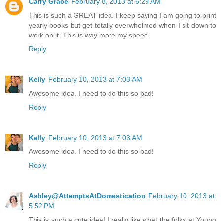
Carry Grace
February 8, 2013 at 6:29 AM
This is such a GREAT idea. I keep saying I am going to print
yearly books but get totally overwhelmed when I sit down to
work on it. This is way more my speed.
Reply
Kelly
February 10, 2013 at 7:03 AM
Awesome idea. I need to do this so bad!
Reply
Kelly
February 10, 2013 at 7:03 AM
Awesome idea. I need to do this so bad!
Reply
Ashley@AttemptsAtDomestication
February 10, 2013 at
5:52 PM
This is such a cute idea! I really like what the folks at Young