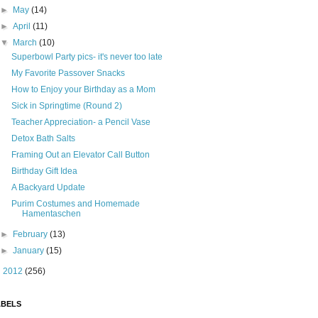
►
May
(14)
►
April
(11)
▼
March
(10)
Superbowl Party pics- it's never too late
My Favorite Passover Snacks
How to Enjoy your Birthday as a Mom
Sick in Springtime (Round 2)
Teacher Appreciation- a Pencil Vase
Detox Bath Salts
Framing Out an Elevator Call Button
Birthday Gift Idea
A Backyard Update
Purim Costumes and Homemade
Hamentaschen
►
February
(13)
►
January
(15)
►
2012
(256)
ABELS