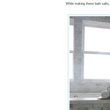
While making these bath salts,