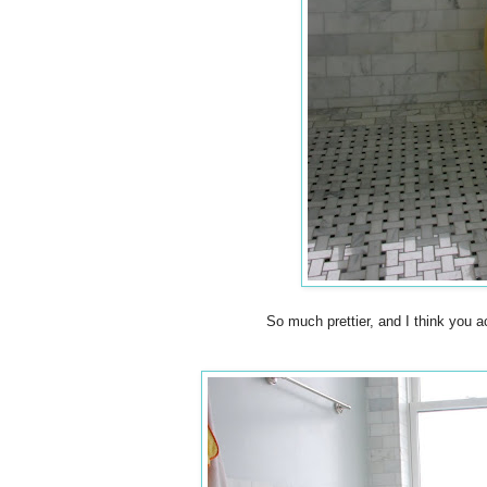
So much prettier, and I think you a