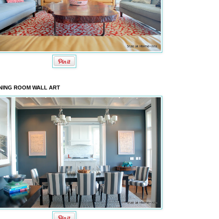
NING ROOM WALL ART