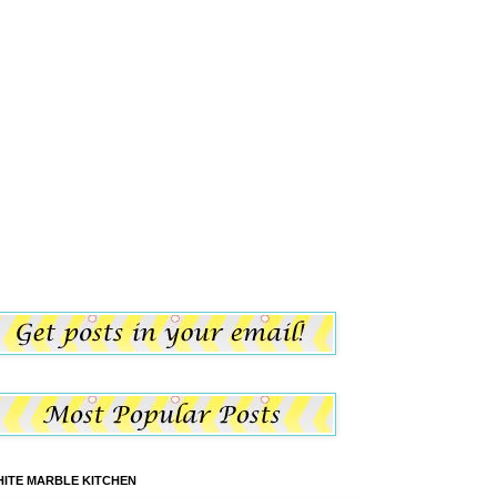
ITE MARBLE KITCHEN