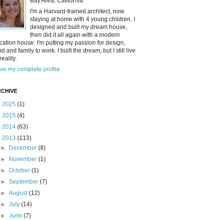
Bay Area, California
I'm a Harvard-trained architect, now
staying at home with 4 young children. I
designed and built my dream house,
then did it all again with a modern
cation house. I'm putting my passion for design,
od and family to work. I built the dream, but I still live
reality.
ew my complete profile
CHIVE
►
2025
(1)
►
2015
(4)
►
2014
(63)
▼
2013
(113)
►
December
(8)
►
November
(1)
►
October
(1)
►
September
(7)
►
August
(12)
►
July
(14)
►
June
(7)