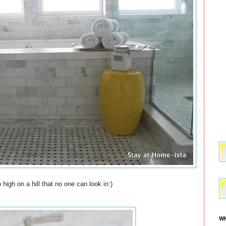
 high on a hill that no one can look in:)
WH