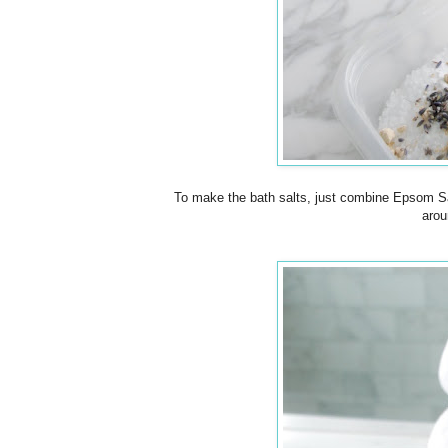
To make the bath salts, just combine Epsom Sal
arou