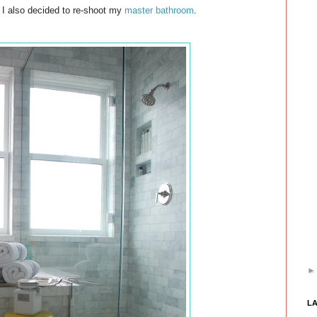
 I also decided to re-shoot my
master bathroom
.
L