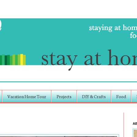
Vacation Home Tour
Projects
DIY & Crafts
Food
A