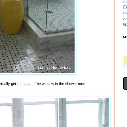
#tb
D
Gu
or
ti
S
ctually get the idea of the window in the shower now.