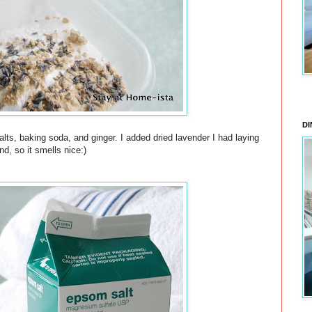
DI
ts, baking soda, and ginger. I added dried lavender I had laying
nd, so it smells nice:)