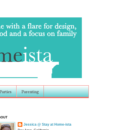
Parties
Parenting
BOUT
Jessica @ Stay at Home-ista