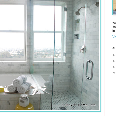
va
fo
in 
Vi
AR