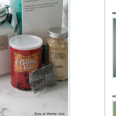
PA
HO