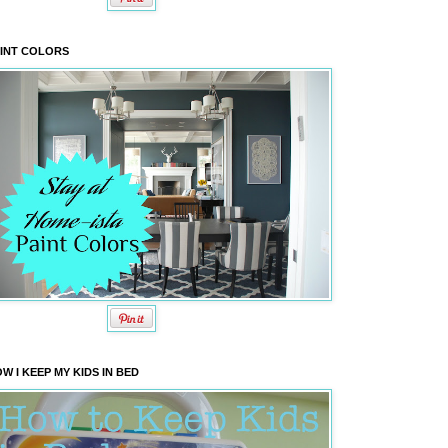
INT COLORS
W I KEEP MY KIDS IN BED