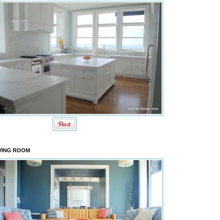
VING ROOM