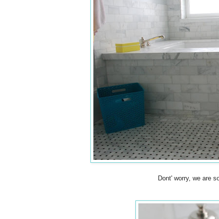
Dont' worry, we are so