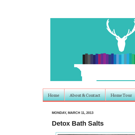
Home
About & Contact
Home Tour
MONDAY, MARCH 11, 2013
Detox Bath Salts