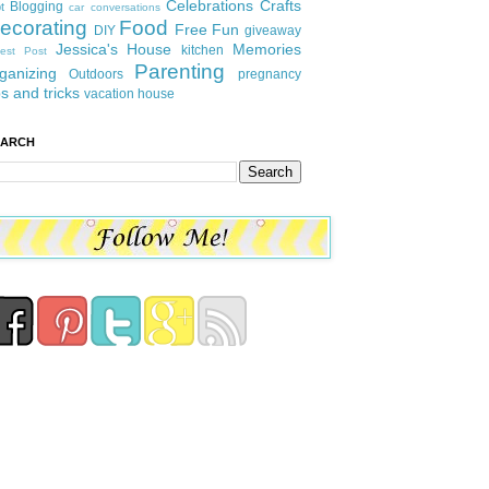
Celebrations
Crafts
Blogging
t
car conversations
ecorating
Food
Free Fun
DIY
giveaway
Jessica's House
Memories
kitchen
est Post
Parenting
ganizing
Outdoors
pregnancy
ps and tricks
vacation house
EARCH