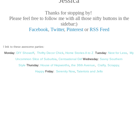
Jessica
Thanks for stopping by!
Please feel free to follow me with all those nifty buttons in the
sidebar:)
Facebook
,
Twitter
,
Pinterest
or
RSS Feed
I link to these awesome parties:
DIY Showoff
Thrifty Decor Chick
Home Stories A to Z
Nest for Less
My
Monday:
,
,
Tuesday:
,
Uncommon Slice of Suburbia
Centsational Girl
Savvy Southern
,
Wednesday:
Style
House of Hepworths
the 36th Avenue
Crafty, Scrappy,
Thursday:
,
,
Happy
Serenity Now
Tatertots and Jello
Friday:
,