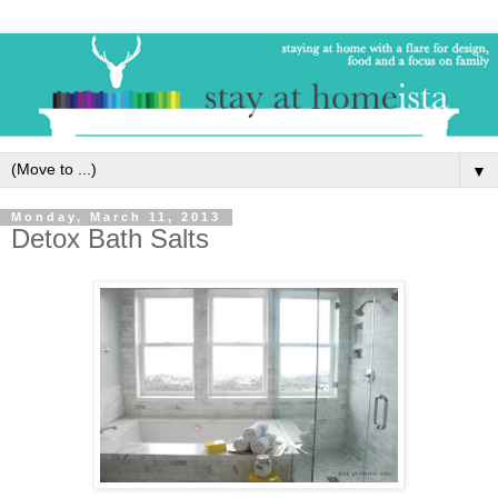
▼
Monday, March 11, 2013
Detox Bath Salts