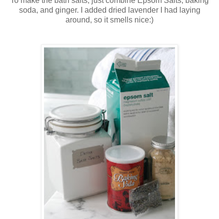
To make the bath salts, just combine Epsom Salts, baking
soda, and ginger. I added dried lavender I had laying
around, so it smells nice:)