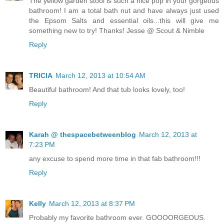
The yellow garden stool is such a nice pop in your gorgeous
bathroom! I am a total bath nut and have always just used
the Epsom Salts and essential oils...this will give me
something new to try! Thanks! Jesse @ Scout & Nimble
Reply
TRICIA
March 12, 2013 at 10:54 AM
Beautiful bathroom! And that tub looks lovely, too!
Reply
Karah @ thespacebetweenblog
March 12, 2013 at
7:23 PM
any excuse to spend more time in that fab bathroom!!!
Reply
Kelly
March 12, 2013 at 8:37 PM
Probably my favorite bathroom ever. GOOOORGEOUS.