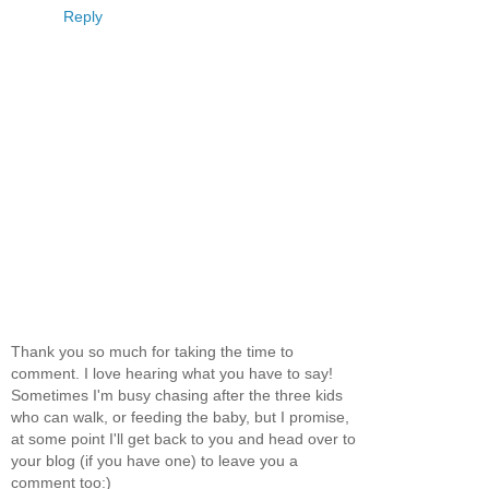
Reply
Thank you so much for taking the time to
comment. I love hearing what you have to say!
Sometimes I'm busy chasing after the three kids
who can walk, or feeding the baby, but I promise,
at some point I'll get back to you and head over to
your blog (if you have one) to leave you a
comment too:)