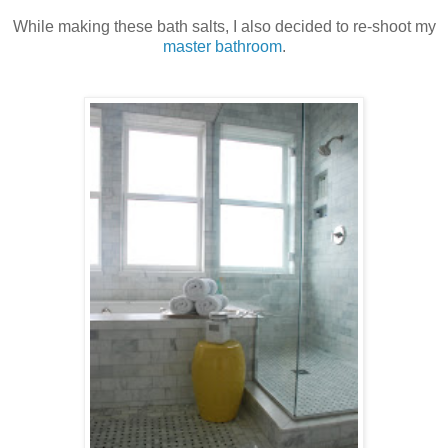
While making these bath salts, I also decided to re-shoot my
master bathroom
.