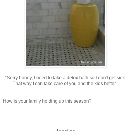
"Sorry honey, I need to take a detox bath so I don't get sick.
That way I can take care of you and the kids better".
How is your family holding up this season?