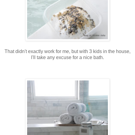
That didn't exactly work for me, but with 3 kids in the house,
I'll take any excuse for a nice bath.