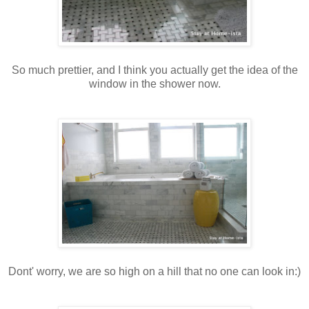
So much prettier, and I think you actually get the idea of the
window in the shower now.
Dont' worry, we are so high on a hill that no one can look in:)