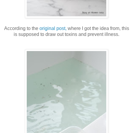
According to the
original post,
where I got the idea from, this
is supposed to draw out toxins and prevent illness.