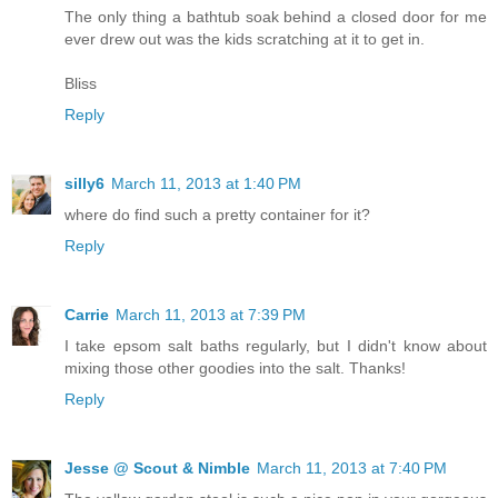
The only thing a bathtub soak behind a closed door for me
ever drew out was the kids scratching at it to get in.
Bliss
Reply
silly6
March 11, 2013 at 1:40 PM
where do find such a pretty container for it?
Reply
Carrie
March 11, 2013 at 7:39 PM
I take epsom salt baths regularly, but I didn't know about
mixing those other goodies into the salt. Thanks!
Reply
Jesse @ Scout & Nimble
March 11, 2013 at 7:40 PM