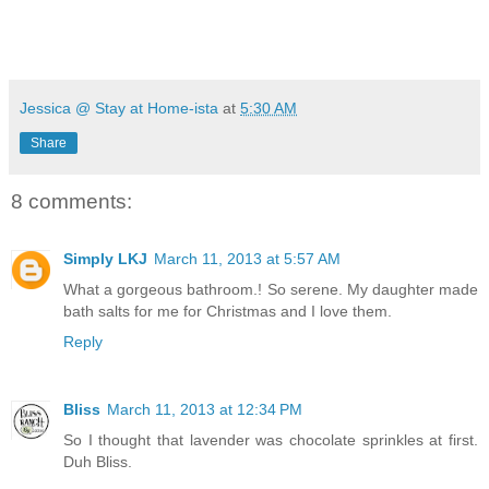
Jessica @ Stay at Home-ista
at
5:30 AM
Share
8 comments:
Simply LKJ
March 11, 2013 at 5:57 AM
What a gorgeous bathroom.! So serene. My daughter made
bath salts for me for Christmas and I love them.
Reply
Bliss
March 11, 2013 at 12:34 PM
So I thought that lavender was chocolate sprinkles at first.
Duh Bliss.