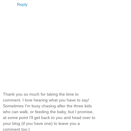
Reply
Thank you so much for taking the time to
comment. I love hearing what you have to say!
Sometimes I'm busy chasing after the three kids
who can walk, or feeding the baby, but I promise,
at some point I'll get back to you and head over to
your blog (if you have one) to leave you a
comment too:)