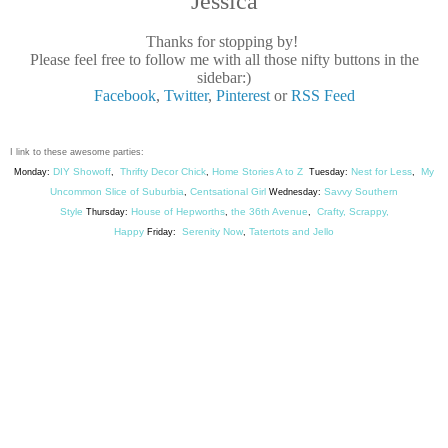
Jessica
Thanks for stopping by!
Please feel free to follow me with all those nifty buttons in the
sidebar:)
Facebook
,
Twitter
,
Pinterest
or
RSS Feed
I link to these awesome parties:
DIY Showoff
Thrifty Decor Chick
Home Stories A to Z
Nest for Less
My
Monday:
,
,
Tuesday:
,
Uncommon Slice of Suburbia
Centsational Girl
Savvy Southern
,
Wednesday:
Style
House of Hepworths
the 36th Avenue
Crafty, Scrappy,
Thursday:
,
,
Happy
Serenity Now
Tatertots and Jello
Friday:
,