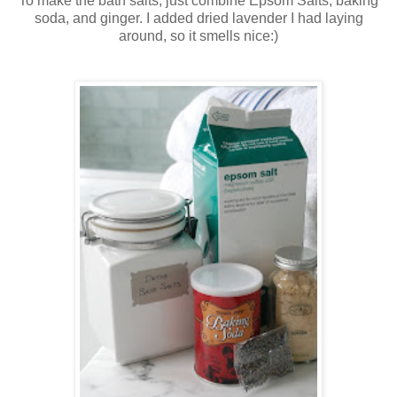
To make the bath salts, just combine Epsom Salts, baking
soda, and ginger. I added dried lavender I had laying
around, so it smells nice:)