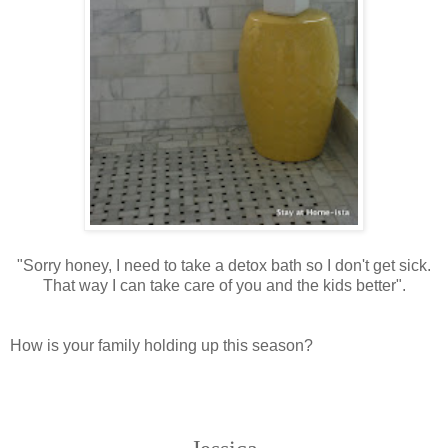
"Sorry honey, I need to take a detox bath so I don't get sick.
That way I can take care of you and the kids better".
How is your family holding up this season?