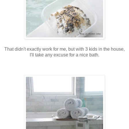
That didn't exactly work for me, but with 3 kids in the house,
I'll take any excuse for a nice bath.