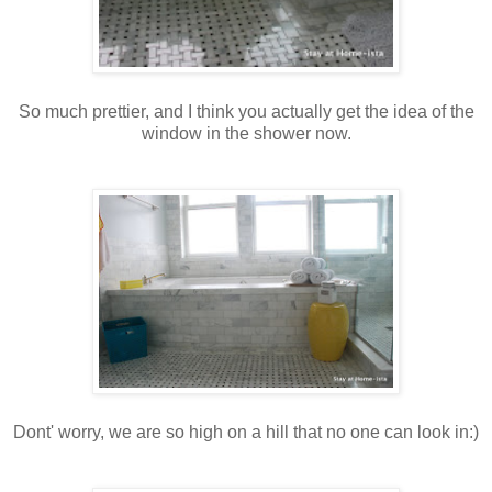
So much prettier, and I think you actually get the idea of the
window in the shower now.
Dont' worry, we are so high on a hill that no one can look in:)