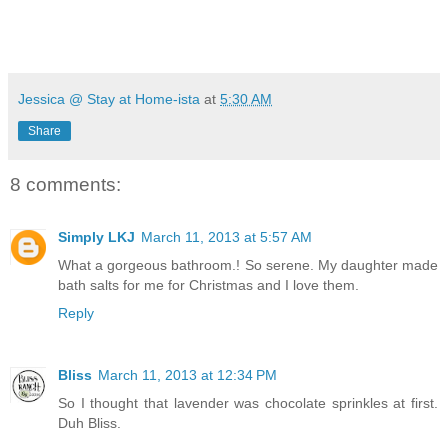
Jessica @ Stay at Home-ista
at
5:30 AM
Share
8 comments:
Simply LKJ
March 11, 2013 at 5:57 AM
What a gorgeous bathroom.! So serene. My daughter made
bath salts for me for Christmas and I love them.
Reply
Bliss
March 11, 2013 at 12:34 PM
So I thought that lavender was chocolate sprinkles at first.
Duh Bliss.