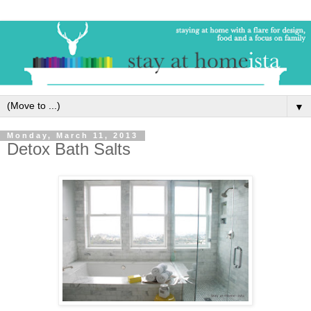
▼
Monday, March 11, 2013
Detox Bath Salts