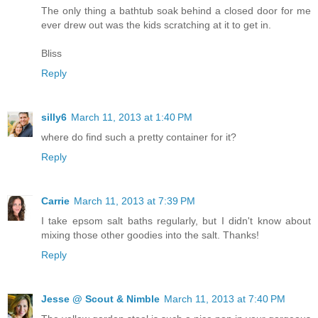
The only thing a bathtub soak behind a closed door for me
ever drew out was the kids scratching at it to get in.
Bliss
Reply
silly6
March 11, 2013 at 1:40 PM
where do find such a pretty container for it?
Reply
Carrie
March 11, 2013 at 7:39 PM
I take epsom salt baths regularly, but I didn't know about
mixing those other goodies into the salt. Thanks!
Reply
Jesse @ Scout & Nimble
March 11, 2013 at 7:40 PM