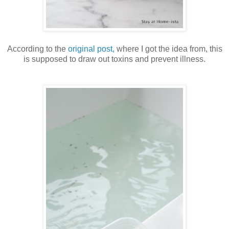
According to the
original post,
where I got the idea from, this
is supposed to draw out toxins and prevent illness.