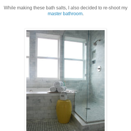
While making these bath salts, I also decided to re-shoot my
master bathroom
.