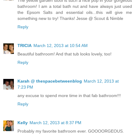
The yellow garden stool is such a nice pop in your gorgeous
bathroom! I am a total bath nut and have always just used
the Epsom Salts and essential oils...this will give me
something new to try! Thanks! Jesse @ Scout & Nimble
Reply
TRICIA
March 12, 2013 at 10:54 AM
Beautiful bathroom! And that tub looks lovely, too!
Reply
Karah @ thespacebetweenblog
March 12, 2013 at
7:23 PM
any excuse to spend more time in that fab bathroom!!!
Reply
Kelly
March 12, 2013 at 8:37 PM
Probably my favorite bathroom ever. GOOOORGEOUS.