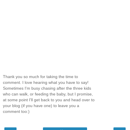
Thank you so much for taking the time to
comment. I love hearing what you have to say!
Sometimes I'm busy chasing after the three kids
who can walk, or feeding the baby, but I promise,
at some point I'll get back to you and head over to
your blog (if you have one) to leave you a
comment too:)