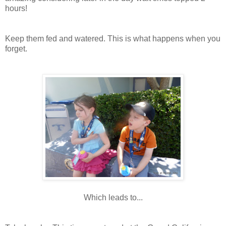
hours!
Keep them fed and watered. This is what happens when you
forget.
Which leads to...