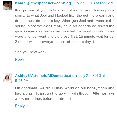
Karah @ thespacebetweenblog
July 27, 2013 at 6:23 AM
that picture of your kids after not eating and drinking look
similar to what Joel and I looked like. the get there early and
do the must-do rides is key. When just Joel and I went in the
spring, since we didn't really have an agenda we asked the
gate keepers as we walked in what the most popular rides
were and just went and did those first. 15 minute wait for us,
2+ hour wait for everyone else later in the day :)
See you next week!!!
Reply
Ashley@AttemptsAtDomestication
July 28, 2013 at
5:45 PM
Oh goodness, we did Disney World on our honeymoon and
had a blast! I can't wait to go with kids though! After we take
a few more trips before children ;)
Reply