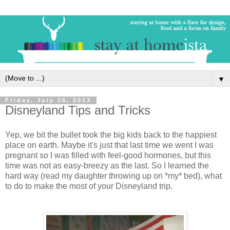
▼
Friday, July 26, 2013
Disneyland Tips and Tricks
Yep, we bit the bullet took the big kids back to the happiest
place on earth. Maybe it's just that last time we went I was
pregnant so I was filled with feel-good hormones, but this
time was not as easy-breezy as the last. So I learned the
hard way (read my daughter throwing up on *my* bed), what
to do to make the most of your Disneyland trip.