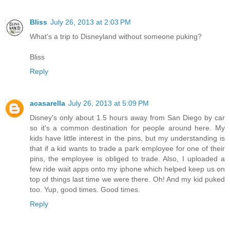
Bliss
July 26, 2013 at 2:03 PM
What's a trip to Disneyland without someone puking?
Bliss
Reply
acasarella
July 26, 2013 at 5:09 PM
Disney's only about 1.5 hours away from San Diego by car
so it's a common destination for people around here. My
kids have little interest in the pins, but my understanding is
that if a kid wants to trade a park employee for one of their
pins, the employee is obliged to trade. Also, I uploaded a
few ride wait apps onto my iphone which helped keep us on
top of things last time we were there. Oh! And my kid puked
too. Yup, good times. Good times.
Reply