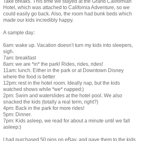
Take breaks. This time we stayed at the Grand Californian
Hotel, which was attached to California Adventure, so we
could easily go back. Also, the room had bunk beds which
made our kids incredibly happy.
A sample day:
6am: wake up. Vacation doesn't turn my kids into sleepers,
sigh.
7am: breakfast
8am: we are *in* the park! Rides, rides, rides!
11am: lunch. Either in the park or at Downtown Disney
where the food is better
12pm: rest in the hotel room. Ideally nap, but the kids
watched shows while *we* napped:)
2pm: Swim and waterslides at the hotel pool. We also
snacked the kids (totally a real term, right?)
4pm: Back in the park for more rides!
5pm: Dinner.
7pm: Kids asleep, we read for about a minute until we fall
asleep:)
I had purchased 50 pins on eBay, and gave them to the kids