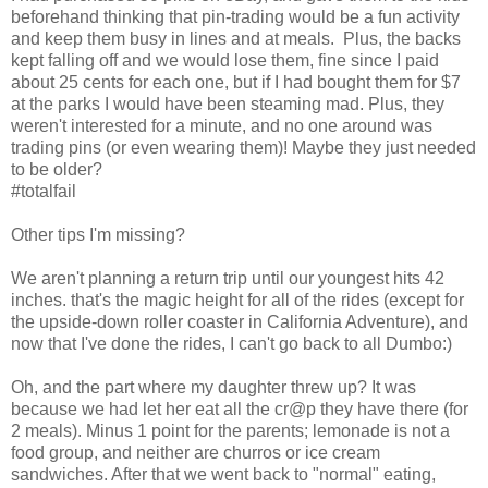
beforehand thinking that pin-trading would be a fun activity
and keep them busy in lines and at meals. Plus, the backs
kept falling off and we would lose them, fine since I paid
about 25 cents for each one, but if I had bought them for $7
at the parks I would have been steaming mad. Plus, they
weren't interested for a minute, and no one around was
trading pins (or even wearing them)! Maybe they just needed
to be older?
#totalfail
Other tips I'm missing?
We aren't planning a return trip until our youngest hits 42
inches. that's the magic height for all of the rides (except for
the upside-down roller coaster in California Adventure), and
now that I've done the rides, I can't go back to all Dumbo:)
Oh, and the part where my daughter threw up? It was
because we had let her eat all the cr@p they have there (for
2 meals). Minus 1 point for the parents; lemonade is not a
food group, and neither are churros or ice cream
sandwiches. After that we went back to "normal" eating,