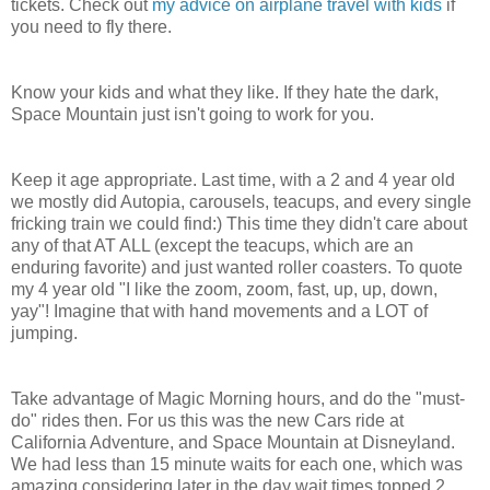
tickets. Check out
my advice on airplane travel with kids
if
you need to fly there.
Know your kids and what they like. If they hate the dark,
Space Mountain just isn't going to work for you.
Keep it age appropriate. Last time, with a 2 and 4 year old
we mostly did Autopia, carousels, teacups, and every single
fricking train we could find:) This time they didn't care about
any of that AT ALL (except the teacups, which are an
enduring favorite) and just wanted roller coasters. To quote
my 4 year old "I like the zoom, zoom, fast, up, up, down,
yay"! Imagine that with hand movements and a LOT of
jumping.
Take advantage of Magic Morning hours, and do the "must-
do" rides then. For us this was the new Cars ride at
California Adventure, and Space Mountain at Disneyland.
We had less than 15 minute waits for each one, which was
amazing considering later in the day wait times topped 2