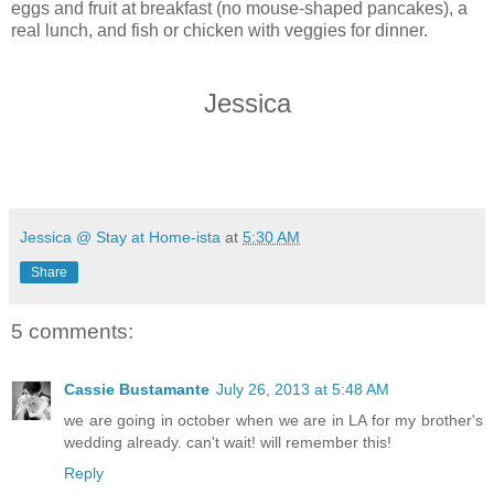
eggs and fruit at breakfast (no mouse-shaped pancakes), a
real lunch, and fish or chicken with veggies for dinner.
Jessica
Jessica @ Stay at Home-ista
at
5:30 AM
Share
5 comments:
Cassie Bustamante
July 26, 2013 at 5:48 AM
we are going in october when we are in LA for my brother's
wedding already. can't wait! will remember this!
Reply