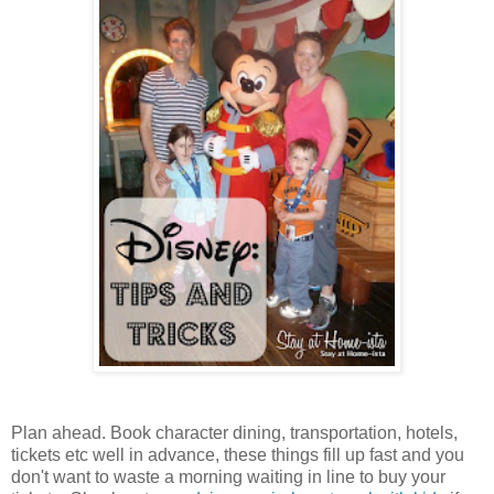
Plan ahead. Book character dining, transportation, hotels,
tickets etc well in advance, these things fill up fast and you
don't want to waste a morning waiting in line to buy your