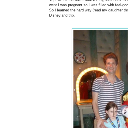
went I was pregnant so I was filled with feel-g
So I learned the hard way (read my daughter th
Disneyland trip.