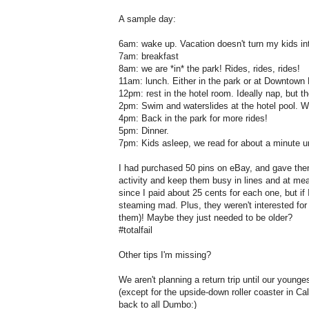
A sample day:
6am: wake up. Vacation doesn't turn my kids int
7am: breakfast
8am: we are *in* the park! Rides, rides, rides!
11am: lunch. Either in the park or at Downtown 
12pm: rest in the hotel room. Ideally nap, but 
2pm: Swim and waterslides at the hotel pool. We 
4pm: Back in the park for more rides!
5pm: Dinner.
7pm: Kids asleep, we read for about a minute unt
I had purchased 50 pins on eBay, and gave them 
activity and keep them busy in lines and at mea
since I paid about 25 cents for each one, but if
steaming mad. Plus, they weren't interested for
them)! Maybe they just needed to be older?
#totalfail
Other tips I'm missing?
We aren't planning a return trip until our younges
(except for the upside-down roller coaster in Cal
back to all Dumbo:)