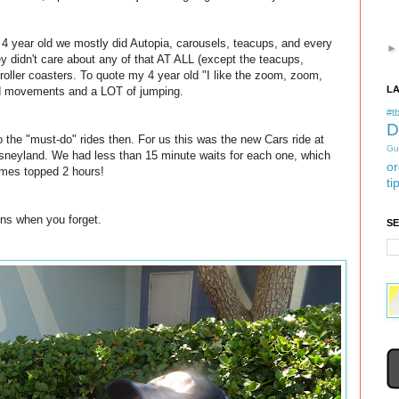
d 4 year old we mostly did Autopia, carousels, teacups, and every
hey didn't care about any of that AT ALL (except the teacups,
roller coasters. To quote my 4 year old "I like the zoom, zoom,
L
and movements and a LOT of jumping.
#tb
D
the "must-do" rides then. For us this was the new Cars ride at
Gu
sneyland. We had less than 15 minute waits for each one, which
or
imes topped 2 hours!
ti
ns when you forget.
S