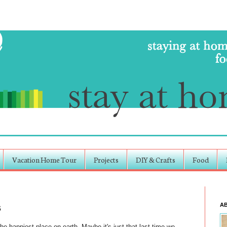
Vacation Home Tour
Projects
DIY & Crafts
Food
s
A
the happiest place on earth. Maybe it's just that last time we