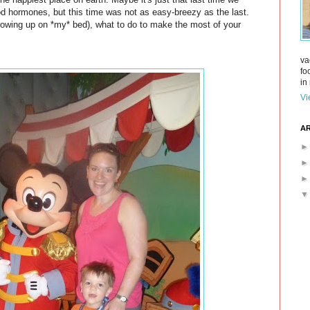
ood hormones, but this time was not as easy-breezy as the last.
rowing up on *my* bed), what to do to make the most of your
va
fo
in 
Vi
AR