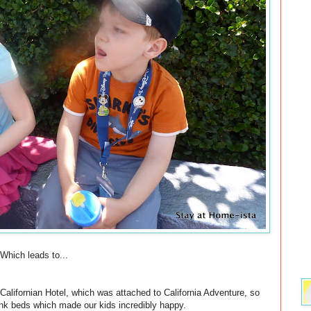
Which leads to...
alifornian Hotel, which was attached to California Adventure, so
nk beds which made our kids incredibly happy.