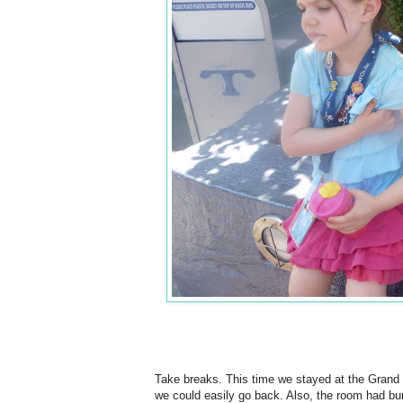
Take breaks. This time we stayed at the Grand C
we could easily go back. Also, the room had bu