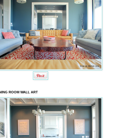
NING ROOM WALL ART