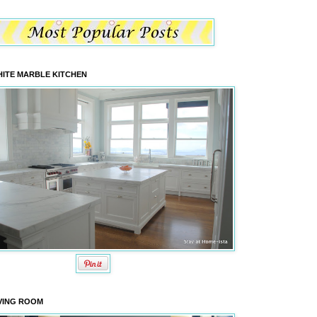
ITE MARBLE KITCHEN
VING ROOM