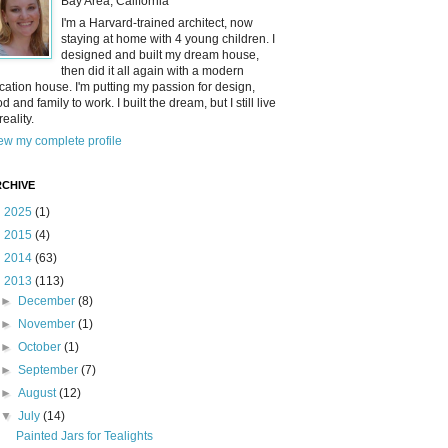
Bay Area, California
I'm a Harvard-trained architect, now
staying at home with 4 young children. I
designed and built my dream house,
then did it all again with a modern
cation house. I'm putting my passion for design,
od and family to work. I built the dream, but I still live
reality.
ew my complete profile
CHIVE
►
2025
(1)
►
2015
(4)
►
2014
(63)
▼
2013
(113)
►
December
(8)
►
November
(1)
►
October
(1)
►
September
(7)
►
August
(12)
▼
July
(14)
Painted Jars for Tealights