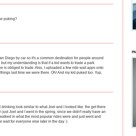
ne puking?
PA
an Diego by car so it's a common destination for people around
s, but my understanding is that if a kid wants to trade a park
e is obliged to trade. Also, I uploaded a few ride wait apps onto
things last time we were there. Oh! And my kid puked too. Yup,
d drinking look similar to what Joel and I looked like. the get there
 just Joel and I went in the spring, since we didn't really have an
alked in what the most popular rides were and just went and
ur wait for everyone else later in the day :)