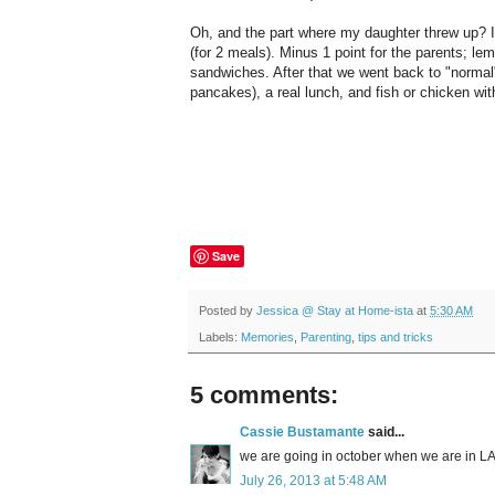
Oh, and the part where my daughter threw up? I
(for 2 meals). Minus 1 point for the parents; le
sandwiches. After that we went back to "normal
pancakes), a real lunch, and fish or chicken wit
Save
Posted by
Jessica @ Stay at Home-ista
at
5:30 AM
Labels:
Memories
,
Parenting
,
tips and tricks
5 comments:
Cassie Bustamante
said...
we are going in october when we are in LA f
July 26, 2013 at 5:48 AM