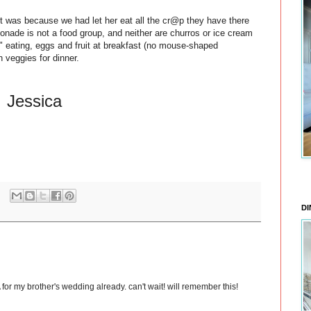
t was because we had let her eat all the cr@p they have there
monade is not a food group, and neither are churros or ice cream
" eating, eggs and fruit at breakfast (no mouse-shaped
h veggies for dinner.
Jessica
DI
or my brother's wedding already. can't wait! will remember this!