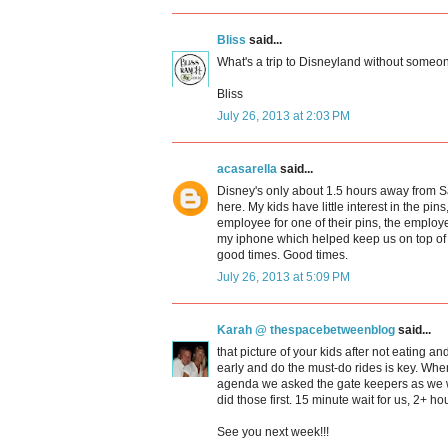
Bliss
said...
What's a trip to Disneyland without someo
Bliss
July 26, 2013 at 2:03 PM
acasarella
said...
Disney's only about 1.5 hours away from S
here. My kids have little interest in the pin
employee for one of their pins, the employe
my iphone which helped keep us on top of 
good times. Good times.
July 26, 2013 at 5:09 PM
Karah @ thespacebetweenblog
said...
that picture of your kids after not eating an
early and do the must-do rides is key. When
agenda we asked the gate keepers as we w
did those first. 15 minute wait for us, 2+ ho
See you next week!!!