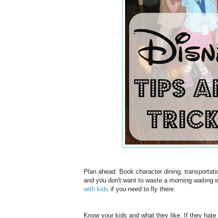
Plan ahead. Book character dining, transportation
and you don't want to waste a morning waiting i
with kids
if you need to fly there.
Know your kids and what they like. If they hate 