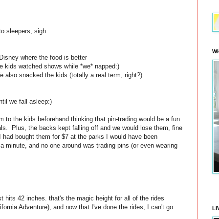
o sleepers, sigh.
WH
Disney where the food is better
the kids watched shows while *we* napped:)
also snacked the kids (totally a real term, right?)
il we fall asleep:)
to the kids beforehand thinking that pin-trading would be a fun
ls. Plus, the backs kept falling off and we would lose them, fine
 I had bought them for $7 at the parks I would have been
 a minute, and no one around was trading pins (or even wearing
t hits 42 inches. that's the magic height for all of the rides
ifornia Adventure), and now that I've done the rides, I can't go
LI