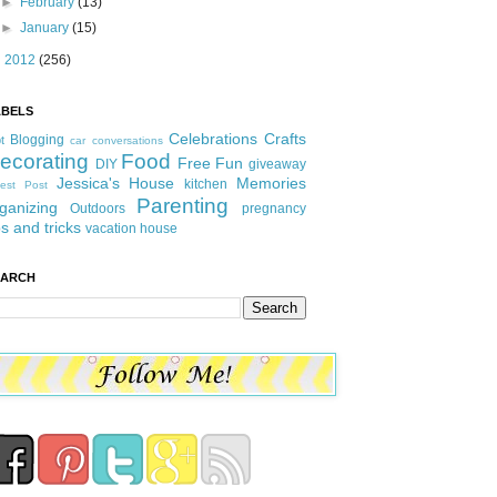
►
February
(13)
►
January
(15)
►
2012
(256)
ABELS
Celebrations
Crafts
Blogging
t
car conversations
ecorating
Food
Free Fun
DIY
giveaway
Jessica's House
Memories
kitchen
est Post
Parenting
ganizing
Outdoors
pregnancy
ps and tricks
vacation house
EARCH