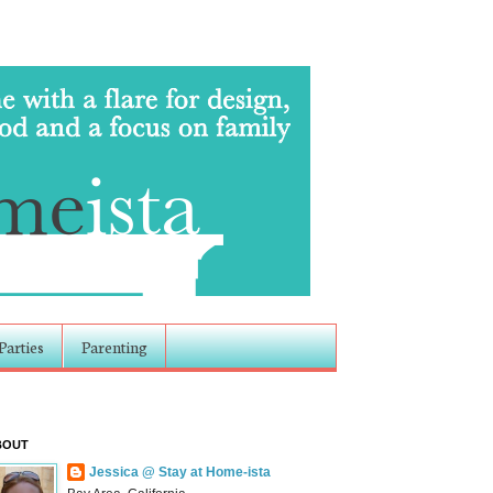
Parties
Parenting
BOUT
Jessica @ Stay at Home-ista