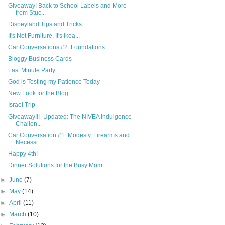
Giveaway! Back to School Labels and More
from Stuc...
Disneyland Tips and Tricks
It's Not Furniture, It's Ikea...
Car Conversations #2: Foundations
Bloggy Business Cards
Last Minute Party
God is Testing my Patience Today
New Look for the Blog
Israel Trip
Giveaway!!!- Updated: The NIVEA Indulgence
Challen...
Car Conversation #1: Modesty, Firearms and
Necessi...
Happy 4th!
Dinner Solutions for the Busy Mom
►
June
(7)
►
May
(14)
►
April
(11)
►
March
(10)