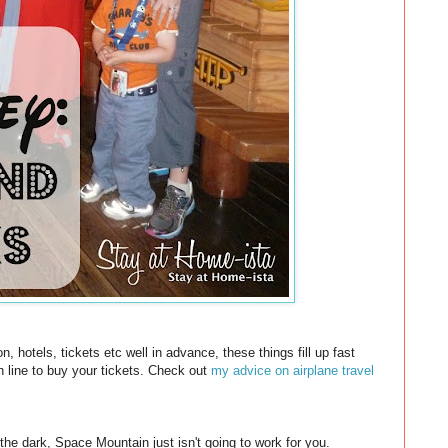
, hotels, tickets etc well in advance, these things fill up fast
n line to buy your tickets. Check out
my advice on airplane travel
the dark, Space Mountain just isn't going to work for you.