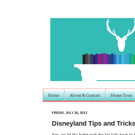
Home
About & Contact
Home Tour
FRIDAY, JULY 26, 2013
Disneyland Tips and Trick
Yep, we bit the bullet took the big kids back to 