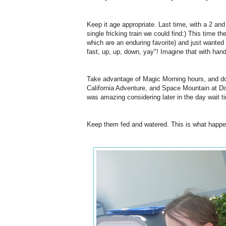
Keep it age appropriate. Last time, with a 2 an
single fricking train we could find:) This time t
which are an enduring favorite) and just wanted 
fast, up, up, down, yay"! Imagine that with h
Take advantage of Magic Morning hours, and do 
California Adventure, and Space Mountain at Di
was amazing considering later in the day wait t
Keep them fed and watered. This is what happe