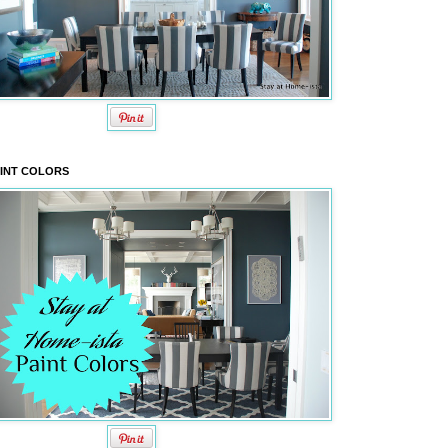
INT COLORS