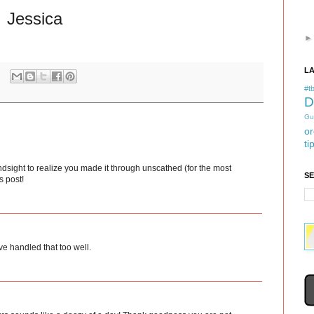
Jessica
L
#tb
D
Gu
or
ti
dsight to realize you made it through unscathed (for the most
S
s post!
ve handled that too well.