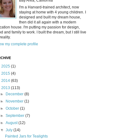
Bay Area, California
I'm a Harvard-trained architect, now
staying at home with 4 young children. I
designed and built my dream house,
then did it all again with a modern
cation house. I'm putting my passion for design,
od and family to work. I built the dream, but I still live
reality.
ew my complete profile
CHIVE
►
2025
(1)
►
2015
(4)
►
2014
(63)
▼
2013
(113)
►
December
(8)
►
November
(1)
►
October
(1)
►
September
(7)
►
August
(12)
▼
July
(14)
Painted Jars for Tealights