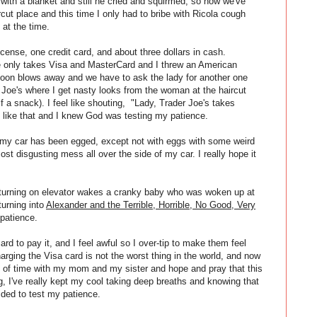
 with a blanket and still he cried and squirmed, so now we've
cut place and this time I only had to bribe with Ricola cough
 at the time.
icense, one credit card, and about three dollars in cash.
 only takes Visa and MasterCard and I threw an American
lloon blows away and we have to ask the lady for another one
r Joe's where I get nasty looks from the woman at the haircut
f a snack). I feel like shouting, "Lady, Trader Joe's takes
te like that and I knew God was testing my patience.
ept my car has been egged, except not with eggs with some weird
ost disgusting mess all over the side of my car. I really hope it
ut turning on elevator wakes a cranky baby who was woken up at
 turning into
Alexander and the Terrible, Horrible, No Good, Very
 patience.
rd to pay it, and I feel awful so I over-tip to make them feel
harging the Visa card is not the worst thing in the world, and now
e bit of time with my mom and my sister and hope and pray that this
g, I've really kept my cool taking deep breaths and knowing that
ided to test my patience.