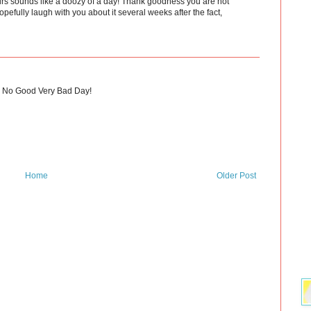
urs sounds like a doozy of a day! Thank goodness you are not
efully laugh with you about it several weeks after the fact,
le No Good Very Bad Day!
Home
Older Post