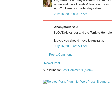
Oh, those days...they are the worst and yo
alone and have friends & family who can hop
right? ;) Here is to better days ahead!
July 15, 2013 at 8:16 AM
Anonymous said...
I LOVE Alexander and the Terrible Horrib
Maybe you should move to Australia.
July 16, 2013 at 5:21 AM
Post a Comment
Newer Post
Subscribe to:
Post Comments (Atom)