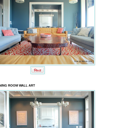
NING ROOM WALL ART