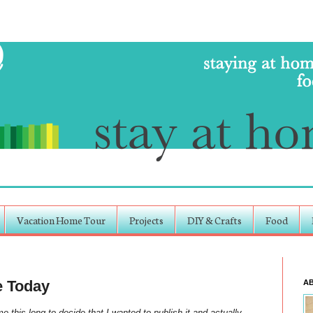
Vacation Home Tour
Projects
DIY & Crafts
Food
e Today
A
 this long to decide that I wanted to publish it and actually