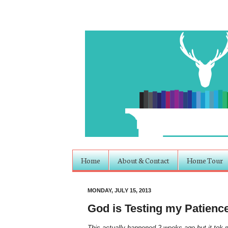
Home
About & Contact
Home Tour
MONDAY, JULY 15, 2013
God is Testing my Patienc
This actually happened 2 weeks ago but it tok me