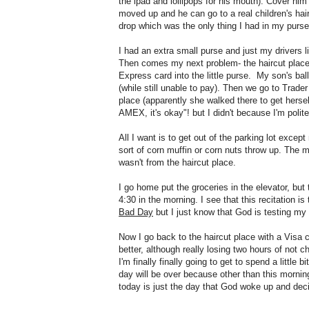
the ipad and lollipops for his mouth). Cover him
moved up and he can go to a real children's hair
drop which was the only thing I had in my purse
I had an extra small purse and just my drivers l
Then comes my next problem- the haircut place
Express card into the little purse. My son's ba
(while still unable to pay). Then we go to Trade
place (apparently she walked there to get hersel
AMEX, it's okay"! but I didn't because I'm poli
All I want is to get out of the parking lot exc
sort of corn muffin or corn nuts throw up. The m
wasn't from the haircut place.
I go home put the groceries in the elevator, b
4:30 in the morning. I see that this recitation is
Bad Day
but I just know that God is testing my
Now I go back to the haircut place with a Visa ca
better, although really losing two hours of not c
I'm finally finally going to get to spend a littl
day will be over because other than this mornin
today is just the day that God woke up and dec