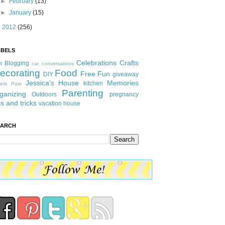
►
February
(13)
►
January
(15)
►
2012
(256)
ABELS
Celebrations
Crafts
Blogging
t
car conversations
ecorating
Food
Free Fun
DIY
giveaway
Jessica's House
Memories
kitchen
est Post
Parenting
ganizing
Outdoors
pregnancy
ps and tricks
vacation house
EARCH