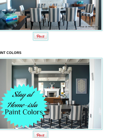
INT COLORS