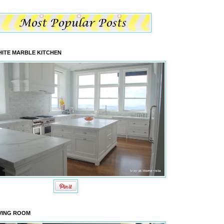
ITE MARBLE KITCHEN
VING ROOM