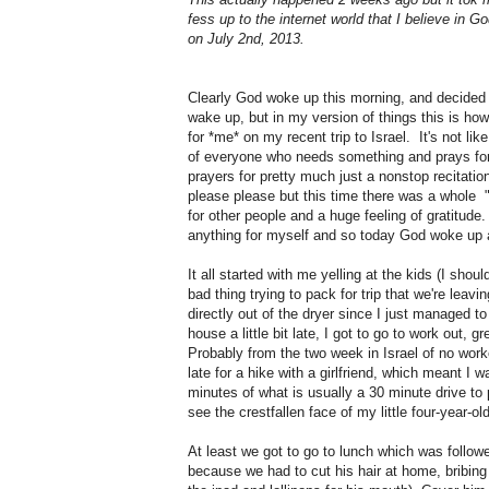
fess up to the internet world that I believe in 
on July 2nd, 2013.
Clearly God woke up this morning, and decided 
wake up, but in my version of things this is how
for *me* on my recent trip to Israel. It's not like
of everyone who needs something and prays fo
prayers for pretty much just a nonstop recitati
please please but this time there was a whole
for other people and a huge feeling of gratitude. I
anything for myself and so today God woke up 
It all started with me yelling at the kids (I shou
bad thing trying to pack for trip that we're leav
directly out of the dryer since I just managed t
house a little bit late, I got to go to work out,
Probably from the two week in Israel of no work
late for a hike with a girlfriend, which meant I 
minutes of what is usually a 30 minute drive to 
see the crestfallen face of my little four-year-ol
At least we got to go to lunch which was follow
because we had to cut his hair at home, bribing