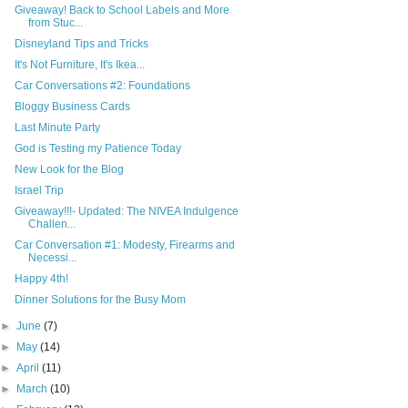
Giveaway! Back to School Labels and More
from Stuc...
Disneyland Tips and Tricks
It's Not Furniture, It's Ikea...
Car Conversations #2: Foundations
Bloggy Business Cards
Last Minute Party
God is Testing my Patience Today
New Look for the Blog
Israel Trip
Giveaway!!!- Updated: The NIVEA Indulgence
Challen...
Car Conversation #1: Modesty, Firearms and
Necessi...
Happy 4th!
Dinner Solutions for the Busy Mom
►
June
(7)
►
May
(14)
►
April
(11)
►
March
(10)