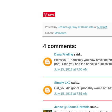
Save
Posted by
Jessica @ Stay at Home-ista
at
5:30 AM
Labels:
Memories
4 comments:
Dana Frieling
said...
Bless you! Thankfully you now have the hin
part). Glad you had the nerve to publish thi
July 15, 2013 at 7:06 AM
Simply LKJ
said...
Girl, you did good! I probably would not ha
July 15, 2013 at 7:51 AM
Jesse @ Scout & Nimble
said...