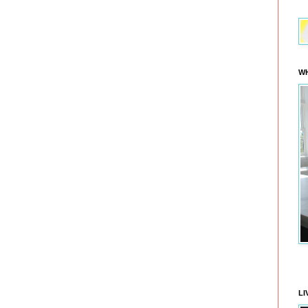
WH
LI