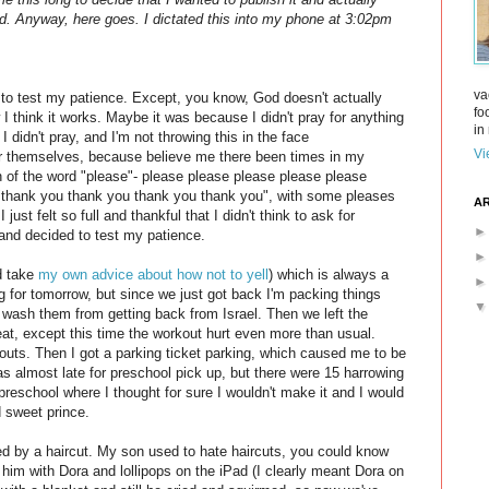
God. Anyway, here goes. I dictated this into my phone at 3:02pm
va
to test my patience. Except, you know, God doesn't actually
fo
 I think it works. Maybe it was because I didn't pray for anything
in 
 I didn't pray, and I'm not throwing this in the face
Vi
r themselves, because believe me there been times in my
on of the word "please"- please please please please please
 "thank you thank you thank you thank you", with some pleases
AR
 just felt so full and thankful that I didn't think to ask for
and decided to test my patience.
ld take
my own advice about how not to yell
) which is always a
ing for tomorrow, but since we just got back I'm packing things
o wash them from getting back from Israel. Then we left the
 great, except this time the workout hurt even more than usual.
outs. Then I got a parking ticket parking, which caused me to be
was almost late for preschool pick up, but there were 15 harrowing
preschool where I thought for sure I wouldn't make it and I would
d sweet prince.
ed by a haircut. My son used to hate haircuts, you could know
 him with Dora and lollipops on the iPad (I clearly meant Dora on