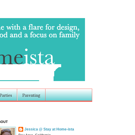
Parties
Parenting
BOUT
Jessica @ Stay at Home-ista