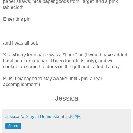
paper straws, nice paper goods from Target, and a pink
tablecloth.
Enter this pin,
and I was all set.
Strawberry lemonade was a *huge* hit (I would have added
basil or rosemary had it been for adults only), and we
cooked up some hot dogs on the grill and called it a day.
Plus, I managed to stay awake until 7pm, a real
accomplishment:)
Jessica
Jessica @ Stay at Home-ista
at
5:30 AM
Share