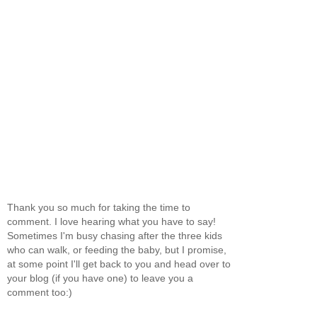
Thank you so much for taking the time to
comment. I love hearing what you have to say!
Sometimes I'm busy chasing after the three kids
who can walk, or feeding the baby, but I promise,
at some point I'll get back to you and head over to
your blog (if you have one) to leave you a
comment too:)