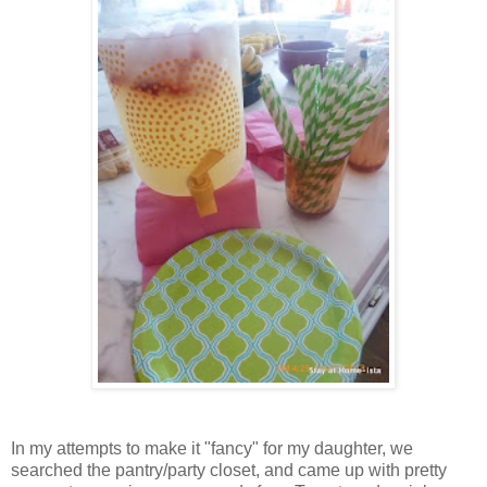
In my attempts to make it "fancy" for my daughter, we
searched the pantry/party closet, and came up with pretty