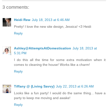
3 comments:
Heidi Rew
July 18, 2013 at 6:46 AM
Pretty! I love the new site design, Jessica! <3 Heidi
Reply
Ashley@AttemptsAtDomestication
July 18, 2013 at
5:31 PM
I do this all the time for some extra motivation when it
comes to cleaning the house! Works like a charm!
Reply
Tiffany @ {Living Savvy}
July 22, 2013 at 6:26 AM
Looks like a fun party! I would do the same thing... have a
party to keep me moving and awake!
Reply