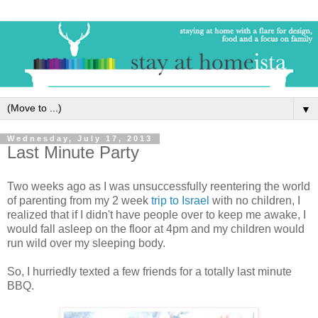
▼
Wednesday, July 17, 2013
Last Minute Party
Two weeks ago as I was unsuccessfully reentering the world
of parenting from my 2 week
trip to Israel
with no children, I
realized that if I didn't have people over to keep me awake, I
would fall asleep on the floor at 4pm and my children would
run wild over my sleeping body.
So, I hurriedly texted a few friends for a totally last minute
BBQ.