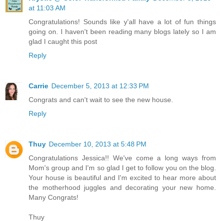
at 11:03 AM
Congratulations! Sounds like y'all have a lot of fun things
going on. I haven't been reading many blogs lately so I am
glad I caught this post
Reply
Carrie
December 5, 2013 at 12:33 PM
Congrats and can't wait to see the new house.
Reply
Thuy
December 10, 2013 at 5:48 PM
Congratulations Jessica!! We've come a long ways from
Mom's group and I'm so glad I get to follow you on the blog.
Your house is beautiful and I'm excited to hear more about
the motherhood juggles and decorating your new home.
Many Congrats!
Thuy