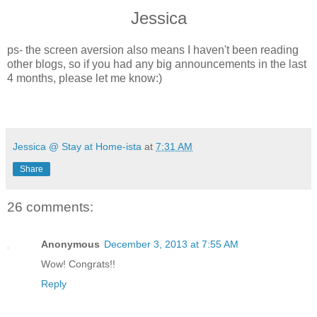
Jessica
ps- the screen aversion also means I haven't been reading
other blogs, so if you had any big announcements in the last
4 months, please let me know:)
Jessica @ Stay at Home-ista
at
7:31 AM
Share
26 comments:
Anonymous
December 3, 2013 at 7:55 AM
Wow! Congrats!!
Reply