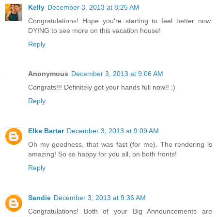
Kelly
December 3, 2013 at 8:25 AM
Congratulations! Hope you're starting to feel better now.
DYING to see more on this vacation house!
Reply
Anonymous
December 3, 2013 at 9:06 AM
Congrats!!! Definitely got your hands full now!! :)
Reply
Elke Barter
December 3, 2013 at 9:09 AM
Oh my goodness, that was fast (for me). The rendering is
amazing! So so happy for you all, on both fronts!
Reply
Sandie
December 3, 2013 at 9:36 AM
Congratulations! Both of your Big Announcements are