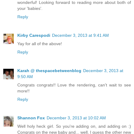
wonderful! Looking forward to reading more about both of
your 'babies'.
Reply
Kirby Carespodi
December 3, 2013 at 9:41 AM
Yay for all of the above!
Reply
Karah @ thespacebetweenblog
December 3, 2013 at
9:50 AM
Congrats congrats!! Love the rendering, can't wait to see
more!!
Reply
Shannon Fox
December 3, 2013 at 10:02 AM
Well holy heck girl. So you're adding on, and adding on :)
Congrats on the new baby and... well, I guess the other new