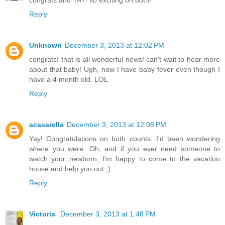
congrats and YAY! so exciting on both!
Reply
Unknown
December 3, 2013 at 12:02 PM
congrats! that is all wonderful news! can't wait to hear more
about that baby! Ugh, now I have baby fever even though I
have a 4 month old. LOL
Reply
acasarella
December 3, 2013 at 12:08 PM
Yay! Congratulations on both counts. I'd been wondering
where you were. Oh, and if you ever need someone to
watch your newborn, I'm happy to come to the vacation
house and help you out ;)
Reply
Victoria
December 3, 2013 at 1:48 PM