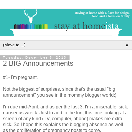
▼
Tuesday, December 3, 2013
2 BIG Announcements
#1- I'm pregnant.
Not the biggest of surprises, since that's the usual "big
announcement" you see in the mommy blogger world:)
I'm due mid-April, and as per the last 3, I'm a miserable, sick,
nauseous wreck. Just to add to the fun, this time looking at a
screen of any kind (TV, computer, phone) makes me extra
sick. So I hope this explains the blogging absence as well
as the proliferation of pregnancy posts to come.