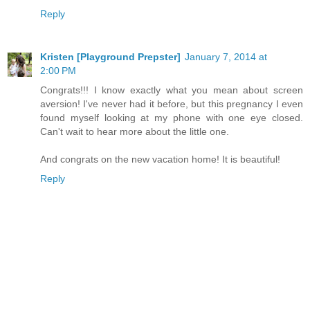
Reply
Kristen [Playground Prepster]
January 7, 2014 at
2:00 PM
Congrats!!! I know exactly what you mean about screen
aversion! I've never had it before, but this pregnancy I even
found myself looking at my phone with one eye closed.
Can't wait to hear more about the little one.
And congrats on the new vacation home! It is beautiful!
Reply