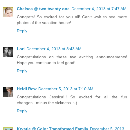
Chelsea @ two twenty one
December 4, 2013 at 7:47 AM
Congrats! So excited for you all! Can't wait to see more
photos of the vacation house!
Reply
Lori
December 4, 2013 at 8:43 AM
Congratulations on these two exciting announcements!
Hope you continue to feel good!
Reply
Heidi Rew
December 5, 2013 at 7:10 AM
Congratulations Jessica!!! So excited for all the fun
changes...minus the sickness. :-)
Reply
Krystle @ Color Transformed Family
December 5, 2013