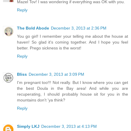
Mazel Tov! I was wondering if everything was OK with you.
Reply
The Bold Abode
December 3, 2013 at 2:36 PM
You go girl! I remember your telling me about the house at
haven! So glad it's coming together. And I hope you feel
better. Prego sickness is the worst!
Reply
Bliss
December 3, 2013 at 3:09 PM
I'm pregnant too!!! Not really. But I know where you can get
the best Doula in the Bay area! And while you are
recuperating, I should probably house sit for you in the
mountains don't 'ya think?
Reply
Simply LKJ
December 3, 2013 at 4:13 PM