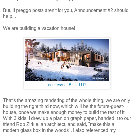
But, if preggo posts aren't for you, Announcement #2 should
help...
We are building a vacation house!
courtesy of Brick LLP
That's the amazing rendering of the whole thing, we are only
building the right third now, which will be the future-guest-
house, once we make enough money to build the rest of it.
With 3 kids, I drew up a plan on graph paper, handed it to our
friend Rob Zirkle, an architect, and said, "make this a
modern glass box in the woods". I also referenced my