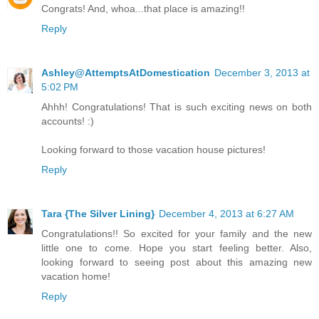
Congrats! And, whoa...that place is amazing!!
Reply
Ashley@AttemptsAtDomestication
December 3, 2013 at
5:02 PM
Ahhh! Congratulations! That is such exciting news on both
accounts! :)
Looking forward to those vacation house pictures!
Reply
Tara {The Silver Lining}
December 4, 2013 at 6:27 AM
Congratulations!! So excited for your family and the new
little one to come. Hope you start feeling better. Also,
looking forward to seeing post about this amazing new
vacation home!
Reply