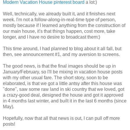
Modern Vacation House pinterest board
a lot:)
Well, technically, we already built it, and it finishes next
week. I'm not a follow-along-in-real-time type of person,
mostly because if I learned anything from the construction of
our main house, it's that things happen, cost more, take
longer, and I have no desire to broadcast them:)
This time around, I had planned to blog about it all fall, but
then, see announcement #1, and my aversion to screens.
The good news, is that the final images should be up in
January/February, so I'll be mixing in vacation house posts
with my other usual fare. The short story, soon to be
elaborated, is that we got a little antsy after this house was
"done", saw some raw land in ski country that we loved, got
a crazy-good deal, designed the house and got it approved
in 4 months last winter, and built it in the last 6 months (since
May).
Hopefully, now that all that news is out, I can pull off more
posts!