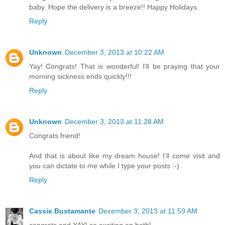
baby. Hope the delivery is a breeze!! Happy Holidays.
Reply
Unknown
December 3, 2013 at 10:22 AM
Yay! Congrats! That is wonderful! I'll be praying that your
morning sickness ends quickly!!!
Reply
Unknown
December 3, 2013 at 11:28 AM
Congrats friend!
And that is about like my dream house! I'll come visit and
you can dictate to me while I type your posts :-)
Reply
Cassie Bustamante
December 3, 2013 at 11:59 AM