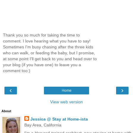
Thank you so much for taking the time to
comment. I love hearing what you have to say!
Sometimes I'm busy chasing after the three kids
who can walk, or feeding the baby, but I promise,
at some point I'll get back to you and head over to
your blog (if you have one) to leave you a
comment too:)
‹
›
Home
View web version
About
Jessica @ Stay at Home-ista
Bay Area, California