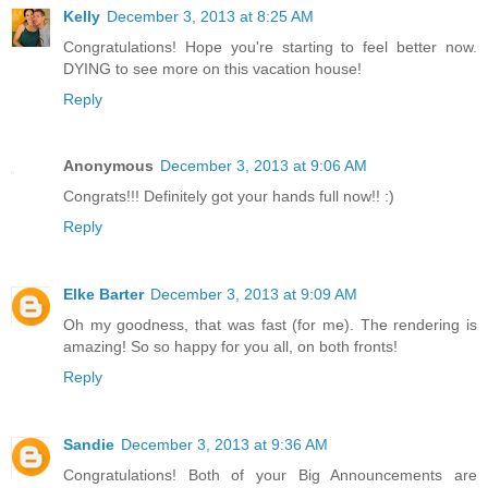
Kelly
December 3, 2013 at 8:25 AM
Congratulations! Hope you're starting to feel better now.
DYING to see more on this vacation house!
Reply
Anonymous
December 3, 2013 at 9:06 AM
Congrats!!! Definitely got your hands full now!! :)
Reply
Elke Barter
December 3, 2013 at 9:09 AM
Oh my goodness, that was fast (for me). The rendering is
amazing! So so happy for you all, on both fronts!
Reply
Sandie
December 3, 2013 at 9:36 AM
Congratulations! Both of your Big Announcements are