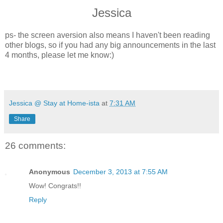
Jessica
ps- the screen aversion also means I haven't been reading
other blogs, so if you had any big announcements in the last
4 months, please let me know:)
Jessica @ Stay at Home-ista
at
7:31 AM
Share
26 comments:
Anonymous
December 3, 2013 at 7:55 AM
Wow! Congrats!!
Reply