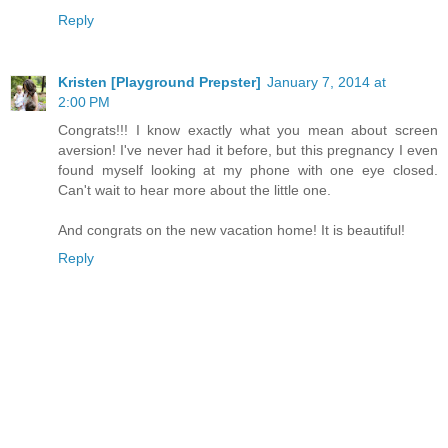
Reply
Kristen [Playground Prepster]
January 7, 2014 at
2:00 PM
Congrats!!! I know exactly what you mean about screen
aversion! I've never had it before, but this pregnancy I even
found myself looking at my phone with one eye closed.
Can't wait to hear more about the little one.
And congrats on the new vacation home! It is beautiful!
Reply