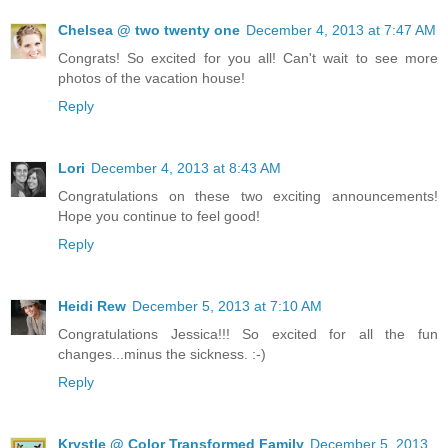
Chelsea @ two twenty one
December 4, 2013 at 7:47 AM
Congrats! So excited for you all! Can't wait to see more
photos of the vacation house!
Reply
Lori
December 4, 2013 at 8:43 AM
Congratulations on these two exciting announcements!
Hope you continue to feel good!
Reply
Heidi Rew
December 5, 2013 at 7:10 AM
Congratulations Jessica!!! So excited for all the fun
changes...minus the sickness. :-)
Reply
Krystle @ Color Transformed Family
December 5, 2013