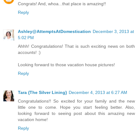
Congrats! And, whoa...that place is amazing!!
Reply
Ashley@AttemptsAtDomestication
December 3, 2013 at
5:02 PM
Ahhh! Congratulations! That is such exciting news on both
accounts! :)
Looking forward to those vacation house pictures!
Reply
Tara {The Silver Lining}
December 4, 2013 at 6:27 AM
Congratulations!! So excited for your family and the new
little one to come. Hope you start feeling better. Also,
looking forward to seeing post about this amazing new
vacation home!
Reply