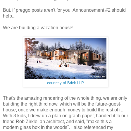
But, if preggo posts aren't for you, Announcement #2 should
help...
We are building a vacation house!
courtesy of Brick LLP
That's the amazing rendering of the whole thing, we are only
building the right third now, which will be the future-guest-
house, once we make enough money to build the rest of it.
With 3 kids, I drew up a plan on graph paper, handed it to our
friend Rob Zirkle, an architect, and said, "make this a
modern glass box in the woods". I also referenced my