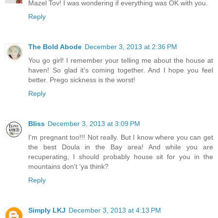
Mazel Tov! I was wondering if everything was OK with you.
Reply
The Bold Abode
December 3, 2013 at 2:36 PM
You go girl! I remember your telling me about the house at
haven! So glad it's coming together. And I hope you feel
better. Prego sickness is the worst!
Reply
Bliss
December 3, 2013 at 3:09 PM
I'm pregnant too!!! Not really. But I know where you can get
the best Doula in the Bay area! And while you are
recuperating, I should probably house sit for you in the
mountains don't 'ya think?
Reply
Simply LKJ
December 3, 2013 at 4:13 PM