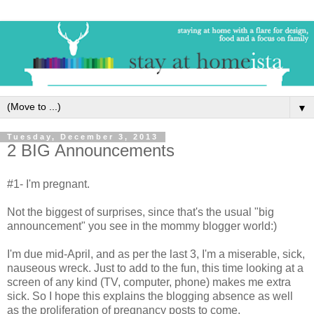
▼
Tuesday, December 3, 2013
2 BIG Announcements
#1- I'm pregnant.
Not the biggest of surprises, since that's the usual "big
announcement" you see in the mommy blogger world:)
I'm due mid-April, and as per the last 3, I'm a miserable, sick,
nauseous wreck. Just to add to the fun, this time looking at a
screen of any kind (TV, computer, phone) makes me extra
sick. So I hope this explains the blogging absence as well
as the proliferation of pregnancy posts to come.