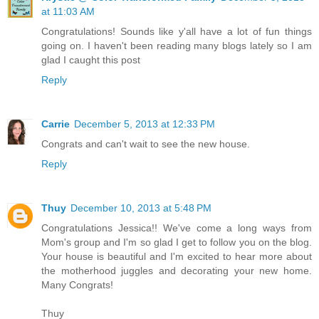
at 11:03 AM
Congratulations! Sounds like y'all have a lot of fun things
going on. I haven't been reading many blogs lately so I am
glad I caught this post
Reply
Carrie
December 5, 2013 at 12:33 PM
Congrats and can't wait to see the new house.
Reply
Thuy
December 10, 2013 at 5:48 PM
Congratulations Jessica!! We've come a long ways from
Mom's group and I'm so glad I get to follow you on the blog.
Your house is beautiful and I'm excited to hear more about
the motherhood juggles and decorating your new home.
Many Congrats!
Thuy