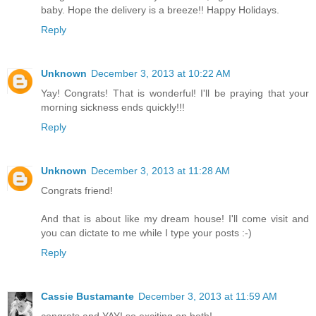
baby. Hope the delivery is a breeze!! Happy Holidays.
Reply
Unknown
December 3, 2013 at 10:22 AM
Yay! Congrats! That is wonderful! I'll be praying that your
morning sickness ends quickly!!!
Reply
Unknown
December 3, 2013 at 11:28 AM
Congrats friend!
And that is about like my dream house! I'll come visit and
you can dictate to me while I type your posts :-)
Reply
Cassie Bustamante
December 3, 2013 at 11:59 AM