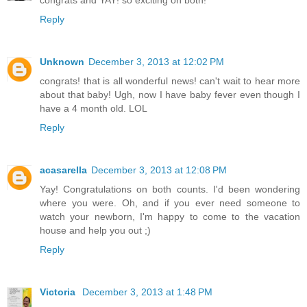
congrats and YAY! so exciting on both!
Reply
Unknown
December 3, 2013 at 12:02 PM
congrats! that is all wonderful news! can't wait to hear more
about that baby! Ugh, now I have baby fever even though I
have a 4 month old. LOL
Reply
acasarella
December 3, 2013 at 12:08 PM
Yay! Congratulations on both counts. I'd been wondering
where you were. Oh, and if you ever need someone to
watch your newborn, I'm happy to come to the vacation
house and help you out ;)
Reply
Victoria
December 3, 2013 at 1:48 PM