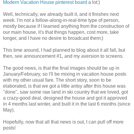
Modern Vacation House pinterest board
a lot:)
Well, technically, we already built it, and it finishes next
week. I'm not a follow-along-in-real-time type of person,
mostly because if I learned anything from the construction of
our main house, it's that things happen, cost more, take
longer, and I have no desire to broadcast them:)
This time around, I had planned to blog about it all fall, but
then, see announcement #1, and my aversion to screens.
The good news, is that the final images should be up in
January/February, so I'll be mixing in vacation house posts
with my other usual fare. The short story, soon to be
elaborated, is that we got a little antsy after this house was
"done", saw some raw land in ski country that we loved, got
a crazy-good deal, designed the house and got it approved
in 4 months last winter, and built it in the last 6 months (since
May).
Hopefully, now that all that news is out, I can pull off more
posts!