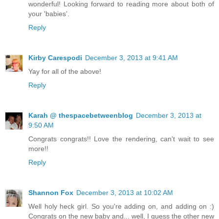
wonderful! Looking forward to reading more about both of
your 'babies'.
Reply
Kirby Carespodi
December 3, 2013 at 9:41 AM
Yay for all of the above!
Reply
Karah @ thespacebetweenblog
December 3, 2013 at
9:50 AM
Congrats congrats!! Love the rendering, can't wait to see
more!!
Reply
Shannon Fox
December 3, 2013 at 10:02 AM
Well holy heck girl. So you're adding on, and adding on :)
Congrats on the new baby and... well, I guess the other new