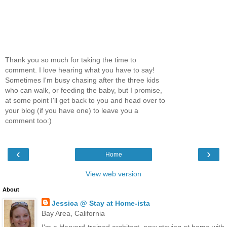
Thank you so much for taking the time to
comment. I love hearing what you have to say!
Sometimes I'm busy chasing after the three kids
who can walk, or feeding the baby, but I promise,
at some point I'll get back to you and head over to
your blog (if you have one) to leave you a
comment too:)
‹
›
Home
View web version
About
Jessica @ Stay at Home-ista
Bay Area, California