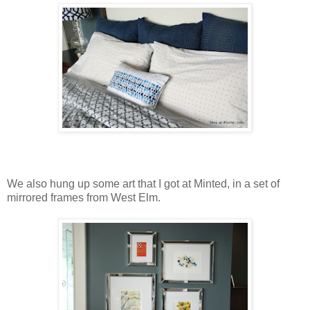
We also hung up some art that I got at Minted, in a set of
mirrored frames from West Elm.