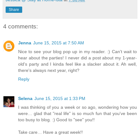
Share
4 comments:
Jenna
June 15, 2015 at 7:50 AM
Nice to see your blog pop up in my reader. :) Can't wait to
hear about the parties! I never did a post about my 1-year-
old's party and I kinda feel like a slacker about it. Ah well,
there's always next year, right?
Reply
Selena
June 15, 2015 at 1:33 PM
I was thinking of you a week or so ago, wondering how you
were… glad that "real life" is so much fun that you've been
too busy to blog. :) Good to "see" you!!
Take care… Have a great week!!