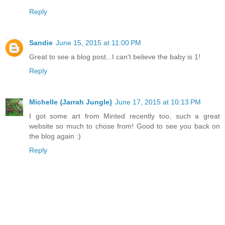
Reply
Sandie
June 15, 2015 at 11:00 PM
Great to see a blog post...I can't believe the baby is 1!
Reply
Michelle {Jarrah Jungle}
June 17, 2015 at 10:13 PM
I got some art from Minted recently too, such a great
website so much to chose from! Good to see you back on
the blog again :)
Reply