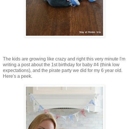
The kids are growing like crazy and right this very minute I'm
writing a post about the 1st birthday for baby #4 (think low
expectations), and the pirate party we did for my 6 year old.
Here's a peek.