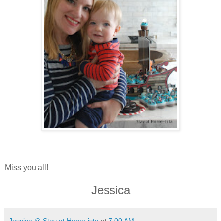
Miss you all!
Jessica
Jessica @ Stay at Home-ista
at
7:00 AM