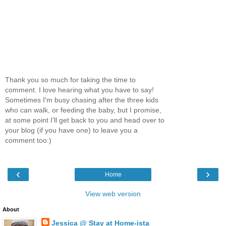
Thank you so much for taking the time to
comment. I love hearing what you have to say!
Sometimes I'm busy chasing after the three kids
who can walk, or feeding the baby, but I promise,
at some point I'll get back to you and head over to
your blog (if you have one) to leave you a
comment too:)
‹
›
Home
View web version
About
Jessica @ Stay at Home-ista