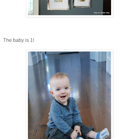
The baby is 1!