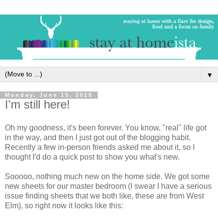
▼
Monday, June 15, 2015
I'm still here!
Oh my goodness, it's been forever. You know, "real" life got
in the way, and then I just got out of the blogging habit.
Recently a few in-person friends asked me about it, so I
thought I'd do a quick post to show you what's new.
Sooooo, nothing much new on the home side. We got some
new sheets for our master bedroom (I swear I have a serious
issue finding sheets that we both like, these are from West
Elm), so right now it looks like this: