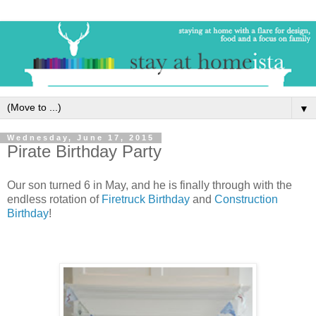
▼
Wednesday, June 17, 2015
Pirate Birthday Party
Our son turned 6 in May, and he is finally through with the
endless rotation of
Firetruck Birthday
and
Construction
Birthday
!