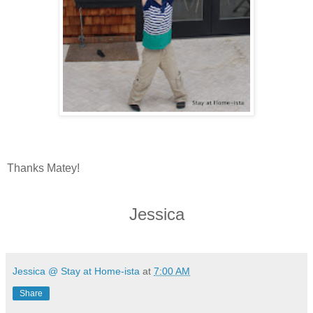
Thanks Matey!
Jessica
Jessica @ Stay at Home-ista
at
7:00 AM
Share