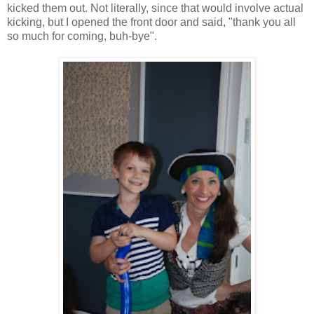
kicked them out. Not literally, since that would involve actual
kicking, but I opened the front door and said, "thank you all
so much for coming, buh-bye".