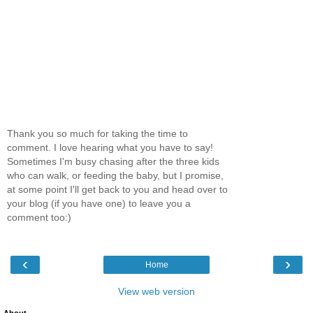
Thank you so much for taking the time to
comment. I love hearing what you have to say!
Sometimes I'm busy chasing after the three kids
who can walk, or feeding the baby, but I promise,
at some point I'll get back to you and head over to
your blog (if you have one) to leave you a
comment too:)
‹
›
Home
View web version
About