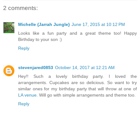
2 comments:
Michelle {Jarrah Jungle}
June 17, 2015 at 10:12 PM
Looks like a fun party and a great theme too! Happy
Birthday to your son :)
Reply
stevenjared0853
October 14, 2017 at 12:21 AM
Hey!! Such a lovely birthday party. I loved the
arrangements. Cupcakes are so delicious. So want to try
similar ones for my birthday party that will throw at one of
LA venue
. Will go with simple arrangements and theme too.
Reply