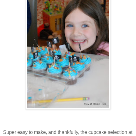
Super easy to make, and thankfully, the cupcake selection at