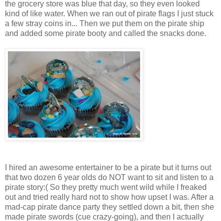
the grocery store was blue that day, so they even looked
kind of like water. When we ran out of pirate flags I just stuck
a few stray coins in... Then we put them on the pirate ship
and added some pirate booty and called the snacks done.
I hired an awesome entertainer to be a pirate but it turns out
that two dozen 6 year olds do NOT want to sit and listen to a
pirate story:( So they pretty much went wild while I freaked
out and tried really hard not to show how upset I was. After a
mad-cap pirate dance party they settled down a bit, then she
made pirate swords (cue crazy-going), and then I actually