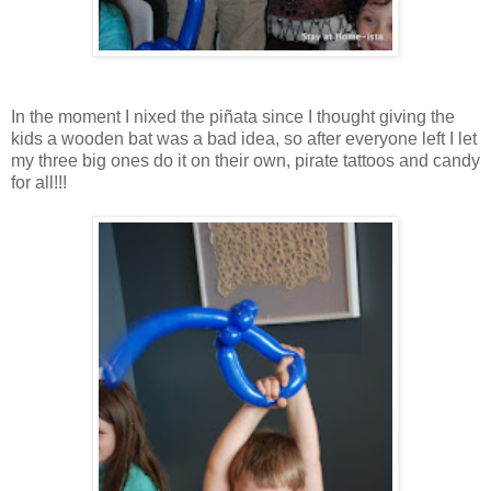
In the moment I nixed the piñata since I thought giving the
kids a wooden bat was a bad idea, so after everyone left I let
my three big ones do it on their own, pirate tattoos and candy
for all!!!