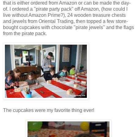
that is either ordered from Amazon or can be made the day-
of. I ordered a "pirate party pack" off Amazon, (how could I
live without Amazon Prime?), 24 wooden treasure chests
and jewels from Oriental Trading, then topped a few store-
bought cupcakes with chocolate "pirate jewels" and the flags
from the pirate pack.
The cupcakes were my favorite thing ever!