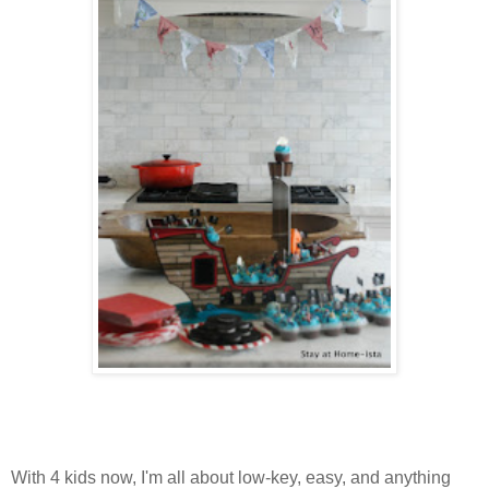
With 4 kids now, I'm all about low-key, easy, and anything