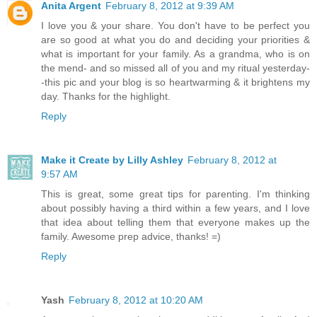
Anita Argent
February 8, 2012 at 9:39 AM
I love you & your share. You don't have to be perfect you
are so good at what you do and deciding your priorities &
what is important for your family. As a grandma, who is on
the mend- and so missed all of you and my ritual yesterday-
-this pic and your blog is so heartwarming & it brightens my
day. Thanks for the highlight.
Reply
Make it Create by Lilly Ashley
February 8, 2012 at
9:57 AM
This is great, some great tips for parenting. I'm thinking
about possibly having a third within a few years, and I love
that idea about telling them that everyone makes up the
family. Awesome prep advice, thanks! =)
Reply
Yash
February 8, 2012 at 10:20 AM