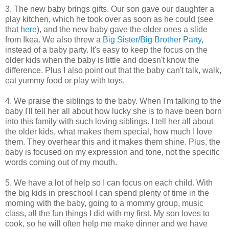
3. The new baby brings gifts. Our son gave our daughter a
play kitchen, which he took over as soon as he could (see
that
here
), and the new baby gave the older ones a slide
from Ikea. We also threw a
Big Sister/Big Brother Party
,
instead of a baby party. It's easy to keep the focus on the
older kids when the baby is little and doesn't know the
difference. Plus I also point out that the baby can't talk, walk,
eat yummy food or play with toys.
4. We praise the siblings to the baby. When I'm talking to the
baby I'll tell her all about how lucky she is to have been born
into this family with such loving siblings. I tell her all about
the older kids, what makes them special, how much I love
them. They overhear this and it makes them shine. Plus, the
baby is focused on my expression and tone, not the specific
words coming out of my mouth.
5. We have a lot of help so I can focus on each child. With
the big kids in preschool I can spend plenty of time in the
morning with the baby, going to a mommy group, music
class, all the fun things I did with my first. My son loves to
cook, so he will often help me make dinner and we have