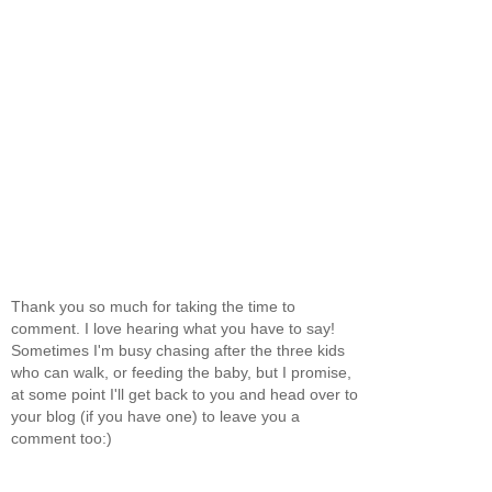
Thank you so much for taking the time to
comment. I love hearing what you have to say!
Sometimes I'm busy chasing after the three kids
who can walk, or feeding the baby, but I promise,
at some point I'll get back to you and head over to
your blog (if you have one) to leave you a
comment too:)