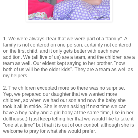
1. We were always clear that we were part of a "family". A
family is not centered on one person, certainly not centered
on the first child, and it only gets better with each new
addition. We (all five of us) are a team, and the children are a
team as well. Our eldest kept saying to her brother. "now
both of us will be the older kids". They are a team as well as
my helpers.
2. The children excepted more so there was no surprise.
Yep, we prepared our daughter that we wanted more
children, so when we had our son and now the baby she
took it all in stride. She is even asking if next time we can
have a boy baby and a girl baby at the same time, like in her
dollhouse:) I just keep telling her that we would like to take it
"one at a time" but that it is out of our control, although she is
welcome to pray for what she would prefer.