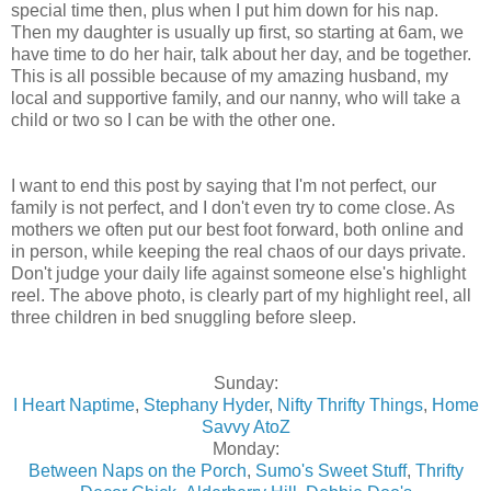
special time then, plus when I put him down for his nap.
Then my daughter is usually up first, so starting at 6am, we
have time to do her hair, talk about her day, and be together.
This is all possible because of my amazing husband, my
local and supportive family, and our nanny, who will take a
child or two so I can be with the other one.
I want to end this post by saying that I'm not perfect, our
family is not perfect, and I don't even try to come close. As
mothers we often put our best foot forward, both online and
in person, while keeping the real chaos of our days private.
Don't judge your daily life against someone else's highlight
reel. The above photo, is clearly part of my highlight reel, all
three children in bed snuggling before sleep.
Sunday:
I Heart Naptime
,
Stephany Hyder
,
Nifty Thrifty Things
,
Home
Savvy AtoZ
Monday:
Between Naps on the Porch
,
Sumo's Sweet Stuff
,
Thrifty