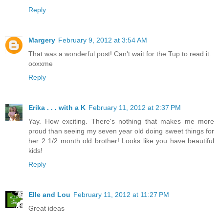
Reply
Margery
February 9, 2012 at 3:54 AM
That was a wonderful post! Can't wait for the Tup to read it.
ooxxme
Reply
Erika . . . with a K
February 11, 2012 at 2:37 PM
Yay. How exciting. There's nothing that makes me more
proud than seeing my seven year old doing sweet things for
her 2 1/2 month old brother! Looks like you have beautiful
kids!
Reply
Elle and Lou
February 11, 2012 at 11:27 PM
Great ideas