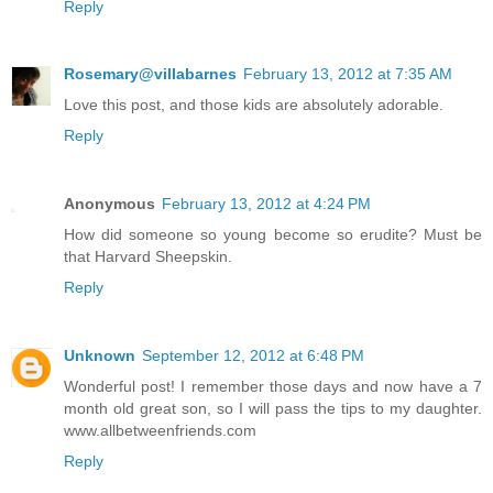
Reply
Rosemary@villabarnes
February 13, 2012 at 7:35 AM
Love this post, and those kids are absolutely adorable.
Reply
Anonymous
February 13, 2012 at 4:24 PM
How did someone so young become so erudite? Must be
that Harvard Sheepskin.
Reply
Unknown
September 12, 2012 at 6:48 PM
Wonderful post! I remember those days and now have a 7
month old great son, so I will pass the tips to my daughter.
www.allbetweenfriends.com
Reply