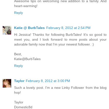
Awesome tips on welcoming new addition to a family. And
heart-warming!
Reply
Katie @ BurbTales
February 8, 2012 at 2:54 PM
Hi Jessica! Thanks for following BurbTales! It's so good to
meet you, and I look forward to more posts about your
adorable family now that I'm your newest follower. :)
Best,
Katie@BurbTales
Reply
Taylor
February 8, 2012 at 3:00 PM
Such a lovely post. I'm a new Linky Follower from the blog
hop!
Taylor
Domestic8d