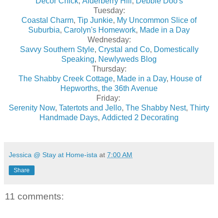
Decor Chick
,
Alderberry Hill
,
Debbie Doo's
Tuesday:
Coastal Charm
,
Tip Junkie
,
My Uncommon Slice of
Suburbia
,
Carolyn's Homework
,
Made in a Day
Wednesday:
Savvy Southern Style
,
Crystal and Co
,
Domestically
Speaking
,
Newlyweds Blog
Thursday:
The Shabby Creek Cottage
,
Made in a Day
,
House of
Hepworths
,
the 36th Avenue
Friday:
Serenity Now
,
Tatertots and Jello
,
The Shabby Nest
,
Thirty
Handmade Days
,
Addicted 2 Decorating
Jessica @ Stay at Home-ista
at
7:00 AM
Share
11 comments: