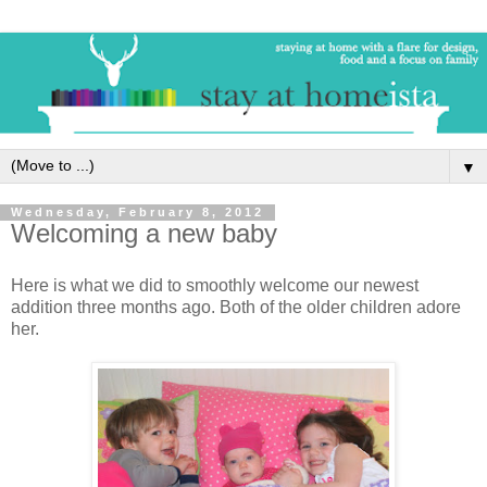
▼
Wednesday, February 8, 2012
Welcoming a new baby
Here is what we did to smoothly welcome our newest
addition three months ago. Both of the older children adore
her.