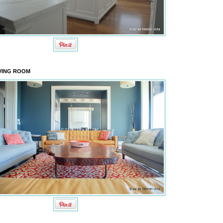
VING ROOM