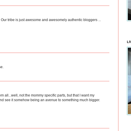
d! Our tribe is just awesome and awesomely authentic bloggers ...
LI
se.
em all...well, not the mommy specific parts, but that I want my
e...and see it somehow being an avenue to something much bigger.