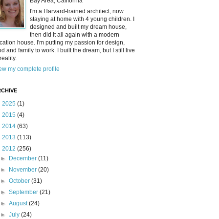
Bay Area, California
I'm a Harvard-trained architect, now
staying at home with 4 young children. I
designed and built my dream house,
then did it all again with a modern
cation house. I'm putting my passion for design,
od and family to work. I built the dream, but I still live
reality.
ew my complete profile
CHIVE
►
2025
(1)
►
2015
(4)
►
2014
(63)
►
2013
(113)
▼
2012
(256)
►
December
(11)
►
November
(20)
►
October
(31)
►
September
(21)
►
August
(24)
►
July
(24)