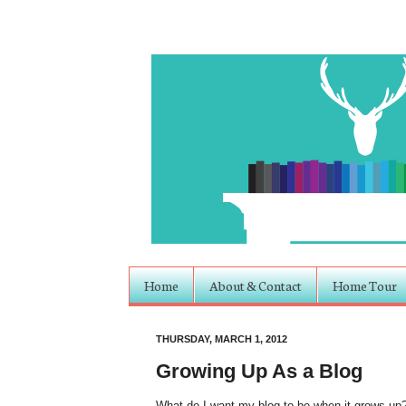
Home
About & Contact
Home Tour
THURSDAY, MARCH 1, 2012
Growing Up As a Blog
What do I want my blog to be when it grows up