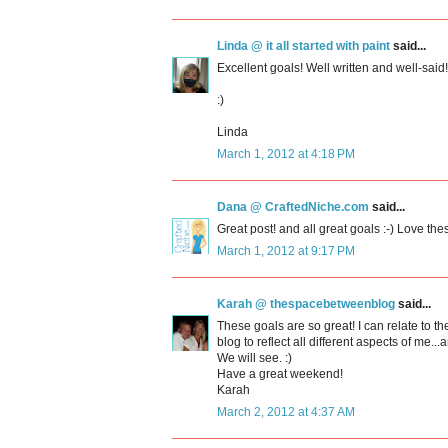
Linda @ it all started with paint
said...
Excellent goals! Well written and well-sai
:)
Linda
March 1, 2012 at 4:18 PM
Dana @ CraftedNiche.com
said...
Great post! and all great goals :-) Love the
March 1, 2012 at 9:17 PM
Karah @ thespacebetweenblog
said...
These goals are so great! I can relate to th
blog to reflect all different aspects of m
We will see. :)
Have a great weekend!
Karah
March 2, 2012 at 4:37 AM