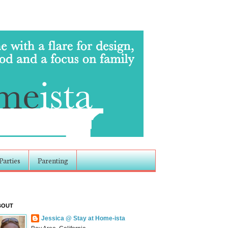
Parties
Parenting
BOUT
Jessica @ Stay at Home-ista