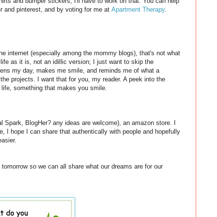
hirts and bumper stickers, I'll have to work on that. You can help
ter and pinterest, and by voting for me at
Apartment Therapy
.
the internet (especially among the mommy blogs), that's not what
fe as it is, not an idillic version; I just want to skip the
ightens my day, makes me smile, and reminds me of what a
 the projects. I want that for you, my reader. A peek into the
 life, something that makes you smile.
al Spark, BlogHer? any ideas are welcome), an amazon store. I
e, I hope I can share that authentically with people and hopefully
asier.
ty tomorrow so we can all share what our dreams are for our