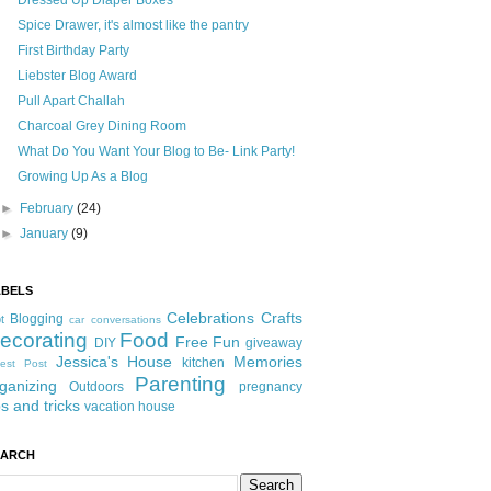
Dressed Up Diaper Boxes
Spice Drawer, it's almost like the pantry
First Birthday Party
Liebster Blog Award
Pull Apart Challah
Charcoal Grey Dining Room
What Do You Want Your Blog to Be- Link Party!
Growing Up As a Blog
►
February
(24)
►
January
(9)
ABELS
Celebrations
Crafts
Blogging
t
car conversations
ecorating
Food
Free Fun
DIY
giveaway
Jessica's House
Memories
kitchen
est Post
Parenting
ganizing
Outdoors
pregnancy
ps and tricks
vacation house
EARCH