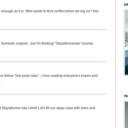
DI
sful enough as it is. Who wants to find conflict when we log on? Not
 a domestic enginer , but I'm thinking "Stayathomeista" sounds
ur fellow "link party-istas"...I love reading everyone's hopes and
.
PA
hat Stayathome-ista t-shirt! Let's fill our sippy cups with wine and