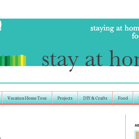
Vacation Home Tour
Projects
DIY & Crafts
Food
A
?