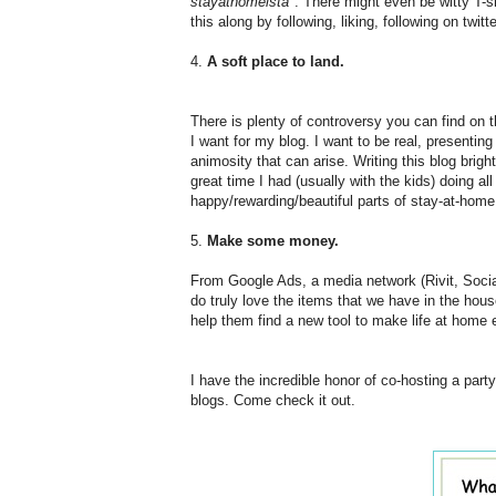
stayathomeista
". There might even be witty T-s
this along by following, liking, following on twit
4.
A soft place to land.
There is plenty of controversy you can find on 
I want for my blog. I want to be real, presenting li
animosity that can arise. Writing this blog br
great time I had (usually with the kids) doing all
happy/rewarding/beautiful parts of stay-at-home
5.
Make some money.
From Google Ads, a media network (Rivit, Soci
do truly love the items that we have in the hous
help them find a new tool to make life at home e
I have the incredible honor of co-hosting a par
blogs. Come check it out.