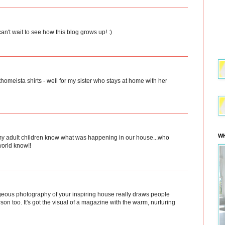
 can't wait to see how this blog grows up! :)
thomeista shirts - well for my sister who stays at home with her
WH
ng my adult children know what was happening in our house...who
world know!!
orgeous photography of your inspiring house really draws people
erson too. It's got the visual of a magazine with the warm, nurturing