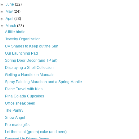
►
June
(22)
►
May
(24)
►
April
(23)
▼
March
(23)
A little birdie
Jewelry Organization
UV Shades to Keep out the Sun
Our Launching Pad
Spring Door Decor (and TP art)
Displaying a Shell Collection
Getting a Handle on Manuals
Spray Painting Marathon and a Spring Mantle
Plane Travel with Kids
Pina Colada Cupcakes
Office sneak peek
The Pantry
Snow Angel
Pre-made gifts
Let them eat (green) cake (and beer)