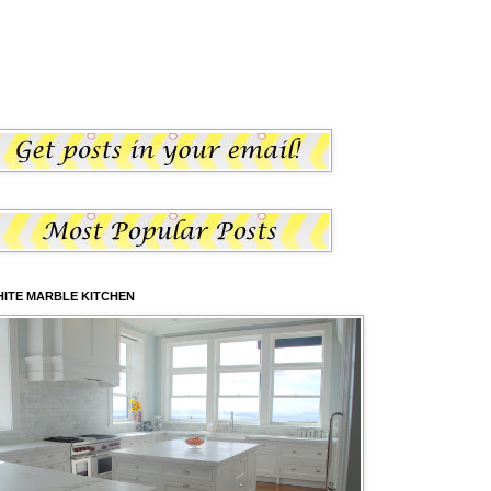
ITE MARBLE KITCHEN