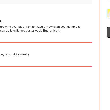
...
 growing your blog. I am amazed at how often you are able to
 I can do to write two post a week. But I enjoy it!
buy a t-shirt for sure! ;)