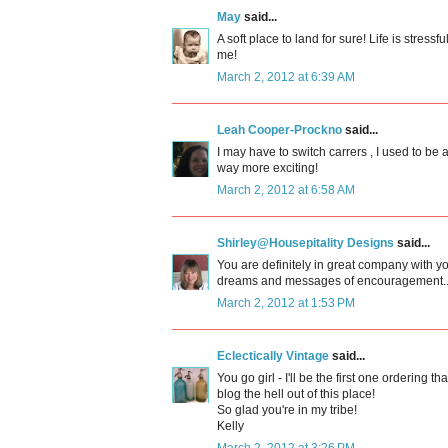
May
said...
A soft place to land for sure! Life is stres
me!
March 2, 2012 at 6:39 AM
Leah Cooper-Prockno
said...
I may have to switch carrers , I used to be
way more exciting!
March 2, 2012 at 6:58 AM
Shirley@Housepitality Designs
said...
You are definitely in great company with yo
dreams and messages of encouragement..
March 2, 2012 at 1:53 PM
Eclectically Vintage
said...
You go girl - I'll be the first one ordering t
blog the hell out of this place!
So glad you're in my tribe!
Kelly