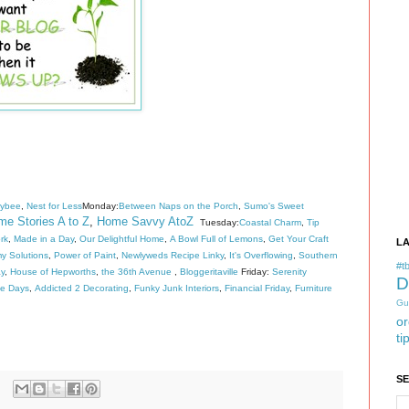
eybee
,
Nest for Less
Monday:
Between Naps on the Porch
,
Sumo's Sweet
e Stories A to Z
,
Home Savvy AtoZ
Tuesday:
Coastal Charm
,
Tip
rk
,
Made in a Day
,
Our Delightful Home
,
A Bowl Full of Lemons
,
Get Your Craft
L
 Solutions
,
Power of Paint
,
Newlyweds Recipe Linky
,
It's Overflowing
,
Southern
#tb
y
,
House of Hepworths
,
the 36th Avenue
,
Bloggeritaville
Friday:
Serenity
D
de Days
,
Addicted 2 Decorating
,
Funky Junk Interiors
,
Financial Friday
,
Furniture
Gu
or
ti
S