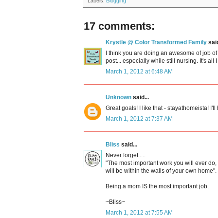
Labels:
Blogging
17 comments:
Krystle @ Color Transformed Family
said
I think you are doing an awesome of job of
post... especially while still nursing. It's all
March 1, 2012 at 6:48 AM
Unknown
said...
Great goals! I like that - stayathomeista! I'll 
March 1, 2012 at 7:37 AM
Bliss
said...
Never forget.....
"The most important work you will ever do,
will be within the walls of your own home".
Being a mom IS the most important job.
~Bliss~
March 1, 2012 at 7:55 AM