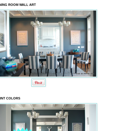
NING ROOM WALL ART
INT COLORS