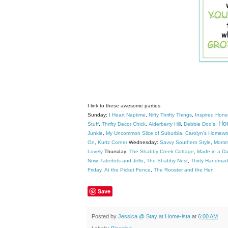
I link to these awesome parties:
Sunday:
I Heart Naptime
,
Nifty Thrifty Things
,
Inspired Hon
Hom
Stuff
,
Thrifty Decor Chick
,
Alderberry Hill
,
Debbie Doo's
,
Junkie
,
My Uncommon Slice of Suburbia
,
Carolyn's Homewo
On
,
Kurtz Corner
Wednesday:
Savvy Southern Style
,
Mommy
Lovely
Thursday:
The Shabby Creek Cottage
,
Made in a Da
Now
,
Tatertots and Jello
,
The Shabby Nest
,
Thirty Handma
Friday
,
At the Picket Fence
,
The Rooster and the Hen
Save
Posted by
Jessica @ Stay at Home-ista
at
6:00 AM