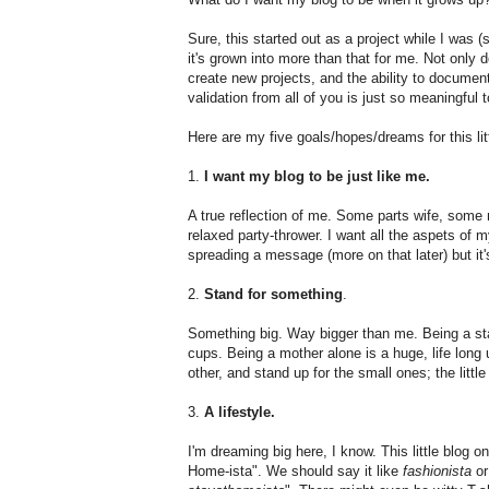
Sure, this started out as a project while I was (
it's grown into more than that for me. Not only 
create new projects, and the ability to documen
validation from all of you is just so meaningful 
Here are my five goals/hopes/dreams for this litt
1.
I want my blog to be just like me.
A true reflection of me. Some parts wife, some 
relaxed party-thrower. I want all the aspets of my
spreading a message (more on that later) but it's
2.
Stand for something
.
Something big. Way bigger than me. Being a s
cups. Being a mother alone is a huge, life long 
other, and stand up for the small ones; the littl
3.
A lifestyle.
I'm dreaming big here, I know. This little blog 
Home-ista". We should say it like
fashionista
o