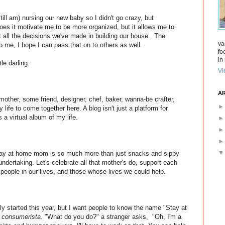
still am) nursing our new baby so I didn't go crazy, but
does it motivate me to be more organized, but it allows me to
t all the decisions we've made in building our house. The
va
to me, I hope I can pass that on to others as well.
fo
in 
le darling:
Vi
AR
mother, some friend, designer, chef, baker, wanna-be crafter,
 life to come together here. A blog isn't just a platform for
 a virtual album of my life.
tay at home mom is so much more than just snacks and sippy
undertaking. Let's celebrate all that mother's do, support each
e people in our lives, and those whose lives we could help.
only started this year, but I want people to know the name "Stay at
r
consumerista
. "What do you do?" a stranger asks, "Oh, I'm a