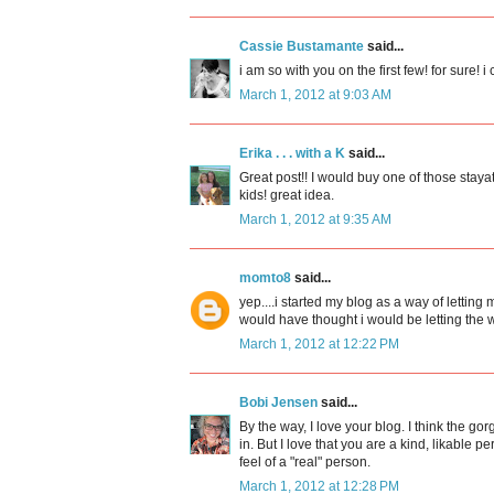
Cassie Bustamante
said...
i am so with you on the first few! for sure! i
March 1, 2012 at 9:03 AM
Erika . . . with a K
said...
Great post!! I would buy one of those staya
kids! great idea.
March 1, 2012 at 9:35 AM
momto8
said...
yep....i started my blog as a way of letti
would have thought i would be letting the 
March 1, 2012 at 12:22 PM
Bobi Jensen
said...
By the way, I love your blog. I think the g
in. But I love that you are a kind, likable p
feel of a "real" person.
March 1, 2012 at 12:28 PM