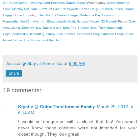
On
,
Kurtz Corner
,
Organize and Decorate
,
Natural Nesters
Wednesday:
Savvy Southern
Style
,
Mommy Solutions
,
Power of Paint
,
Newlyweds Recipe Linky
,
Southern Lovely
,
Home
Happy Home
Thursday:
The Shabby Creek Cottage
,
Made in a Day
,
House of
Hepworths
,
the 36th Avenue
,
Bloggeritaville
Craft, Scrappy, Happy
,
52 Mantels
Friday:
One
Artsy Mama
,
Serenity Now
,
Tatertots and Jello
,
The Shabby Nest
,
Thirty Handmade
Days
,
Addicted 2 Decorating
,
Funky Junk Interiors
,
Financial Friday
,
Furniture Friday
,
At the
Picket Fence
,
The Rooster and the Hen
Jessica @ Stay at Home-ista
at
6:00 AM
Share
19 comments:
Krystle @ Color Transformed Family
March 29, 2012 at
6:14 AM
I would be dangerous with a closet that big! You would
never know those cabinets were not intended for your
closet though. They look great!