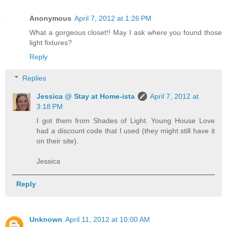
Anonymous
April 7, 2012 at 1:26 PM
What a gorgeous closet!! May I ask where you found those
light fixtures?
Reply
Replies
Jessica @ Stay at Home-ista
April 7, 2012 at
3:18 PM
I got them from Shades of Light. Young House Love
had a discount code that I used (they might still have it
on their site).
Jessica
Reply
Unknown
April 11, 2012 at 10:00 AM