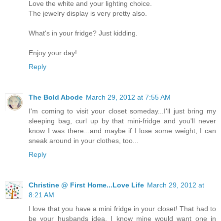
Love the white and your lighting choice.
The jewelry display is very pretty also.
What's in your fridge? Just kidding.
Enjoy your day!
Reply
The Bold Abode
March 29, 2012 at 7:55 AM
I'm coming to visit your closet someday...I'll just bring my
sleeping bag, curl up by that mini-fridge and you'll never
know I was there...and maybe if I lose some weight, I can
sneak around in your clothes, too...
Reply
Christine @ First Home...Love Life
March 29, 2012 at
8:21 AM
I love that you have a mini fridge in your closet! That had to
be your husbands idea. I know mine would want one in