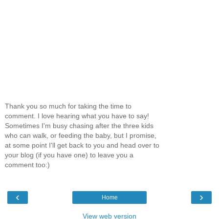
Thank you so much for taking the time to
comment. I love hearing what you have to say!
Sometimes I'm busy chasing after the three kids
who can walk, or feeding the baby, but I promise,
at some point I'll get back to you and head over to
your blog (if you have one) to leave you a
comment too:)
‹
›
Home
View web version