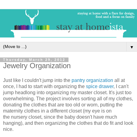
▼
Thursday, March 29, 2012
Jewelry Organization
Just like I couldn't jump into the
pantry organization
all at
once, I had to start with organizing the
spice drawer
, I can't
jump headlong into organizing my master closet. It's just too
overwhelming. The project involves sorting all of my clothes,
donating the clothes that are too old or worn, putting the
maternity clothes in a different closet (my eye is on
the nursery closet, since the baby doesn't have much
hanging), and then organizing the clothes that do fit and look
nice.