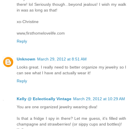
there! lol Seriously though...beyond jealous! I wish my walk
in was as long as that!
xo-Christine
www,firsthomelovelife.com
Reply
Unknown
March 29, 2012 at 8:51 AM
Looks great. I really need to better organize my jewelry so I
can see what I have and actually wear it!
Reply
Kelly @ Eclectically Vintage
March 29, 2012 at 10:29 AM
You are one organized jewelry wearing diva!
Is that a fridge I spy in there? Let me guess, it's filled with
champagne and strawberries! (or sippy cups and bottles)!