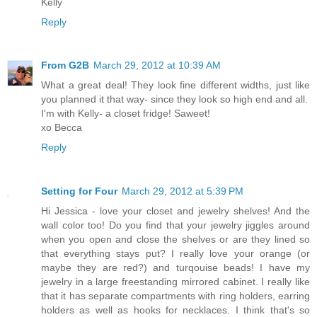
Kelly
Reply
From G2B
March 29, 2012 at 10:39 AM
What a great deal! They look fine different widths, just like
you planned it that way- since they look so high end and all.
I'm with Kelly- a closet fridge! Saweet!
xo Becca
Reply
Setting for Four
March 29, 2012 at 5:39 PM
Hi Jessica - love your closet and jewelry shelves! And the
wall color too! Do you find that your jewelry jiggles around
when you open and close the shelves or are they lined so
that everything stays put? I really love your orange (or
maybe they are red?) and turqouise beads! I have my
jewelry in a large freestanding mirrored cabinet. I really like
that it has separate compartments with ring holders, earring
holders as well as hooks for necklaces. I think that's so