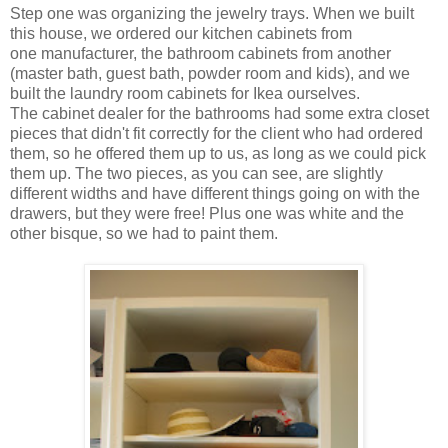
Step one was organizing the jewelry trays. When we built
this house, we ordered our kitchen cabinets from
one manufacturer, the bathroom cabinets from another
(master bath, guest bath, powder room and kids), and we
built the laundry room cabinets for Ikea ourselves.
The cabinet dealer for the bathrooms had some extra closet
pieces that didn't fit correctly for the client who had ordered
them, so he offered them up to us, as long as we could pick
them up. The two pieces, as you can see, are slightly
different widths and have different things going on with the
drawers, but they were free! Plus one was white and the
other bisque, so we had to paint them.