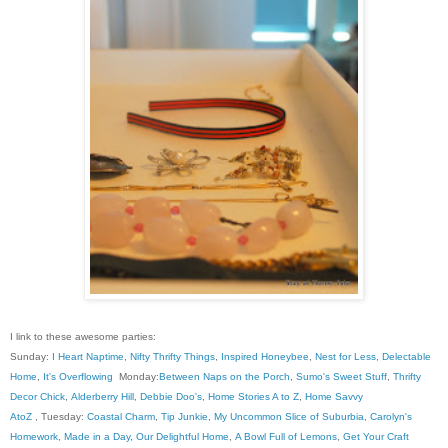
I link to these awesome parties:
Sunday:
I Heart Naptime
,
Nifty Thrifty Things
,
Inspired Honeybee
,
Nest for Less
,
Delectable
Home
,
It's Overflowing
Monday:
Between Naps on the Porch
,
Sumo's Sweet Stuff
,
Thrifty
Decor Chick
,
Alderberry Hill
,
Debbie Doo's
,
Home Stories A to Z
,
Home Savvy
AtoZ
, Tuesday:
Coastal Charm
,
Tip Junkie
,
My Uncommon Slice of Suburbia
,
Carolyn's
Homework
,
Made in a Day
,
Our Delightful Home
,
A Bowl Full of Lemons
,
Get Your Craft