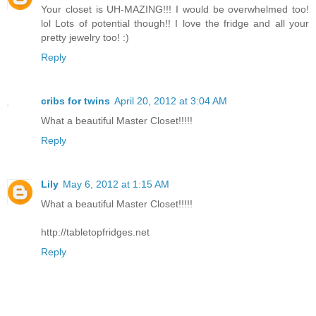
Your closet is UH-MAZING!!! I would be overwhelmed too!
lol Lots of potential though!! I love the fridge and all your
pretty jewelry too! :)
Reply
cribs for twins
April 20, 2012 at 3:04 AM
What a beautiful Master Closet!!!!!
Reply
Lily
May 6, 2012 at 1:15 AM
What a beautiful Master Closet!!!!!
http://tabletopfridges.net
Reply