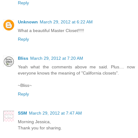
Reply
Unknown
March 29, 2012 at 6:22 AM
What a beautiful Master Closet!!!!!
Reply
Bliss
March 29, 2012 at 7:20 AM
Yeah what the comments above me said. Plus.... now
everyone knows the meaning of "California closets".
~Bliss~
Reply
SSM
March 29, 2012 at 7:47 AM
Morning Jessica,
Thank you for sharing.