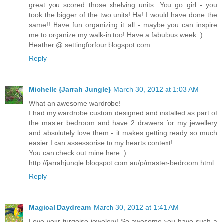
great you scored those shelving units...You go girl - you
took the bigger of the two units! Ha! I would have done the
same!! Have fun organizing it all - maybe you can inspire
me to organize my walk-in too! Have a fabulous week :)
Heather @ settingforfour.blogspot.com
Reply
Michelle {Jarrah Jungle}
March 30, 2012 at 1:03 AM
What an awesome wardrobe!
I had my wardrobe custom designed and installed as part of
the master bedroom and have 2 drawers for my jewellery
and absolutely love them - it makes getting ready so much
easier I can assessorise to my hearts content!
You can check out mine here :)
http://jarrahjungle.blogspot.com.au/p/master-bedroom.html
Reply
Magical Daydream
March 30, 2012 at 1:41 AM
Love your turqoise jewelery! So awesome you have such a