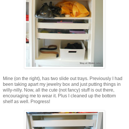
Mine (on the right), has two slide out trays. Previously I had
been taking apart my jewelry box and just putting things in
willy-nilly. Now, all the cute (not fancy) stuff is out there,
encouraging me to wear it. Plus I cleaned up the bottom
shelf as well. Progress!