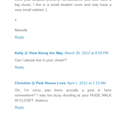
big closet, I live in a small student room and only have a
very small cabinet ;)
x
Marielle
Reply
Kelly @ View Along the Way
March 30, 2012 at 8:58 PM
Can I please live in your closet?!
Reply
Christine @ Park House Love
April 1, 2012 at 1:19 AM
Oh, I'm sorry....was there actually a post in here
somewhere? I was too busy drooling at your HUGE WALK
IN CLOSET. Jealous.
Reply