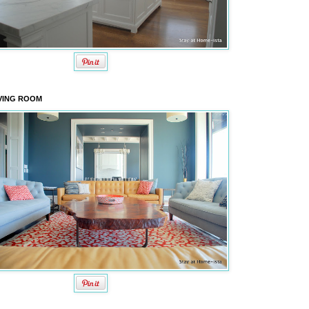
VING ROOM