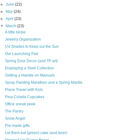
►
June
(22)
►
May
(24)
►
April
(23)
▼
March
(23)
A little birdie
Jewelry Organization
UV Shades to Keep out the Sun
Our Launching Pad
Spring Door Decor (and TP art)
Displaying a Shell Collection
Getting a Handle on Manuals
Spray Painting Marathon and a Spring Mantle
Plane Travel with Kids
Pina Colada Cupcakes
Office sneak peek
The Pantry
Snow Angel
Pre-made gifts
Let them eat (green) cake (and beer)