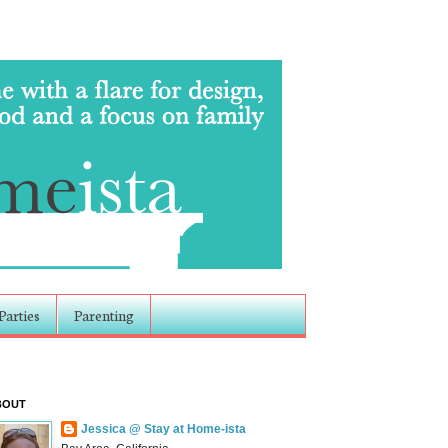
Parties
Parenting
BOUT
Jessica @ Stay at Home-ista