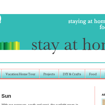
Vacation Home Tour
Projects
DIY & Crafts
Food
e Sun
A
. With our exposure, south and west, the sunlight pours in,