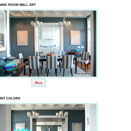
NING ROOM WALL ART
INT COLORS