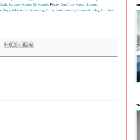
Craft, Scrappy, Happy
,
52 Mantels
Friday:
One Artsy Mama
,
Serenity
DI
de Days
,
Addicted 2 Decorating
,
Funky Junk Interiors
,
Financial Friday
,
Furniture
PA