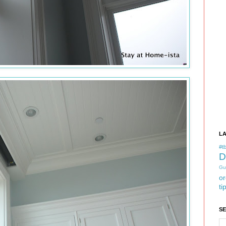
L
#tb
D
Gu
or
ti
S