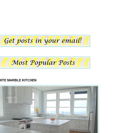
ITE MARBLE KITCHEN