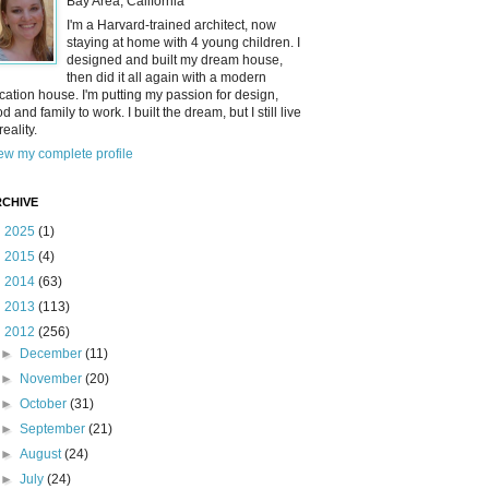
Bay Area, California
I'm a Harvard-trained architect, now
staying at home with 4 young children. I
designed and built my dream house,
then did it all again with a modern
cation house. I'm putting my passion for design,
od and family to work. I built the dream, but I still live
reality.
ew my complete profile
CHIVE
►
2025
(1)
►
2015
(4)
►
2014
(63)
►
2013
(113)
▼
2012
(256)
►
December
(11)
►
November
(20)
►
October
(31)
►
September
(21)
►
August
(24)
►
July
(24)