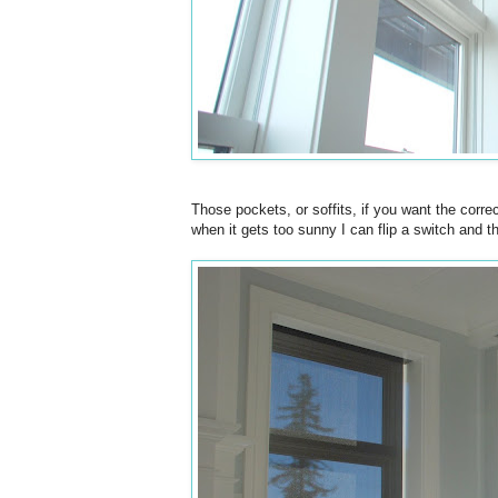
Those pockets, or soffits, if you want the cor
when it gets too sunny I can flip a switch and 