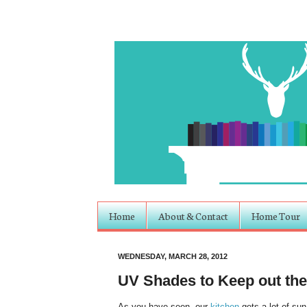
Home
About & Contact
Home Tour
WEDNESDAY, MARCH 28, 2012
UV Shades to Keep out th
As you have seen, our
kitchen
gets a lot of sun