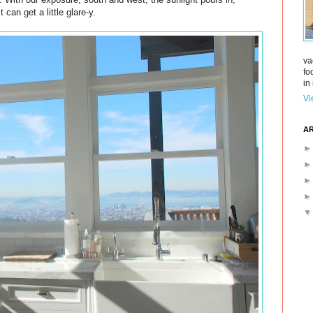
 can get a little glare-y.
va
fo
in 
Vi
AR