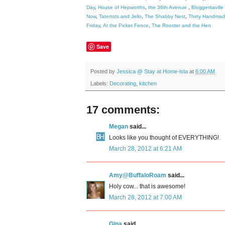
Day
,
House of Hepworths
,
the 36th Avenue
,
Bloggeritaville
Now
,
Tatertots and Jello
,
The Shabby Nest
,
Thirty Handma
Friday
,
At the Picket Fence
,
The Rooster and the Hen
Save
Posted by
Jessica @ Stay at Home-ista
at
6:00 AM
Labels:
Decorating
,
kitchen
17 comments:
Megan
said...
Looks like you thought of EVERYTHING!
March 28, 2012 at 6:21 AM
Amy@BuffaloRoam
said...
Holy cow... that is awesome!
March 28, 2012 at 7:00 AM
Gina
said...