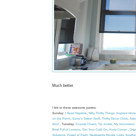
Much better.
I link to these awesome parties:
Sunday:
I Heart Naptime
,
Nifty Thrifty Things
,
Inspired Hon
on the Porch
,
Sumo's Sweet Stuff
,
Thrifty Decor Chick
,
Alder
AtoZ
, Tuesday:
Coastal Charm
,
Tip Junkie
,
My Uncommon S
Bowl Full of Lemons
,
Get Your Craft On
,
Kurtz Corner
,
Orga
Solutions
,
Power of Paint
,
Newlyweds Recipe Linky
,
Southe