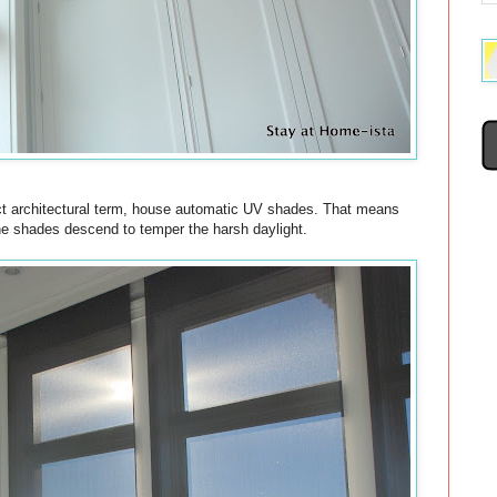
rect architectural term, house automatic UV shades. That means
the shades descend to temper the harsh daylight.