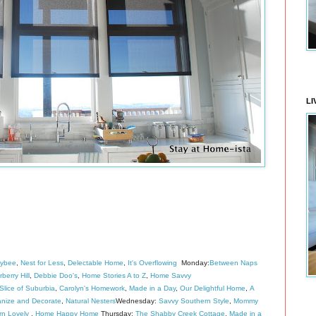
LI
eybee
,
Nest for Less
,
Delectable Home
,
It's Overflowing
Monday:
Between Naps
berry Hill
,
Debbie Doo's
,
Home Stories A to Z
,
Home Savvy
lice of Suburbia
,
Carolyn's Homework
,
Made in a Day
,
Our Delightful Home
,
A
nize and Decorate
,
Natural Nesters
Wednesday:
Savvy Southern Style
,
Mommy
rn Lovely
,
Home Happy Home
Thursday:
The Shabby Creek Cottage
,
Made in a