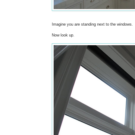
Imagine you are standing next to the windows.
Now look up.