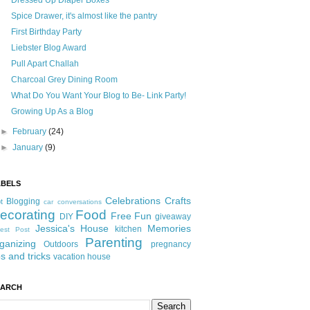
Dressed Up Diaper Boxes
Spice Drawer, it's almost like the pantry
First Birthday Party
Liebster Blog Award
Pull Apart Challah
Charcoal Grey Dining Room
What Do You Want Your Blog to Be- Link Party!
Growing Up As a Blog
►
February
(24)
►
January
(9)
ABELS
Celebrations
Crafts
Blogging
t
car conversations
ecorating
Food
Free Fun
DIY
giveaway
Jessica's House
Memories
kitchen
est Post
Parenting
ganizing
Outdoors
pregnancy
ps and tricks
vacation house
EARCH