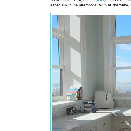
especially in the afternoons. With all the white, it